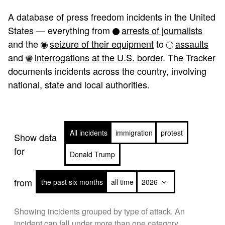
A database of press freedom incidents in the United
States — everything from
arrests of journalists
and the
seizure of their equipment
to
assaults
and
interrogations at the U.S. border
. The Tracker
documents incidents across the country, involving
national, state and local authorities.
All incidents
immigration
protest
Show data
for
Donald Trump
from
the past six months
all time
Showing incidents grouped by type of attack. An
incident can fall under more than one category.