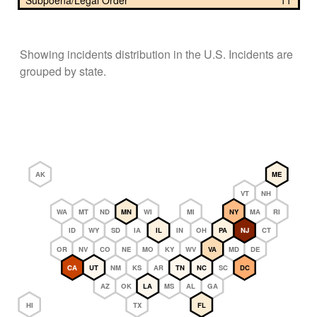
Subpoena/Legal Order
11
Showing incidents distribution in the U.S. Incidents are
grouped by state.
AK
ME
VT
NH
WA
MT
ND
MN
WI
MI
NY
MA
RI
ID
WY
SD
IA
IL
IN
OH
PA
NJ
CT
OR
NV
CO
NE
MO
KY
WV
VA
MD
DE
CA
UT
NM
KS
AR
TN
NC
SC
DC
AZ
OK
LA
MS
AL
GA
HI
TX
FL