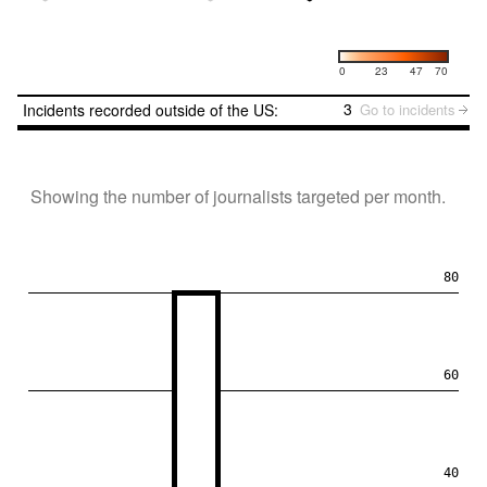
Number of incidents
0
23
47
70
3
Incidents recorded outside of the US:
Go to incidents
Showing the number of journalists targeted per month.
80
60
40