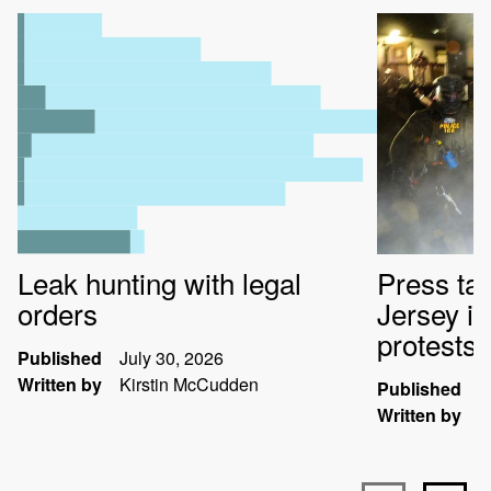
Leak hunting with legal
Press ta
orders
Jersey i
protests
Published
July 30, 2026
Written by
Kirstin McCudden
Published
J
Written by
K