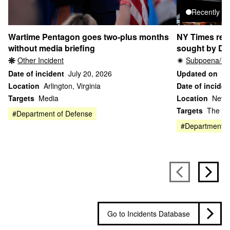
Recently u
Wartime Pentagon goes two-plus months
NY Times repo
without media briefing
sought by DO
Other Incident
Subpoena/Le
Date of incident
July 20, 2026
Updated on
Ju
Location
Arlington, Virginia
Date of inciden
Targets
Media
Location
New 
Targets
The Ne
#Department of Defense
#Department of
Go to Incidents Database