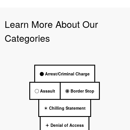
Learn More About Our
Categories
Arrest/Criminal Charge
Assault
Border Stop
Chilling Statement
Denial of Access