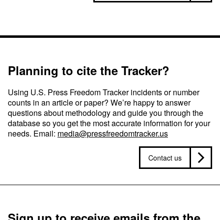
Planning to cite the Tracker?
Using U.S. Press Freedom Tracker incidents or number
counts in an article or paper? We’re happy to answer
questions about methodology and guide you through the
database so you get the most accurate information for your
needs. Email:
media@pressfreedomtracker.us
Contact us
Sign up to receive emails from the