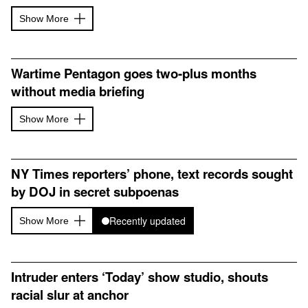
Show More
Wartime Pentagon goes two-plus months
without media briefing
Show More
NY Times reporters’ phone, text records sought
by DOJ in secret subpoenas
Recently updated
Show More
Intruder enters ‘Today’ show studio, shouts
racial slur at anchor