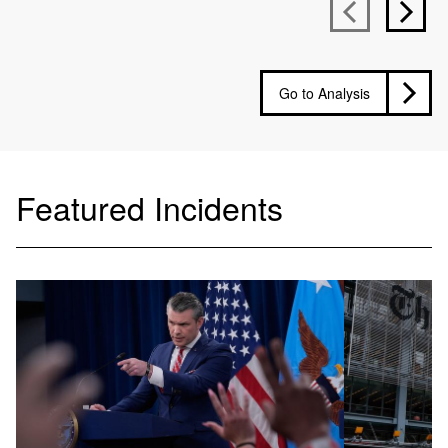
Go to Analysis
Featured Incidents