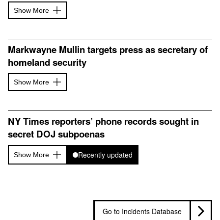
Show More
Markwayne Mullin targets press as secretary of
homeland security
Show More
NY Times reporters’ phone records sought in
secret DOJ subpoenas
Recently updated
Show More
Go to Incidents Database