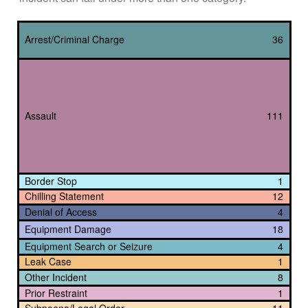
Arrest/Criminal Charge
36
Assault
111
Border Stop
1
Chilling Statement
12
Denial of Access
4
Equipment Damage
18
Equipment Search or Seizure
4
Leak Case
1
Other Incident
8
Prior Restraint
1