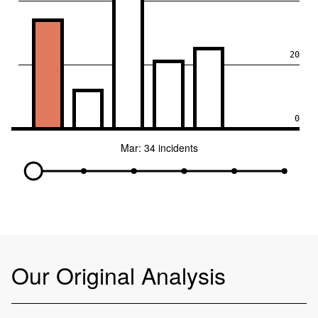
20
0
Mar: 34 incidents
Our Original Analysis