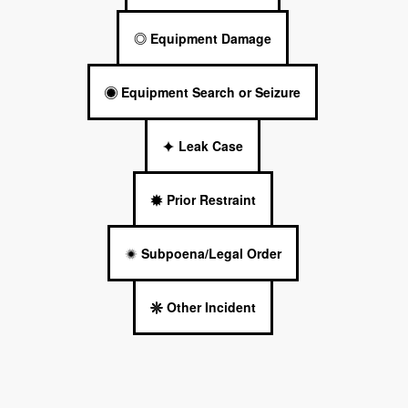
Equipment Damage
Equipment Search or Seizure
Leak Case
Prior Restraint
Subpoena/Legal Order
Other Incident