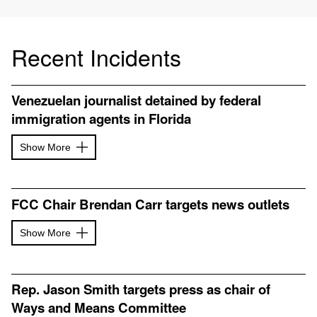
Recent Incidents
Venezuelan journalist detained by federal
immigration agents in Florida
Show More
FCC Chair Brendan Carr targets news outlets
Show More
Rep. Jason Smith targets press as chair of
Ways and Means Committee