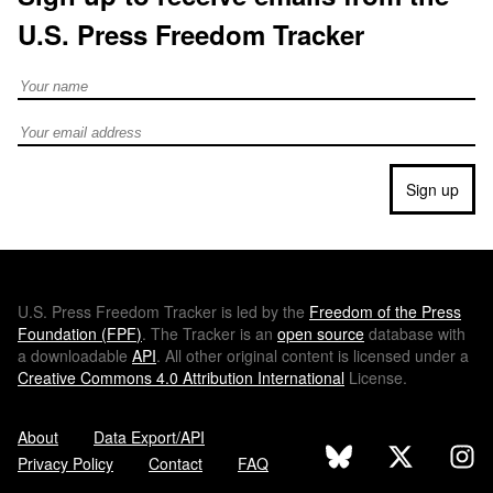
U.S. Press Freedom Tracker
Full Name
Email address
Sign up
U.S.
Press Freedom Tracker is led by the
Freedom of the Press
Foundation (
FPF
)
. The Tracker is an
open source
database with
a downloadable
API
. All other original content is licensed under a
Creative Commons 4.0 Attribution International
License.
About
Data Export/API
Privacy Policy
Contact
FAQ