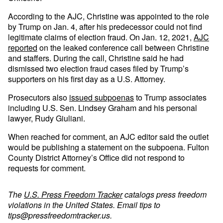
According to the AJC, Christine was appointed to the role
by Trump on Jan. 4, after his predecessor could not find
legitimate claims of election fraud. On Jan. 12, 2021,
AJC
reported
on the leaked conference call between Christine
and staffers. During the call, Christine said he had
dismissed two election fraud cases filed by Trump’s
supporters on his first day as a U.S. Attorney.
Prosecutors also
issued subpoenas
to Trump associates
including U.S. Sen. Lindsey Graham and his personal
lawyer, Rudy Giuliani.
When reached for comment, an AJC editor said the outlet
would be publishing a statement on the subpoena. Fulton
County District Attorney’s Office did not respond to
requests for comment.
The
U.S. Press Freedom Tracker
catalogs press freedom
violations in the United States. Email tips to
tips@pressfreedomtracker.us
.