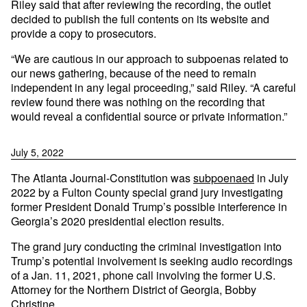
Riley said that after reviewing the recording, the outlet
decided to publish the full contents on its website and
provide a copy to prosecutors.
“We are cautious in our approach to subpoenas related to
our news gathering, because of the need to remain
independent in any legal proceeding,” said Riley. “A careful
review found there was nothing on the recording that
would reveal a confidential source or private information.”
July 5, 2022
The Atlanta Journal-Constitution was
subpoenaed
in July
2022 by a Fulton County special grand jury investigating
former President Donald Trump’s possible interference in
Georgia’s 2020 presidential election results.
The grand jury conducting the criminal investigation into
Trump’s potential involvement is seeking audio recordings
of a Jan. 11, 2021, phone call involving the former U.S.
Attorney for the Northern District of Georgia, Bobby
Christine.