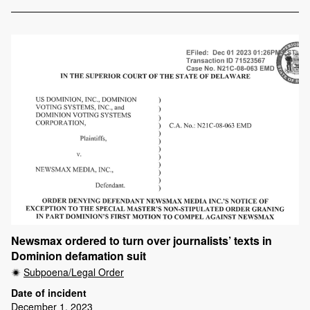
Newsmax ordered to turn over journalists’ texts in
Dominion defamation suit
Subpoena/Legal Order
Date of incident
December 1, 2023