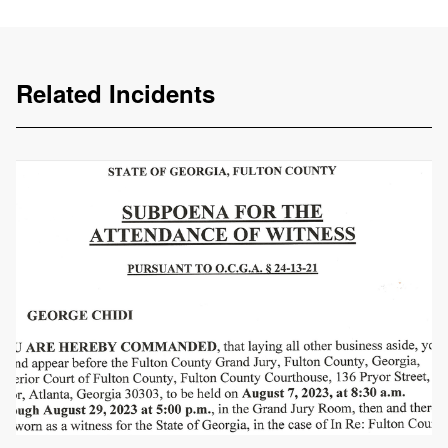
Related Incidents