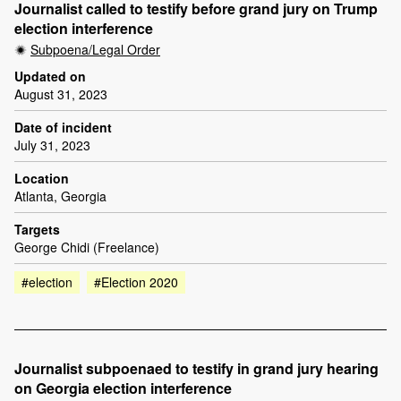
Journalist called to testify before grand jury on Trump
election interference
Subpoena/Legal Order
Updated on
August 31, 2023
Date of incident
July 31, 2023
Location
Atlanta, Georgia
Targets
George Chidi (Freelance)
#election
#Election 2020
Journalist subpoenaed to testify in grand jury hearing
on Georgia election interference