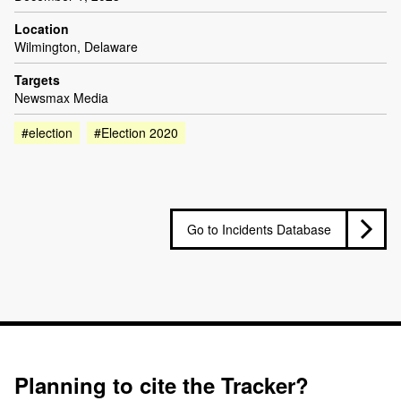
Location
Wilmington, Delaware
Targets
Newsmax Media
#election
#Election 2020
Go to Incidents Database
Planning to cite the Tracker?