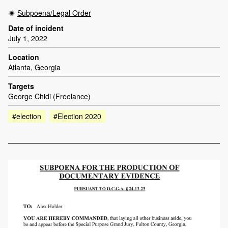
Subpoena/Legal Order
Date of incident
July 1, 2022
Location
Atlanta, Georgia
Targets
George Chidi (Freelance)
#election
#Election 2020