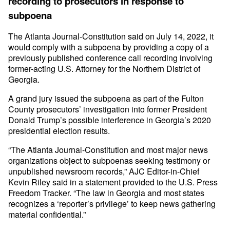
recording to prosecutors in response to
subpoena
The Atlanta Journal-Constitution said on July 14, 2022, it
would comply with a subpoena by providing a copy of a
previously published conference call recording involving
former-acting U.S. Attorney for the Northern District of
Georgia.
A grand jury issued the subpoena as part of the Fulton
County prosecutors’ investigation into former President
Donald Trump’s possible interference in Georgia’s 2020
presidential election results.
“The Atlanta Journal-Constitution and most major news
organizations object to subpoenas seeking testimony or
unpublished newsroom records,” AJC Editor-in-Chief
Kevin Riley said in a statement provided to the U.S. Press
Freedom Tracker. “The law in Georgia and most states
recognizes a ‘reporter’s privilege’ to keep news gathering
material confidential.”