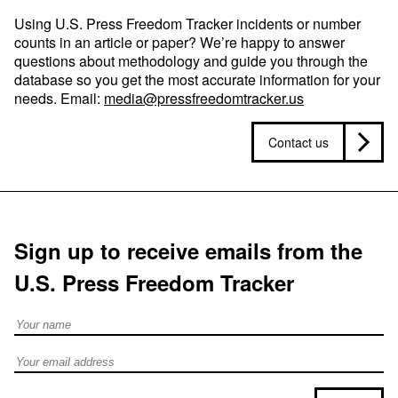
Using U.S. Press Freedom Tracker incidents or number
counts in an article or paper? We’re happy to answer
questions about methodology and guide you through the
database so you get the most accurate information for your
needs. Email:
media@pressfreedomtracker.us
Contact us
Sign up to receive emails from the
U.S. Press Freedom Tracker
Full Name
Email address