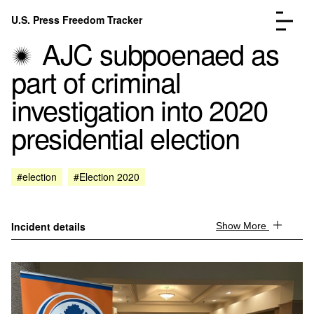
Skip to content
U.S. Press Freedom Tracker
Menu
AJC subpoenaed as
part of criminal
investigation into 2020
presidential election
Incidents Database
Go to the page →
Analysis
Go to the page →
FAQ
Go to the page →
#election
#Election 2020
About
Go to the page →
Donate
Submit an Incident
Incident details
Show More