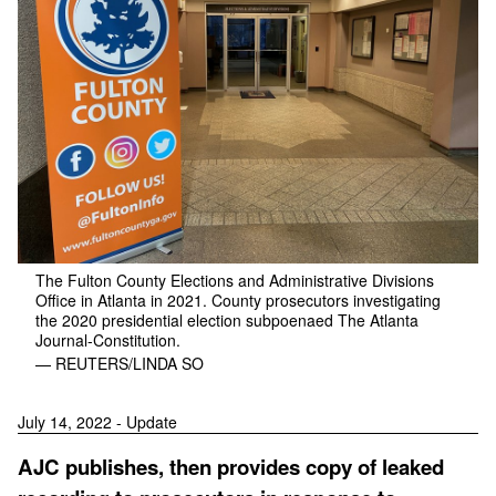
The Fulton County Elections and Administrative Divisions
Office in Atlanta in 2021. County prosecutors investigating
the 2020 presidential election subpoenaed The Atlanta
Journal-Constitution.
— REUTERS/LINDA SO
July 14, 2022 - Update
AJC publishes, then provides copy of leaked