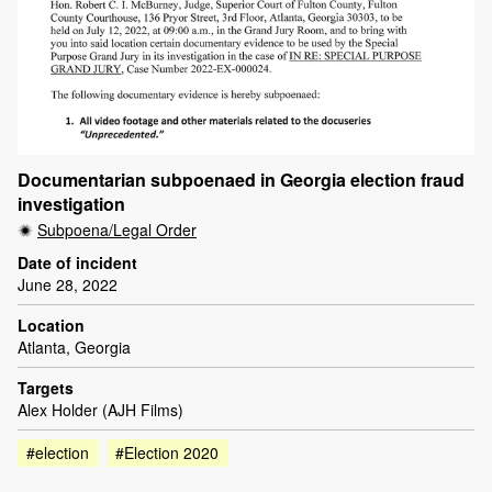
Documentarian subpoenaed in Georgia election fraud
investigation
Subpoena/Legal Order
Date of incident
June 28, 2022
Location
Atlanta, Georgia
Targets
Alex Holder (AJH Films)
#election
#Election 2020