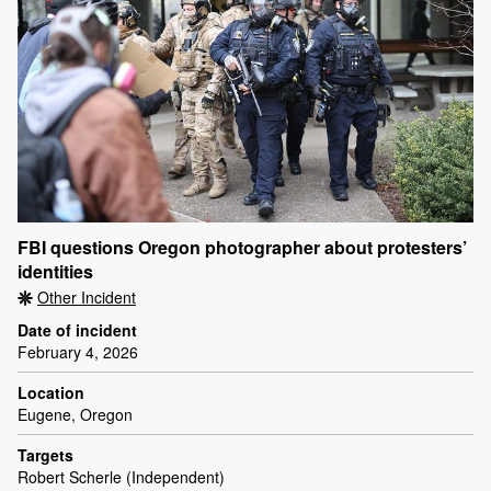
FBI questions Oregon photographer about protesters’
identities
Other Incident
Date of incident
February 4, 2026
Location
Eugene, Oregon
Targets
Robert Scherle (Independent)