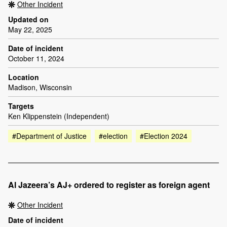
Other Incident
Updated on
May 22, 2025
Date of incident
October 11, 2024
Location
Madison, Wisconsin
Targets
Ken Klippenstein (Independent)
#Department of Justice
#election
#Election 2024
Al Jazeera’s AJ+ ordered to register as foreign agent
Other Incident
Date of incident