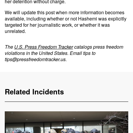
her detention without charge.
We will update this post when more information becomes
available, including whether or not Hashemi was explicitly
targeted for her journalistic work, or whether it was
unrelated.
The
U.S. Press Freedom Tracker
catalogs press freedom
violations in the United States. Email tips to
tips@pressfreedomtracker.us
.
Related Incidents