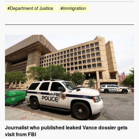
#Department of Justice
#immigration
Journalist who published leaked Vance dossier gets
visit from FBI