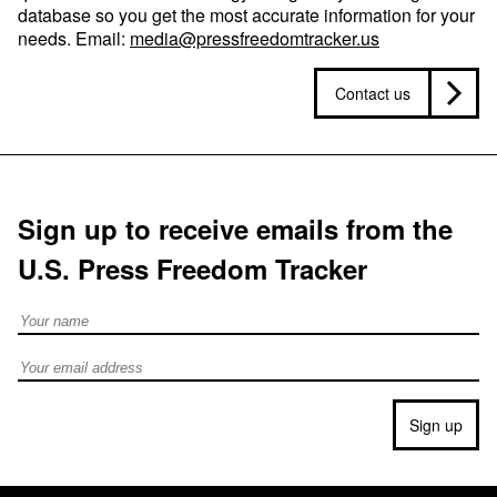
database so you get the most accurate information for your
needs. Email:
media@pressfreedomtracker.us
Contact us
Sign up to receive emails from the
U.S. Press Freedom Tracker
Full Name
Email address
Sign up