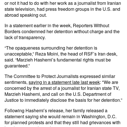
or not it had to do with her work as a journalist from Iranian
state television, had press freedom groups in the U.S. and
abroad speaking out.
In a statement earlier in the week, Reporters Without
Borders condemned her detention without charge and the
lack of transparency.
“The opaqueness surrounding her detention is
unacceptable,” Reza Moini, the head of RSF’s Iran desk,
said. “Marzieh Hashemi’s fundamental rights must be
guaranteed.”
The Committee to Protect Journalists expressed similar
sentiments,
saying in a statement late last week
: "We are
concerned by the arrest of a journalist for Iranian state TV,
Marzieh Hashemi, and call on the U.S. Department of
Justice to immediately disclose the basis for her detention.”
Following Hashemi’s release, her family released a
statement saying she would remain in Washington, D.C.
for planned protests and that they still had grievances with