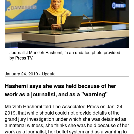
Journalist Marzieh Hashemi, in an undated photo provided
by Press TV.
January 24, 2019 - Update
Hashemi says she was held because of her
work as a journalist, and as a "warning"
Marzieh Hashemi told The Associated Press on Jan. 24,
2019, that while should could not provide details of the
grand jury investigation under which she was detained as
a material witness, she thinks she was held because of her
work as a journalist, her belief system and as a warning to