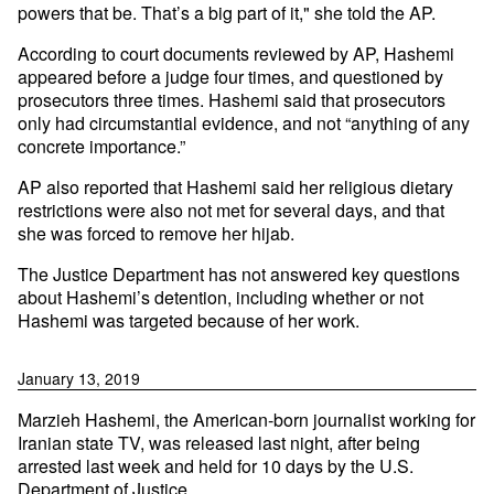
powers that be. That’s a big part of it," she told the AP.
According to court documents reviewed by AP, Hashemi
appeared before a judge four times, and questioned by
prosecutors three times. Hashemi said that prosecutors
only had circumstantial evidence, and not “anything of any
concrete importance.”
AP also reported that Hashemi said her religious dietary
restrictions were also not met for several days, and that
she was forced to remove her hijab.
The Justice Department has not answered key questions
about Hashemi’s detention, including whether or not
Hashemi was targeted because of her work.
January 13, 2019
Marzieh Hashemi, the American-born journalist working for
Iranian state TV, was released last night, after being
arrested last week and held for 10 days by the U.S.
Department of Justice.