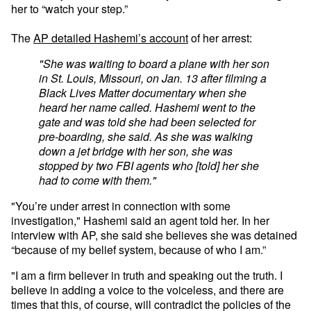
her to “watch your step.”
The
AP detailed Hashemi’s account
of her arrest:
"She was waiting to board a plane with her son
in St. Louis, Missouri, on Jan. 13 after filming a
Black Lives Matter documentary when she
heard her name called. Hashemi went to the
gate and was told she had been selected for
pre-boarding, she said. As she was walking
down a jet bridge with her son, she was
stopped by two FBI agents who [told] her she
had to come with them."
"You’re under arrest in connection with some
investigation," Hashemi said an agent told her. In her
interview with AP, she said she believes she was detained
“because of my belief system, because of who I am.”
"I am a firm believer in truth and speaking out the truth. I
believe in adding a voice to the voiceless, and there are
times that this, of course, will contradict the policies of the