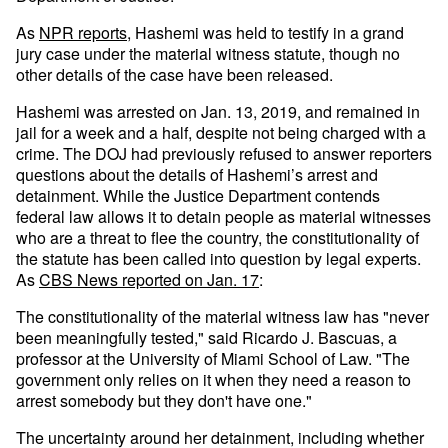
As
NPR reports
, Hashemi was held to testify in a grand
jury case under the material witness statute, though no
other details of the case have been released.
Hashemi was arrested on Jan. 13, 2019, and remained in
jail for a week and a half, despite not being charged with a
crime. The DOJ had previously refused to answer reporters
questions about the details of Hashemi’s arrest and
detainment. While the Justice Department contends
federal law allows it to detain people as material witnesses
who are a threat to flee the country, the constitutionality of
the statute has been called into question by legal experts.
As
CBS News reported on Jan. 17
:
The constitutionality of the material witness law has "never
been meaningfully tested," said Ricardo J. Bascuas, a
professor at the University of Miami School of Law. "The
government only relies on it when they need a reason to
arrest somebody but they don't have one."
The uncertainty around her detainment, including whether