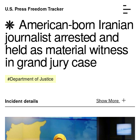
Skip to content
U.S. Press Freedom Tracker
Menu
American-born Iranian
journalist arrested and
held as material witness
in grand jury case
Incidents Database
Go to the page →
Analysis
Go to the page →
FAQ
Go to the page →
#Department of Justice
About
Go to the page →
Donate
Submit an Incident
Incident details
Show More