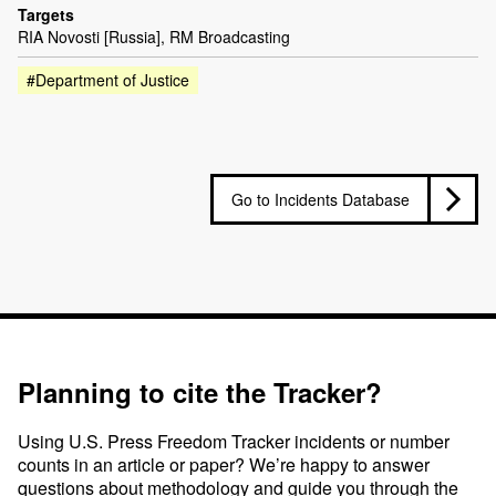
Targets
RIA Novosti [Russia], RM Broadcasting
#Department of Justice
Go to Incidents Database
Planning to cite the Tracker?
Using U.S. Press Freedom Tracker incidents or number
counts in an article or paper? We’re happy to answer
questions about methodology and guide you through the