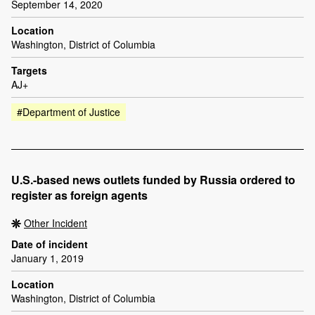
September 14, 2020
Location
Washington, District of Columbia
Targets
AJ+
#Department of Justice
U.S.-based news outlets funded by Russia ordered to
register as foreign agents
Other Incident
Date of incident
January 1, 2019
Location
Washington, District of Columbia