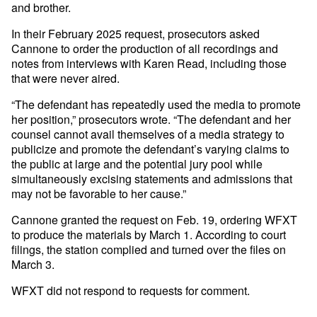
and brother.
In their February 2025 request, prosecutors asked
Cannone to order the production of all recordings and
notes from interviews with Karen Read, including those
that were never aired.
“The defendant has repeatedly used the media to promote
her position,” prosecutors wrote. “The defendant and her
counsel cannot avail themselves of a media strategy to
publicize and promote the defendant’s varying claims to
the public at large and the potential jury pool while
simultaneously excising statements and admissions that
may not be favorable to her cause.”
Cannone granted the request on Feb. 19, ordering WFXT
to produce the materials by March 1. According to court
filings, the station complied and turned over the files on
March 3.
WFXT did not respond to requests for comment.