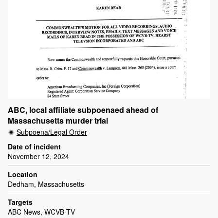
ABC, local affiliate subpoenaed ahead of
Massachusetts murder trial
Subpoena/Legal Order
Date of incident
November 12, 2024
Location
Dedham, Massachusetts
Targets
ABC News, WCVB-TV