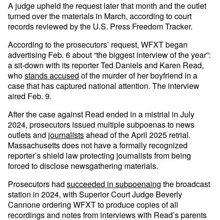
A judge upheld the request later that month and the outlet
turned over the materials in March, according to court
records reviewed by the U.S. Press Freedom Tracker.
According to the prosecutors’ request, WFXT began
advertising Feb. 6 about “the biggest interview of the year”:
a sit-down with its reporter Ted Daniels and Karen Read,
who
stands accused
of the murder of her boyfriend in a
case that has captured national attention. The interview
aired Feb. 9.
After the case against Read ended in a mistrial in July
2024, prosecutors issued multiple subpoenas to news
outlets and
journalists
ahead of the April 2025 retrial.
Massachusetts does not have a formally recognized
reporter’s shield law protecting journalists from being
forced to disclose newsgathering materials.
Prosecutors had
succeeded in subpoenaing
the broadcast
station in 2024, with Superior Court Judge Beverly
Cannone ordering WFXT to produce copies of all
recordings and notes from interviews with Read’s parents