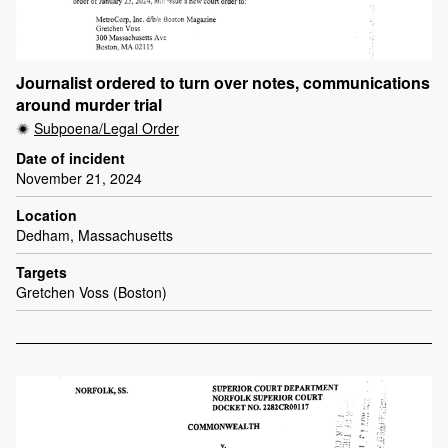
Journalist ordered to turn over notes, communications
around murder trial
Subpoena/Legal Order
Date of incident
November 21, 2024
Location
Dedham, Massachusetts
Targets
Gretchen Voss (Boston)