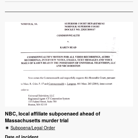
NBC, local affiliate subpoenaed ahead of
Massachusetts murder trial
Subpoena/Legal Order
Date of incident