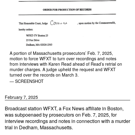
A portion of Massachusetts prosecutors’ Feb. 7, 2025,
motion to force WFXT to turn over recordings and notes
from interviews with Karen Read ahead of Read’s retrial on
murder charges. A judge upheld the request and WFXT
turned over the records on March 3.
— SCREENSHOT
February 7, 2025
Broadcast station WFXT, a Fox News affiliate in Boston,
was subpoenaed by prosecutors on Feb. 7, 2025, for
interview recordings and notes in connection with a murder
trial in Dedham, Massachusetts.