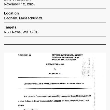
November 12, 2024
Location
Dedham, Massachusetts
Targets
NBC News, WBTS-CD