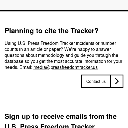
Planning to cite the Tracker?
Using U.S. Press Freedom Tracker incidents or number
counts in an article or paper? We’re happy to answer
questions about methodology and guide you through the
database so you get the most accurate information for your
needs. Email:
media@pressfreedomtracker.us
Contact us
Sign up to receive emails from the
U.S. Press Freedom Tracker