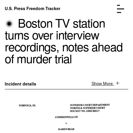
Skip to content
U.S. Press Freedom Tracker
Menu
Boston TV station
turns over interview
recordings, notes ahead
of murder trial
Incidents Database
Go to the page →
Analysis
Go to the page →
FAQ
Go to the page →
About
Go to the page →
Incident details
Show More
Donate
Submit an Incident