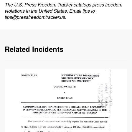
The
U.S. Press Freedom Tracker
catalogs press freedom
violations in the United States. Email tips to
tips@pressfreedomtracker.us
.
Related Incidents