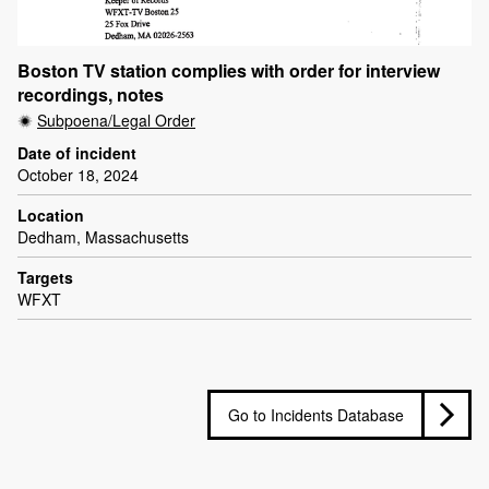
Boston TV station complies with order for interview
recordings, notes
Subpoena/Legal Order
Date of incident
October 18, 2024
Location
Dedham, Massachusetts
Targets
WFXT
Go to Incidents Database