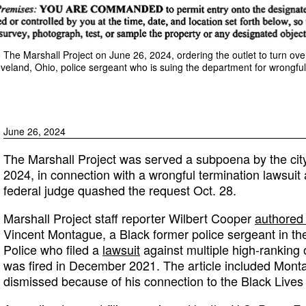
The Marshall Project on June 26, 2024, ordering the outlet to turn over
eland, Ohio, police sergeant who is suing the department for wrongful
June 26, 2024
The Marshall Project was served a subpoena by the cit
2024, in connection with a wrongful termination lawsuit 
federal judge quashed the request Oct. 28.
Marshall Project staff reporter Wilbert Cooper
authored 
Vincent Montague, a Black former police sergeant in the
Police who filed a
lawsuit
against multiple high-ranking o
was fired in December 2021. The article included Monta
dismissed because of his connection to the Black Live