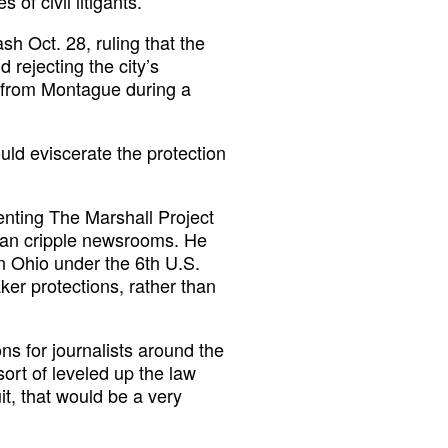
of civil litigants.”
sh Oct. 28, ruling that the
 rejecting the city’s
s from Montague during a
uld eviscerate the protection
senting The Marshall Project
 can cripple newsrooms. He
in Ohio under the 6th U.S.
ker protections, rather than
ons for journalists around the
 sort of leveled up the law
it, that would be a very