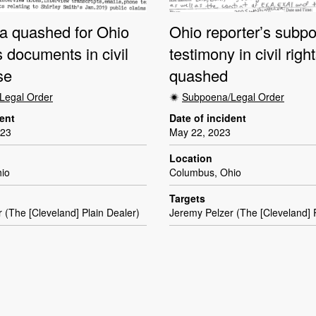
 quashed for Ohio
Ohio reporter’s subpo
s documents in civil
testimony in civil righ
se
quashed
Legal Order
Subpoena/Legal Order
dent
Date of incident
023
May 22, 2023
Location
io
Columbus, Ohio
Targets
 (The [Cleveland] Plain Dealer)
Jeremy Pelzer (The [Cleveland] P