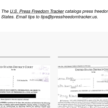
The
U.S. Press Freedom Tracker
catalogs press freedom
States. Email tips to
tips@pressfreedomtracker.us
.