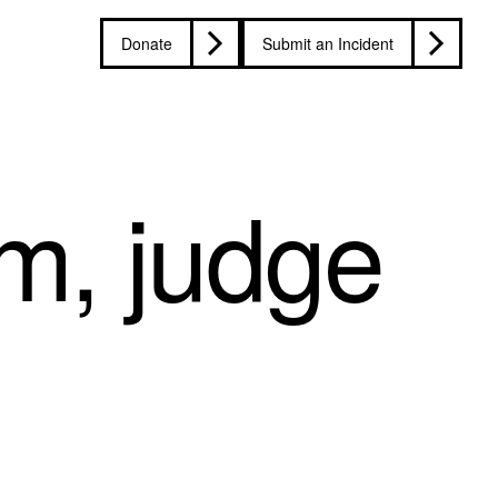
Donate
Submit an Incident
m, judge