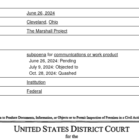
June 26, 2024
Cleveland
,
Ohio
The Marshall Project
subpoena
for
communications or work product
June 26, 2024: Pending
July 9, 2024: Objected to
Oct. 28, 2024: Quashed
Institution
Federal