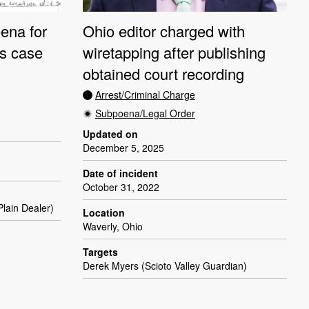
ena for
Ohio editor charged with
ts case
wiretapping after publishing
obtained court recording
Arrest/Criminal Charge
Subpoena/Legal Order
Updated on
December 5, 2025
Date of incident
October 31, 2022
lain Dealer)
Location
Waverly, Ohio
Targets
Derek Myers (Scioto Valley Guardian)