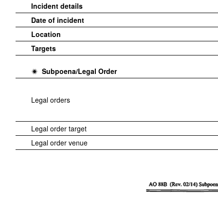
Incident details
Date of incident
Location
Targets
Subpoena/Legal Order
Legal orders
Legal order target
Legal order venue