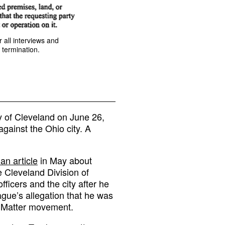
 all interviews and
 termination.
y of Cleveland on June 26,
against the Ohio city. A
an article
in May about
 Cleveland Division of
fficers and the city after he
gue’s allegation that he was
s Matter movement.