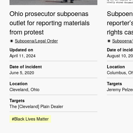
Ohio prosecutor subpoenas
Subpoena
outlet for reporting materials
reporter’
from protest
rights ca
Subpoena/Legal Order
Subpoena/
Updated on
Date of inci
April 11, 2024
August 10, 2
Date of incident
Location
June 5, 2020
Columbus, Oh
Location
Targets
Cleveland, Ohio
Jeremy Pelzer
Targets
The [Cleveland] Plain Dealer
#Black Lives Matter