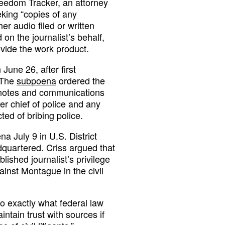
eedom Tracker, an attorney
king “copies of any
er audio filed or written
on the journalist’s behalf,
vide the work product.
June 26, after first
 The
subpoena
ordered the
w notes and communications
er chief of police and any
ted of bribing police.
a July 9 in U.S. District
quartered. Criss argued that
blished journalist’s privilege
ainst Montague in the civil
o exactly what federal law
intain trust with sources if