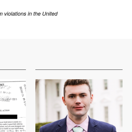
 violations in the United