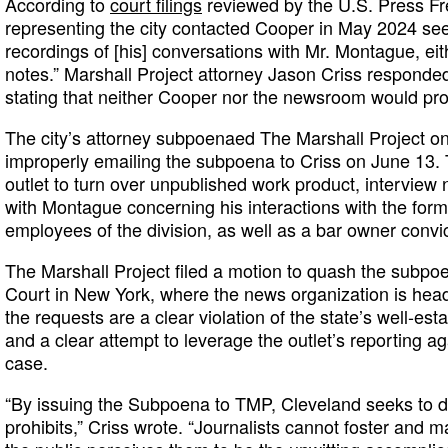
According to
court filings
reviewed by the U.S. Press Fr
representing the city contacted Cooper in May 2024 see
recordings of [his] conversations with Mr. Montague, eith
notes.” Marshall Project attorney Jason Criss responded 
stating that neither Cooper nor the newsroom would pro
The city’s attorney subpoenaed The Marshall Project on 
improperly emailing the subpoena to Criss on June 13.
outlet to turn over unpublished work product, intervie
with Montague concerning his interactions with the form
employees of the division, as well as a bar owner convic
The Marshall Project filed a motion to quash the subpoen
Court in New York, where the news organization is head
the requests are a clear violation of the state’s well-esta
and a clear attempt to leverage the outlet’s reporting ag
case.
“By issuing the Subpoena to TMP, Cleveland seeks to d
prohibits,” Criss wrote. “Journalists cannot foster and ma