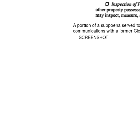
A portion of a subpoena served to 
communications with a former Clev
— SCREENSHOT