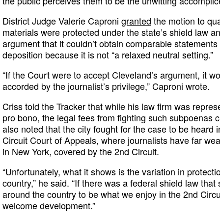
the public perceives them to be the unwitting accomplices 
District Judge Valerie Caproni
granted
the motion to qua
materials were protected under the state’s shield law and
argument that it couldn’t obtain comparable statement
deposition because it is not “a relaxed neutral setting.”
“If the Court were to accept Cleveland’s argument, it wo
accorded by the journalist’s privilege,” Caproni wrote.
Criss told the Tracker that while his law firm was repre
pro bono, the legal fees from fighting such subpoenas
also noted that the city fought for the case to be heard 
Circuit Court of Appeals, where journalists have far wea
in New York, covered by the 2nd Circuit.
“Unfortunately, what it shows is the variation in protecti
country,” he said. “If there was a federal shield law that
around the country to be what we enjoy in the 2nd Circu
welcome development.”