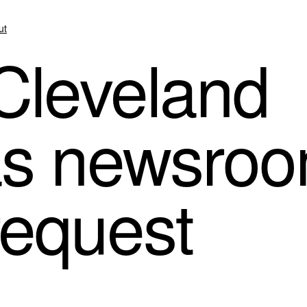
ut
 Cleveland
s newsroo
request