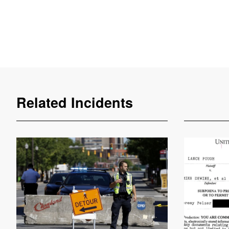
Related Incidents