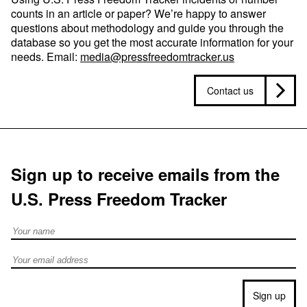
counts in an article or paper? We’re happy to answer
questions about methodology and guide you through the
database so you get the most accurate information for your
needs. Email:
media@pressfreedomtracker.us
Contact us
Sign up to receive emails from the
U.S. Press Freedom Tracker
Full Name
Email address
Sign up