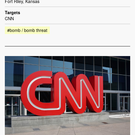
Fort Riley, Kansas
Targets
CNN
#bomb / bomb threat