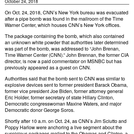
October 24, 2018
On Oct. 24, 2018, CNN’s New York bureau was evacuated
after a pipe bomb was found in the mailroom of the Time
Warner Center, which houses CNN’s New York offices.
The package containing the bomb, which also contained
an unknown white powder that authorities later determined
was part of the bomb, was addressed to “John Brenan,
Time Warner Center (CNN).” John Brennan, the former CIA
director, is now a paid commentator on MSNBC but has
previously appeared as a guest on CNN.
Authorities said that the bomb sent to CNN was similar to
explosive devices sent to former president Barack Obama,
former vice president Joe Biden, former attorney general
Eric Holder, former secretary of state Hillary Clinton,
Democratic congresswoman Maxine Waters, and major
Democratic donor George Soros.
Shortly after 10 a.m. on Oct. 24, as CNN’s Jim Sciutto and
Poppy Harlow were anchoring a live segment about the
suspicious packages mailed to the Obamas and Clinton, a