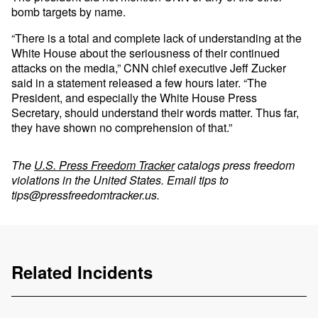
bomb targets by name.
“There is a total and complete lack of understanding at the
White House about the seriousness of their continued
attacks on the media,” CNN chief executive Jeff Zucker
said in a statement released a few hours later. “The
President, and especially the White House Press
Secretary, should understand their words matter. Thus far,
they have shown no comprehension of that.”
The
U.S. Press Freedom Tracker
catalogs press freedom
violations in the United States. Email tips to
tips@pressfreedomtracker.us
.
Related Incidents