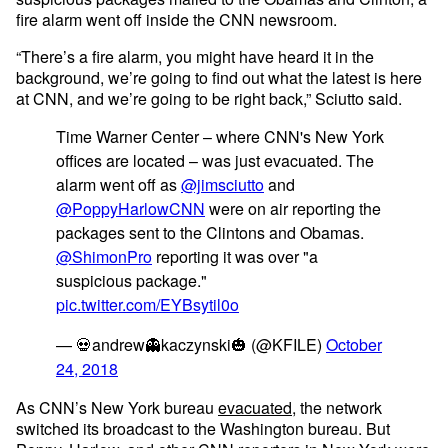
fire alarm went off inside the CNN newsroom.
“There’s a fire alarm, you might have heard it in the
background, we’re going to find out what the latest is here
at CNN, and we’re going to be right back,” Sciutto said.
Time Warner Center – where CNN's New York
offices are located – was just evacuated. The
alarm went off as
@jimsciutto
and
@PoppyHarlowCNN
were on air reporting the
packages sent to the Clintons and Obamas.
@ShimonPro
reporting it was over "a
suspicious package."
pic.twitter.com/EYBsytil0o
— 💀andrew👻kaczynski🎃 (@KFILE)
October
24, 2018
As CNN’s New York bureau
evacuated
, the network
switched its broadcast to the Washington bureau. But