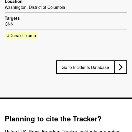
Location
Washington, District of Columbia
Targets
CNN
#Donald Trump
Go to Incidents Database
Planning to cite the Tracker?
Using U.S. Press Freedom Tracker incidents or number