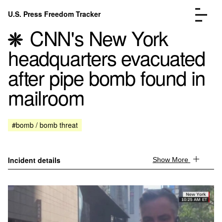
Skip to content
U.S. Press Freedom Tracker
Menu
CNN's New York
headquarters evacuated
after pipe bomb found in
mailroom
Incidents Database
Go to the page →
Analysis
Go to the page →
FAQ
Go to the page →
#bomb / bomb threat
About
Go to the page →
Donate
Submit an Incident
Incident details
Show More