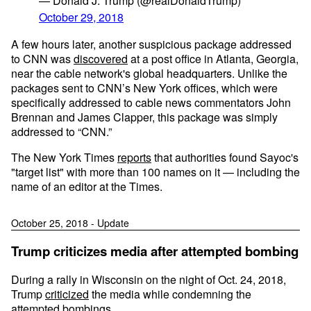
— Donald J. Trump (@realDonaldTrump)
October 29, 2018
A few hours later, another suspicious package addressed
to CNN was
discovered
at a post office in Atlanta, Georgia,
near the cable network's global headquarters. Unlike the
packages sent to CNN’s New York offices, which were
specifically addressed to cable news commentators John
Brennan and James Clapper, this package was simply
addressed to “CNN.”
The New York Times
reports
that authorities found Sayoc's
"target list" with more than 100 names on it — including the
name of an editor at the Times.
October 25, 2018 - Update
Trump criticizes media after attempted bombing
During a rally in Wisconsin on the night of Oct. 24, 2018,
Trump
criticized
the media while condemning the
attempted bombings.