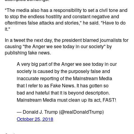
"The media also has a responsibility to set a civil tone and
to stop the endless hostility and constant negative and
oftentimes false attacks and stories," he said. "Have to do
it."
In a tweet the next day, the president blamed journalists for
causing "the Anger we see today in our society" by
publishing fake news.
A very big part of the Anger we see today in our
society is caused by the purposely false and
inaccurate reporting of the Mainstream Media
that I refer to as Fake News. It has gotten so
bad and hateful that it is beyond description.
Mainstream Media must clean up its act, FAST!
— Donald J. Trump (@realDonaldTrump)
October 25, 2018