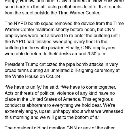
Poppy, Harlow, and other CNN reporters in New York were
soon back on the air, using cellphones to offer live reports
from the street outside the Time Warner Center.
The NYPD bomb squad removed the device from the Time
Warner Center mailroom shortly before noon, but CNN
employees were not allowed to re-enter the building until
the NYPD had finished sweeping every floor in the
building for the white powder. Finally, CNN employees
were able to return to their desks around 3:30 p.m.
President Trump criticized the pipe bomb attacks in very
broad terms during an unrelated bill-signing ceremony at
the White House on Oct. 24.
“We have to unify,” he said. “We have to come together.
Acts or threats of political violence of any kind have no
place in the United States of America. This egregious
conduct is abhorrent to everything we hold dear. We’re
extremely angry, upset, unhappy about what we witnessed
this morning and we will get to the bottom of it.”
The president did not mention CNN or any of the other