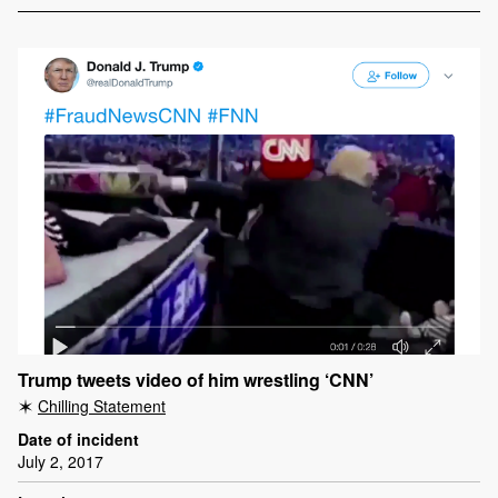
Trump tweets video of him wrestling ‘CNN’
Chilling Statement
Date of incident
July 2, 2017