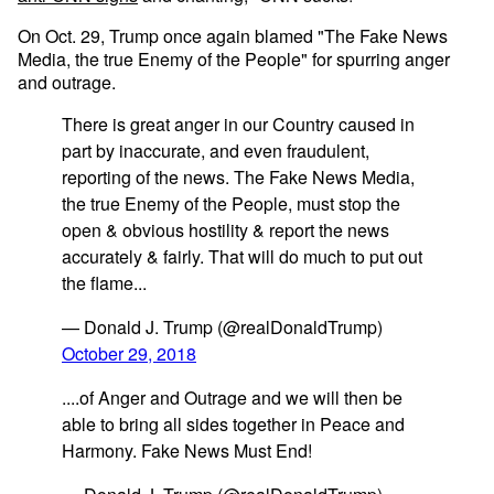
On Oct. 29, Trump once again blamed "The Fake News
Media, the true Enemy of the People" for spurring anger
and outrage.
There is great anger in our Country caused in
part by inaccurate, and even fraudulent,
reporting of the news. The Fake News Media,
the true Enemy of the People, must stop the
open & obvious hostility & report the news
accurately & fairly. That will do much to put out
the flame...
— Donald J. Trump (@realDonaldTrump)
October 29, 2018
....of Anger and Outrage and we will then be
able to bring all sides together in Peace and
Harmony. Fake News Must End!