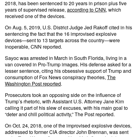
2018, has been sentenced to 20 years in prison plus five
years of supervised release,
according to CNN
, which
received one of the devices.
On Aug. 5, 2019, U.S. District Judge Jed Rakoff cited in his
sentencing the fact that the 16 improvised explosive
devices—sent to 13 targets across the country—were
inoperable, CNN reported.
Sayoc was arrested in March in South Florida, living in a
van covered in Pro-Trump images. His defense asked for a
lesser sentence, citing his obsessive support of Trump and
consumption of Fox News conspiracy theories,
The
Washington Post reported
.
Prosecutors took an opposing side on the influence of
Trump’s rhetoric, with Assistant U.S. Attorney Jane Kim
calling it part of his slew of excuses, with his main goal to
“deter and chill political activity,” The Post reported.
On Oct. 24, 2018, one of the improvised explosive devices,
addressed to former CIA director John Brennan, was sent