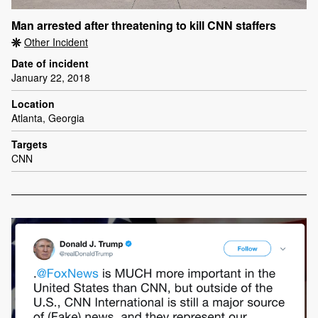
Man arrested after threatening to kill CNN staffers
Other Incident
Date of incident
January 22, 2018
Location
Atlanta, Georgia
Targets
CNN