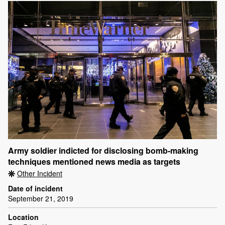
Army soldier indicted for disclosing bomb-making
techniques mentioned news media as targets
Other Incident
Date of incident
September 21, 2019
Location