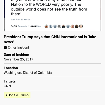
President Trump says that CNN International is ‘fake
news’
Other Incident
Date of incident
November 25, 2017
Location
Washington, District of Columbia
Targets
CNN
#Donald Trump