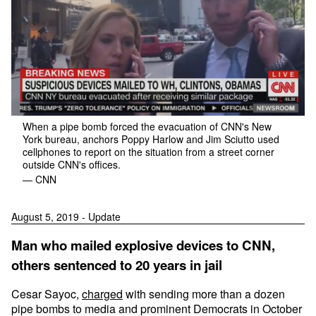
When a pipe bomb forced the evacuation of CNN's New
York bureau, anchors Poppy Harlow and Jim Sciutto used
cellphones to report on the situation from a street corner
outside CNN's offices.
— CNN
August 5, 2019 - Update
Man who mailed explosive devices to CNN,
others sentenced to 20 years in jail
Cesar Sayoc,
charged
with sending more than a dozen
pipe bombs to media and prominent Democrats in October