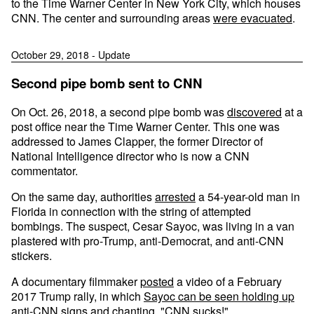
to the Time Warner Center in New York City, which houses
CNN. The center and surrounding areas
were evacuated
.
October 29, 2018 - Update
Second pipe bomb sent to CNN
On Oct. 26, 2018, a second pipe bomb was
discovered
at a
post office near the Time Warner Center. This one was
addressed to James Clapper, the former Director of
National Intelligence director who is now a CNN
commentator.
On the same day, authorities
arrested
a 54-year-old man in
Florida in connection with the string of attempted
bombings. The suspect, Cesar Sayoc, was living in a van
plastered with pro-Trump, anti-Democrat, and anti-CNN
stickers.
A documentary filmmaker
posted
a video of a February
2017 Trump rally, in which
Sayoc can be seen holding up
anti-CNN signs
and chanting, "CNN sucks!"