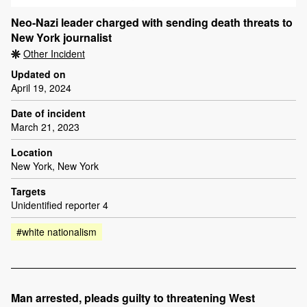
Neo-Nazi leader charged with sending death threats to
New York journalist
Other Incident
Updated on
April 19, 2024
Date of incident
March 21, 2023
Location
New York, New York
Targets
Unidentified reporter 4
#white nationalism
Man arrested, pleads guilty to threatening West