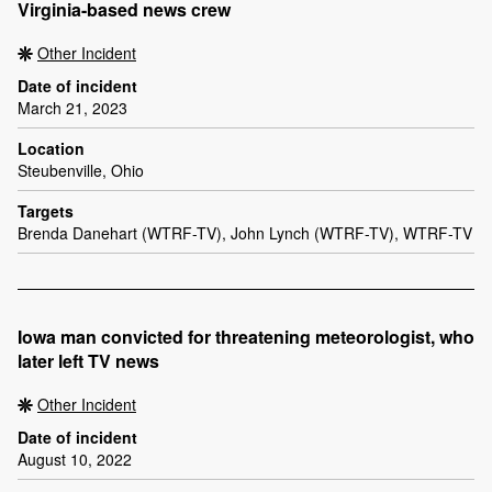
Virginia-based news crew
Other Incident
Date of incident
March 21, 2023
Location
Steubenville, Ohio
Targets
Brenda Danehart (WTRF-TV), John Lynch (WTRF-TV), WTRF-TV
Iowa man convicted for threatening meteorologist, who
later left TV news
Other Incident
Date of incident
August 10, 2022