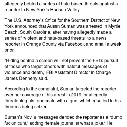
allegedly behind a series of hate-based threats against a
reporter in New York’s Hudson Valley.
The U.S. Attorney’s Office for the Southern District of New
York
announced
that Austin Suman was arrested in Myrtle
Beach, South Carolina, after having allegedly made a
series of “violent and hate-based threats” to a news
reporter in Orange County via Facebook and email a week
prior.
“Hiding behind a screen will not prevent the FBI’s pursuit
of those who target others with hateful messages of
violence and death,” FBI Assistant Director in Charge
James Dennehy said.
According to the
complaint
, Suman targeted the reporter
over her coverage of his arrest in 2019 for allegedly
threatening his roommate with a gun, which resulted in his
firearms being seized.
Suman’s Nov. 8 messages derided the reporter as a “dumb
fuckin cunt,” adding “female journalist what a joke.” He