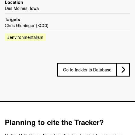
Location
Des Moines, Iowa
Targets
Chris Gloninger (KCCI)
#environmentalism
Go to Incidents Database
Planning to cite the Tracker?