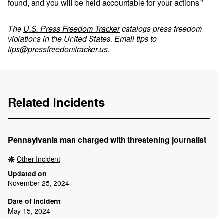
found, and you will be held accountable for your actions.”
The
U.S. Press Freedom Tracker
catalogs press freedom
violations in the United States. Email tips to
tips@pressfreedomtracker.us
.
Related Incidents
Pennsylvania man charged with threatening journalist
Other Incident
Updated on
November 25, 2024
Date of incident
May 15, 2024