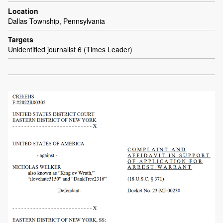
Location
Dallas Township, Pennsylvania
Targets
Unidentified journalist 6 (Times Leader)