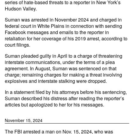
series of hate-based threats to a reporter in New York’s
Hudson Valley.
Suman was arrested in November 2024 and charged in
federal court in White Plains in connection with sending
Facebook messages and emails to the reporter in
retaliation for her coverage of his 2019 arrest, according to
court filings.
Suman pleaded guilty in April to a charge of threatening
interstate communications, under the terms of a plea
agreement. In August, Suman was sentenced on that
charge; remaining charges for making a threat involving
explosives and interstate stalking were dropped.
In a statement filed by his attorneys before his sentencing,
Suman described his distress after reading the reporter’s
articles but apologized to her for his messages.
November 15, 2024
The FBI arrested a man on Nov. 15, 2024, who was