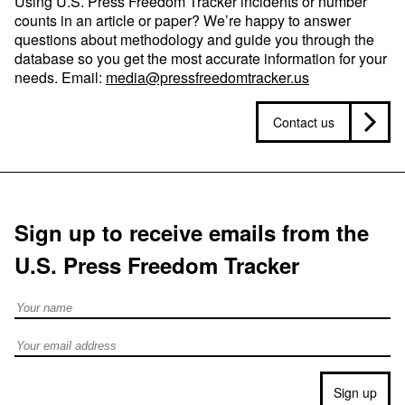
Using U.S. Press Freedom Tracker incidents or number
counts in an article or paper? We’re happy to answer
questions about methodology and guide you through the
database so you get the most accurate information for your
needs. Email:
media@pressfreedomtracker.us
Contact us
Sign up to receive emails from the
U.S. Press Freedom Tracker
Full Name
Email address
Sign up