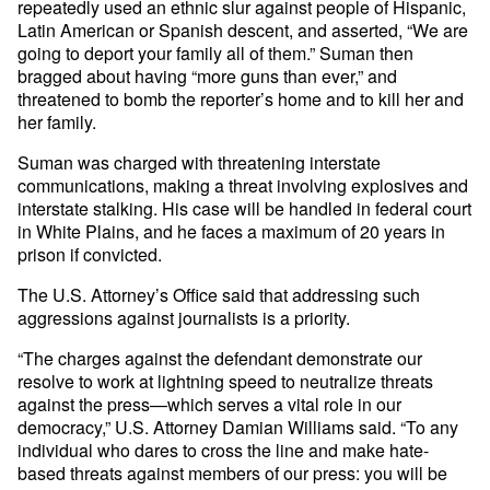
repeatedly used an ethnic slur against people of Hispanic,
Latin American or Spanish descent, and asserted, “We are
going to deport your family all of them.” Suman then
bragged about having “more guns than ever,” and
threatened to bomb the reporter’s home and to kill her and
her family.
Suman was charged with threatening interstate
communications, making a threat involving explosives and
interstate stalking. His case will be handled in federal court
in White Plains, and he faces a maximum of 20 years in
prison if convicted.
The U.S. Attorney’s Office said that addressing such
aggressions against journalists is a priority.
“The charges against the defendant demonstrate our
resolve to work at lightning speed to neutralize threats
against the press—which serves a vital role in our
democracy,” U.S. Attorney Damian Williams said. “To any
individual who dares to cross the line and make hate-
based threats against members of our press: you will be