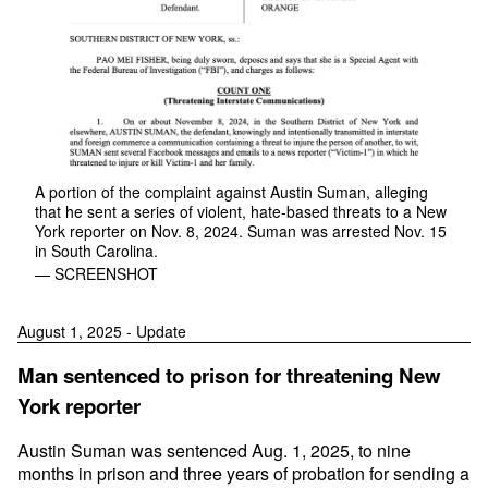
A portion of the complaint against Austin Suman, alleging
that he sent a series of violent, hate-based threats to a New
York reporter on Nov. 8, 2024. Suman was arrested Nov. 15
in South Carolina.
— SCREENSHOT
August 1, 2025 - Update
Man sentenced to prison for threatening New
York reporter
Austin Suman was sentenced Aug. 1, 2025, to nine
months in prison and three years of probation for sending a