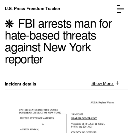
Skip to content
U.S. Press Freedom Tracker
Menu
FBI arrests man for
hate-based threats
against New York
reporter
Incidents Database
Go to the page →
Analysis
Go to the page →
FAQ
Go to the page →
About
Go to the page →
Incident details
Show More
Donate
Submit an Incident