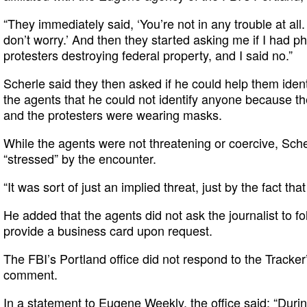
“They immediately said, ‘You’re not in any trouble at all.
don’t worry.’ And then they started asking me if I had p
protesters destroying federal property, and I said no.”
Scherle said they then asked if he could help them ident
the agents that he could not identify anyone because th
and the protesters were wearing masks.
While the agents were not threatening or coercive, Sch
“stressed” by the encounter.
“It was sort of just an implied threat, just by the fact that
He added that the agents did not ask the journalist to fo
provide a business card upon request.
The FBI’s Portland office did not respond to the Tracker
comment.
In a statement to
Eugene Weekly
, the office said: “Duri