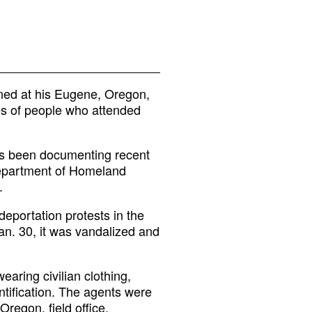
ned at his Eugene, Oregon,
es of people who attended
as been documenting recent
Department of Homeland
.
deportation protests in the
an. 30, it was vandalized and
aring civilian clothing,
tification. The agents were
Oregon, field office.