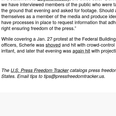
we have interviewed members of the public who were t
the ground that evening and asked for footage. Should a
themselves as a member of the media and produce identi
have processes in place to request information that adh
right ensuring freedom of the press.”
While covering a Jan. 27 protest at the Federal Buildi
officers, Scherle was
shoved
and hit with crowd-control
irritant, and later that evening was
again hit
with projecti
The
U.S. Press Freedom Tracker
catalogs press freedom
States. Email tips to
tips@pressfreedomtracker.us
.