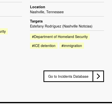
Location
Nashville, Tennessee
Targets
Estefany Rodríguez (Nashville Noticias)
rity
#Department of Homeland Security
#ICE detention
#immigration
Go to Incidents Database