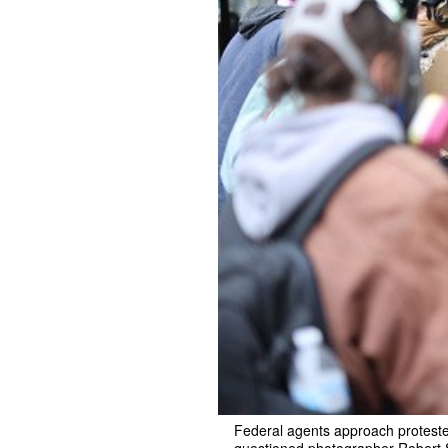
Federal agents approach protester
questioned photographer Robert Sc