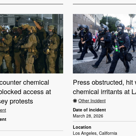
counter chemical
Press obstructed, hit 
, blocked access at
chemical irritants at 
ey protests
Other Incident
Date of incident
dent
March 28, 2026
dent
Location
Los Angeles, California