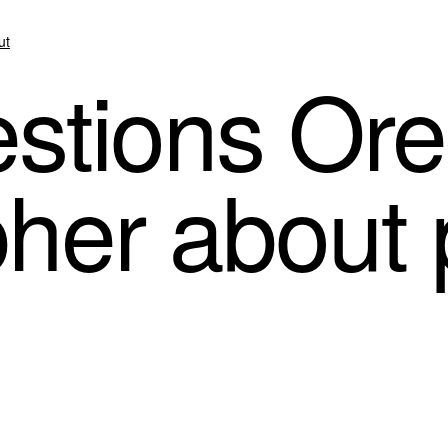
ut
stions Or
her about p