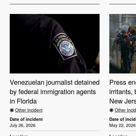
Venezuelan journalist detained
Press en
by federal immigration agents
irritants
in Florida
New Jers
Other Incident
Other Inci
Date of incident
Date of inci
July 26, 2026
May 22, 2026