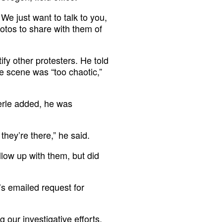
 We just want to talk to you,
hotos to share with them of
ify other protesters. He told
e scene was “too chaotic,”
erle added, he was
 they’re there,” he said.
llow up with them, but did
’s emailed request for
ng our investigative efforts,