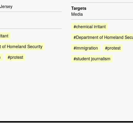
Jersey
Targets
Media
#chemical irritant
itant
#Department of Homeland Secu
 of Homeland Security
#immigration
#protest
n
#protest
#student journalism