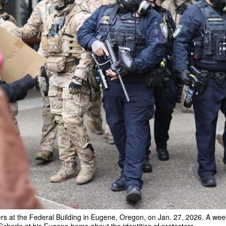
s at the Federal Building in Eugene, Oregon, on Jan. 27, 2026. A week 
herle at his Eugene home about the identities of protesters.