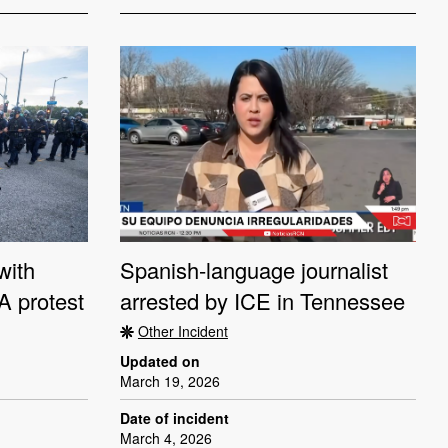
with
Spanish-language journalist
LA protest
arrested by ICE in Tennessee
Other Incident
Updated on
March 19, 2026
Date of incident
March 4, 2026