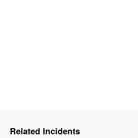
Related Incidents