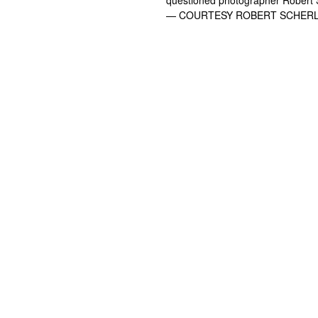
— COURTESY ROBERT SCHER