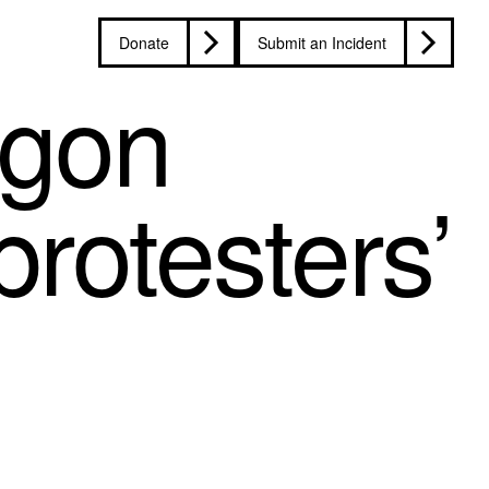
Donate
Submit an Incident
egon
rotesters’