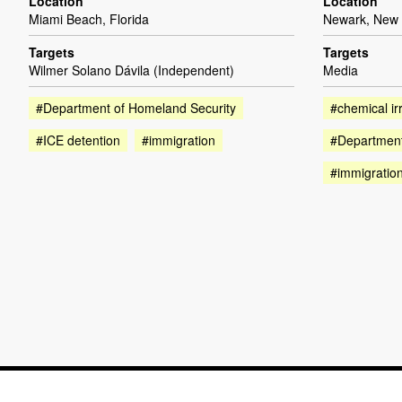
Location
Location
Miami Beach, Florida
Newark, New 
Targets
Targets
Wilmer Solano Dávila (Independent)
Media
#Department of Homeland Security
#chemical irr
#ICE detention
#immigration
#Department
#immigratio