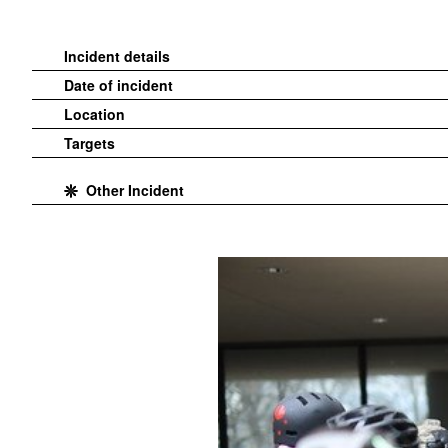
Incident details
Date of incident
Location
Targets
Other Incident