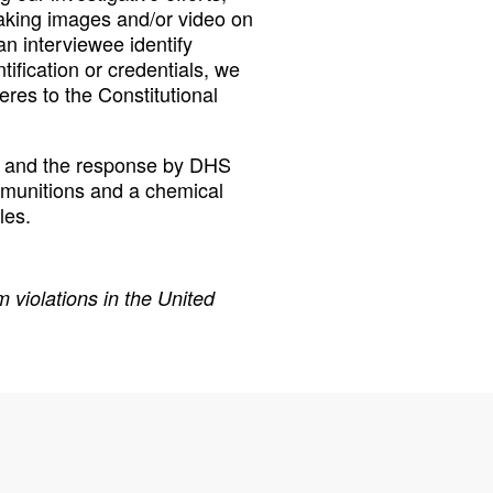
aking images and/or video on
n interviewee identify
fication or credentials, we
eres to the Constitutional
ng and the response by DHS
 munitions and a chemical
les.
 violations in the United