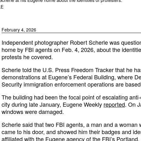
LE
February 4, 2026
Independent photographer Robert Scherle was questio
home by FBI agents on Feb. 4, 2026, about the identiti
protests he covered.
Scherle told the U.S. Press Freedom Tracker that he h
demonstrations at Eugene’s Federal Building, where 
Security immigration enforcement operations are based
The building had been the focal point of escalating anti-
city during late January, Eugene Weekly
reported
. On J
windows were damaged.
Scherle said that two FBI agents, a man and a woman we
came to his door, and showed him their badges and iden
affiliated with the Eugene agency of the FBI’s Portland, 