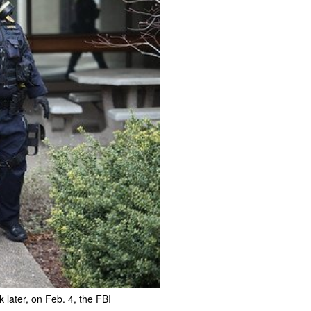
later, on Feb. 4, the FBI