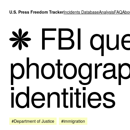
Skip to content
U.S. Press Freedom Tracker
Incidents Database
Analysis
FAQ
Abo
FBI que
photograp
identities
#Department of Justice
#immigration