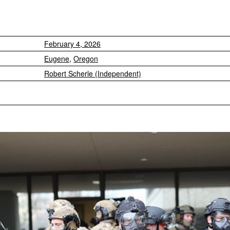
February 4, 2026
Eugene
,
Oregon
Robert Scherle (Independent)