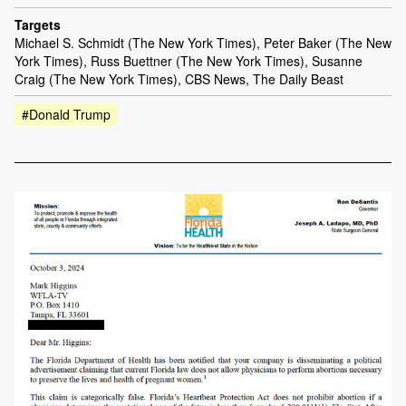
Targets
Michael S. Schmidt (The New York Times), Peter Baker (The New
York Times), Russ Buettner (The New York Times), Susanne
Craig (The New York Times), CBS News, The Daily Beast
#Donald Trump