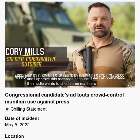
Congressional candidate’s ad touts crowd-control
munition use against press
Chilling Statement
Date of incident
May 5, 2022
Location