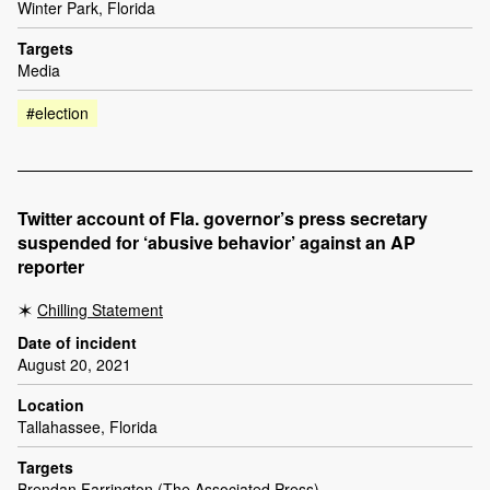
Winter Park, Florida
Targets
Media
#election
Twitter account of Fla. governor’s press secretary
suspended for ‘abusive behavior’ against an AP
reporter
Chilling Statement
Date of incident
August 20, 2021
Location
Tallahassee, Florida
Targets
Brendan Farrington (The Associated Press)