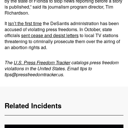
by the state of Florida to stop news reporting before a story
is published,” said its journalism program director, Tim
Richardson.
It
isn’t the first time
the DeSantis administration has been
accused of violating press freedoms. In October, state
officials
sent cease and desist letters
to local TV stations
threatening to criminally prosecute them over the airing of
an abortion rights ad.
The
U.S. Press Freedom Tracker
catalogs press freedom
violations in the United States. Email tips to
tips@pressfreedomtracker.us
.
Related Incidents