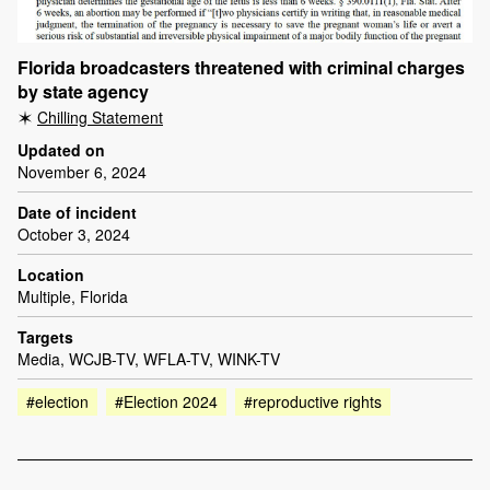
Florida broadcasters threatened with criminal charges
by state agency
Chilling Statement
Updated on
November 6, 2024
Date of incident
October 3, 2024
Location
Multiple, Florida
Targets
Media, WCJB-TV, WFLA-TV, WINK-TV
#election
#Election 2024
#reproductive rights