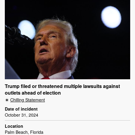
Trump filed or threatened multiple lawsuits against
outlets ahead of election
Chilling Statement
Date of incident
October 31, 2024
Location
Palm Beach, Florida