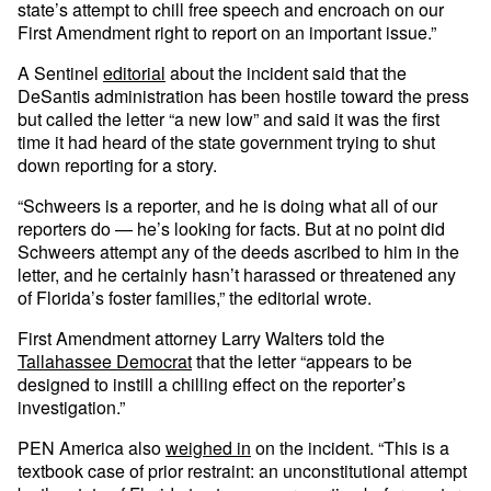
state’s attempt to chill free speech and encroach on our
First Amendment right to report on an important issue.”
A Sentinel
editorial
about the incident said that the
DeSantis administration has been hostile toward the press
but called the letter “a new low” and said it was the first
time it had heard of the state government trying to shut
down reporting for a story.
“Schweers is a reporter, and he is doing what all of our
reporters do — he’s looking for facts. But at no point did
Schweers attempt any of the deeds ascribed to him in the
letter, and he certainly hasn’t harassed or threatened any
of Florida’s foster families,” the editorial wrote.
First Amendment attorney Larry Walters told the
Tallahassee Democrat
that the letter “appears to be
designed to instill a chilling effect on the reporter’s
investigation.”
PEN America also
weighed in
on the incident. “This is a
textbook case of prior restraint: an unconstitutional attempt