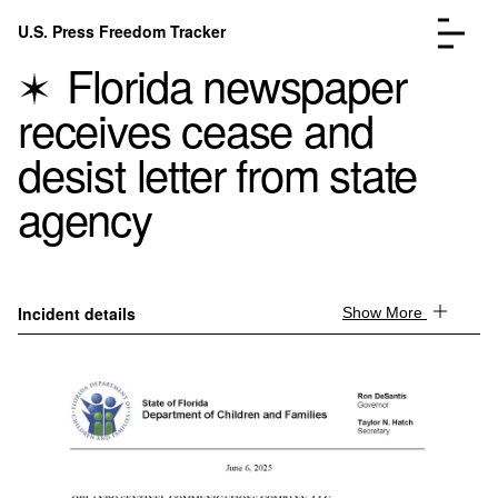
Skip to content
U.S. Press Freedom Tracker
Menu
Florida newspaper
receives cease and
desist letter from state
agency
Incidents Database
Go to the page →
Analysis
Go to the page →
FAQ
Go to the page →
About
Go to the page →
Incident details
Show More
Donate
Submit an Incident