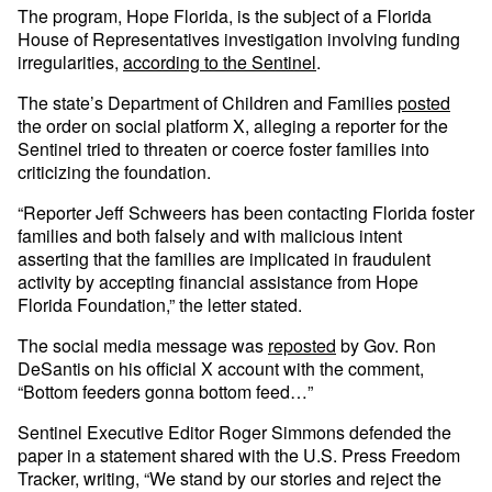
The program, Hope Florida, is the subject of a Florida
House of Representatives investigation involving funding
irregularities,
according to the Sentinel
.
The state’s Department of Children and Families
posted
the order on social platform X, alleging a reporter for the
Sentinel tried to threaten or coerce foster families into
criticizing the foundation.
“Reporter Jeff Schweers has been contacting Florida foster
families and both falsely and with malicious intent
asserting that the families are implicated in fraudulent
activity by accepting financial assistance from Hope
Florida Foundation,” the letter stated.
The social media message was
reposted
by Gov. Ron
DeSantis on his official X account with the comment,
“Bottom feeders gonna bottom feed…”
Sentinel Executive Editor Roger Simmons defended the
paper in a statement shared with the U.S. Press Freedom
Tracker, writing, “We stand by our stories and reject the