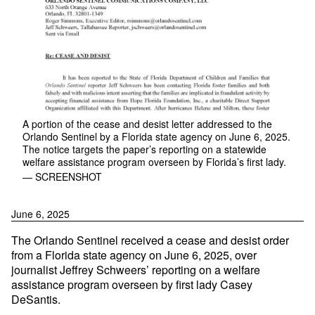
A portion of the cease and desist letter addressed to the
Orlando Sentinel by a Florida state agency on June 6, 2025.
The notice targets the paper’s reporting on a statewide
welfare assistance program overseen by Florida’s first lady.
— SCREENSHOT
June 6, 2025
The Orlando Sentinel received a cease and desist order
from a Florida state agency on June 6, 2025, over
journalist Jeffrey Schweers’ reporting on a welfare
assistance program overseen by first lady Casey
DeSantis.