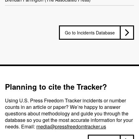
Go to Incidents Database
Planning to cite the Tracker?
Using U.S. Press Freedom Tracker incidents or number
counts in an article or paper? We’re happy to answer
questions about methodology and guide you through the
database so you get the most accurate information for your
needs. Email:
media@pressfreedomtracker.us