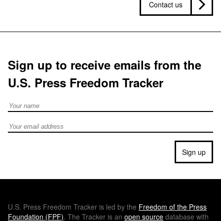
Contact us
Sign up to receive emails from the
U.S. Press Freedom Tracker
Full Name
Email address
Sign up
U.S.
Press Freedom Tracker is led by the
Freedom of the Press
Foundation (
FPF
)
. The Tracker is an
open source
database with