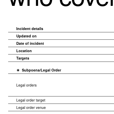
Incident details
Updated on
Date of incident
Location
Targets
Subpoena/Legal Order
Legal orders
Legal order target
Legal order venue