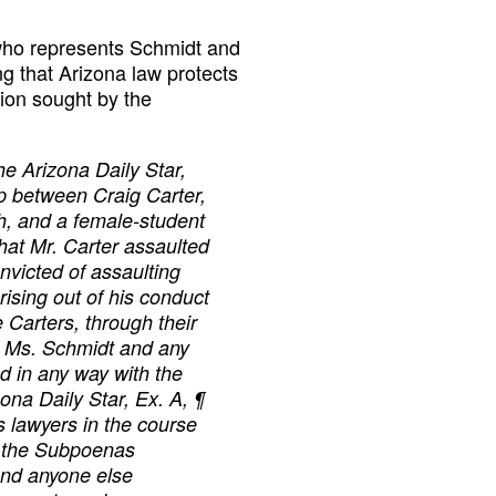
who represents Schmidt and
ng that Arizona law protects
tion sought by the
he Arizona Daily Star,
ip between Craig Carter,
ch, and a female-student
that Mr. Carter assaulted
nvicted of assaulting
rising out of his conduct
he Carters, through their
t Ms. Schmidt and any
ted in any way with the
ona Daily Star, Ex. A, ¶
 lawyers in the course
y, the Subpoenas
and anyone else