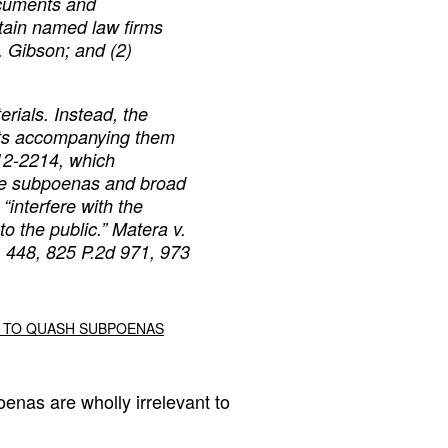
documents and
tain named law firms
. Gibson; and (2)
erials. Instead, the
ts accompanying them
12-2214, which
me subpoenas and broad
 “interfere with the
o the public.”
Matera v.
, 448, 825 P.2d 971, 973
DT TO QUASH SUBPOENAS
oenas are wholly irrelevant to