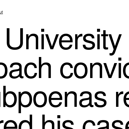
ut
University 
oach convic
ubpoenas r
ed his cas