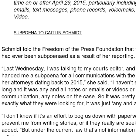
time on or after April 29, 2015, particularly includin
emails, text messages, phone records, voicemails, 
Video.
SUBPOENA TO CAITLIN SCHMIDT
Schmidt told the Freedom of the Press Foundation that t
had ever been subpoenaed as a result of her reporting.
“Last Wednesday, I was talking to my courts editor, an
handed me a subpoena for all communications with the v
her attorneys dating back to 2015,” she said. “I haven’t 
long and it was any and all notes or emails or videos or
communication, any notes on the case. So it was pretty b
exactly what they were looking for, it was just ‘any and al
“I don’t know if it’s an effort to bog us down with paperwo
prevent me from writing stories, or if they really are se
added. “But under the current law that’s not informatio