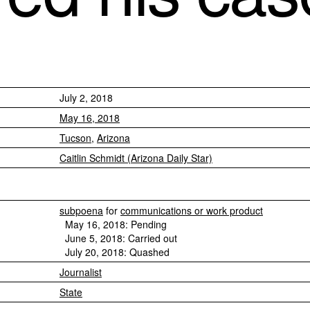
July 2, 2018
May 16, 2018
Tucson
,
Arizona
Caitlin Schmidt (Arizona Daily Star)
subpoena
for
communications or work product
May 16, 2018: Pending
June 5, 2018: Carried out
July 20, 2018: Quashed
Journalist
State