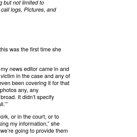
g but not limited to
call logs, Pictures, and
his was the first time she
d my news editor came in and
ictim in the case and any of
even been covering it for that
 photos any, any
road. It didn’t specify
l.’”
rk, or in the court, or to
eking my information,” she
n we’re going to provide them