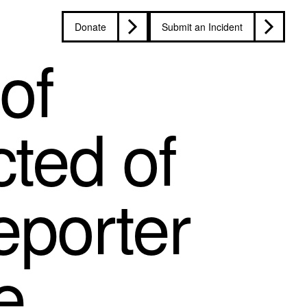
Donate
Submit an Incident
of
ted of
eporter
e