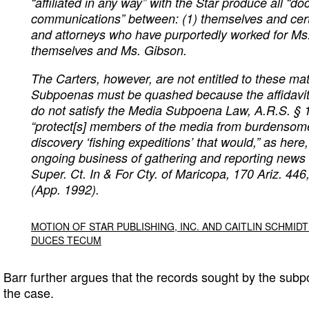
“affiliated in any way” with the Star produce all “
communications” between: (1) themselves and cer
and attorneys who have purportedly worked for Ms
themselves and Ms. Gibson.
The Carters, however, are not entitled to these mat
Subpoenas must be quashed because the affidavi
do not satisfy the Media Subpoena Law, A.R.S. § 
“protect[s] members of the media from burdenso
discovery ‘fishing expeditions’ that would,” as here,
ongoing business of gathering and reporting news t
Super. Ct. In & For Cty. of Maricopa
, 170 Ariz. 446
(App. 1992).
MOTION OF STAR PUBLISHING, INC. AND CAITLIN SCHMI
DUCES TECUM
Barr further argues that the records sought by the subp
the case.