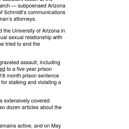
n March — subpoenaed Arizona
s of Schmidt’s communications
an’s attorneys.
 the University of Arizona in
ual sexual relationship with
e tried to end the
ravated assault, including
ed
to a five year prison
n 18 month prison sentence
or stalking and violating a
has extensively covered
two dozen articles about the
 remains active, and on May