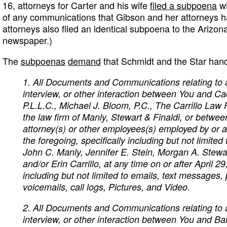
16, attorneys for Carter and his wife
filed a subpoena
wi
of any communications that Gibson and her attorneys ha
attorneys also filed an identical subpoena to the Arizon
newspaper.)
The
subpoenas
demand
that Schmidt and the Star hand
1. All Documents and Communications relating to 
interview, or other interaction between You and C
P.L.L.C., Michael J. Bloom, P.C., The Carrillo Law 
the law firm of Manly, Stewart & Finaldi, or betwe
attorney(s) or other employees(s) employed by or a
the foregoing, specifically including but not limite
John C. Manly, Jennifer E. Stein, Morgan A. Stewa
and/or Erin Carrillo, at any time on or after April 29
including but not limited to emails, text messages,
voicemails, call logs, Pictures, and Video.
2. All Documents and Communications relating to 
interview, or other interaction between You and Ba