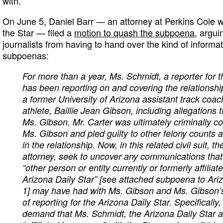
with.”
On June 5, Daniel Barr — an attorney at Perkins Coie 
the Star — filed a
motion to quash the subpoena
, argui
journalists from having to hand over the kind of informa
subpoenas:
For more than a year, Ms. Schmidt, a reporter for t
has been reporting on and covering the relationsh
a former University of Arizona assistant track coa
athlete, Baillie Jean Gibson, including allegations 
Ms. Gibson. Mr. Carter was ultimately criminally co
Ms. Gibson and pled guilty to other felony counts a
in the relationship. Now, in this related civil suit, t
attorney, seek to uncover any communications tha
“other person or entity currently or formerly affilia
Arizona Daily Star” [see attached subpoena to Ariz
1] may have had with Ms. Gibson and Ms. Gibson’s
of reporting for the Arizona Daily Star. Specificall
demand that Ms. Schmidt, the Arizona Daily Star 