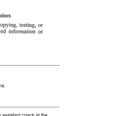
na.
 assistant coach at the