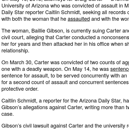
University of Arizona who was convicted of assault i
Daily Star reporter Caitlin Schmidt, seeking all record
with both the woman that he
assaulted
and with the wom
The woman, Baillie Gibson, is currently suing Carter and
civil court, alleging that Carter conducted a nonconsens
her for years and then attacked her in his office when sh
relationship.
On March 30, Carter was convicted of two counts of agg
one with a deadly weapon. On May 14, he was
sentenc
sentence for assault, to be served concurrently with a
for a second count of assault and concurrent sentences f
protective order.
Caitlin Schmidt, a reporter for the Arizona Daily Star, 
Gibson’s allegations against Carter, writing more than 
case.
Gibson’s civil lawsuit against Carter and the university