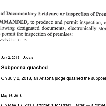
July 2, 2018 - Update
Subpoena quashed
On July 2, 2018, an Arizona judge
quashed
the subpoe
May 16, 2018
On May 16, 2018, attorneys for Craig Carter — a former