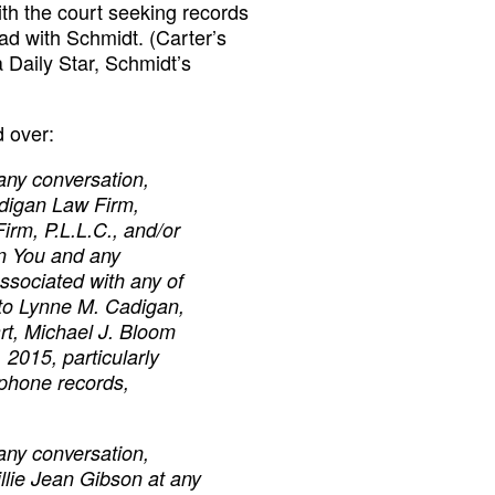
th the court seeking records
d with Schmidt. (Carter’s
a Daily Star, Schmidt’s
 over:
any conversation,
adigan Law Firm,
Firm, P.L.L.C., and/or
en You and any
ssociated with any of
d to Lynne M. Cadigan,
rt, Michael J. Bloom
, 2015, particularly
 phone records,
any conversation,
illie Jean Gibson at any