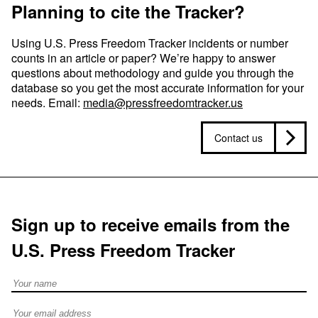
Planning to cite the Tracker?
Using U.S. Press Freedom Tracker incidents or number
counts in an article or paper? We’re happy to answer
questions about methodology and guide you through the
database so you get the most accurate information for your
needs. Email:
media@pressfreedomtracker.us
Contact us
Sign up to receive emails from the
U.S. Press Freedom Tracker
Full Name
Email address