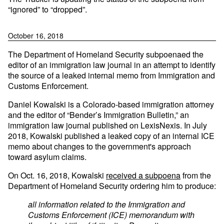
“ignored” to “dropped”.
October 16, 2018
The Department of Homeland Security subpoenaed the
editor of an immigration law journal in an attempt to identify
the source of a leaked internal memo from Immigration and
Customs Enforcement.
Daniel Kowalski is a Colorado-based immigration attorney
and the editor of “Bender’s Immigration Bulletin,” an
immigration law journal published on LexisNexis. In July
2018, Kowalski published a leaked copy of an internal ICE
memo about changes to the government's approach
toward asylum claims.
On Oct. 16, 2018, Kowalski
received a subpoena
from the
Department of Homeland Security ordering him to produce:
all information related to the Immigration and
Customs Enforcement (ICE) memorandum with