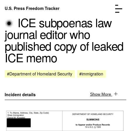
Skip to content
U.S. Press Freedom Tracker
Menu
ICE subpoenas law
journal editor who
published copy of leaked
ICE memo
Incidents Database
Go to the page →
Analysis
Go to the page →
FAQ
Go to the page →
#Department of Homeland Security
#immigration
About
Go to the page →
Donate
Submit an Incident
Incident details
Show More