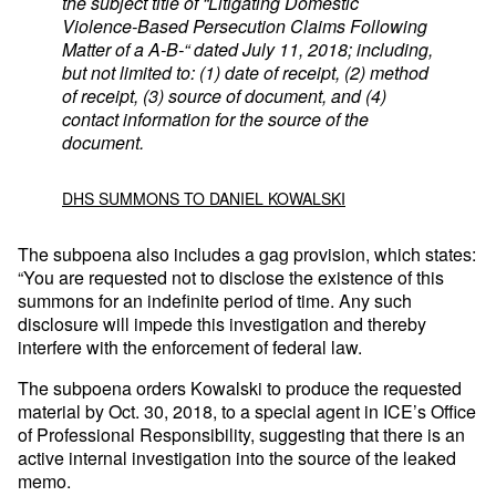
the subject title of “Litigating Domestic
Violence-Based Persecution Claims Following
Matter of a A-B-“ dated July 11, 2018; including,
but not limited to: (1) date of receipt, (2) method
of receipt, (3) source of document, and (4)
contact information for the source of the
document.
DHS SUMMONS TO DANIEL KOWALSKI
The subpoena also includes a gag provision, which states:
“You are requested not to disclose the existence of this
summons for an indefinite period of time. Any such
disclosure will impede this investigation and thereby
interfere with the enforcement of federal law.
The subpoena orders Kowalski to produce the requested
material by Oct. 30, 2018, to a special agent in ICE’s Office
of Professional Responsibility, suggesting that there is an
active internal investigation into the source of the leaked
memo.