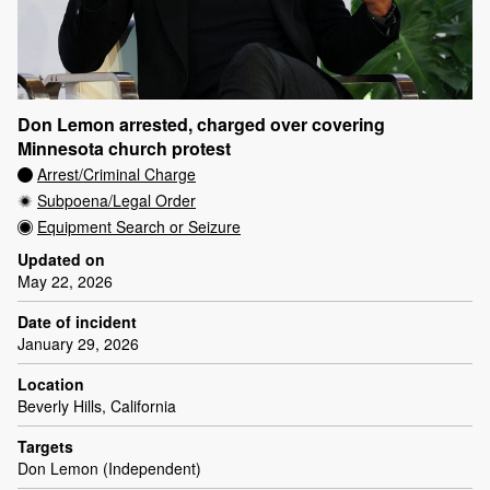
Don Lemon arrested, charged over covering
Minnesota church protest
Arrest/Criminal Charge
Subpoena/Legal Order
Equipment Search or Seizure
Updated on
May 22, 2026
Date of incident
January 29, 2026
Location
Beverly Hills, California
Targets
Don Lemon (Independent)