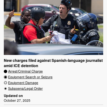
New charges filed against Spanish-language journalist
amid ICE detention
Arrest/Criminal Charge
Equipment Search or Seizure
Equipment Damage
Subpoena/Legal Order
Updated on
October 27, 2025