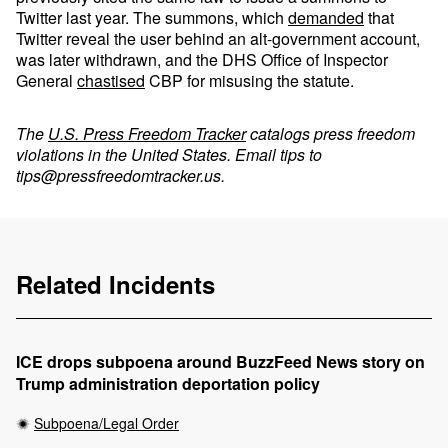
Twitter last year. The summons, which
demanded
that
Twitter reveal the user behind an alt-government account,
was later withdrawn, and the DHS Office of Inspector
General
chastised
CBP for misusing the statute.
The
U.S. Press Freedom Tracker
catalogs press freedom
violations in the United States. Email tips to
tips@pressfreedomtracker.us
.
Related Incidents
ICE drops subpoena around BuzzFeed News story on
Trump administration deportation policy
Subpoena/Legal Order