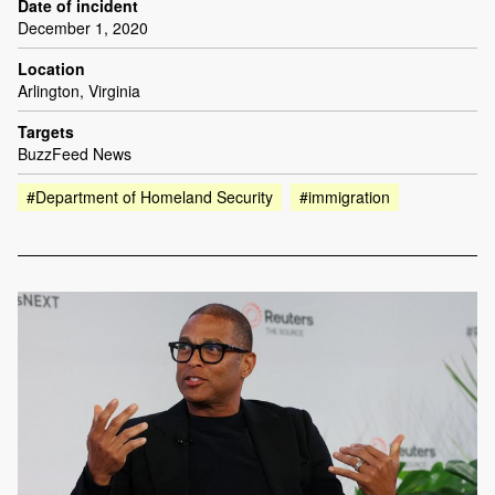
Date of incident
December 1, 2020
Location
Arlington, Virginia
Targets
BuzzFeed News
#Department of Homeland Security
#immigration