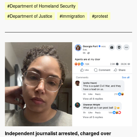
#Department of Homeland Security
#Department of Justice
#immigration
#protest
Independent journalist arrested, charged over