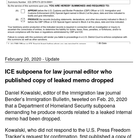
February 20, 2020 - Update
ICE subpoena for law journal editor who
published copy of leaked memo dropped
Daniel Kowalski, editor of the immigration law journal
Bender’s Immigration Bulletin, tweeted on Feb. 20, 2020
that a Department of Homeland Security subpoena
demanding he produce records related to a leaked internal
memo had been dropped.
Kowalski, who did not respond to the U.S. Press Freedom
Tracker’s request for confirmation, first published a copy of