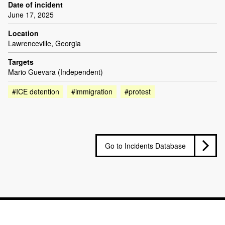
Date of incident
June 17, 2025
Location
Lawrenceville, Georgia
Targets
Mario Guevara (Independent)
#ICE detention
#immigration
#protest
Go to Incidents Database