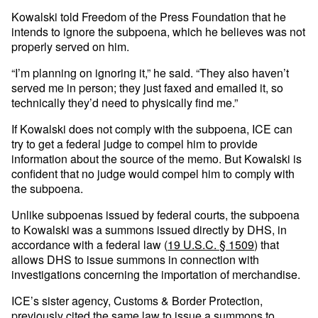
Kowalski told Freedom of the Press Foundation that he
intends to ignore the subpoena, which he believes was not
properly served on him.
“I’m planning on ignoring it,” he said. “They also haven’t
served me in person; they just faxed and emailed it, so
technically they’d need to physically find me.”
If Kowalski does not comply with the subpoena, ICE can
try to get a federal judge to compel him to provide
information about the source of the memo. But Kowalski is
confident that no judge would compel him to comply with
the subpoena.
Unlike subpoenas issued by federal courts, the subpoena
to Kowalski was a summons issued directly by DHS, in
accordance with a federal law (
19 U.S.C. § 1509
) that
allows DHS to issue summons in connection with
investigations concerning the importation of merchandise.
ICE’s sister agency, Customs & Border Protection,
previously cited the same law to issue a summons to