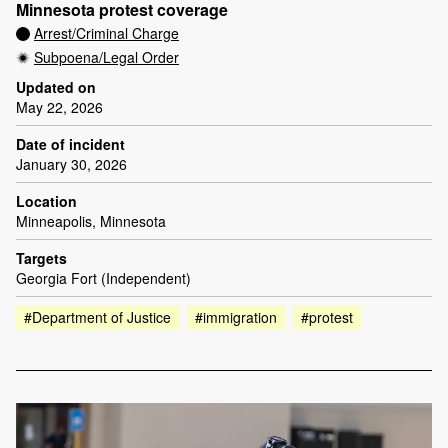
Minnesota protest coverage
Arrest/Criminal Charge
Subpoena/Legal Order
Updated on
May 22, 2026
Date of incident
January 30, 2026
Location
Minneapolis, Minnesota
Targets
Georgia Fort (Independent)
#Department of Justice
#immigration
#protest