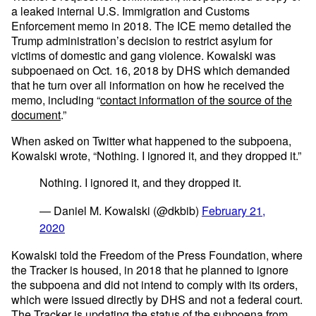
a leaked internal U.S. Immigration and Customs
Enforcement memo in 2018. The ICE memo detailed the
Trump administration’s decision to restrict asylum for
victims of domestic and gang violence. Kowalski was
subpoenaed on Oct. 16, 2018 by DHS which demanded
that he turn over all information on how he received the
memo, including “
contact information of the source of the
document
.”
When asked on Twitter what happened to the subpoena,
Kowalski wrote, “Nothing. I ignored it, and they dropped it.”
Nothing. I ignored it, and they dropped it.
— Daniel M. Kowalski (@dkbib)
February 21,
2020
Kowalski told the Freedom of the Press Foundation, where
the Tracker is housed, in 2018 that he planned to ignore
the subpoena and did not intend to comply with its orders,
which were issued directly by DHS and not a federal court.
The Tracker is updating the status of the subpoena from