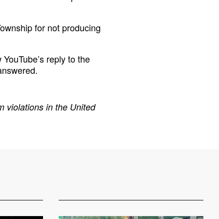
ownship for not producing
 YouTube’s reply to the
 answered.
 violations in the United