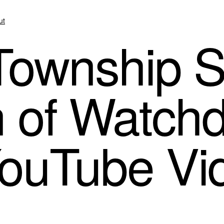
ut
s Township 
 of Watch
YouTube Vi