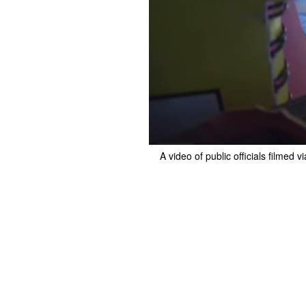
A video of public officials film