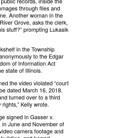
public records, inside the
mmages through files and
one. Another woman in the
 River Grove, asks the clerk,
his stuff?” prompting Lukasik
kshelf in the Township
d anonymously to the Edgar
dom of Information Act
state of Illinois.
ed the video violated “court
uTube dated March 16, 2018.
d turned over to a third
 rights,” Kelly wrote.
ge signed in Gasser v.
k, in June and November of
r video camera footage and