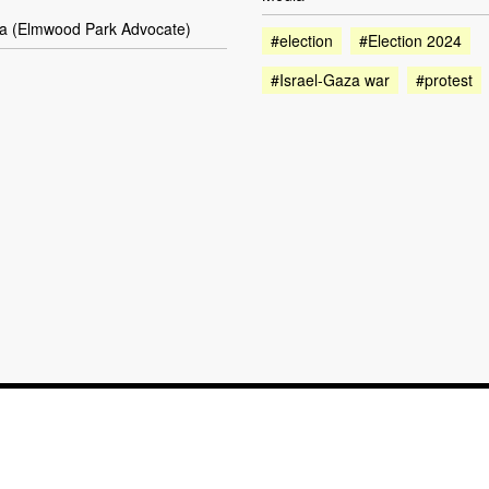
la (Elmwood Park Advocate)
#election
#Election 2024
#Israel-Gaza war
#protest