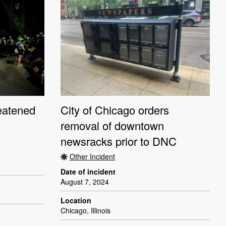
reatened
City of Chicago orders
removal of downtown
newsracks prior to DNC
Other Incident
Date of incident
August 7, 2024
Location
Chicago, Illinois