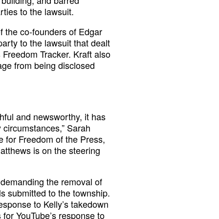
building, and barred
ties to the lawsuit.
of the co-founders of Edgar
arty to the lawsuit that dealt
s Freedom Tracker. Kraft also
tage from being disclosed
thful and newsworthy, it has
ry circumstances,” Sarah
e for Freedom of the Press,
atthews is on the steering
e demanding the removal of
lls submitted to the township.
 response to Kelly’s takedown
s for YouTube’s response to