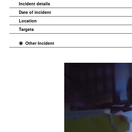
Incident details
Date of incident
Location
Targets
Other Incident