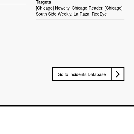
Targets
[Chicago] Newcity, Chicago Reader, [Chicago]
South Side Weekly, La Raza, RedEye
Go to Incidents Database