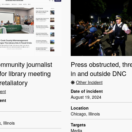
community journalist
Press obstructed, th
for library meeting
in and outside DNC
retaliatory
Other Incident
Date of incident
dent
August 19, 2024
dent
Location
Chicago, Illinois
Illinois
Targets
Media