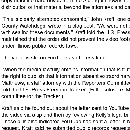
copy machine hard drives from the Algonquin Township 
distribution of that material beyond the attorneys and par
“This is clearly attempted censorship,” John Kraft, one 
County Watchdogs, wrote in a
blog post
. “We were not p
with sealing these documents,” Kraft told the U.S. Pres
maintained that the order did not prevent the video foo
under Illinois public records laws.
The video is still on YouTube as of press time.
"When the media lawfully obtains information that is tru
the right to publish that information absent extraordina
Matthews, a staff attorney with the Reporters Committe
told the U.S. Press Freedom Tracker. (Full disclosure: M
committee for the Tracker.)
Kraft said he found out about the letter sent to YouTub
the video via a tip and then by reviewing Kelly's legal bi
Those bills also indicated YouTube had sent a letter in
request. Kraft said he submitted public records request