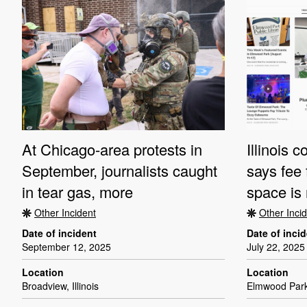
At Chicago-area protests in
Illinois 
September, journalists caught
says fee 
in tear gas, more
space is 
Other Incident
Other Inci
Date of incident
Date of inci
September 12, 2025
July 22, 2025
Location
Location
Broadview, Illinois
Elmwood Park, 