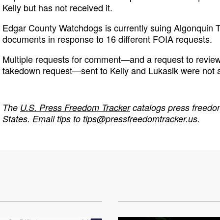
Kelly but has not received it.
Edgar County Watchdogs is currently suing Algonquin T
documents in response to 16 different FOIA requests.
Multiple requests for comment—and a request to review
takedown request—sent to Kelly and Lukasik were not
The
U.S. Press Freedom Tracker
catalogs press freedom
States. Email tips to
tips@pressfreedomtracker.us
.