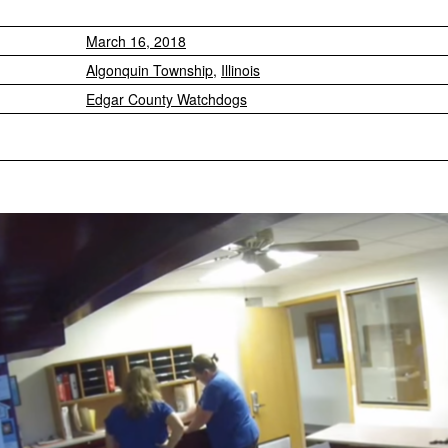
March 16, 2018
Algonquin Township
,
Illinois
Edgar County Watchdogs