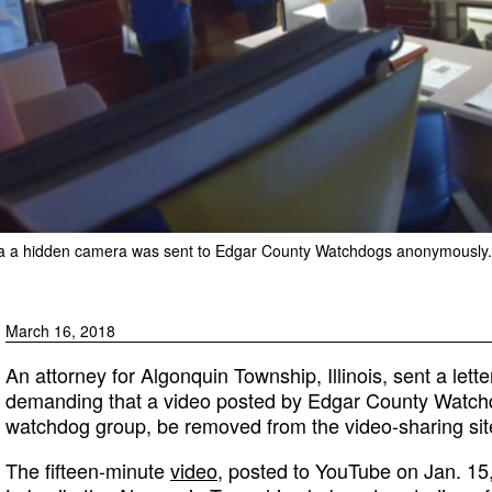
ed via a hidden camera was sent to Edgar County Watchdogs anonymously.
March 16, 2018
An attorney for Algonquin Township, Illinois, sent a let
demanding that a video posted by Edgar County Watch
watchdog group, be removed from the video-sharing sit
The fifteen-minute
video
, posted to YouTube on Jan. 1