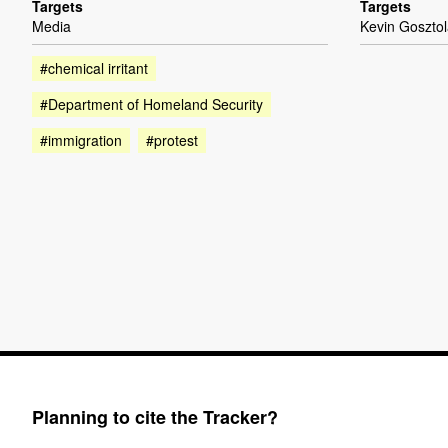
Targets
Targets
Media
Kevin Goszto
#chemical irritant
#Department of Homeland Security
#immigration
#protest
Planning to cite the Tracker?