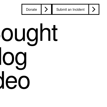
Donate
Submit an Incident
Sought
dog
deo