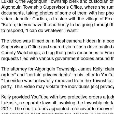
Lukasik, the Algonquin Township clerk and custodian of 
Algonquin Township Supervisor’s Office, where she ru
documents, taking photos of some of them with her ph
video, Jennifer Curtiss, a trustee with the village of Fox
“Karen, do you have the authority to be going through t
to respond, “I can do whatever I want.”
The video was filmed on a Nest camera hidden in a boo
Supervisor’s Office and shared via a flash drive maile
County Watchdogs, a blog that posts responses to Free
requests filed with various government bodies around the 
The attorney for Algonquin Township, James Kelly, claim
orders” and “certain privacy rights” in his letter to Yo
“The video was unlawfully removed from the Township an
party. This video may violate the individuals [sic] privacy
Kelly provided YouTube with two protective orders a jud
Lukasik, a separate lawsuit involving the township cler
2017. The court orders appointed a receiver to recove