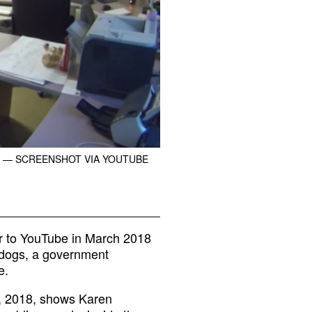
— SCREENSHOT VIA YOUTUBE
ter to YouTube in March 2018
dogs, a government
e.
5, 2018, shows Karen