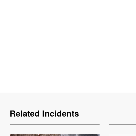
Related Incidents