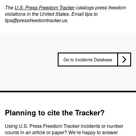
The
U.S. Press Freedom Tracker
catalogs press freedom
violations in the United States. Email tips to
tips@pressfreedomtracker.us
.
Go to Incidents Database
Planning to cite the Tracker?
Using U.S. Press Freedom Tracker incidents or number
counts in an article or paper? We’re happy to answer