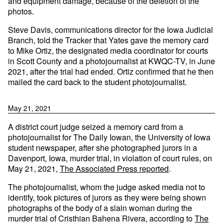
and equipment damage, because of the deletion of the
photos.
Steve Davis, communications director for the Iowa Judicial
Branch, told the Tracker that Yates gave the memory card
to Mike Ortiz, the designated media coordinator for courts
in Scott County and a photojournalist at KWQC-TV, in June
2021, after the trial had ended. Ortiz confirmed that he then
mailed the card back to the student photojournalist.
May 21, 2021
A district court judge seized a memory card from a
photojournalist for The Daily Iowan, the University of Iowa
student newspaper, after she photographed jurors in a
Davenport, Iowa, murder trial, in violation of court rules, on
May 21, 2021,
The Associated Press reported
.
The photojournalist, whom the judge asked media not to
identify, took pictures of jurors as they were being shown
photographs of the body of a slain woman during the
murder trial of Cristhian Bahena Rivera, according to
The