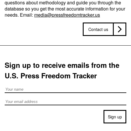
questions about methodology and guide you through the
database so you get the most accurate information for your
needs. Email:
media@pressfreedomtracker.us
Contact us
Sign up to receive emails from the
U.S. Press Freedom Tracker
Full Name
Email address
Sign up