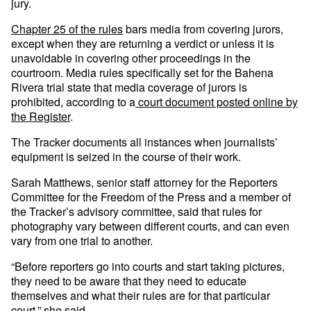
jury.
Chapter 25 of the rules
bars media from covering jurors,
except when they are returning a verdict or unless it is
unavoidable in covering other proceedings in the
courtroom. Media rules specifically set for the Bahena
Rivera trial state that media coverage of jurors is
prohibited, according to a
court document posted online by
the Register
.
The Tracker documents all instances when journalists’
equipment is seized in the course of their work.
Sarah Matthews, senior staff attorney for the Reporters
Committee for the Freedom of the Press and a member of
the Tracker’s advisory committee, said that rules for
photography vary between different courts, and can even
vary from one trial to another.
“Before reporters go into courts and start taking pictures,
they need to be aware that they need to educate
themselves and what their rules are for that particular
court,” she said.