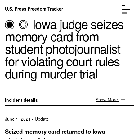
Skip to content
U.S. Press Freedom Tracker
Menu
Iowa judge seizes
memory card from
student photojournalist
for violating court rules
Incidents Database
Go to the page →
during murder trial
Analysis
Go to the page →
FAQ
Go to the page →
About
Go to the page →
Donate
Submit an Incident
Incident details
Show More
June 1, 2021 - Update
Seized memory card returned to Iowa