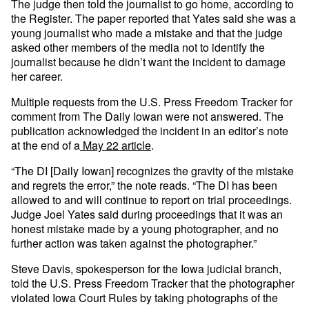
The judge then told the journalist to go home, according to
the Register. The paper reported that Yates said she was a
young journalist who made a mistake and that the judge
asked other members of the media not to identify the
journalist because he didn’t want the incident to damage
her career.
Multiple requests from the U.S. Press Freedom Tracker for
comment from The Daily Iowan were not answered. The
publication acknowledged the incident in an editor’s note
at the end of a
May 22 article
.
“The DI [Daily Iowan] recognizes the gravity of the mistake
and regrets the error,” the note reads. “The DI has been
allowed to and will continue to report on trial proceedings.
Judge Joel Yates said during proceedings that it was an
honest mistake made by a young photographer, and no
further action was taken against the photographer.”
Steve Davis, spokesperson for the Iowa judicial branch,
told the U.S. Press Freedom Tracker that the photographer
violated Iowa Court Rules by taking photographs of the