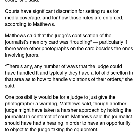
Courts have significant discretion for setting rules for
media coverage, and for how those rules are enforced,
according to Matthews.
Matthews said that the judge’s confiscation of the
journalist’s memory card was “troubling” — particularly if
there were other photographs on the card besides the ones
involving jurors.
“There's any, any number of ways that the judge could
have handled it and typically they have a lot of discretion in
that area as to how to handle violations of their orders,” she
said.
One possibility would be for a judge to just give the
photographer a warning, Matthews said, though another
judge might have taken a harsher approach by holding the
journalist in contempt of court. Matthews said the journalist
should have had a hearing in order to have an opportunity
to object to the judge taking the equipment.