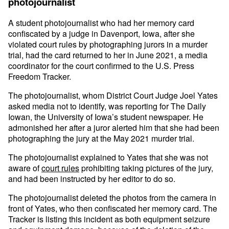
photojournalist
A student photojournalist who had her memory card
confiscated by a judge in Davenport, Iowa, after she
violated court rules by photographing jurors in a murder
trial, had the card returned to her in June 2021, a media
coordinator for the court confirmed to the U.S. Press
Freedom Tracker.
The photojournalist, whom District Court Judge Joel Yates
asked media not to identify, was reporting for The Daily
Iowan, the University of Iowa’s student newspaper. He
admonished her after a juror alerted him that she had been
photographing the jury at the May 2021 murder trial.
The photojournalist explained to Yates that she was not
aware of
court rules
prohibiting taking pictures of the jury,
and had been instructed by her editor to do so.
The photojournalist deleted the photos from the camera in
front of Yates, who then confiscated her memory card. The
Tracker is listing this incident as both equipment seizure