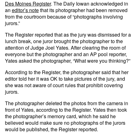
Des Moines Register
. The Daily Iowan acknowledged in
an
editor’s note
that its photographer had been removed
from the courtroom because of “photographs involving
jurors.”
The Register reported that as the jury was dismissed for a
lunch break, one juror brought the photographer to the
attention of Judge Joel Yates. After clearing the room of
everyone but the photographer and an AP pool reporter,
Yates asked the photographer, “What were you thinking?”
According to the Register, the photographer said that her
editor told her it was OK to take pictures of the jury, and
she was not aware of court rules that prohibit covering
jurors.
The photographer deleted the photos from the camera in
front of Yates, according to the Register. Yates then took
the photographer’s memory card, which he said he
believed would make sure no photographs of the jurors
would be published, the Register reported.