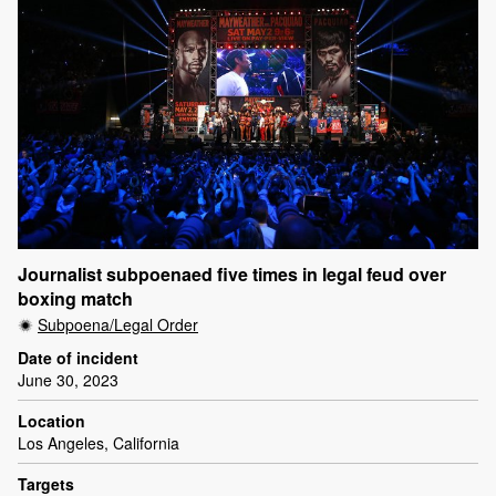
Journalist subpoenaed five times in legal feud over
boxing match
Subpoena/Legal Order
Date of incident
June 30, 2023
Location
Los Angeles, California
Targets