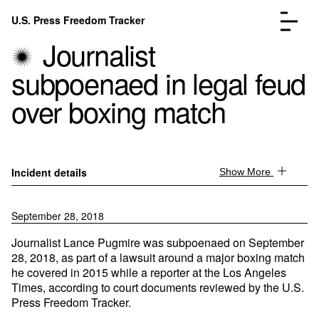
Skip to content
U.S. Press Freedom Tracker
Menu
Journalist
subpoenaed in legal feud
over boxing match
Incidents Database
Go to the page →
Analysis
Go to the page →
Incident details
Show More
FAQ
Go to the page →
About
Go to the page →
September 28, 2018
Donate
Submit an Incident
Journalist Lance Pugmire was subpoenaed on September
28, 2018, as part of a lawsuit around a major boxing match
he covered in 2015 while a reporter at the Los Angeles
Times, according to court documents reviewed by the U.S.
Press Freedom Tracker.