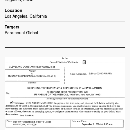
Location
Los Angeles, California
Targets
Paramount Global