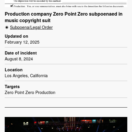
Production company Zero Point Zero subpoenaed in
music copyright suit
Subpoena/Legal Order
Updated on
February 12, 2025
Date of incident
August 8, 2024
Location
Los Angeles, California
Targets
Zero Point Zero Production