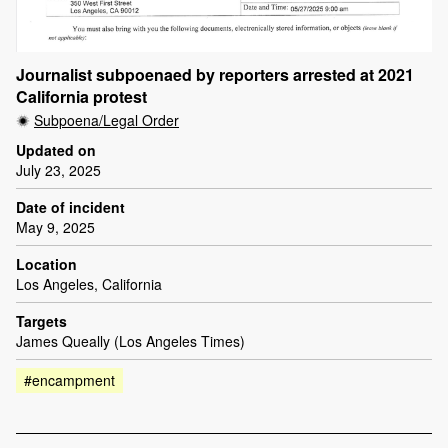
Journalist subpoenaed by reporters arrested at 2021
California protest
Subpoena/Legal Order
Updated on
July 23, 2025
Date of incident
May 9, 2025
Location
Los Angeles, California
Targets
James Queally (Los Angeles Times)
#encampment