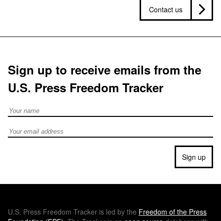
Contact us
Sign up to receive emails from the
U.S. Press Freedom Tracker
Full Name
Email address
Sign up
U.S.
Press Freedom Tracker is led by the
Freedom of the Press