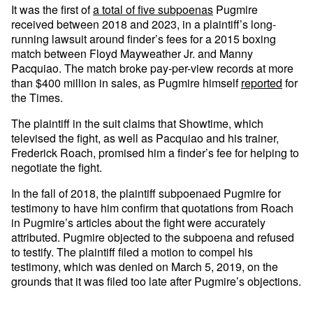
It was the first of
a total of five subpoenas
Pugmire
received between 2018 and 2023, in a plaintiff’s long-
running lawsuit around finder’s fees for a 2015 boxing
match between Floyd Mayweather Jr. and Manny
Pacquiao. The match broke pay-per-view records at more
than $400 million in sales, as Pugmire himself
reported
for
the Times.
The plaintiff in the suit claims that Showtime, which
televised the fight, as well as Pacquiao and his trainer,
Frederick Roach, promised him a finder’s fee for helping to
negotiate the fight.
In the fall of 2018, the plaintiff subpoenaed Pugmire for
testimony to have him confirm that quotations from Roach
in Pugmire’s articles about the fight were accurately
attributed. Pugmire objected to the subpoena and refused
to testify. The plaintiff filed a motion to compel his
testimony, which was denied on March 5, 2019, on the
grounds that it was filed too late after Pugmire’s objections.