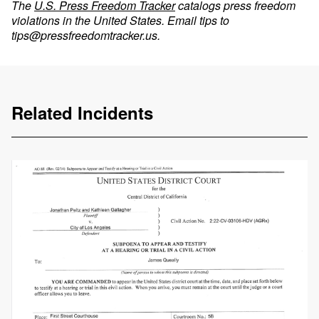
The
U.S. Press Freedom Tracker
catalogs press freedom
violations in the United States. Email tips to
tips@pressfreedomtracker.us
.
Related Incidents