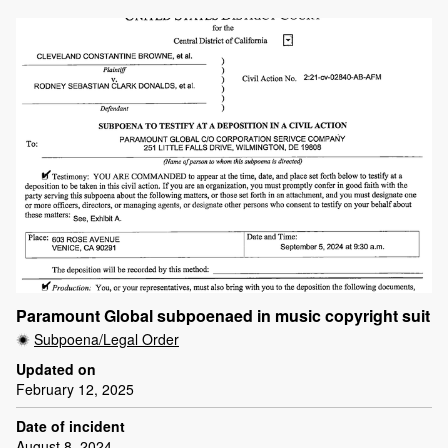
Paramount Global subpoenaed in music copyright suit
Subpoena/Legal Order
Updated on
February 12, 2025
Date of incident
August 8, 2024