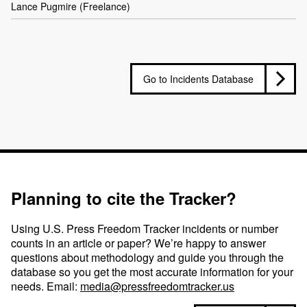
Lance Pugmire (Freelance)
Go to Incidents Database
Planning to cite the Tracker?
Using U.S. Press Freedom Tracker incidents or number
counts in an article or paper? We’re happy to answer
questions about methodology and guide you through the
database so you get the most accurate information for your
needs. Email:
media@pressfreedomtracker.us