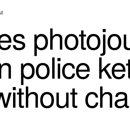
ut
s photojou
n police ket
without ch