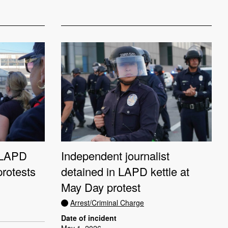
n LAPD
Independent journalist
protests
detained in LAPD kettle at
May Day protest
Arrest/Criminal Charge
Date of incident