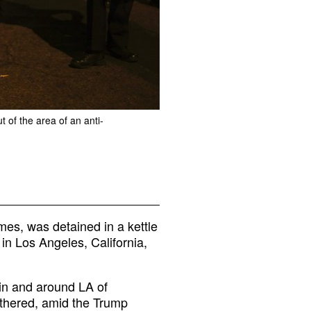
 of the area of an anti-
mes, was detained in a kettle
in Los Angeles, California,
 in and around LA of
thered, amid the Trump