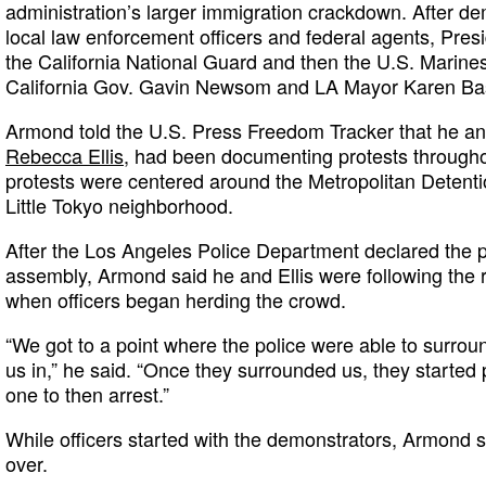
administration’s larger immigration crackdown. After d
local law enforcement officers and federal agents, Pres
the California National Guard and then the U.S. Marines
California Gov. Gavin Newsom and LA Mayor Karen Ba
Armond told the U.S. Press Freedom Tracker that he and
Rebecca Ellis
, had been documenting protests througho
protests were centered around the Metropolitan Detent
Little Tokyo neighborhood.
After the Los Angeles Police Department declared the p
assembly, Armond said he and Ellis were following the
when officers began herding the crowd.
“We got to a point where the police were able to surroun
us in,” he said. “Once they surrounded us, they started
one to then arrest.”
While officers started with the demonstrators, Armond sa
over.