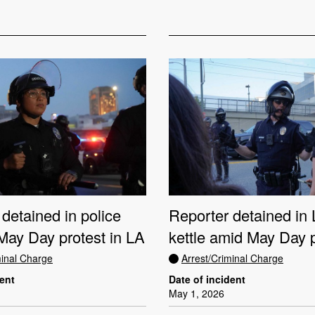
detained in police
Reporter detained i
 May Day protest in LA
kettle amid May Day 
minal Charge
Arrest/Criminal Charge
dent
Date of incident
May 1, 2026