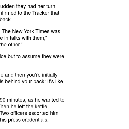
 sudden they had her turn
nfirmed to the Tracker that
 back.
use The New York Times was
 in talks with them,”
he other.”
oice but to assume they were
e and then you’re initially
 behind your back: It’s like,
 90 minutes, as he wanted to
en he left the kettle,
 Two officers escorted him
his press credentials,