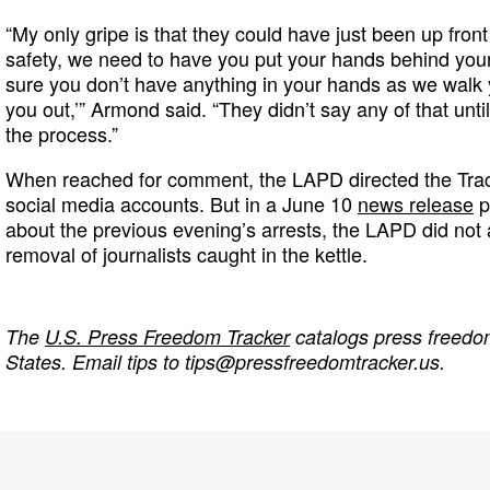
“My only gripe is that they could have just been up front
safety, we need to have you put your hands behind yo
sure you don’t have anything in your hands as we walk y
you out,’” Armond said. “They didn’t say any of that unti
the process.”
When reached for comment, the LAPD directed the Trac
social media accounts. But in a June 10
news release
p
about the previous evening’s arrests, the LAPD did not
removal of journalists caught in the kettle.
The
U.S. Press Freedom Tracker
catalogs press freedom
States. Email tips to
tips@pressfreedomtracker.us
.