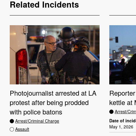
Related Incidents
Photojournalist arrested at LA
Reporter 
protest after being prodded
kettle at
with police batons
Arrest/Cri
Date of inci
Arrest/Criminal Charge
May 1, 2026
Assault