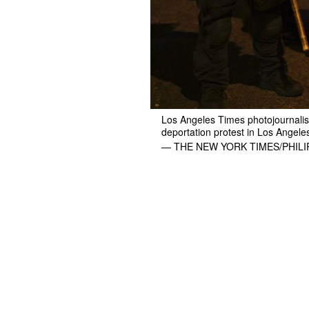
Los Angeles Times photojournalist
deportation protest in Los Angele
— THE NEW YORK TIMES/PHIL