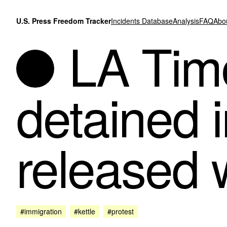
Skip to content
U.S. Press Freedom Tracker
Incidents Database
Analysis
FAQ
Abo
LA Time
detained i
released 
#immigration
#kettle
#protest