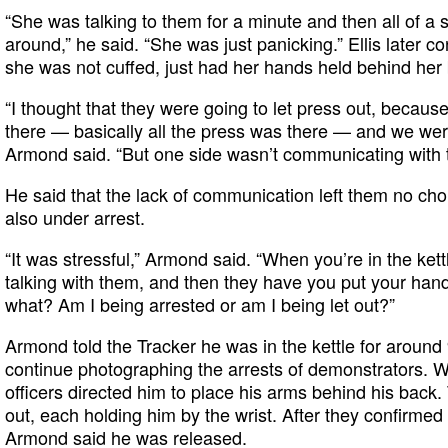
“She was talking to them for a minute and then all of a
around,” he said. “She was just panicking.” Ellis later co
she was not cuffed, just had her hands held behind her
“I thought that they were going to let press out, beca
there — basically all the press was there — and we were
Armond said. “But one side wasn’t communicating with t
He said that the lack of communication left them no ch
also under arrest.
“It was stressful,” Armond said. “When you’re in the kettl
talking with them, and then they have you put your hands
what? Am I being arrested or am I being let out?”
Armond told the Tracker he was in the kettle for around
continue photographing the arrests of demonstrators. Wh
officers directed him to place his arms behind his back.
out, each holding him by the wrist. After they confirmed 
Armond said he was released.