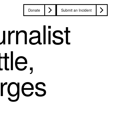
Donate
Submit an Incident
rnalist
tle,
arges