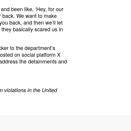
 and been like, ‘Hey, for our
ur back. We want to make
ou back, and then we’ll let
l they basically scared us in
ker to the department’s
osted on social platform X
 address the detainments and
 violations in the United