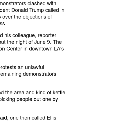
emonstrators clashed with
ident Donald Trump called in
 over the objections of
ss.
 his colleague, reporter
ut the night of June 9. The
ion Center in downtown LA’s
rotests an unlawful
 remaining demonstrators
d the area and kind of kettle
 picking people out one by
id, one then called Ellis