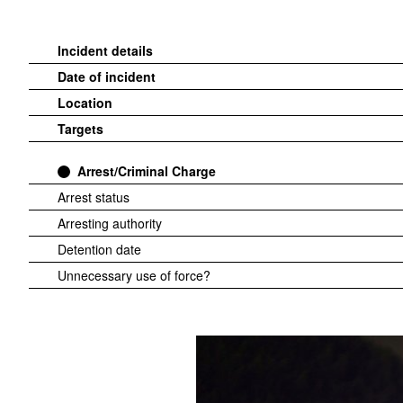
Incident details
Date of incident
Location
Targets
Arrest/Criminal Charge
Arrest status
Arresting authority
Detention date
Unnecessary use of force?