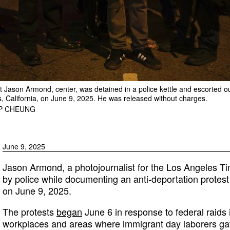
 Jason Armond, center, was detained in a police kettle and escorted out
s, California, on June 9, 2025. He was released without charges.
IP CHEUNG
June 9, 2025
Jason Armond, a photojournalist for the Los Angeles Ti
by police while documenting an anti-deportation protest 
on June 9, 2025.
The protests
began
June 6 in response to federal raids
workplaces and areas where immigrant day laborers ga