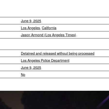
June 9, 2025
Los Angeles
,
California
Jason Armond (Los Angeles Times)
Detained and released without being processed
Los Angeles Police Department
June 9, 2025
No