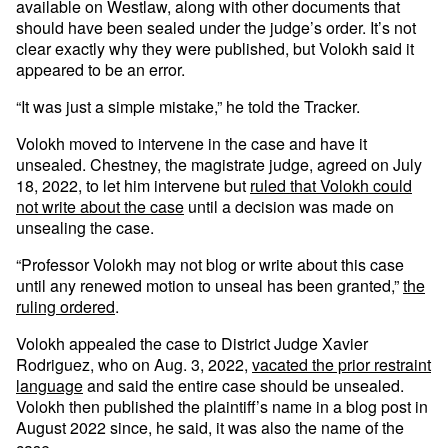
available on Westlaw, along with other documents that
should have been sealed under the judge’s order. It’s not
clear exactly why they were published, but Volokh said it
appeared to be an error.
“It was just a simple mistake,” he told the Tracker.
Volokh moved to intervene in the case and have it
unsealed. Chestney, the magistrate judge, agreed on July
18, 2022, to let him intervene but
ruled that Volokh could
not write about the case
until a decision was made on
unsealing the case.
“Professor Volokh may not blog or write about this case
until any renewed motion to unseal has been granted,”
the
ruling ordered
.
Volokh appealed the case to District Judge Xavier
Rodriguez, who on Aug. 3, 2022,
vacated the prior restraint
language
and said the entire case should be unsealed.
Volokh then published the plaintiff’s name in a blog post in
August 2022 since, he said, it was also the name of the