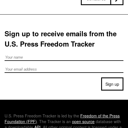
Sign up to receive emails from the
U.S. Press Freedom Tracker
Full Name
Email address
Sign up
U.S.
Press Freedom Tracker is led by the
Freedom of the Press
Foundation (
FPF
)
. The Tracker is an
open source
database with
a downloadable
API
. All other original content is licensed under a