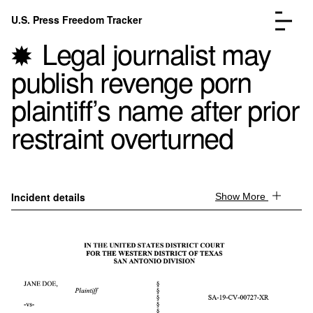
Skip to content
U.S. Press Freedom Tracker
Menu
Legal journalist may
publish revenge porn
plaintiff’s name after prior
restraint overturned
Incidents Database
Go to the page →
Analysis
Go to the page →
FAQ
Go to the page →
About
Go to the page →
Incident details
Show More
Donate
Submit an Incident