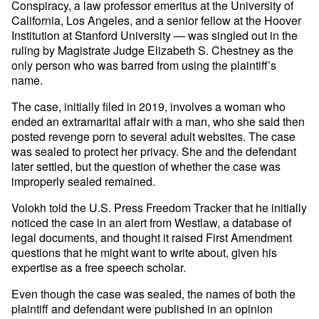
Conspiracy, a law professor emeritus at the University of
California, Los Angeles, and a senior fellow at the Hoover
Institution at Stanford University — was singled out in the
ruling by Magistrate Judge Elizabeth S. Chestney as the
only person who was barred from using the plaintiff’s
name.
The case, initially filed in 2019, involves a woman who
ended an extramarital affair with a man, who she said then
posted revenge porn to several adult websites. The case
was sealed to protect her privacy. She and the defendant
later settled, but the question of whether the case was
improperly sealed remained.
Volokh told the U.S. Press Freedom Tracker that he initially
noticed the case in an alert from Westlaw, a database of
legal documents, and thought it raised First Amendment
questions that he might want to write about, given his
expertise as a free speech scholar.
Even though the case was sealed, the names of both the
plaintiff and defendant were published in an opinion