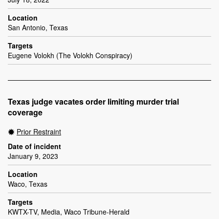
Location
San Antonio, Texas
Targets
Eugene Volokh (The Volokh Conspiracy)
Texas judge vacates order limiting murder trial
coverage
Prior Restraint
Date of incident
January 9, 2023
Location
Waco, Texas
Targets
KWTX-TV, Media, Waco Tribune-Herald