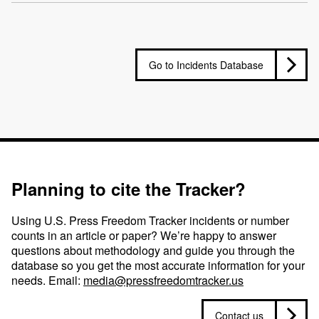
Go to Incidents Database
Planning to cite the Tracker?
Using U.S. Press Freedom Tracker incidents or number
counts in an article or paper? We’re happy to answer
questions about methodology and guide you through the
database so you get the most accurate information for your
needs. Email:
media@pressfreedomtracker.us
Contact us