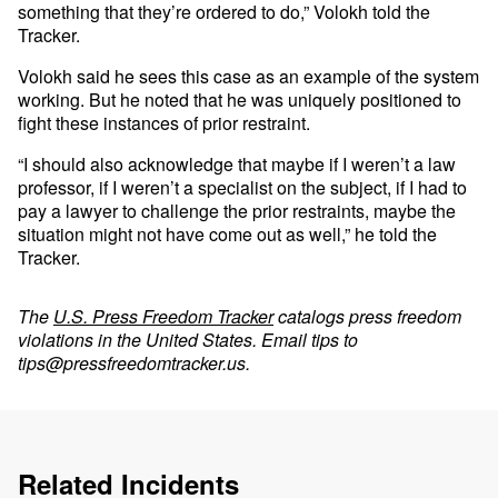
something that they’re ordered to do,” Volokh told the
Tracker.
Volokh said he sees this case as an example of the system
working. But he noted that he was uniquely positioned to
fight these instances of prior restraint.
“I should also acknowledge that maybe if I weren’t a law
professor, if I weren’t a specialist on the subject, if I had to
pay a lawyer to challenge the prior restraints, maybe the
situation might not have come out as well,” he told the
Tracker.
The
U.S. Press Freedom Tracker
catalogs press freedom
violations in the United States. Email tips to
tips@pressfreedomtracker.us
.
Related Incidents