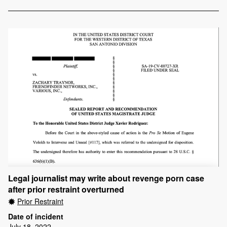
Legal journalist may write about revenge porn case
after prior restraint overturned
Prior Restraint
Date of incident
July 18, 2022