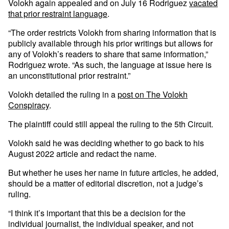
Volokh again appealed and on July 16 Rodriguez
vacated
that prior restraint language
.
“The order restricts Volokh from sharing information that is
publicly available through his prior writings but allows for
any of Volokh’s readers to share that same information,”
Rodriguez wrote. “As such, the language at issue here is
an unconstitutional prior restraint.”
Volokh detailed the ruling in a
post on The Volokh
Conspiracy
.
The plaintiff could still appeal the ruling to the 5th Circuit.
Volokh said he was deciding whether to go back to his
August 2022 article and redact the name.
But whether he uses her name in future articles, he added,
should be a matter of editorial discretion, not a judge’s
ruling.
“I think it’s important that this be a decision for the
individual journalist, the individual speaker, and not