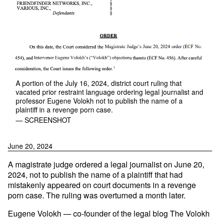
A portion of the July 16, 2024, district court ruling that
vacated prior restraint language ordering legal journalist and
professor Eugene Volokh not to publish the name of a
plaintiff in a revenge porn case.
— SCREENSHOT
June 20, 2024
A magistrate judge ordered a legal journalist on June 20,
2024, not to publish the name of a plaintiff that had
mistakenly appeared on court documents in a revenge
porn case. The ruling was overturned a month later.
Eugene Volokh — co-founder of the legal blog The Volokh