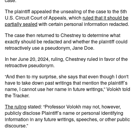
case.
The plaintiff appealed the unsealing of the case to the 5th
U.S. Circuit Court of Appeals, which
ruled that it should be
partially sealed
with certain personal information redacted.
The case then returned to Chestney to determine what
exactly should be redacted and whether the plaintiff could
retroactively use a pseudonym, Jane Doe.
In her June 20, 2024, ruling, Chestney ruled in favor of the
retroactive pseudonym.
“And then to my surprise, she says that even though I don't
have to take down past writings that mention the plaintiff’s
name, I cannot use her name in future writings,” Volokh told
the Tracker.
The ruling
stated: “Professor Volokh may not, however,
publicly disclose Plaintiff’s name or personal identifying
information in any future writings, speeches, or other public
discourse.”