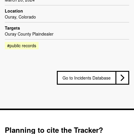
Location
Ouray, Colorado
Targets
Ouray County Plaindealer
#public records
Go to Incidents Database
Planning to cite the Tracker?