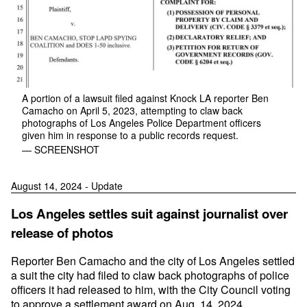
A portion of a lawsuit filed against Knock LA reporter Ben
Camacho on April 5, 2023, attempting to claw back
photographs of Los Angeles Police Department officers
given him in response to a public records request.
— SCREENSHOT
August 14, 2024 - Update
Los Angeles settles suit against journalist over
release of photos
Reporter Ben Camacho and the city of Los Angeles settled
a suit the city had filed to claw back photographs of police
officers it had released to him, with the City Council voting
to approve a settlement award on Aug. 14, 2024.