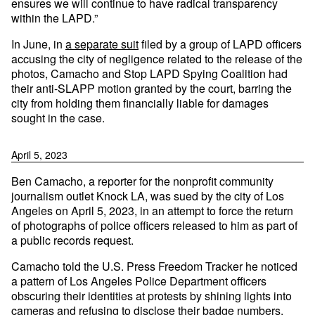
ensures we will continue to have radical transparency
within the LAPD.”
In June, in
a separate suit
filed by a group of LAPD officers
accusing the city of negligence related to the release of the
photos, Camacho and Stop LAPD Spying Coalition had
their anti-SLAPP motion granted by the court, barring the
city from holding them financially liable for damages
sought in the case.
April 5, 2023
Ben Camacho, a reporter for the nonprofit community
journalism outlet Knock LA, was sued by the city of Los
Angeles on April 5, 2023, in an attempt to force the return
of photographs of police officers released to him as part of
a public records request.
Camacho told the U.S. Press Freedom Tracker he noticed
a pattern of Los Angeles Police Department officers
obscuring their identities at protests by shining lights into
cameras and refusing to disclose their badge numbers.