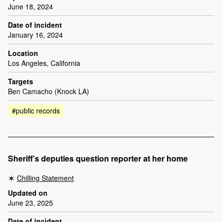
June 18, 2024
Date of incident
January 16, 2024
Location
Los Angeles, California
Targets
Ben Camacho (Knock LA)
#public records
Sheriff’s deputies question reporter at her home
Chilling Statement
Updated on
June 23, 2025
Date of incident