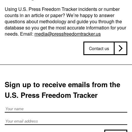
Using U.S. Press Freedom Tracker incidents or number
counts in an article or paper? We’re happy to answer
questions about methodology and guide you through the
database so you get the most accurate information for your
needs. Email:
media@pressfreedomtracker.us
Contact us
Sign up to receive emails from the
U.S. Press Freedom Tracker
Full Name
Email address