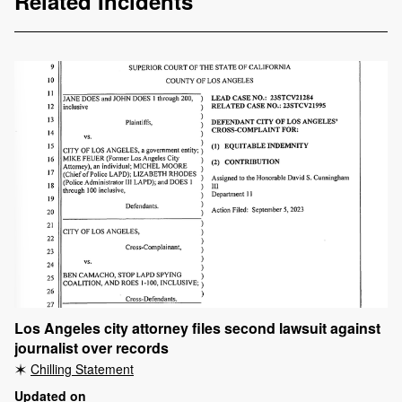
Related Incidents
Los Angeles city attorney files second lawsuit against
journalist over records
Chilling Statement
Updated on