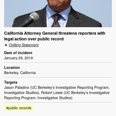
California Attorney General threatens reporters with
legal action over public record
Chilling Statement
Date of incident
January 29, 2019
Location
Berkeley, California
Targets
Jason Paladino (UC Berkeley’s Investigative Reporting Program;
Investigative Studios), Robert Lewis (UC Berkeley’s Investigative
Reporting Program; Investigative Studios)
#public records