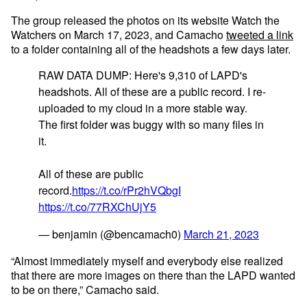
The group released the photos on its website Watch the
Watchers on March 17, 2023, and Camacho
tweeted a link
to a folder containing all of the headshots a few days later.
RAW DATA DUMP: Here's 9,310 of LAPD's
headshots. All of these are a public record. I re-
uploaded to my cloud in a more stable way.
The first folder was buggy with so many files in
it.
All of these are public
record.
https://t.co/rPr2hVQbgI
https://t.co/77RXChUjY5
— benjamin (@bencamach0)
March 21, 2023
“Almost immediately myself and everybody else realized
that there are more images on there than the LAPD wanted
to be on there,” Camacho said.