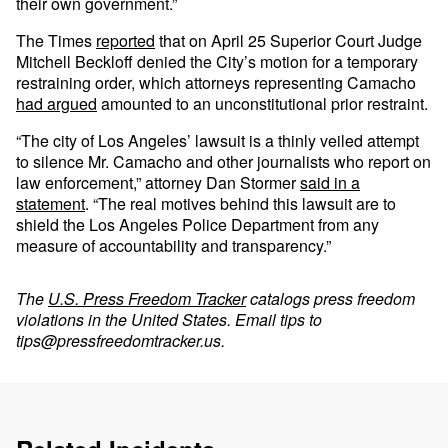
their own government.”
The Times
reported
that on April 25 Superior Court Judge
Mitchell Beckloff denied the City’s motion for a temporary
restraining order, which attorneys representing Camacho
had argued
amounted to an unconstitutional prior restraint.
“The city of Los Angeles’ lawsuit is a thinly veiled attempt
to silence Mr. Camacho and other journalists who report on
law enforcement,” attorney Dan Stormer
said in a
statement
. “The real motives behind this lawsuit are to
shield the Los Angeles Police Department from any
measure of accountability and transparency.”
The
U.S. Press Freedom Tracker
catalogs press freedom
violations in the United States. Email tips to
tips@pressfreedomtracker.us
.