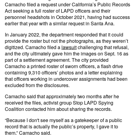
Camacho filed a request under California’s Public Records
Act seeking a full roster of LAPD officers and their
personnel headshots in October 2021, having had success
earlier that year with a similar request in Santa Ana.
In January 2022, the department responded that it could
provide the roster but not the photographs, as they weren’t
digitized. Camacho filed a
lawsuit
challenging that refusal,
and the city ultimately gave him the images on Sept. 16 as
part of a settlement agreement. The city provided
Camacho a printed roster of sworn officers, a flash drive
containing 9,310 officers’ photos and a letter explaining
that officers working in undercover assignments had been
excluded from the disclosures.
Camacho said that approximately two months after he
received the files, activist group Stop LAPD Spying
Coalition contacted him about sharing the records.
“Because I don't see myself as a gatekeeper of a public
record that is actually the public’s property, I gave it to
them,” Camacho said.