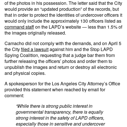
of the photos in his possession. The letter said that the City
would provide an “updated production” of the records, but
that in order to protect the identities of undercover officers it
would only include the approximately 130 officers listed as
command staff
on the LAPD’s website — less than 1.5% of
the images originally released.
Camacho did not comply with the demands, and on April 5
the City
filed a lawsuit
against him and the Stop LAPD
Spying Coalition, requesting that a judge bar them from
further releasing the officers’ photos and order them to
unpublish the images and return or destroy all electronic
and physical copies.
A spokesperson for the Los Angeles City Attorney’s Office
provided this statement when reached by email for
comment:
“While there is strong public interest in
governmental transparency, there is equally
strong interest in the safety of LAPD officers,
especially those in sensitive and undercover