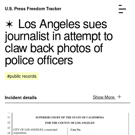
Skip to content
U.S. Press Freedom Tracker
Menu
Los Angeles sues
journalist in attempt to
claw back photos of
police officers
Incidents Database
Go to the page →
Analysis
Go to the page →
FAQ
Go to the page →
#public records
About
Go to the page →
Donate
Submit an Incident
Incident details
Show More