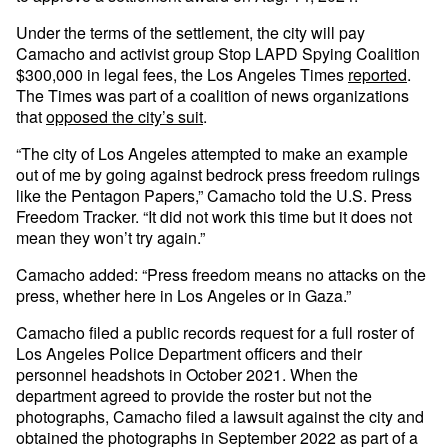
Under the terms of the settlement, the city will pay
Camacho and activist group Stop LAPD Spying Coalition
$300,000 in legal fees, the Los Angeles Times
reported
.
The Times was part of a coalition of news organizations
that
opposed the city’s suit
.
“The city of Los Angeles attempted to make an example
out of me by going against bedrock press freedom rulings
like the Pentagon Papers,” Camacho told the U.S. Press
Freedom Tracker. “It did not work this time but it does not
mean they won’t try again.”
Camacho added: “Press freedom means no attacks on the
press, whether here in Los Angeles or in Gaza.”
Camacho filed a public records request for a full roster of
Los Angeles Police Department officers and their
personnel headshots in October 2021. When the
department agreed to provide the roster but not the
photographs, Camacho filed a lawsuit against the city and
obtained the photographs in September 2022 as part of a