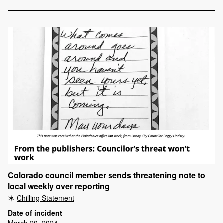
Colorado council member sends threatening note to
local weekly over reporting
Chilling Statement
Date of incident
March 20, 2024