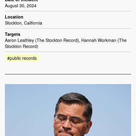
August 30, 2024
Location
Stockton, California
Targets
Aaron Leathley (The Stockton Record), Hannah Workman (The
Stockton Record)
#public records