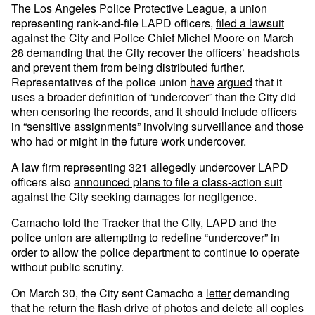
The Los Angeles Police Protective League, a union
representing rank-and-file LAPD officers,
filed a lawsuit
against the City and Police Chief Michel Moore on March
28 demanding that the City recover the officers’ headshots
and prevent them from being distributed further.
Representatives of the police union
have
argued
that it
uses a broader definition of “undercover” than the City did
when censoring the records, and it should include officers
in “sensitive assignments” involving surveillance and those
who had or might in the future work undercover.
A law firm representing 321 allegedly undercover LAPD
officers also
announced plans to file a class-action suit
against the City seeking damages for negligence.
Camacho told the Tracker that the City, LAPD and the
police union are attempting to redefine “undercover” in
order to allow the police department to continue to operate
without public scrutiny.
On March 30, the City sent Camacho a
letter
demanding
that he return the flash drive of photos and delete all copies