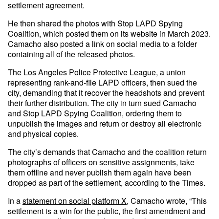
settlement agreement.
He then shared the photos with Stop LAPD Spying
Coalition, which posted them on its website in March 2023.
Camacho also posted a link on social media to a folder
containing all of the released photos.
The Los Angeles Police Protective League, a union
representing rank-and-file LAPD officers, then sued the
city, demanding that it recover the headshots and prevent
their further distribution. The city in turn sued Camacho
and Stop LAPD Spying Coalition, ordering them to
unpublish the images and return or destroy all electronic
and physical copies.
The city’s demands that Camacho and the coalition return
photographs of officers on sensitive assignments, take
them offline and never publish them again have been
dropped as part of the settlement, according to the Times.
In a
statement on social platform X
, Camacho wrote, “This
settlement is a win for the public, the first amendment and