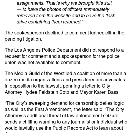
assignments. That is why we brought this suit
— to have the photos of officers immediately
removed from the website and to have the flash
drive containing them returned.”
The spokesperson declined to comment further, citing the
pending litigation.
The Los Angeles Police Department did not respond to a
request for comment and a spokesperson for the police
union was not available to comment.
The Media Guild of the West led a coalition of more than a
dozen media organizations and press freedom advocates
in opposition to the lawsuit,
penning a letter
to City
Attorney Hydee Feldstein Soto and Mayor Karen Bass.
“The City’s sweeping demand for censorship defies logic
as well as the First Amendment,” the letter said. “The City
Attorney’s additional threat of law enforcement seizure
sends a chilling warning to any journalist or individual who
would lawfully use the Public Records Act to learn about