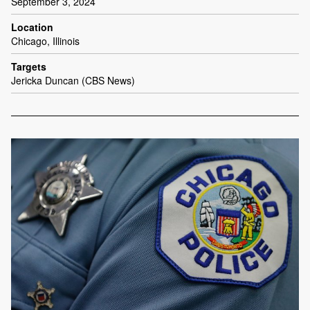
September 3, 2024
Location
Chicago, Illinois
Targets
Jericka Duncan (CBS News)