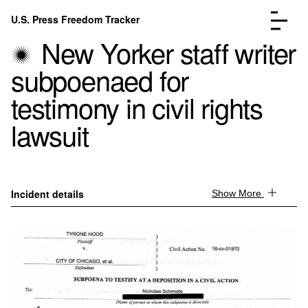
Skip to content
U.S. Press Freedom Tracker
Menu
New Yorker staff writer
subpoenaed for
testimony in civil rights
lawsuit
Incidents Database
Go to the page →
Analysis
Go to the page →
FAQ
Go to the page →
About
Go to the page →
Incident details
Show More
Donate
Submit an Incident