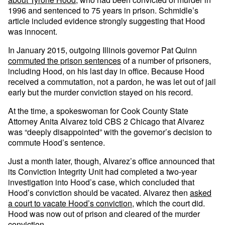
1996 and sentenced to 75 years in prison. Schmidle’s
article included evidence strongly suggesting that Hood
was innocent.
In January 2015, outgoing Illinois governor Pat Quinn
commuted the prison sentences
of a number of prisoners,
including Hood, on his last day in office. Because Hood
received a commutation, not a pardon, he was let out of jail
early but the murder conviction stayed on his record.
At the time, a spokeswoman for Cook County State
Attorney Anita Alvarez told CBS 2 Chicago that Alvarez
was “deeply disappointed” with the governor’s decision to
commute Hood’s sentence.
Just a month later, though, Alvarez’s office announced that
its Conviction Integrity Unit had completed a two-year
investigation into Hood’s case, which concluded that
Hood’s conviction should be vacated. Alvarez then
asked
a court to vacate Hood’s conviction
, which the court did.
Hood was now out of prison and cleared of the murder
conviction.