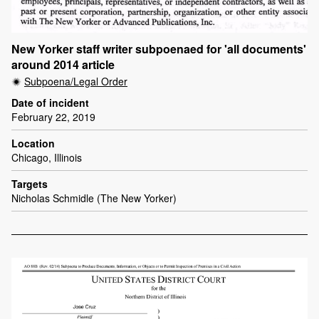
New Yorker staff writer subpoenaed for 'all documents'
around 2014 article
Subpoena/Legal Order
Date of incident
February 22, 2019
Location
Chicago, Illinois
Targets
Nicholas Schmidle (The New Yorker)