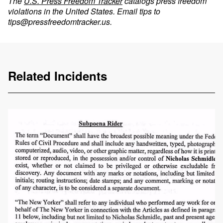
The
U.S. Press Freedom Tracker
catalogs press freedom
violations in the United States. Email tips to
tips@pressfreedomtracker.us
.
Related Incidents