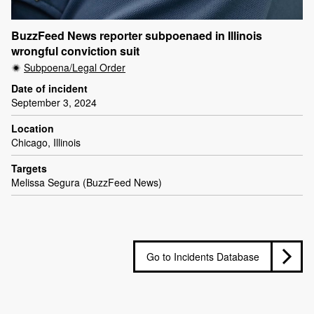
BuzzFeed News reporter subpoenaed in Illinois
wrongful conviction suit
Subpoena/Legal Order
Date of incident
September 3, 2024
Location
Chicago, Illinois
Targets
Melissa Segura (BuzzFeed News)
Go to Incidents Database