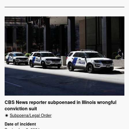
CBS News reporter subpoenaed in Illinois wrongful
conviction suit
Subpoena/Legal Order
Date of incident