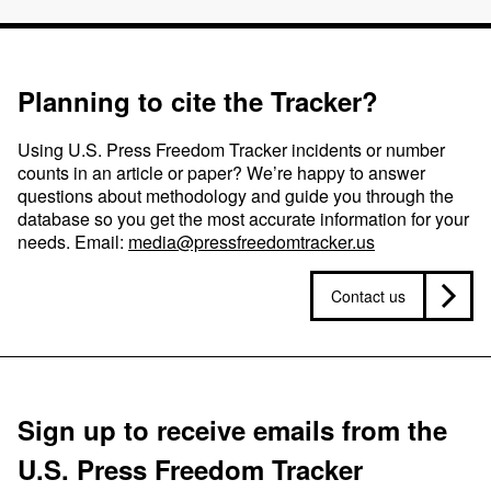
Planning to cite the Tracker?
Using U.S. Press Freedom Tracker incidents or number
counts in an article or paper? We’re happy to answer
questions about methodology and guide you through the
database so you get the most accurate information for your
needs. Email:
media@pressfreedomtracker.us
Contact us
Sign up to receive emails from the
U.S. Press Freedom Tracker