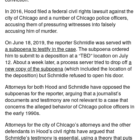
In 2016, Hood filed a federal civil rights lawsuit against the
city of Chicago and a number of Chicago police officers,
accusing them of pressuring witnesses into falsely
accusing him of murder.
On June 18, 2019, the reporter Schmidle was served with
a subpoena to testify in the case
. The subpoena ordered
him to submit to a deposition at a “TBD” location on July
12. About a week later, a process server tried to drop off
a
new copy of the subpoena
(which included the location of
the deposition) but Schmidle refused to open his door.
Attorneys for both Hood and Schmidle have opposed the
subpoenas for the reporter, arguing that a journalist’s
documents and testimony are not relevant to a case that
concerns the alleged behavior of Chicago police officers in
the early 1990s.
Attorneys for the city of Chicago’s attorneys and the other
defendants in Hood’s civil rights have argued that
Schmidle’s testimony is essential, using a theory that puts