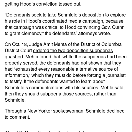
getting Hood’s conviction tossed out.
“Defendants seek to take Schmidle’s deposition to explore
his role in Hood’s coordinated media campaign, because
that campaign was critical to Hood convincing Gov. Quinn
to grant clemency,” the defendants’ attorneys wrote.
On Oct. 18, Judge Amit Mehta of the District of Columbia
District Court
ordered the two deposition subpoenas
quashed
. Mehta found that, while the subpoenas had been
properly served, the defendants had not shown that they
had “exhausted every reasonable alternative source of
information,” which they must do before forcing a journalist
to testify. If the defendants wanted to learn about
Schmidle’s communications with his sources, Mehta said,
then they should subpoena those sources, rather than
Schmidle.
Through a New Yorker spokeswoman, Schmidle declined
to comment.