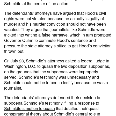
Schmidle at the center of the action.
The defendants’ attorneys have argued that Hood’s civil
rights were not violated because he actually is guilty of
murder and his murder conviction should not have been
vacated. They argue that journalists like Schmidle were
tricked into writing a false narrative, which in turn prompted
Governor Quinn to commute Hood’s sentence and
pressure the state attorney’s office to get Hood’s conviction
thrown out.
On July 23, Schmidle’s attorneys
asked a federal judge in
Washington, D.C. to quash
the two deposition subpoenas,
on the grounds that the subpoenas were improperly
served, Schmidle’s testimony was unnecessary and
Schmidle could not be forced to testify because he was a
journalist.
The defendants’ attorneys defended their decision to
subpoena Schmidle’s testimony,
filing a response to
Schmidle’s motion to quash
that detailed their quasi-
conspiratorial theory about Schmidle’s central role in