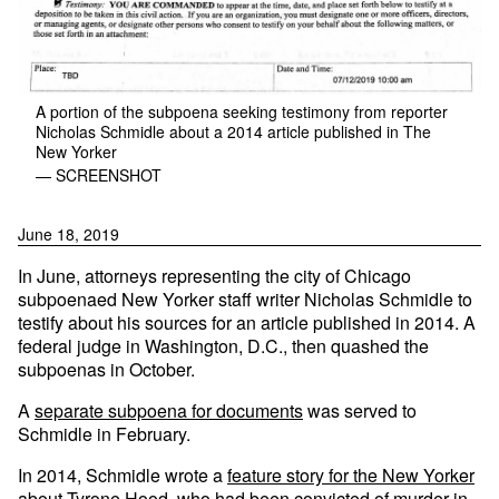
A portion of the subpoena seeking testimony from reporter
Nicholas Schmidle about a 2014 article published in The
New Yorker
— SCREENSHOT
June 18, 2019
In June, attorneys representing the city of Chicago
subpoenaed New Yorker staff writer Nicholas Schmidle to
testify about his sources for an article published in 2014. A
federal judge in Washington, D.C., then quashed the
subpoenas in October.
A
separate subpoena for documents
was served to
Schmidle in February.
In 2014, Schmidle wrote a
feature story for the New Yorker
about Tyrone Hood
, who had been convicted of murder in