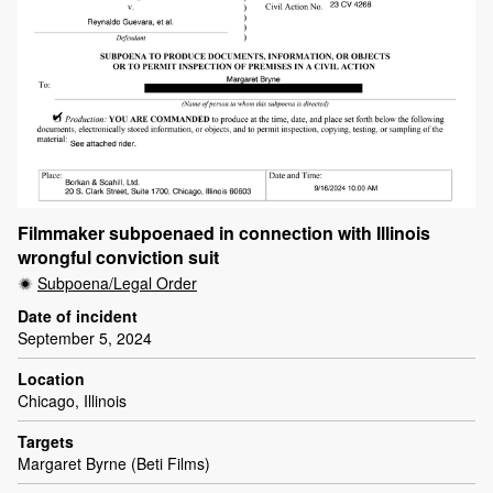
Filmmaker subpoenaed in connection with Illinois
wrongful conviction suit
Subpoena/Legal Order
Date of incident
September 5, 2024
Location
Chicago, Illinois
Targets
Margaret Byrne (Beti Films)