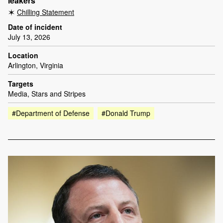
leakers
Chilling Statement
Date of incident
July 13, 2026
Location
Arlington, Virginia
Targets
Media, Stars and Stripes
#Department of Defense
#Donald Trump