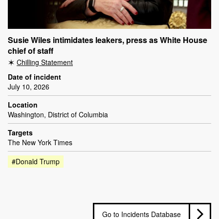
Susie Wiles intimidates leakers, press as White House
chief of staff
Chilling Statement
Date of incident
July 10, 2026
Location
Washington, District of Columbia
Targets
The New York Times
#Donald Trump
Go to Incidents Database