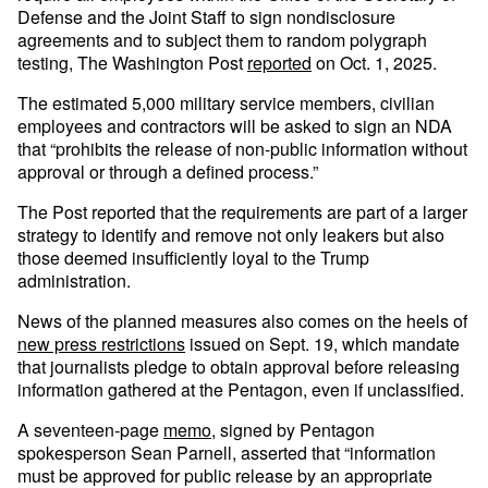
Defense and the Joint Staff to sign nondisclosure
agreements and to subject them to random polygraph
testing, The Washington Post
reported
on Oct. 1, 2025.
The estimated 5,000 military service members, civilian
employees and contractors will be asked to sign an NDA
that “prohibits the release of non-public information without
approval or through a defined process.”
The Post reported that the requirements are part of a larger
strategy to identify and remove not only leakers but also
those deemed insufficiently loyal to the Trump
administration.
News of the planned measures also comes on the heels of
new press restrictions
issued on Sept. 19, which mandate
that journalists pledge to obtain approval before releasing
information gathered at the Pentagon, even if unclassified.
A seventeen-page
memo
, signed by Pentagon
spokesperson Sean Parnell, asserted that “information
must be approved for public release by an appropriate