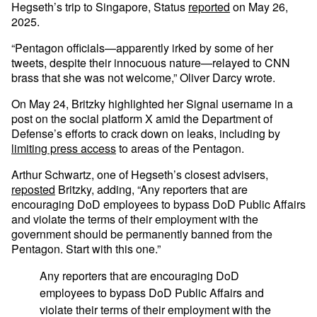
Hegseth’s trip to Singapore, Status
reported
on May 26,
2025.
“Pentagon officials—apparently irked by some of her
tweets, despite their innocuous nature—relayed to CNN
brass that she was not welcome,” Oliver Darcy wrote.
On May 24, Britzky highlighted her Signal username in a
post on the social platform X amid the Department of
Defense’s efforts to crack down on leaks, including by
limiting press access
to areas of the Pentagon.
Arthur Schwartz, one of Hegseth’s closest advisers,
reposted
Britzky, adding, “Any reporters that are
encouraging DoD employees to bypass DoD Public Affairs
and violate the terms of their employment with the
government should be permanently banned from the
Pentagon. Start with this one.”
Any reporters that are encouraging DoD
employees to bypass DoD Public Affairs and
violate their terms of their employment with the