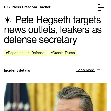
Skip to content
U.S. Press Freedom Tracker
Menu
Pete Hegseth targets
news outlets, leakers as
defense secretary
Incidents Database
Go to the page →
#Department of Defense
#Donald Trump
Analysis
Go to the page →
FAQ
Go to the page →
About
Go to the page →
Incident details
Show More
Donate
Submit an Incident