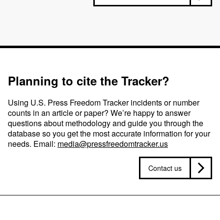
Planning to cite the Tracker?
Using U.S. Press Freedom Tracker incidents or number
counts in an article or paper? We’re happy to answer
questions about methodology and guide you through the
database so you get the most accurate information for your
needs. Email:
media@pressfreedomtracker.us
Contact us