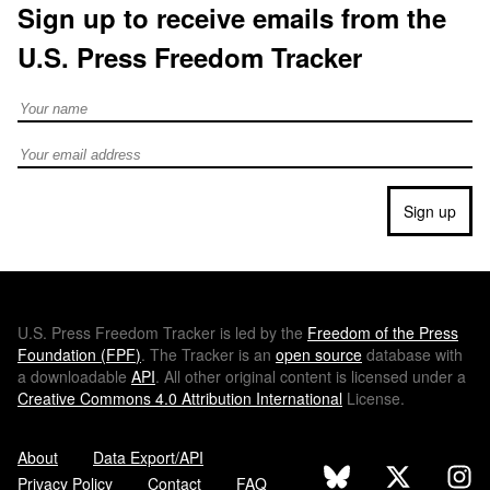
Sign up to receive emails from the
U.S. Press Freedom Tracker
Full Name
Email address
Sign up
U.S.
Press Freedom Tracker is led by the
Freedom of the Press
Foundation (
FPF
)
. The Tracker is an
open source
database with
a downloadable
API
. All other original content is licensed under a
Creative Commons 4.0 Attribution International
License.
About
Data Export/API
Privacy Policy
Contact
FAQ