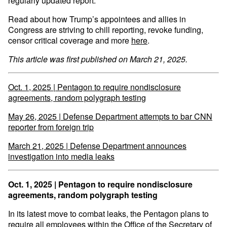
regularly updated report.
Read about how Trump’s appointees and allies in
Congress are striving to chill reporting, revoke funding,
censor critical coverage and more
here
.
This article was first published on March 21, 2025.
Oct. 1, 2025 | Pentagon to require nondisclosure
agreements, random polygraph testing
May 26, 2025 | Defense Department attempts to bar CNN
reporter from foreign trip
March 21, 2025 | Defense Department announces
investigation into media leaks
Oct. 1, 2025 | Pentagon to require nondisclosure
agreements, random polygraph testing
In its latest move to combat leaks, the Pentagon plans to
require all employees within the Office of the Secretary of