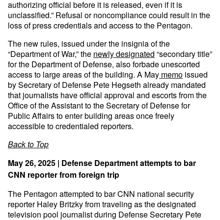
authorizing official before it is released, even if it is
unclassified.” Refusal or noncompliance could result in the
loss of press credentials and access to the Pentagon.
The new rules, issued under the insignia of the
“Department of War,” the
newly designated
“secondary title”
for the Department of Defense, also forbade unescorted
access to large areas of the building. A May
memo
issued
by Secretary of Defense Pete Hegseth already mandated
that journalists have official approval and escorts from the
Office of the Assistant to the Secretary of Defense for
Public Affairs to enter building areas once freely
accessible to credentialed reporters.
Back to Top
May 26, 2025 | Defense Department attempts to bar
CNN reporter from foreign trip
The Pentagon attempted to bar CNN national security
reporter Haley Britzky from traveling as the designated
television pool journalist during Defense Secretary Pete