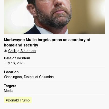
Markwayne Mullin targets press as secretary of
homeland security
Chilling Statement
Date of incident
July 16, 2026
Location
Washington, District of Columbia
Targets
Media
#Donald Trump