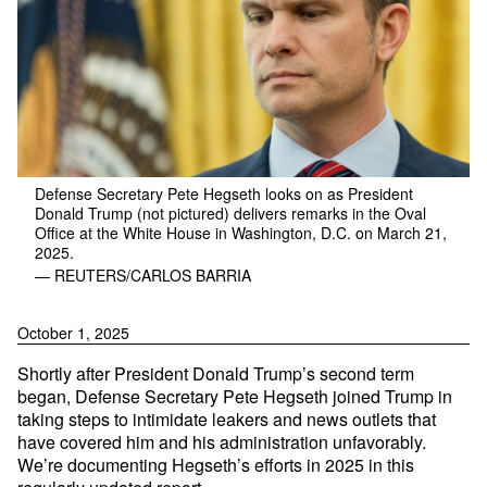
Defense Secretary Pete Hegseth looks on as President
Donald Trump (not pictured) delivers remarks in the Oval
Office at the White House in Washington, D.C. on March 21,
2025.
— REUTERS/CARLOS BARRIA
October 1, 2025
Shortly after President Donald Trump’s second term
began, Defense Secretary Pete Hegseth joined Trump in
taking steps to intimidate leakers and news outlets that
have covered him and his administration unfavorably.
We’re documenting Hegseth’s efforts in 2025 in this