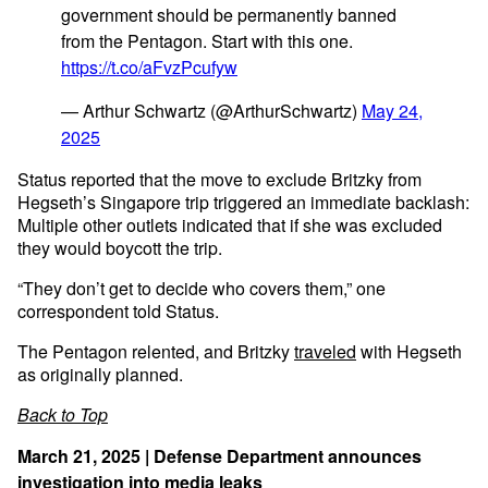
government should be permanently banned
from the Pentagon. Start with this one.
https://t.co/aFvzPcufyw
— Arthur Schwartz (@ArthurSchwartz)
May 24,
2025
Status reported that the move to exclude Britzky from
Hegseth’s Singapore trip triggered an immediate backlash:
Multiple other outlets indicated that if she was excluded
they would boycott the trip.
“They don’t get to decide who covers them,” one
correspondent told Status.
The Pentagon relented, and Britzky
traveled
with Hegseth
as originally planned.
Back to Top
March 21, 2025 | Defense Department announces
investigation into media leaks