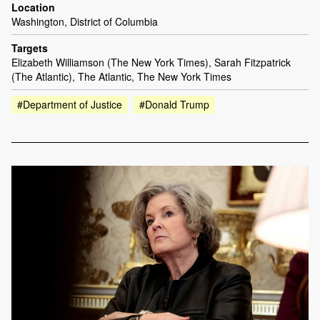
Location
Washington, District of Columbia
Targets
Elizabeth Williamson (The New York Times), Sarah Fitzpatrick
(The Atlantic), The Atlantic, The New York Times
#Department of Justice
#Donald Trump