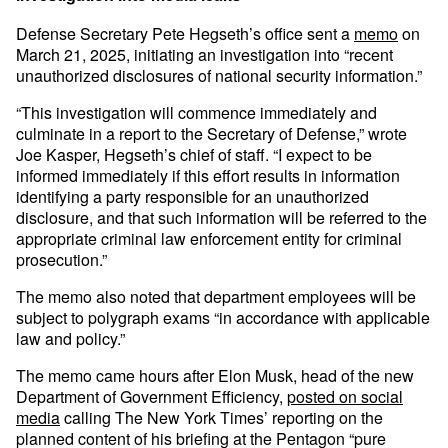
Defense Secretary Pete Hegseth’s office sent a
memo
on
March 21, 2025, initiating an investigation into “recent
unauthorized disclosures of national security information.”
“This investigation will commence immediately and
culminate in a report to the Secretary of Defense,” wrote
Joe Kasper, Hegseth’s chief of staff. “I expect to be
informed immediately if this effort results in information
identifying a party responsible for an unauthorized
disclosure, and that such information will be referred to the
appropriate criminal law enforcement entity for criminal
prosecution.”
The memo also noted that department employees will be
subject to polygraph exams “in accordance with applicable
law and policy.”
The memo came hours after Elon Musk, head of the new
Department of Government Efficiency,
posted on social
media
calling The New York Times’ reporting on the
planned content of his briefing at the Pentagon “pure