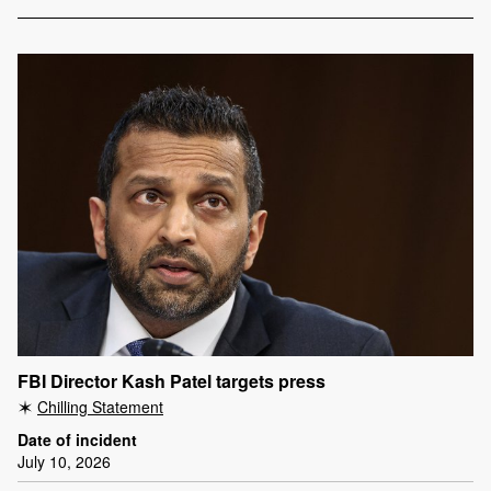
FBI Director Kash Patel targets press
Chilling Statement
Date of incident
July 10, 2026