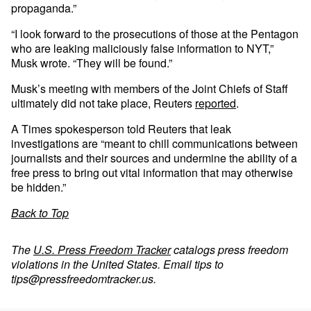
propaganda.”
“I look forward to the prosecutions of those at the Pentagon
who are leaking maliciously false information to NYT,”
Musk wrote. “They will be found.”
Musk’s meeting with members of the Joint Chiefs of Staff
ultimately did not take place, Reuters
reported
.
A Times spokesperson told Reuters that leak
investigations are “meant to chill communications between
journalists and their sources and undermine the ability of a
free press to bring out vital information that may otherwise
be hidden.”
Back to Top
The
U.S. Press Freedom Tracker
catalogs press freedom
violations in the United States. Email tips to
tips@pressfreedomtracker.us
.