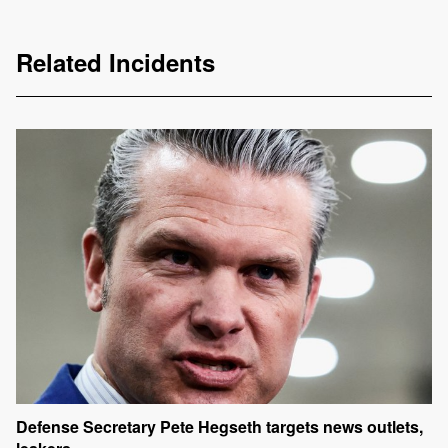
Related Incidents
Defense Secretary Pete Hegseth targets news outlets,