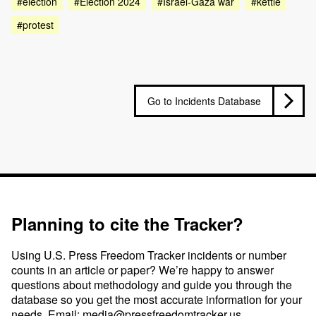
#election
#Election 2024
#Israel-Gaza war
#kettle
#protest
Go to Incidents Database
Planning to cite the Tracker?
Using U.S. Press Freedom Tracker incidents or number
counts in an article or paper? We’re happy to answer
questions about methodology and guide you through the
database so you get the most accurate information for your
needs. Email:
media@pressfreedomtracker.us