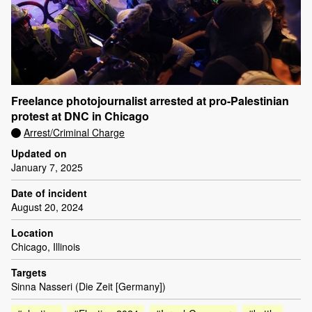
Freelance photojournalist arrested at pro-Palestinian
protest at DNC in Chicago
Arrest/Criminal Charge
Updated on
January 7, 2025
Date of incident
August 20, 2024
Location
Chicago, Illinois
Targets
Sinna Nasseri (Die Zeit [Germany])