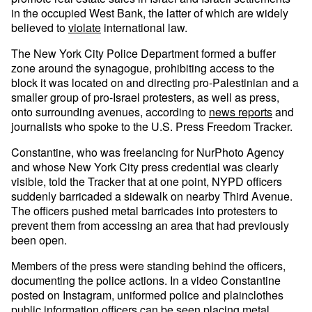
in the occupied West Bank, the latter of which are widely
believed to
violate
international law.
The New York City Police Department formed a buffer
zone around the synagogue, prohibiting access to the
block it was located on and directing pro-Palestinian and a
smaller group of pro-Israel protesters, as well as press,
onto surrounding avenues, according to
news reports
and
journalists who spoke to the U.S. Press Freedom Tracker.
Constantine, who was freelancing for NurPhoto Agency
and whose New York City press credential was clearly
visible, told the Tracker that at one point, NYPD officers
suddenly barricaded a sidewalk on nearby Third Avenue.
The officers pushed metal barricades into protesters to
prevent them from accessing an area that had previously
been open.
Members of the press were standing behind the officers,
documenting the police actions. In a video Constantine
posted on Instagram, uniformed police and plainclothes
public information officers can be seen placing metal