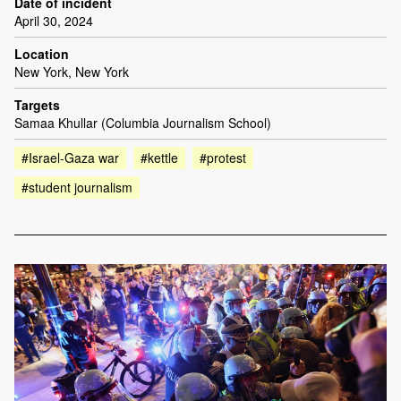
Date of incident
April 30, 2024
Location
New York, New York
Targets
Samaa Khullar (Columbia Journalism School)
#Israel-Gaza war
#kettle
#protest
#student journalism