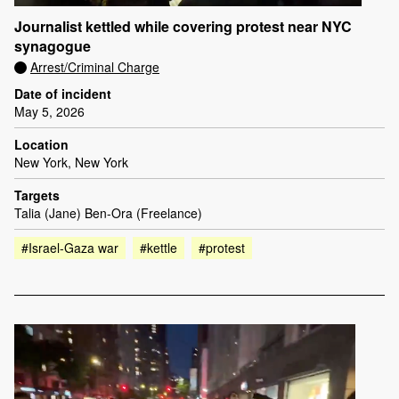
Journalist kettled while covering protest near NYC
synagogue
Arrest/Criminal Charge
Date of incident
May 5, 2026
Location
New York, New York
Targets
Talia (Jane) Ben-Ora (Freelance)
#Israel-Gaza war
#kettle
#protest