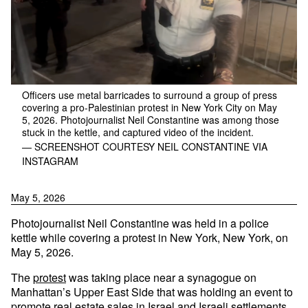
Officers use metal barricades to surround a group of press
covering a pro-Palestinian protest in New York City on May
5, 2026. Photojournalist Neil Constantine was among those
stuck in the kettle, and captured video of the incident.
— SCREENSHOT COURTESY NEIL CONSTANTINE VIA
INSTAGRAM
May 5, 2026
Photojournalist Neil Constantine was held in a police
kettle while covering a protest in New York, New York, on
May 5, 2026.
The
protest
was taking place near a synagogue on
Manhattan’s Upper East Side that was holding an event to
promote real estate sales in Israel and Israeli settlements