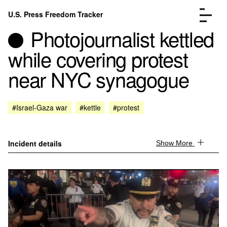
Skip to content
U.S. Press Freedom Tracker
Menu
Photojournalist kettled
while covering protest
near NYC synagogue
Incidents Database
Go to the page →
#Israel-Gaza war
#kettle
#protest
Analysis
Go to the page →
FAQ
Go to the page →
About
Go to the page →
Incident details
Show More
Donate
Submit an Incident