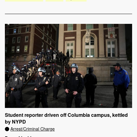
Student reporter driven off Columbia campus, kettled
by NYPD
Arrest/Criminal Charge