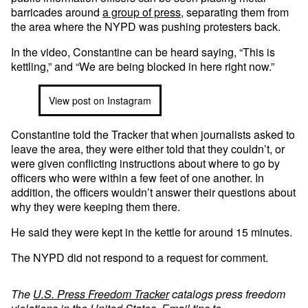
barricades around
a group of press
, separating them from
the area where the NYPD was pushing protesters back.
In the video, Constantine can be heard saying, “This is
kettling,” and “We are being blocked in here right now.”
View post on Instagram
Constantine told the Tracker that when journalists asked to
leave the area, they were either told that they couldn’t, or
were given conflicting instructions about where to go by
officers who were within a few feet of one another. In
addition, the officers wouldn’t answer their questions about
why they were keeping them there.
He said they were kept in the kettle for around 15 minutes.
The NYPD did not respond to a request for comment.
The
U.S. Press Freedom Tracker
catalogs press freedom