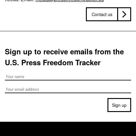
Contact us
Sign up to receive emails from the
U.S. Press Freedom Tracker
Full Name
Email address
Sign up