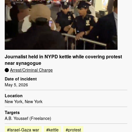
Journalist held in NYPD kettle while covering protest
near synagogue
Arrest/Criminal Charge
Date of incident
May 5, 2026
Location
New York, New York
Targets
A.B. Youssef (Freelance)
#Israel-Gaza war
#kettle
#protest