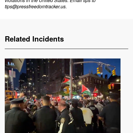
violations in the United States. Email tips to
tips@pressfreedomtracker.us
.
Related Incidents