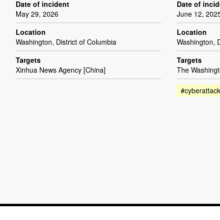
Date of incident
Date of inci
May 29, 2026
June 12, 202
Location
Location
Washington, District of Columbia
Washington, D
Targets
Targets
Xinhua News Agency [China]
The Washingt
#cyberattac