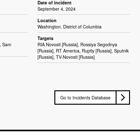
Date of incident
September 4, 2024
Location
Washington, District of Columbia
Targets
), Sam
RIA Novosti [Russia], Rossiya Segodnya
[Russia], RT America, Ruptly [Russia], Sputnik
[Russia], TV-Novosti [Russia]
Go to Incidents Database