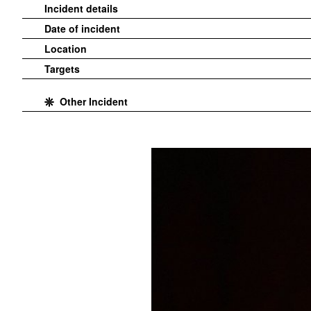
Incident details
Date of incident
Location
Targets
Other Incident