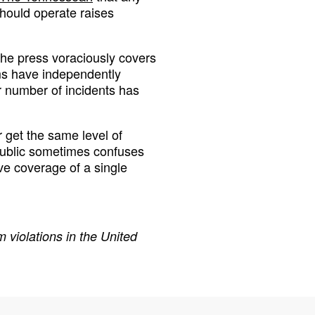
hould operate raises
the press voraciously covers
ms have independently
r number of incidents has
 get the same level of
 public sometimes confuses
ve coverage of a single
 violations in the United