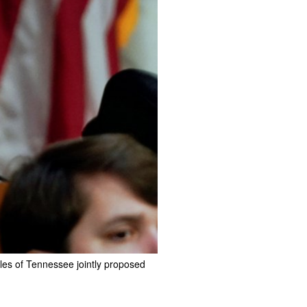
les of Tennessee jointly proposed