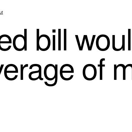
ut
 bill woul
verage of 