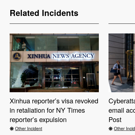
Related Incidents
Xinhua reporter’s visa revoked
Cyberatta
in retaliation for NY Times
email ac
reporter’s expulsion
Post
Other Incident
Other Inci