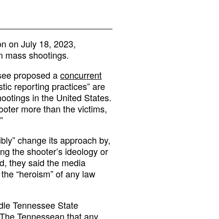
on on July 18, 2023,
on mass shootings.
ssee proposed a
concurrent
tic reporting practices” are
ootings in the United States.
ooter more than the victims,
”
ibly” change its approach by,
ng the shooter’s ideology or
ad, they said the media
the “heroism” of any law
ddle Tennessee State
d The Tennessean
that any