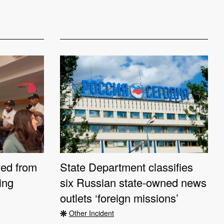
ved from
State Department classifies
ting
six Russian state-owned news
outlets ‘foreign missions’
Other Incident