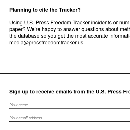
Planning to cite the Tracker?
Using U.S. Press Freedom Tracker incidents or numbe
paper? We’re happy to answer questions about met
the database so you get the most accurate informati
media@pressfreedomtracker.us
Sign up to receive emails from the U.S. Press F
Full Name
Email address