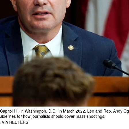
Capitol Hill in Washington, D.C., in March 2022. Lee and Rep. Andy Og
guidelines for how journalists should cover mass shootings.
 VIA REUTERS