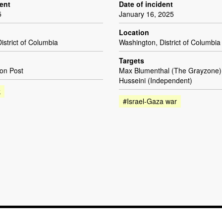
dent
Date of incident
5
January 16, 2025
Location
istrict of Columbia
Washington, District of Columbia
Targets
on Post
Max Blumenthal (The Grayzone
Husseini (Independent)
k
#Israel-Gaza war