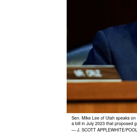
Sen. Mike Lee of Utah speaks on 
a bill in July 2023 that proposed 
— J. SCOTT APPLEWHITE/POOL