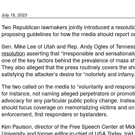
July 18, 2023
Two Republican lawmakers jointly introduced a resoluti
proposing guidelines for how the media should report 
Sen. Mike Lee of Utah and Rep. Andy Ogles of Tenne
resolution
asserting that “irresponsible and sensationalis
one of the key factors behind the prevalence of mass sh
They also alleged that the press routinely covers the sh
satisfying the attacker’s desire for “notoriety and infamy.
The two called on the media to “voluntarily and respons
for instance, not naming alleged perpetrators or promoti
advocacy for any particular public policy change. Inste
should focus coverage on memorializing victims and on 
enforcement, first responders or bystanders.
Ken Paulson, director of the Free Speech Center at Mi
University and former editor-in-chief of USA Today,
tol