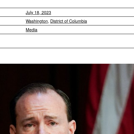
July 18, 2023
Washington
,
District of Columbia
Media