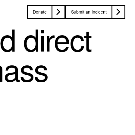
Donate
Submit an Incident
d direct
mass