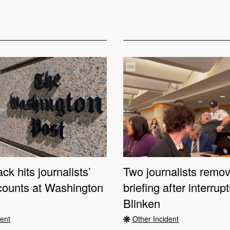
ck hits journalists’
Two journalists remo
counts at Washington
briefing after interrup
Blinken
dent
Other Incident