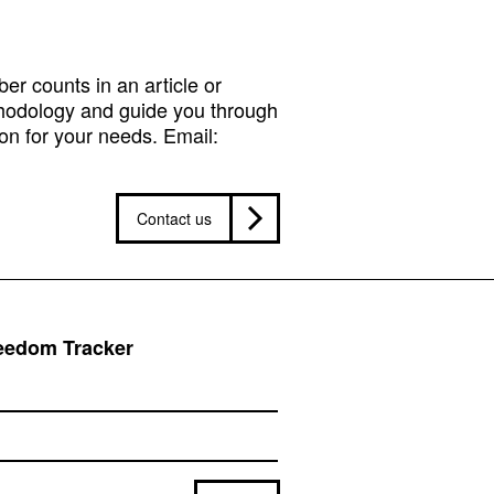
r counts in an article or
hodology and guide you through
on for your needs. Email:
Contact us
reedom Tracker