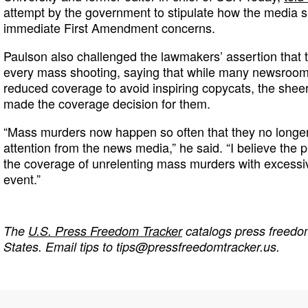
attempt by the government to stipulate how the media s
immediate First Amendment concerns.
Paulson also challenged the lawmakers’ assertion that 
every mass shooting, saying that while many newsroo
reduced coverage to avoid inspiring copycats, the shee
made the coverage decision for them.
“Mass murders now happen so often that they no longer
attention from the news media,” he said. “I believe the
the coverage of unrelenting mass murders with excessi
event.”
The
U.S. Press Freedom Tracker
catalogs press freedom
States. Email tips to
tips@pressfreedomtracker.us
.