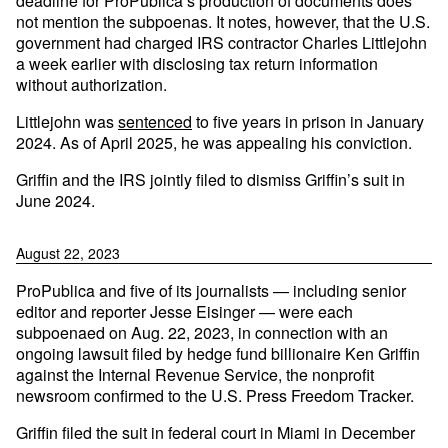
deadline for ProPublica’s production of documents does
not mention the subpoenas. It notes, however, that the U.S.
government had charged IRS contractor Charles Littlejohn
a week earlier with disclosing tax return information
without authorization.
Littlejohn was
sentenced
to five years in prison in January
2024. As of April 2025, he was appealing his conviction.
Griffin and the IRS jointly filed to dismiss Griffin’s suit in
June 2024.
August 22, 2023
ProPublica and five of its journalists — including senior
editor and reporter Jesse Eisinger — were each
subpoenaed on Aug. 22, 2023, in connection with an
ongoing lawsuit filed by hedge fund billionaire Ken Griffin
against the Internal Revenue Service, the nonprofit
newsroom confirmed to the U.S. Press Freedom Tracker.
Griffin filed the suit in federal court in Miami in December