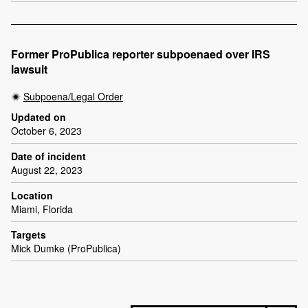
Former ProPublica reporter subpoenaed over IRS
lawsuit
Subpoena/Legal Order
Updated on
October 6, 2023
Date of incident
August 22, 2023
Location
Miami, Florida
Targets
Mick Dumke (ProPublica)