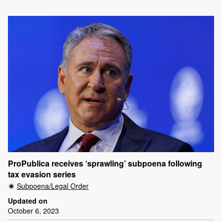
ProPublica receives ‘sprawling’ subpoena following
tax evasion series
Subpoena/Legal Order
Updated on
October 6, 2023