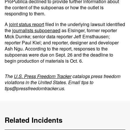
ProPublica declined to provide further information about
the content of the subpoenas or how the outlet is
responding to them.
A
joint status report
filed in the underlying lawsuit identified
the
journalists subpoenaed
as Eisinger, former reporter
Mick Dumke; senior data reporter Jeff Ernsthausen;
reporter Paul Kiel; and reporter, designer and developer
Ash Ngu. According to the report, responses to the
subpoenas were due on Sept. 26 and the deadline to
begin production of materials is Oct. 6.
The
U.S. Press Freedom Tracker
catalogs press freedom
violations in the United States. Email tips to
tips@pressfreedomtracker.us
.
Related Incidents