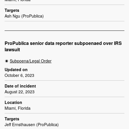
Targets
Ash Ngu (ProPublica)
ProPublica senior data reporter subpoenaed over IRS
lawsuit
Subpoena/Legal Order
Updated on
October 6, 2023
Date of incident
August 22, 2023
Location
Miami, Florida
Targets
Jeff Ernsthausen (ProPublica)