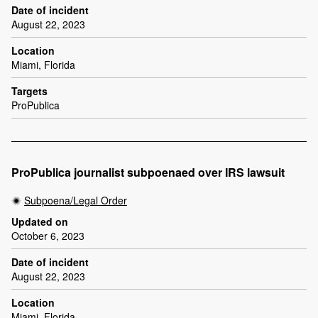
Date of incident
August 22, 2023
Location
Miami, Florida
Targets
ProPublica
ProPublica journalist subpoenaed over IRS lawsuit
Subpoena/Legal Order
Updated on
October 6, 2023
Date of incident
August 22, 2023
Location
Miami, Florida