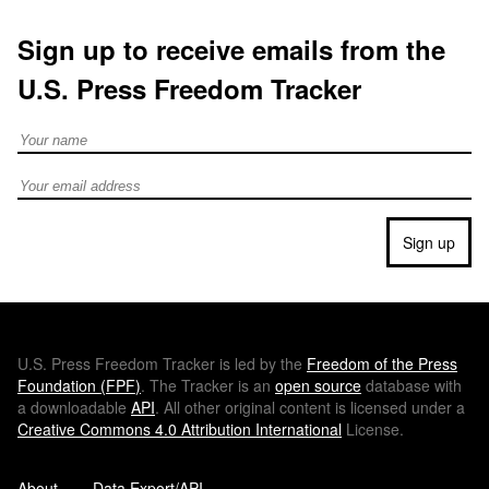
Sign up to receive emails from the
U.S. Press Freedom Tracker
Full Name
Email address
Sign up
U.S.
Press Freedom Tracker is led by the
Freedom of the Press
Foundation (
FPF
)
. The Tracker is an
open source
database with
a downloadable
API
. All other original content is licensed under a
Creative Commons 4.0 Attribution International
License.
About
Data Export/API