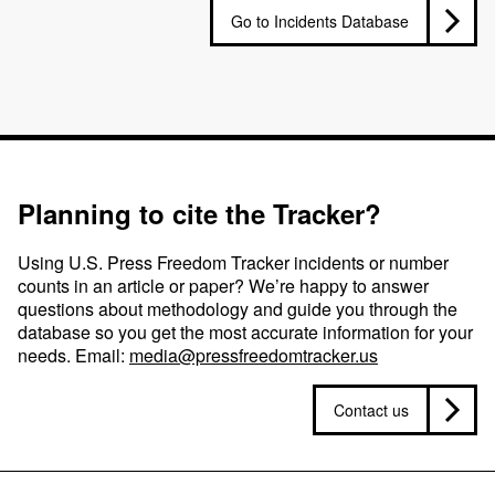
Go to Incidents Database
Planning to cite the Tracker?
Using U.S. Press Freedom Tracker incidents or number
counts in an article or paper? We’re happy to answer
questions about methodology and guide you through the
database so you get the most accurate information for your
needs. Email:
media@pressfreedomtracker.us
Contact us