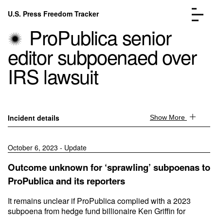
Skip to content
U.S. Press Freedom Tracker
Menu
ProPublica senior
editor subpoenaed over
IRS lawsuit
Incidents Database
Go to the page →
Analysis
Go to the page →
Incident details
Show More
FAQ
Go to the page →
About
Go to the page →
October 6, 2023 - Update
Donate
Submit an Incident
Outcome unknown for ‘sprawling’ subpoenas to
ProPublica and its reporters
It remains unclear if ProPublica complied with a 2023
subpoena from hedge fund billionaire Ken Griffin for