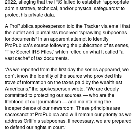
2022, alleging that the IRS failed to establish “appropriate
administrative, technical, and/or physical safeguards” to
protect his private data.
A ProPublica spokesperson told the Tracker via email that
the outlet and journalists received “sprawling subpoenas
for documents” in an apparent attempt to identify
ProPublica’s source following the publication of its series,
“
The Secret IRS Files
,” which relied on what it called “a
vast cache” of tax documents.
“As we reported from the first day the series appeared, we
don’t know the identity of the source who provided this
trove of information on the taxes paid by the wealthiest
Americans,” the spokesperson wrote. “We are deeply
committed to protecting our sources — who are the
lifeblood of our journalism — and maintaining the
independence of our newsroom. These principles are
sacrosanct at ProPublica and will remain our priority as we
address Griffin’s subpoenas. If necessary, we are prepared
to defend our rights in court.”