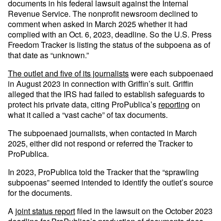
documents in his federal lawsuit against the Internal
Revenue Service. The nonprofit newsroom declined to
comment when asked in March 2025 whether it had
complied with an Oct. 6, 2023, deadline. So the U.S. Press
Freedom Tracker is listing the status of the subpoena as of
that date as “unknown.”
The outlet and five of its journalists
were each subpoenaed
in August 2023 in connection with Griffin’s suit. Griffin
alleged that the IRS had failed to establish safeguards to
protect his private data, citing ProPublica’s
reporting
on
what it called a “vast cache” of tax documents.
The subpoenaed journalists, when contacted in March
2025, either did not respond or referred the Tracker to
ProPublica.
In 2023, ProPublica told the Tracker that the “sprawling
subpoenas” seemed intended to identify the outlet’s source
for the documents.
A
joint status report
filed in the lawsuit on the October 2023