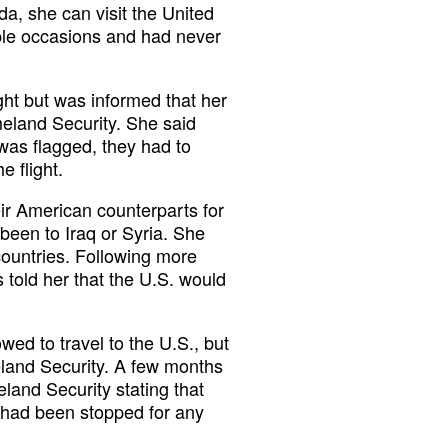
a, she can visit the United
iple occasions and had never
ght but was informed that her
eland Security. She said
 was flagged, they had to
e flight.
ir American counterparts for
een to Iraq or Syria. She
countries. Following more
 told her that the U.S. would
ed to travel to the U.S., but
land Security. A few months
land Security stating that
 had been stopped for any