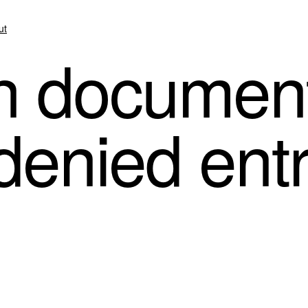
ut
n documen
 denied entr