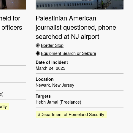
held for
Palestinian American
officers
journalist questioned, phone
searched at NJ airport
Border Stop
Equipment Search or Seizure
Date of incident
March 24, 2025
Location
Newark, New Jersey
e)
Targets
Hebh Jamal (Freelance)
rity
#Department of Homeland Security