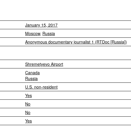
January 15, 2017
Moscow
,
Russia
Anonymous documentary journalist 1 (RTDoc [Russia])
Shremetyevo Airport
Canada
Russia
U.S. non-resident
Yes
No
No
Yes