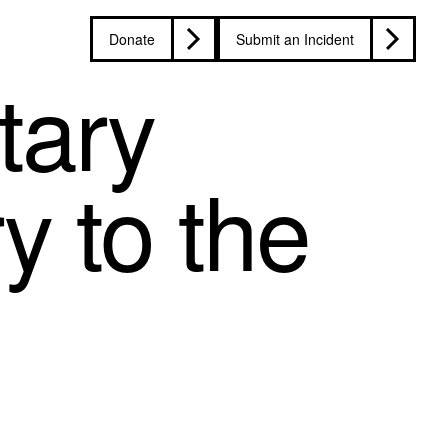
Donate
Submit an Incident
tary
y to the