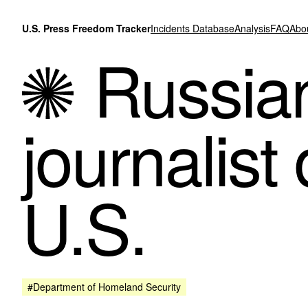
Skip to content
U.S. Press Freedom Tracker
Incidents Database
Analysis
FAQ
Abo
Russia
journalist
U.S.
#Department of Homeland Security