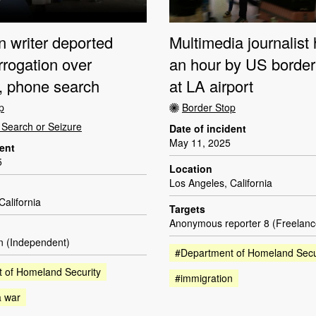
n writer deported
Multimedia journalist 
errogation over
an hour by US border 
g, phone search
at LA airport
p
Border Stop
Search or Seizure
Date of incident
May 11, 2025
dent
5
Location
Los Angeles, California
California
Targets
Anonymous reporter 8 (Freelanc
en (Independent)
#Department of Homeland Secu
 of Homeland Security
#immigration
a war