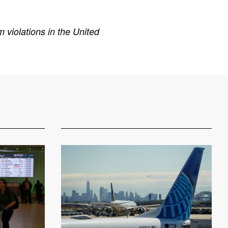
 violations in the United