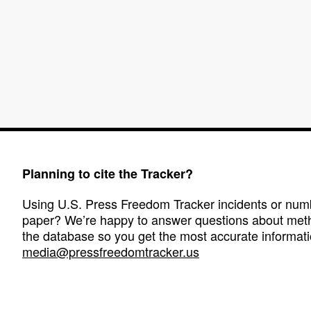
Planning to cite the Tracker?
Using U.S. Press Freedom Tracker incidents or numbe
paper? We’re happy to answer questions about met
the database so you get the most accurate informati
media@pressfreedomtracker.us