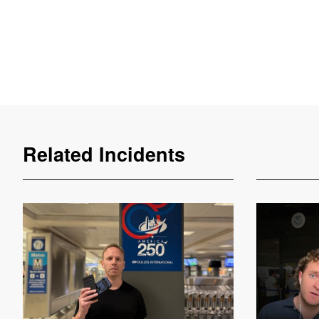
Related Incidents