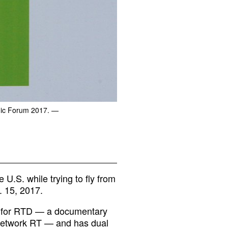
mic Forum 2017.
—
U.S. while trying to fly from
. 15, 2017.
s for RTD — a documentary
 network RT — and has dual