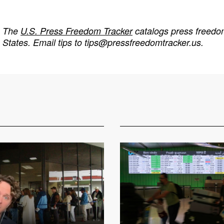
The
U.S. Press Freedom Tracker
catalogs press freedom
States. Email tips to
tips@pressfreedomtracker.us
.