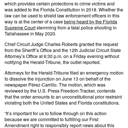
which provides certain protections to crime victims and
was added to the Florida Constitution in 2018. Whether the
law can be used to shield law enforcement officers in this
way is at the center of a case
being heard by the Florida
Supreme Court
stemming from a fatal police shooting in
Tallahassee in May 2020.
Chief Circuit Judge Charles Roberts granted the request
from the Sheriff’s Office and the 12th Judicial Circuit State
Attorney’s Office at 6:30 p.m. on a Friday evening without
notifying the Herald-Tribune, the outlet reported.
Attorneys for the Herald-Tribune filed an emergency motion
to dissolve the injunction on June 13 on behalf of the
newspaper Pérez-Carrillo. The motion, which was
reviewed by the U.S. Press Freedom Tracker, contends
that the order amounts to an unconstitutional prior restraint
violating both the United States and Florida constitutions.
“It’s important for us to follow through on this action
because we are committed to fulfilling our First
Amendment right to responsibly report news about this