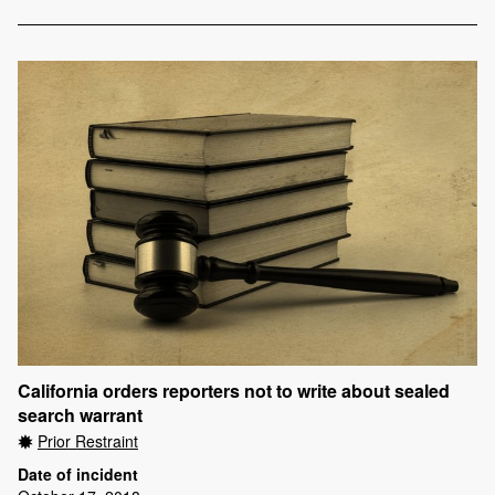
California orders reporters not to write about sealed
search warrant
Prior Restraint
Date of incident