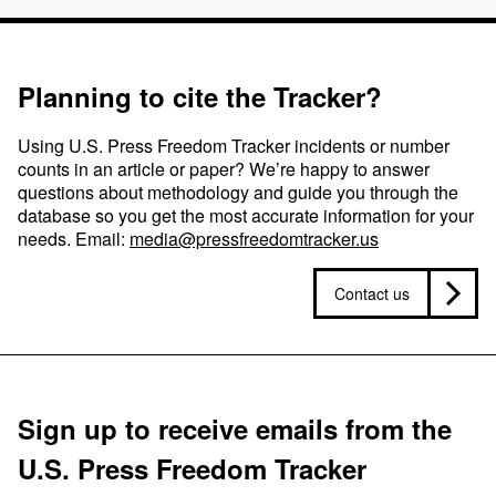
Planning to cite the Tracker?
Using U.S. Press Freedom Tracker incidents or number
counts in an article or paper? We’re happy to answer
questions about methodology and guide you through the
database so you get the most accurate information for your
needs. Email:
media@pressfreedomtracker.us
Contact us
Sign up to receive emails from the
U.S. Press Freedom Tracker