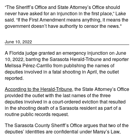
“The Sheriff’s Office and State Attorney’s Office should
never have asked for an injunction in the first place,” Lake
said. “If the First Amendment means anything, it means the
government doesn’t have authority to censor the news."
June 10, 2022
A Florida judge granted an emergency injunction on June
10, 2022, barring the Sarasota Herald-Tribune and reporter
Melissa Pérez-Carrillo from publishing the names of
deputies involved in a fatal shooting in April, the outlet
reported.
According to the Herald-Tribune
, the State Attorney’s Office
provided the outlet with the last names of the three
deputies involved in a court-ordered eviction that resulted
in the shooting death of a Sarasota resident as part of a
routine public records request.
The Sarasota County Sheriff’s Office argues that two of the
deputies’ identities are confidential under Marsy’s Law,