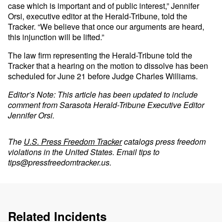
case which is important and of public interest,” Jennifer
Orsi, executive editor at the Herald-Tribune, told the
Tracker. “We believe that once our arguments are heard,
this injunction will be lifted.”
The law firm representing the Herald-Tribune told the
Tracker that a hearing on the motion to dissolve has been
scheduled for June 21 before Judge Charles Williams.
Editor’s Note: This article has been updated to include
comment from Sarasota Herald-Tribune Executive Editor
Jennifer Orsi.
The
U.S. Press Freedom Tracker
catalogs press freedom
violations in the United States. Email tips to
tips@pressfreedomtracker.us
.
Related Incidents