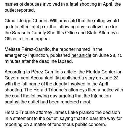
names of deputies involved in a fatal shooting in April, the
outlet
reported
.
Circuit Judge Charles Williams said that the ruling would
go into effect at 4 p.m. the following day to allow time for
the Sarasota County Sheriff’s Office and State Attorney's
Office to file an appeal.
Melissa Pérez-Carrillo, the reporter named in the
emergency injunction, published
her article
on June 28, 15
minutes after the deadline lapsed.
According to Pérez-Carrillo’s article, the Florida Center for
Government Accountability published a story on June 23
with the full name of the deputy involved in the April
shooting. The Herald-Tribune’s attorneys filed a notice with
the court the following day arguing that the injunction
against the outlet had been rendered moot.
Herald-Tribune attorney James Lake praised the decision
in a statement to the outlet, saying that it clears the way for
reporting on a matter of “enormous public concern.”