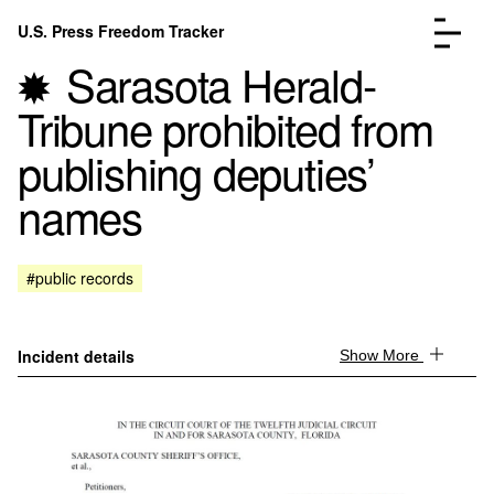
Skip to content
U.S. Press Freedom Tracker
Menu
Sarasota Herald-
Tribune prohibited from
publishing deputies’
names
Incidents Database
Go to the page →
Analysis
Go to the page →
FAQ
Go to the page →
#public records
About
Go to the page →
Donate
Submit an Incident
Incident details
Show More