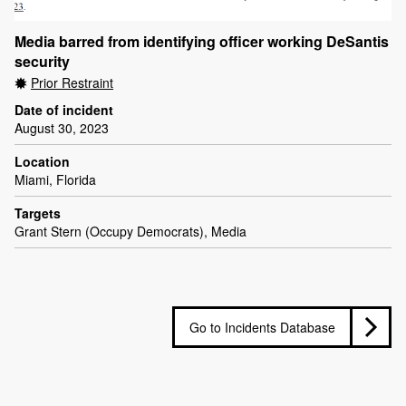
Media barred from identifying officer working DeSantis
security
Prior Restraint
Date of incident
August 30, 2023
Location
Miami, Florida
Targets
Grant Stern (Occupy Democrats), Media
Go to Incidents Database