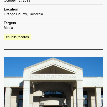
October 17, 2018
Location
Orange County, California
Targets
Media
#public records