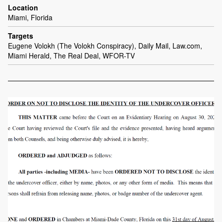
Location
Miami, Florida
Targets
Eugene Volokh (The Volokh Conspiracy), Daily Mail, Law.com,
Miami Herald, The Real Deal, WFOR-TV