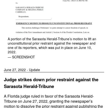
A portion of the Sarasota Herald-Tribune’s motion to lift an
unconstitutional prior restraint against the newspaper and
one of its reporters, which was put in place on June 10,
2022.
— SCREENSHOT
June 27, 2022 - Update
Judge strikes down prior restraint against the
Sarasota Herald-Tribune
A Florida judge ruled in favor of the Sarasota Herald-
Tribune on June 27, 2022, granting the newspaper’s
motion to dissolve the prior restraint against publishing the