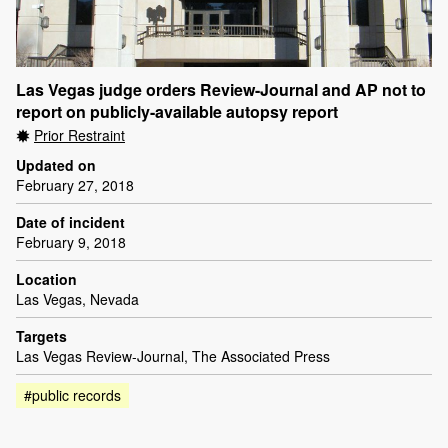
Las Vegas judge orders Review-Journal and AP not to
report on publicly-available autopsy report
Prior Restraint
Updated on
February 27, 2018
Date of incident
February 9, 2018
Location
Las Vegas, Nevada
Targets
Las Vegas Review-Journal, The Associated Press
#public records