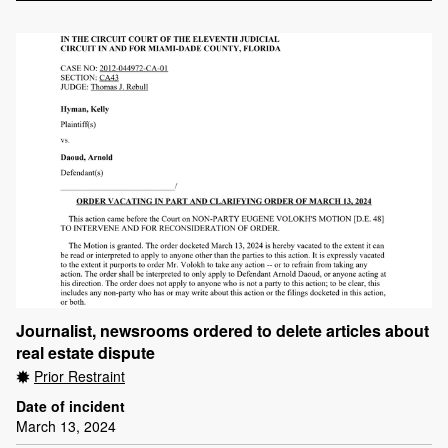
Journalist, newsrooms ordered to delete articles about
real estate dispute
Prior Restraint
Date of incident
March 13, 2024