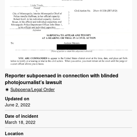
Reporter subpoenaed in connection with blinded
photojournalist’s lawsuit
Subpoena/Legal Order
Updated on
June 2, 2022
Date of incident
March 18, 2022
Location