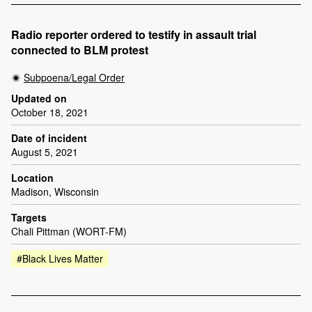
Radio reporter ordered to testify in assault trial
connected to BLM protest
Subpoena/Legal Order
Updated on
October 18, 2021
Date of incident
August 5, 2021
Location
Madison, Wisconsin
Targets
Chali Pittman (WORT-FM)
#Black Lives Matter