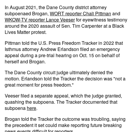
In August 2021, the Dane County district attorney
subpoenaed Brogan,
WORT reporter Chali Pittman
and
WKOW-TV reporter Lance Veeser
for eyewitness testimony
around the 2020 assault of Sen. Tim Carpenter at a Black
Lives Matter protest.
Pittman told the U.S. Press Freedom Tracker in 2022 that
Isthmus attorney Andrew Erlandson filed an emergency
appeal during a pre-trial hearing on Oct. 15 on behalf of
herself and Brogan.
The Dane County circuit judge ultimately denied the
motion. Erlandson told the Tracker the decision was "not a
great moment for press freedom."
Veeser filed a separate appeal, which the judge granted,
quashing the subpoena. The Tracker documented that
subpoena
here
.
Brogan told the Tracker the outcome was troubling, saying
the precedent it set could make reporting future breaking
news events difficult for reporters.