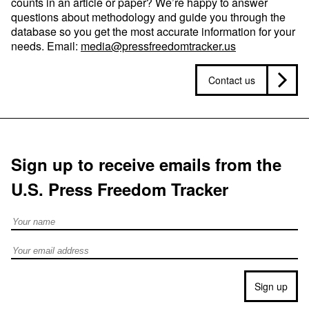
counts in an article or paper? We’re happy to answer
questions about methodology and guide you through the
database so you get the most accurate information for your
needs. Email:
media@pressfreedomtracker.us
Contact us
Sign up to receive emails from the
U.S. Press Freedom Tracker
Full Name
Email address
Sign up