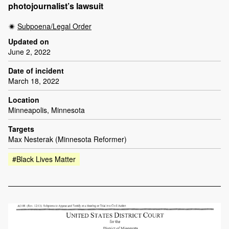
photojournalist’s lawsuit
Subpoena/Legal Order
Updated on
June 2, 2022
Date of incident
March 18, 2022
Location
Minneapolis, Minnesota
Targets
Max Nesterak (Minnesota Reformer)
#Black Lives Matter