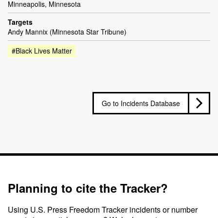
Minneapolis, Minnesota
Targets
Andy Mannix (Minnesota Star Tribune)
#Black Lives Matter
Go to Incidents Database
Planning to cite the Tracker?
Using U.S. Press Freedom Tracker incidents or number