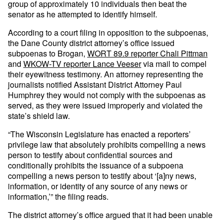
group of approximately 10 individuals then beat the
senator as he attempted to identify himself.
According to a court filing in opposition to the subpoenas,
the Dane County district attorney’s office issued
subpoenas to Brogan,
WORT 89.9 reporter Chali Pittman
and
WKOW-TV reporter Lance Veeser
via mail to compel
their eyewitness testimony. An attorney representing the
journalists notified Assistant District Attorney Paul
Humphrey they would not comply with the subpoenas as
served, as they were issued improperly and violated the
state’s shield law.
“The Wisconsin Legislature has enacted a reporters’
privilege law that absolutely prohibits compelling a news
person to testify about confidential sources and
conditionally prohibits the issuance of a subpoena
compelling a news person to testify about ‘[a]ny news,
information, or identity of any source of any news or
information,’” the filing reads.
The district attorney’s office argued that it had been unable