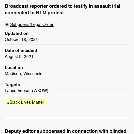
Broadcast reporter ordered to testify in assault trial
connected to BLM protest
Subpoena/Legal Order
Updated on
October 18, 2021
Date of incident
August 5, 2021
Location
Madison, Wisconsin
Targets
Lance Veeser (WKOW)
#Black Lives Matter
Deputy editor subpoenaed in connection with blinded