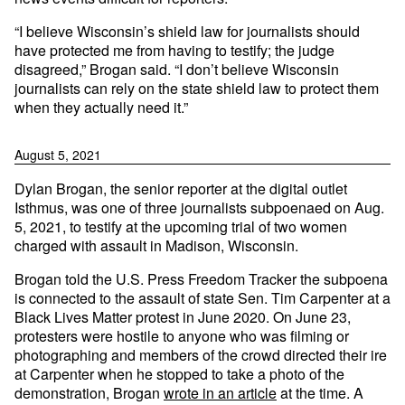
“I believe Wisconsin’s shield law for journalists should
have protected me from having to testify; the judge
disagreed,” Brogan said. “I don’t believe Wisconsin
journalists can rely on the state shield law to protect them
when they actually need it.”
August 5, 2021
Dylan Brogan, the senior reporter at the digital outlet
Isthmus, was one of three journalists subpoenaed on Aug.
5, 2021, to testify at the upcoming trial of two women
charged with assault in Madison, Wisconsin.
Brogan told the U.S. Press Freedom Tracker the subpoena
is connected to the assault of state Sen. Tim Carpenter at a
Black Lives Matter protest in June 2020. On June 23,
protesters were hostile to anyone who was filming or
photographing and members of the crowd directed their ire
at Carpenter when he stopped to take a photo of the
demonstration, Brogan
wrote in an article
at the time. A