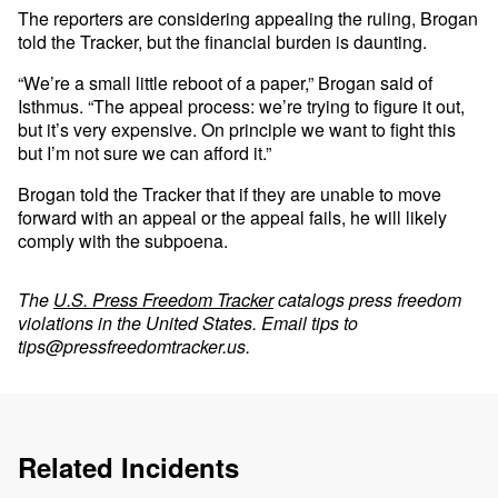
The reporters are considering appealing the ruling, Brogan
told the Tracker, but the financial burden is daunting.
“We’re a small little reboot of a paper,” Brogan said of
Isthmus. “The appeal process: we’re trying to figure it out,
but it’s very expensive. On principle we want to fight this
but I’m not sure we can afford it.”
Brogan told the Tracker that if they are unable to move
forward with an appeal or the appeal fails, he will likely
comply with the subpoena.
The
U.S. Press Freedom Tracker
catalogs press freedom
violations in the United States. Email tips to
tips@pressfreedomtracker.us
.
Related Incidents