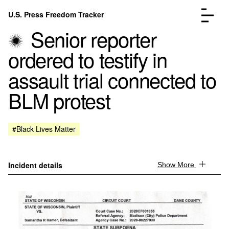
Skip to content
U.S. Press Freedom Tracker
Menu
Senior reporter
ordered to testify in
assault trial connected to
BLM protest
Incidents Database
Go to the page →
Analysis
Go to the page →
FAQ
Go to the page →
#Black Lives Matter
About
Go to the page →
Donate
Submit an Incident
Incident details
Show More