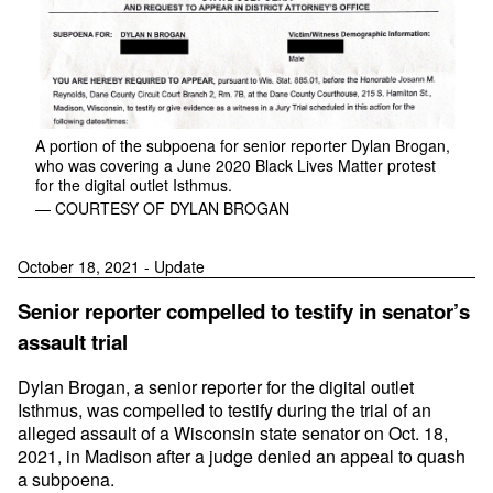
A portion of the subpoena for senior reporter Dylan Brogan,
who was covering a June 2020 Black Lives Matter protest
for the digital outlet Isthmus.
— COURTESY OF DYLAN BROGAN
October 18, 2021 - Update
Senior reporter compelled to testify in senator’s
assault trial
Dylan Brogan, a senior reporter for the digital outlet
Isthmus, was compelled to testify during the trial of an
alleged assault of a Wisconsin state senator on Oct. 18,
2021, in Madison after a judge denied an appeal to quash
a subpoena.