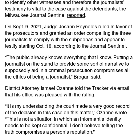
to identify other witnesses and therefore the journalists’
testimony is vital to the case against the defendants, the
Milwaukee Journal Sentinel
reported
.
On Sept. 9, 2021, Judge Josann Reynolds ruled in favor of
the prosecutors and granted an order compelling the three
journalists to comply with the subpoenas and appear to
testify starting Oct. 18, according to the Journal Sentinel.
“The public already knows everything that I know. Putting a
journalist on the stand to provide some sort of narrative to
supposedly aid in a criminal prosecution compromises all
the ethics of being a journalist,” Brogan said.
District Attorney Ismael Ozanne told the Tracker via email
that his office was pleased with the ruling.
“It is my understanding the court made a very good record
of the decision in this case on this matter,” Ozanne wrote.
“This is not a situation in which an informant’s identity
needs to be kept confidential. I don’t believe telling the
truth compromises a person’s reputation.”