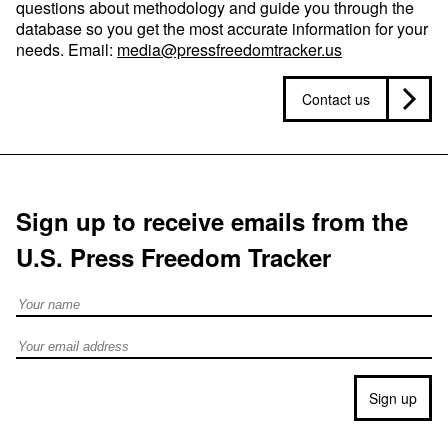
questions about methodology and guide you through the
database so you get the most accurate information for your
needs. Email:
media@pressfreedomtracker.us
Contact us
Sign up to receive emails from the
U.S. Press Freedom Tracker
Full Name
Email address
Sign up