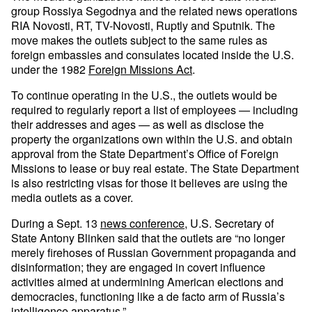
group Rossiya Segodnya and the related news operations
RIA Novosti, RT, TV-Novosti, Ruptly and Sputnik. The
move makes the outlets subject to the same rules as
foreign embassies and consulates located inside the U.S.
under the 1982
Foreign Missions Act
.
To continue operating in the U.S., the outlets would be
required to regularly report a list of employees — including
their addresses and ages — as well as disclose the
property the organizations own within the U.S. and obtain
approval from the State Department’s Office of Foreign
Missions to lease or buy real estate. The State Department
is also restricting visas for those it believes are using the
media outlets as a cover.
During a Sept. 13
news conference
, U.S. Secretary of
State Antony Blinken said that the outlets are “no longer
merely firehoses of Russian Government propaganda and
disinformation; they are engaged in covert influence
activities aimed at undermining American elections and
democracies, functioning like a de facto arm of Russia’s
intelligence apparatus.”