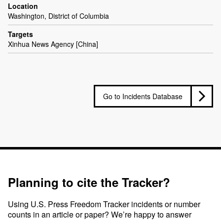
Location
Washington, District of Columbia
Targets
Xinhua News Agency [China]
Go to Incidents Database
Planning to cite the Tracker?
Using U.S. Press Freedom Tracker incidents or number
counts in an article or paper? We’re happy to answer