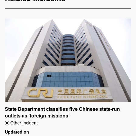
State Department classifies five Chinese state-run
outlets as ‘foreign missions’
Other Incident
Updated on