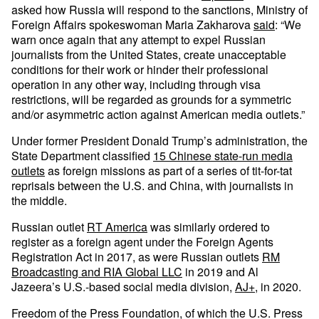
asked how Russia will respond to the sanctions, Ministry of
Foreign Affairs spokeswoman Maria Zakharova
said
: “We
warn once again that any attempt to expel Russian
journalists from the United States, create unacceptable
conditions for their work or hinder their professional
operation in any other way, including through visa
restrictions, will be regarded as grounds for a symmetric
and/or asymmetric action against American media outlets.”
Under former President Donald Trump’s administration, the
State Department classified
15 Chinese state-run media
outlets
as foreign missions as part of a series of tit-for-tat
reprisals between the U.S. and China, with journalists in
the middle.
Russian outlet
RT America
was similarly ordered to
register as a foreign agent under the Foreign Agents
Registration Act in 2017, as were Russian outlets
RM
Broadcasting and RIA Global LLC
in 2019 and Al
Jazeera’s U.S.-based social media division,
AJ+
, in 2020.
Freedom of the Press Foundation, of which the U.S. Press