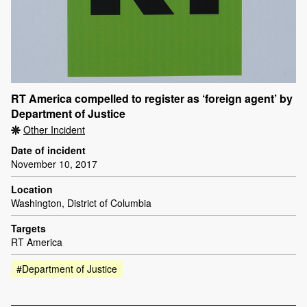
RT America compelled to register as ‘foreign agent’ by
Department of Justice
Other Incident
Date of incident
November 10, 2017
Location
Washington, District of Columbia
Targets
RT America
#Department of Justice