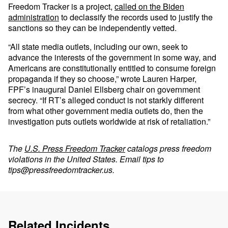
Freedom Tracker is a project,
called on the Biden
administration
to declassify the records used to justify the
sanctions so they can be independently vetted.
“All state media outlets, including our own, seek to
advance the interests of the government in some way, and
Americans are constitutionally entitled to consume foreign
propaganda if they so choose,” wrote Lauren Harper,
FPF’s inaugural Daniel Ellsberg chair on government
secrecy. “If RT’s alleged conduct is not starkly different
from what other government media outlets do, then the
investigation puts outlets worldwide at risk of retaliation.”
The
U.S. Press Freedom Tracker
catalogs press freedom
violations in the United States. Email tips to
tips@pressfreedomtracker.us
.
Related Incidents