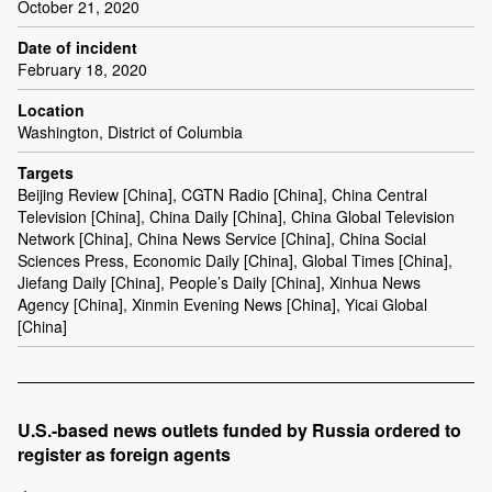
October 21, 2020
Date of incident
February 18, 2020
Location
Washington, District of Columbia
Targets
Beijing Review [China], CGTN Radio [China], China Central
Television [China], China Daily [China], China Global Television
Network [China], China News Service [China], China Social
Sciences Press, Economic Daily [China], Global Times [China],
Jiefang Daily [China], People’s Daily [China], Xinhua News
Agency [China], Xinmin Evening News [China], Yicai Global
[China]
U.S.-based news outlets funded by Russia ordered to
register as foreign agents