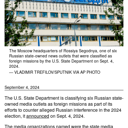
The Moscow headquarters of Rossiya Segodnya, one of six
Russian state-owned news outlets that were classified as
foreign missions by the U.S. State Department on Sept. 4,
2024.
— VLADIMIR TREFILOV/SPUTNIK VIA AP PHOTO
September 4, 2024
The U.S. State Department is classifying six Russian state-
owned media outlets as foreign missions as part of its
efforts to counter alleged Russian interference in the 2024
election, it
announced
on Sept. 4, 2024.
The media organizations named were the state media