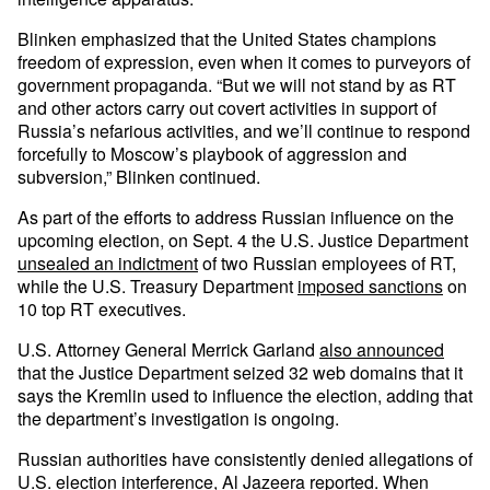
Blinken emphasized that the United States champions
freedom of expression, even when it comes to purveyors of
government propaganda. “But we will not stand by as RT
and other actors carry out covert activities in support of
Russia’s nefarious activities, and we’ll continue to respond
forcefully to Moscow’s playbook of aggression and
subversion,” Blinken continued.
As part of the efforts to address Russian influence on the
upcoming election, on Sept. 4 the U.S. Justice Department
unsealed an indictment
of two Russian employees of RT,
while the U.S. Treasury Department
imposed sanctions
on
10 top RT executives.
U.S. Attorney General Merrick Garland
also announced
that the Justice Department seized 32 web domains that it
says the Kremlin used to influence the election, adding that
the department’s investigation is ongoing.
Russian authorities have consistently denied allegations of
U.S. election interference, Al Jazeera
reported
. When