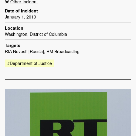
Other Incident
Date of incident
January 1, 2019
Location
Washington, District of Columbia
Targets
RIA Novosti [Russia], RM Broadcasting
#Department of Justice