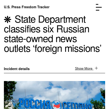
Skip to content
U.S. Press Freedom Tracker
Menu
State Department
classifies six Russian
state-owned news
outlets ‘foreign missions’
Incidents Database
Go to the page →
Analysis
Go to the page →
FAQ
Go to the page →
About
Go to the page →
Incident details
Show More
Donate
Submit an Incident