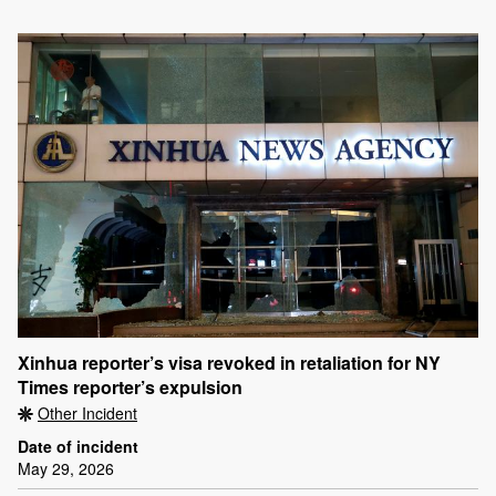
Xinhua reporter’s visa revoked in retaliation for NY
Times reporter’s expulsion
Other Incident
Date of incident
May 29, 2026