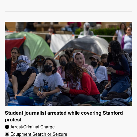
Student journalist arrested while covering Stanford
protest
Arrest/Criminal Charge
Equipment Search or Seizure