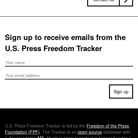
Sign up to receive emails from the
U.S. Press Freedom Tracker
Full Name
Email address
Sign up
U.S.
Press Freedom Tracker is led by the
Freedom of the Press
Foundation (
FPF
)
. The Tracker is an
open source
database with