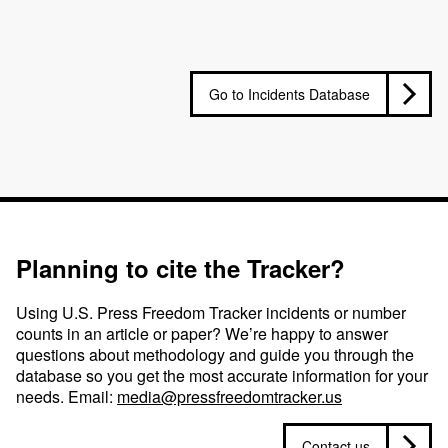
Go to Incidents Database
Planning to cite the Tracker?
Using U.S. Press Freedom Tracker incidents or number
counts in an article or paper? We’re happy to answer
questions about methodology and guide you through the
database so you get the most accurate information for your
needs. Email:
media@pressfreedomtracker.us
Contact us