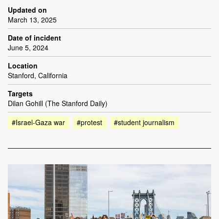
Updated on
March 13, 2025
Date of incident
June 5, 2024
Location
Stanford, California
Targets
Dilan Gohill (The Stanford Daily)
#Israel-Gaza war
#protest
#student journalism