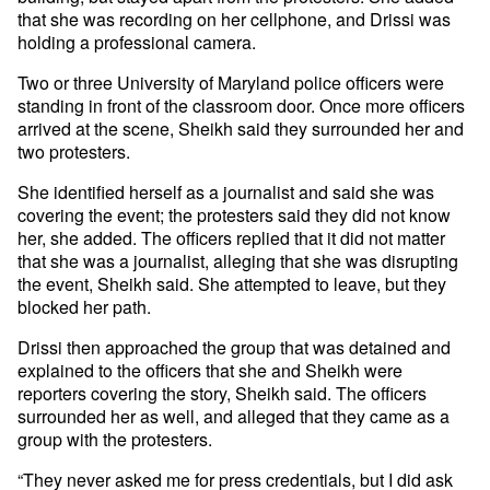
that she was recording on her cellphone, and Drissi was
holding a professional camera.
Two or three University of Maryland police officers were
standing in front of the classroom door. Once more officers
arrived at the scene, Sheikh said they surrounded her and
two protesters.
She identified herself as a journalist and said she was
covering the event; the protesters said they did not know
her, she added. The officers replied that it did not matter
that she was a journalist, alleging that she was disrupting
the event, Sheikh said. She attempted to leave, but they
blocked her path.
Drissi then approached the group that was detained and
explained to the officers that she and Sheikh were
reporters covering the story, Sheikh said. The officers
surrounded her as well, and alleged that they came as a
group with the protesters.
“They never asked me for press credentials, but I did ask