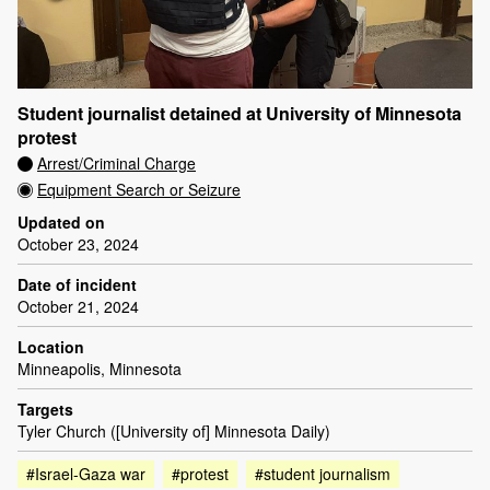
Student journalist detained at University of Minnesota
protest
Arrest/Criminal Charge
Equipment Search or Seizure
Updated on
October 23, 2024
Date of incident
October 21, 2024
Location
Minneapolis, Minnesota
Targets
Tyler Church ([University of] Minnesota Daily)
#Israel-Gaza war
#protest
#student journalism