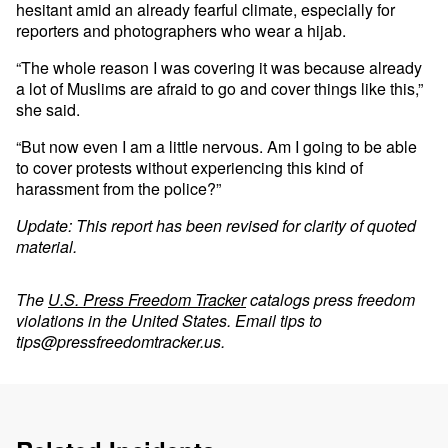
hesitant amid an already fearful climate, especially for
reporters and photographers who wear a hijab.
“The whole reason I was covering it was because already
a lot of Muslims are afraid to go and cover things like this,”
she said.
“But now even I am a little nervous. Am I going to be able
to cover protests without experiencing this kind of
harassment from the police?”
Update: This report has been revised for clarity of quoted
material.
The
U.S. Press Freedom Tracker
catalogs press freedom
violations in the United States. Email tips to
tips@pressfreedomtracker.us
.