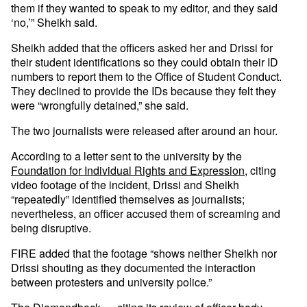
them if they wanted to speak to my editor, and they said
‘no,’” Sheikh said.
Sheikh added that the officers asked her and Drissi for
their student identifications so they could obtain their ID
numbers to report them to the Office of Student Conduct.
They declined to provide the IDs because they felt they
were “wrongfully detained,” she said.
The two journalists were released after around an hour.
According to a letter sent to the university by the
Foundation for Individual Rights and Expression
, citing
video footage of the incident, Drissi and Sheikh
“repeatedly” identified themselves as journalists;
nevertheless, an officer accused them of screaming and
being disruptive.
FIRE added that the footage “shows neither Sheikh nor
Drissi shouting as they documented the interaction
between protesters and university police.”