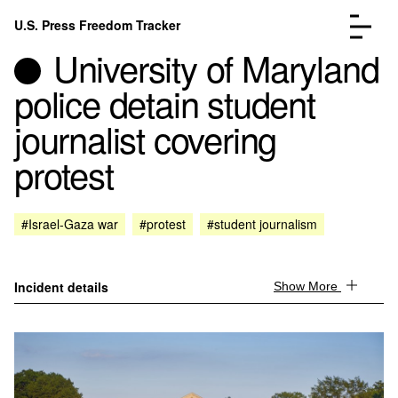
Skip to content
U.S. Press Freedom Tracker
Menu
University of Maryland
police detain student
journalist covering
protest
Incidents Database
Go to the page →
Analysis
Go to the page →
FAQ
Go to the page →
#Israel-Gaza war
#protest
#student journalism
About
Go to the page →
Donate
Submit an Incident
Incident details
Show More