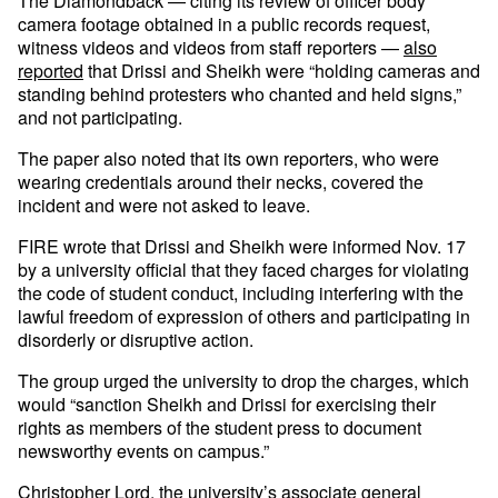
The Diamondback — citing its review of officer body
camera footage obtained in a public records request,
witness videos and videos from staff reporters —
also
reported
that Drissi and Sheikh were “holding cameras and
standing behind protesters who chanted and held signs,”
and not participating.
The paper also noted that its own reporters, who were
wearing credentials around their necks, covered the
incident and were not asked to leave.
FIRE wrote that Drissi and Sheikh were informed Nov. 17
by a university official that they faced charges for violating
the code of student conduct, including interfering with the
lawful freedom of expression of others and participating in
disorderly or disruptive action.
The group urged the university to drop the charges, which
would “sanction Sheikh and Drissi for exercising their
rights as members of the student press to document
newsworthy events on campus.”
Christopher Lord, the university’s associate general