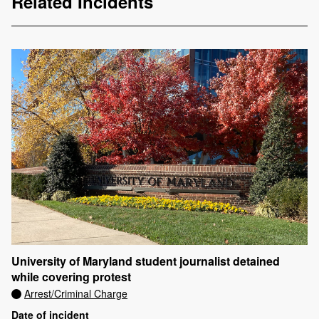
Related Incidents
University of Maryland student journalist detained
while covering protest
Arrest/Criminal Charge
Date of incident