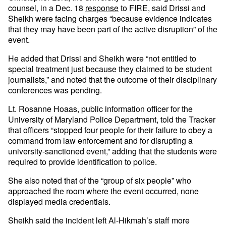
counsel, in a Dec. 18
response
to FIRE, said Drissi and
Sheikh were facing charges “because evidence indicates
that they may have been part of the active disruption” of the
event.
He added that Drissi and Sheikh were “not entitled to
special treatment just because they claimed to be student
journalists,” and noted that the outcome of their disciplinary
conferences was pending.
Lt. Rosanne Hoaas, public information officer for the
University of Maryland Police Department, told the Tracker
that officers “stopped four people for their failure to obey a
command from law enforcement and for disrupting a
university-sanctioned event,” adding that the students were
required to provide identification to police.
She also noted that of the “group of six people” who
approached the room where the event occurred, none
displayed media credentials.
Sheikh said the incident left Al-Hikmah’s staff more