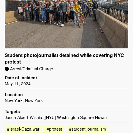
Student photojournalist detained while covering NYC
protest
Arrest/Criminal Charge
Date of incident
May 11, 2024
Location
New York, New York
Targets
Jason Alpert-Wisnia ([NYU] Washington Square News)
#Israel-Gaza war
#protest
#student journalism