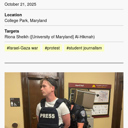
October 21, 2025
Location
College Park, Maryland
Targets
Riona Sheikh ([University of Maryland] Al-Hikmah)
#Israel-Gaza war
#protest
#student journalism