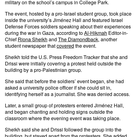
military on the school’s campus in College Park.
The event, hosted by a pro-Israel student group, took place
inside the university’s Jiménez Hall and featured Israel
Defense Forces soldiers speaking about their experiences
during the war in Gaza, according to
Al-Hikmah
Editor-in-
Chief
Riona Sheikh
and
The Diamondback
, another
student newspaper that
covered
the event.
Sheikh told the U.S. Press Freedom Tracker that she and
Drissi were initially covering a protest held outside the
building by a pro-Palestinian group.
She said that before the soldiers’ event began, she had
asked a university police officer if she could sit in,
identifying herself as a journalist. She was denied access.
Later, a small group of protesters entered Jiménez Hall,
and began chanting and holding signs outside the
classroom where the evening event was taking place.
Sheikh said she and Drissi followed the group into the
building, but stayed apart from the protesters. She added