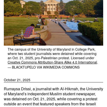
The campus of the University of Maryland in College Park,
where two student journalists were detained while covering
an Oct. 21, 2025, pro-Palestinian protest. Licensed under
Creative Commons
Attribution-Share Alike 4.0 International
.
— BLACKTUPELO VIA WIKIMEDIA COMMONS
October 21, 2025
Rumaysa Drissi, a journalist with Al-Hikmah, the University
of Maryland’s independent Muslim student newspaper,
was detained on Oct. 21, 2025, while covering a protest
outside an event that featured speakers from the Israeli