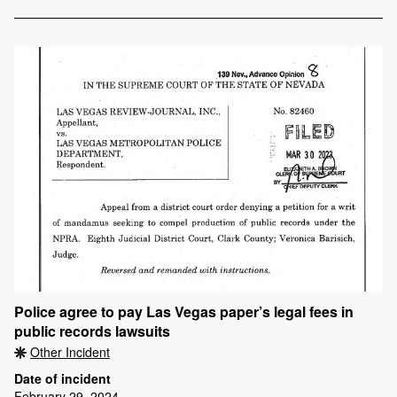
Police agree to pay Las Vegas paper’s legal fees in
public records lawsuits
Other Incident
Date of incident
February 29, 2024