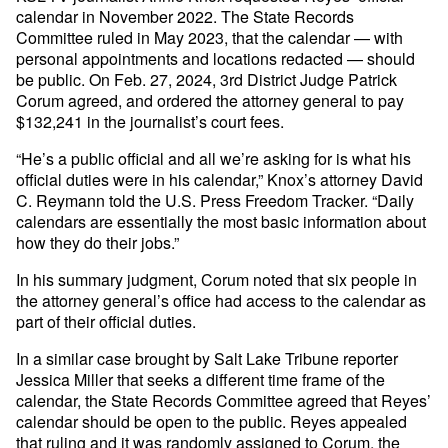
calendar in November 2022. The State Records
Committee ruled in May 2023, that the calendar — with
personal appointments and locations redacted — should
be public. On Feb. 27, 2024, 3rd District Judge Patrick
Corum agreed, and ordered the attorney general to pay
$132,241 in the journalist’s court fees.
“He’s a public official and all we’re asking for is what his
official duties were in his calendar,” Knox’s attorney David
C. Reymann told the U.S. Press Freedom Tracker. “Daily
calendars are essentially the most basic information about
how they do their jobs.”
In his summary judgment, Corum noted that six people in
the attorney general’s office had access to the calendar as
part of their official duties.
In a similar case brought by Salt Lake Tribune reporter
Jessica Miller that seeks a different time frame of the
calendar, the State Records Committee agreed that Reyes’
calendar should be open to the public. Reyes appealed
that ruling and it was randomly assigned to Corum, the