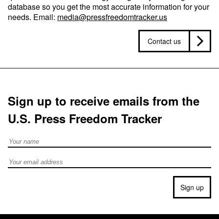
database so you get the most accurate information for your
needs. Email:
media@pressfreedomtracker.us
Contact us
Sign up to receive emails from the
U.S. Press Freedom Tracker
Full Name
Email address
Sign up