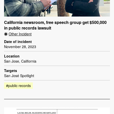
California newsroom, free speech group get $500,000
in public records lawsuit
Other Incident
Date of incident
November 28, 2023
Location
San Jose, California
Targets
San José Spotlight
#public records