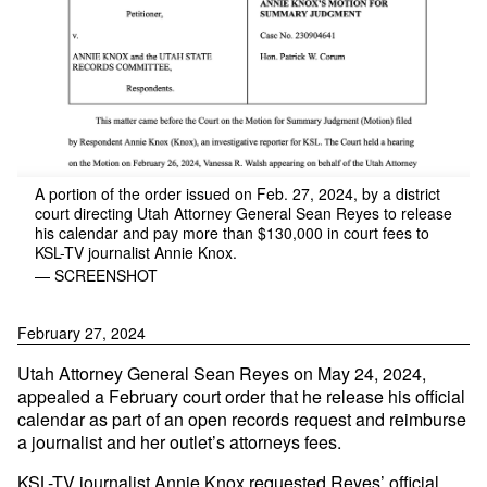
A portion of the order issued on Feb. 27, 2024, by a district
court directing Utah Attorney General Sean Reyes to release
his calendar and pay more than $130,000 in court fees to
KSL-TV journalist Annie Knox.
— SCREENSHOT
February 27, 2024
Utah Attorney General Sean Reyes on May 24, 2024,
appealed a February court order that he release his official
calendar as part of an open records request and reimburse
a journalist and her outlet’s attorneys fees.
KSL-TV journalist Annie Knox requested Reyes’ official