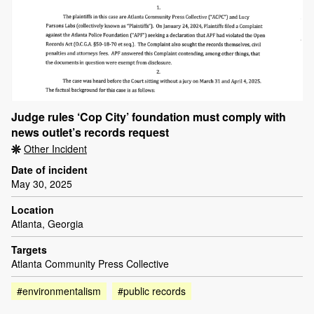
Judge rules ‘Cop City’ foundation must comply with
news outlet’s records request
Other Incident
Date of incident
May 30, 2025
Location
Atlanta, Georgia
Targets
Atlanta Community Press Collective
#environmentalism
#public records