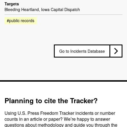
Targets
Bleeding Heartland, Iowa Capital Dispatch
#public records
Go to Incidents Database
Planning to cite the Tracker?
Using U.S. Press Freedom Tracker incidents or number
counts in an article or paper? We’re happy to answer
questions about methodology and guide you through the