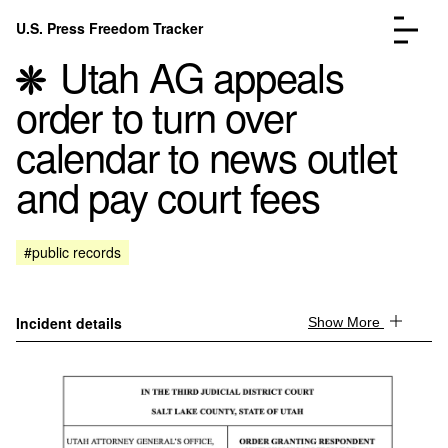
Skip to content
U.S. Press Freedom Tracker
Menu
Utah AG appeals
order to turn over
calendar to news outlet
and pay court fees
Incidents Database
Go to the page →
Analysis
Go to the page →
FAQ
Go to the page →
#public records
About
Go to the page →
Donate
Submit an Incident
Incident details
Show More