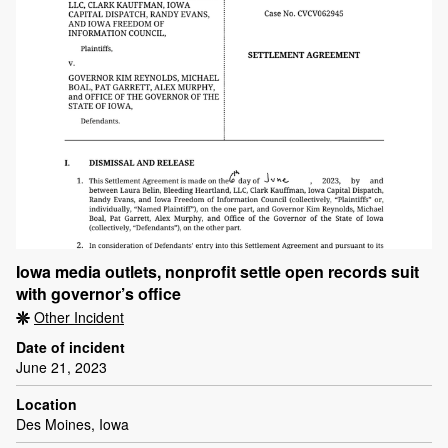
Iowa media outlets, nonprofit settle open records suit
with governor’s office
Other Incident
Date of incident
June 21, 2023
Location
Des Moines, Iowa