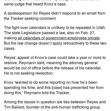
same judge that heard Knox’s case.
A spokesperson for Reyes didn’t respond to an email from
the Tracker seeking comment.
The fight over calendars is unlikely to be repeated in Utah:
The state Legislature passed a law, also on Feb. 27,
making
all calendars of government employees private
.
But the law change doesn’t apply retroactively to these two
cases.
Reyes’ appeal of Knox’s case could take a year or more to
resolve, Reymann said, meaning the attorney general
would be out of office before the release of his calendar.
He is not seeking reelection.
Knox “wanted to do some reporting on how he’s been
spending his time, and this [case] has prevented her from
doing this,” Reymann told the Tracker.
Among the issues in question are ties between Reyes and
Tim Ballard, founder of the anti-human trafficking group