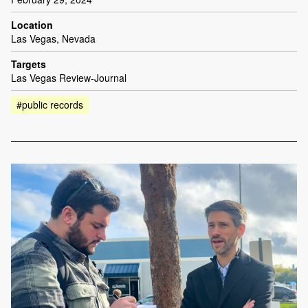
Location
Las Vegas, Nevada
Targets
Las Vegas Review-Journal
#public records