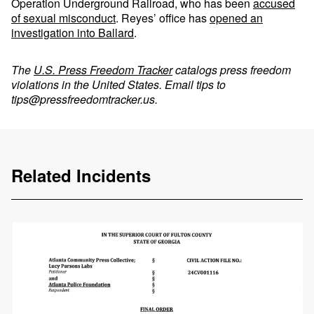
Operation Underground Railroad, who has been
accused
of sexual misconduct
. Reyes’ office has
opened an
investigation into Ballard
.
The
U.S. Press Freedom Tracker
catalogs press freedom
violations in the United States. Email tips to
tips@pressfreedomtracker.us
.
Related Incidents