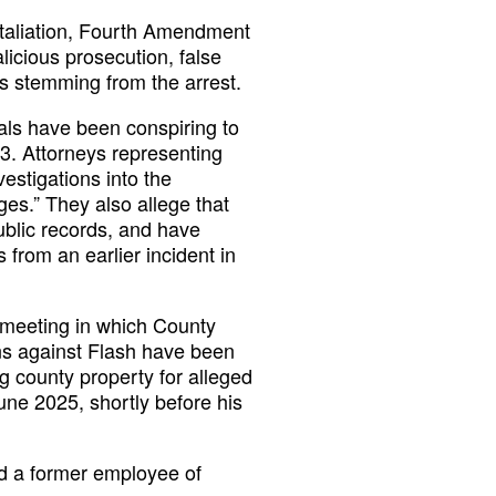
etaliation, Fourth Amendment
alicious prosecution, false
s stemming from the arrest.
cials have been conspiring to
3. Attorneys representing
estigations into the
rges.” They also allege that
ublic records, and have
from an earlier incident in
meeting in which County
ons against Flash have been
g county property for alleged
une 2025, shortly before his
and a former employee of