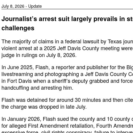
July 8, 2026 - Update
Journalist’s arrest suit largely prevails in s
challenges
The majority of claims in a federal lawsuit by Texas jour
violent arrest at a 2025 Jeff Davis County meeting were l
judge in rulings on July 8, 2026.
In June 2025, Flash, a reporter and publisher for the 
livestreaming and photographing a Jeff Davis County 
in Fort Davis when a sheriff’s deputy grabbed and force
handcuffing and arresting him.
Flash was detained for around 30 minutes and then cited
the charge was dropped in late July.
In January 2026, Flash sued the county and 10 county of
for alleged First Amendment retaliation, Fourth Amendm
excessive force, civil rights conspiracy, failure to inter