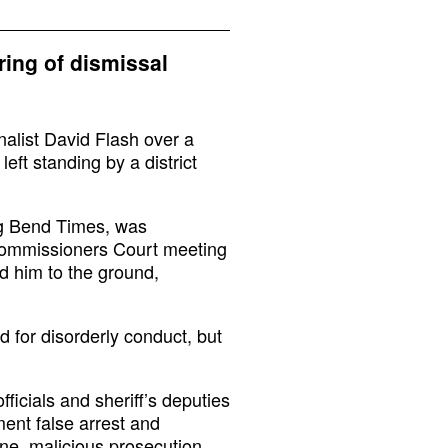
tring of dismissal
nalist David Flash over a
eft standing by a district
Big Bend Times, was
Commissioners Court meeting
d him to the ground,
 for disorderly conduct, but
ficials and sheriff’s deputies
ent false arrest and
vene, malicious prosecution,