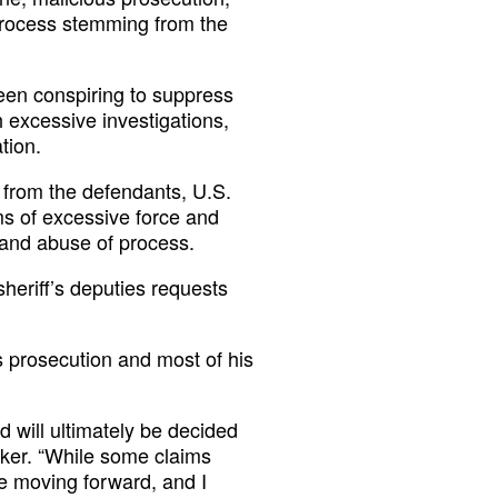
process stemming from the
been conspiring to suppress
 excessive investigations,
tion.
 from the defendants, U.S.
ims of excessive force and
t and abuse of process.
heriff’s deputies requests
s prosecution and most of his
 will ultimately be decided
cker. “While some claims
ue moving forward, and I