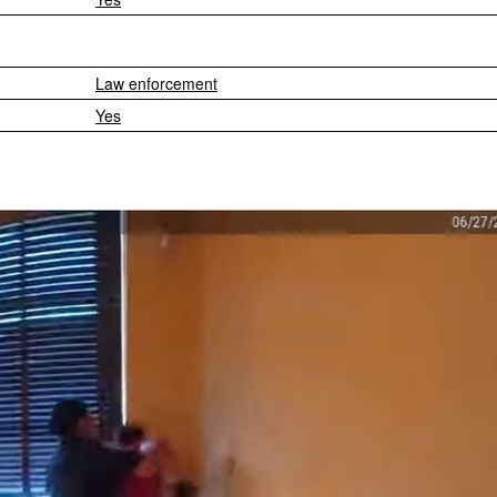
Law enforcement
Yes