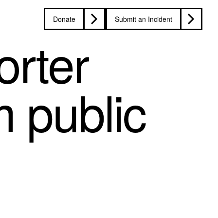
Donate
Submit an Incident
rter
m public