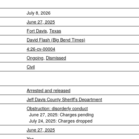
July 8, 2026
June 27, 2025
Fort Davis
,
Texas
David Flash (Big Bend Times)
4:26-cv-00004
Ongoing
,
Dismissed
Civil
Arrested and released
Jeff Davis County Sheriff’s Department
Obstruction: disorderly conduct
June 27, 2025: Charges pending
July 24, 2025: Charges dropped
June 27, 2025
Yes