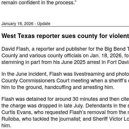
remain confident in the process.”
January 18, 2026 - Update
West Texas reporter sues county for violent
David Flash, a reporter and publisher for the Big Bend 
County and various county officials on Jan. 18, 2026, for
stemming in part from his June 2025 arrest in Fort Davi
In the June incident, Flash was livestreaming and photo
County Commissioners Court meeting when a sheriff’s 
him to the ground, handcuffing and arresting him.
Flash was detained for around 30 minutes and then cited
the charge was dropped in late July. Defendants in the 
Curtis Evans, who requested Flash’s removal from the 
Ruiloba, who tackled the journalist; and Sheriff Victor 
him.