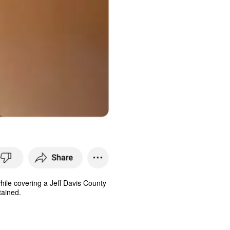
while covering a Jeff Davis County
tained.