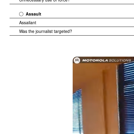
Assault
Assailant
Was the journalist targeted?