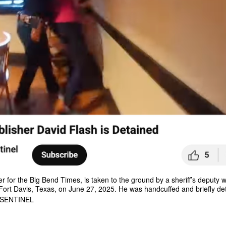
r for the Big Bend Times, is taken to the ground by a sheriff’s deputy 
ort Davis, Texas, on June 27, 2025. He was handcuffed and briefly de
 SENTINEL