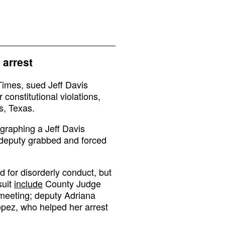
 arrest
Times, sued Jeff Davis
 constitutional violations,
s, Texas.
graphing a Jeff Davis
deputy grabbed and forced
 for disorderly conduct, but
suit
include
County Judge
meeting; deputy Adriana
Lopez, who helped her arrest