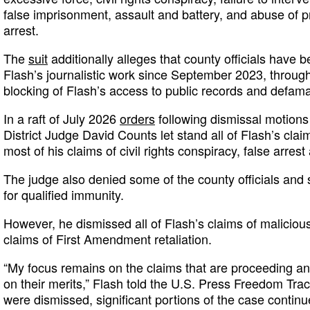
false imprisonment, assault and battery, and abuse of 
arrest.
The
suit
additionally alleges that county officials have 
Flash’s journalistic work since September 2023, through
blocking of Flash’s access to public records and defama
In a raft of July 2026
orders
following dismissal motions
District Judge David Counts let stand all of Flash’s cla
most of his claims of civil rights conspiracy, false arres
The judge also denied some of the county officials and s
for qualified immunity.
However, he dismissed all of Flash’s claims of maliciou
claims of First Amendment retaliation.
“My focus remains on the claims that are proceeding and
on their merits,” Flash told the U.S. Press Freedom Tra
were dismissed, significant portions of the case contin