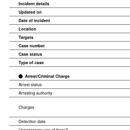
Incident details
Updated on
Date of incident
Location
Targets
Case number
Case status
Type of case
Arrest/Criminal Charge
Arrest status
Arresting authority
Charges
Detention date
Unnecessary use of force?