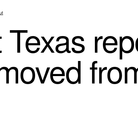
ut
Texas repo
emoved fro