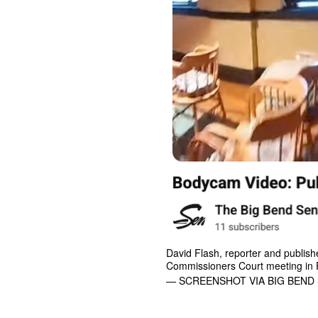
David Flash, reporter and publishe
Commissioners Court meeting in F
— SCREENSHOT VIA BIG BEND