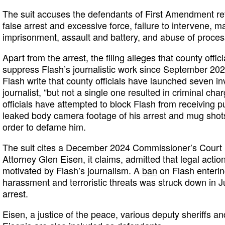
The suit accuses the defendants of First Amendment r
false arrest and excessive force, failure to intervene, m
imprisonment, assault and battery, and abuse of proces
Apart from the arrest, the filing alleges that county offi
suppress Flash’s journalistic work since September 202
Flash write that county officials have launched seven inv
journalist, “but not a single one resulted in criminal cha
officials have attempted to block Flash from receiving p
leaked body camera footage of his arrest and mug shots 
order to defame him.
The suit cites a December 2024 Commissioner’s Court 
Attorney Glen Eisen, it claims, admitted that legal acti
motivated by Flash’s journalism. A
ban
on Flash enterin
harassment and terroristic threats was struck down in J
arrest.
Eisen, a justice of the peace, various deputy sheriffs 