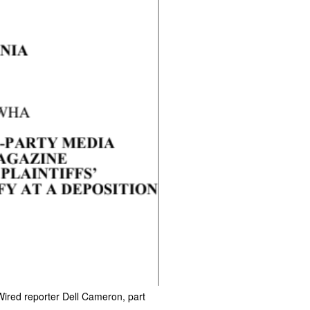
Wired reporter Dell Cameron, part