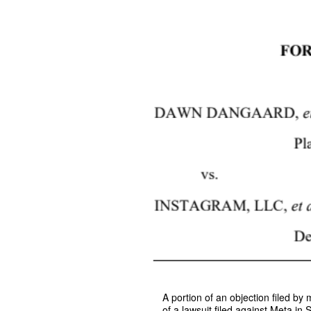
A portion of an objection filed b
of a lawsuit filed against Meta in 