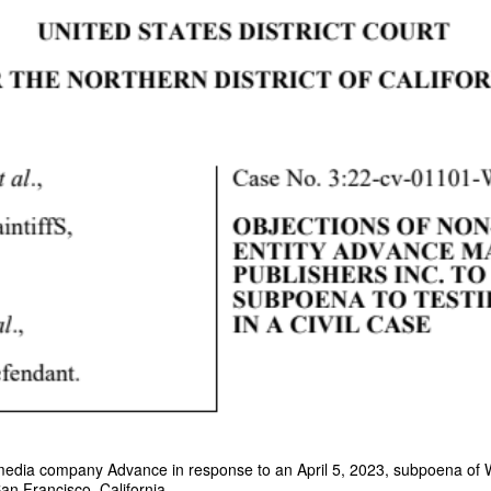
y media company Advance in response to an April 5, 2023, subpoena of 
San Francisco, California.