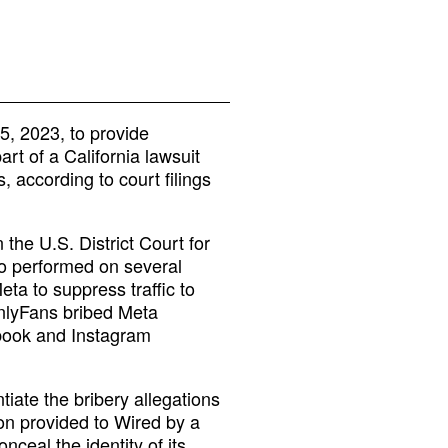
, 2023, to provide
rt of a California lawsuit
 according to court filings
 the U.S. District Court for
who performed on several
ta to suppress traffic to
nlyFans bribed Meta
ebook and Instagram
iate the bribery allegations
ion provided to Wired by a
ceal the identity of its