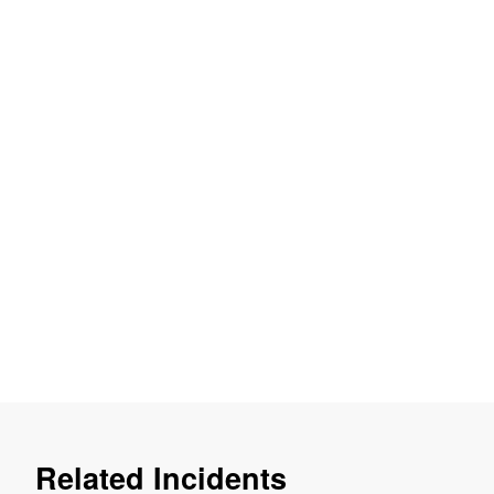
Related Incidents