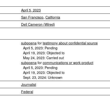
April 5, 2023
San Francisco
,
California
Dell Cameron (Wired)
subpoena
for
testimony about confidential source
April 5, 2023: Pending
April 19, 2023: Objected to
May 24, 2023: Carried out
subpoena
for
communications or work product
April 5, 2023: Pending
April 19, 2023: Objected to
Sept. 23, 2024: Unknown
Journalist
Federal