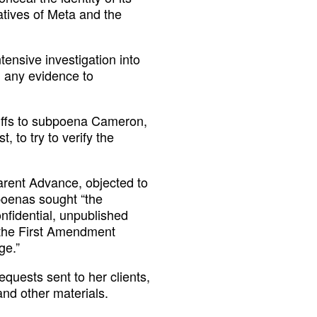
tatives of Meta and the
ensive investigation into
d any evidence to
tiffs to subpoena Cameron,
to try to verify the
arent Advance, objected to
bpoenas sought “the
nfidential, unpublished
 the First Amendment
ge.”
quests sent to her clients,
and other materials.