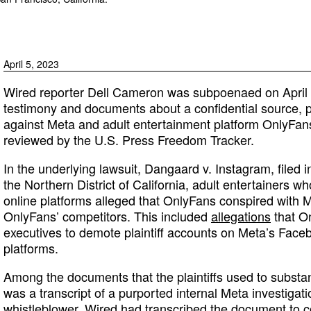
April 5, 2023
Wired reporter Dell Cameron was subpoenaed on April 5
testimony and documents about a confidential source, pa
against Meta and adult entertainment platform OnlyFans,
reviewed by the U.S. Press Freedom Tracker.
In the underlying lawsuit, Dangaard v. Instagram, filed in
the Northern District of California, adult entertainers 
online platforms alleged that OnlyFans conspired with Me
OnlyFans’ competitors. This included
allegations
that O
executives to demote plaintiff accounts on Meta’s Fac
platforms.
Among the documents that the plaintiffs used to substant
was a transcript of a purported internal Meta investigat
whistleblower. Wired had transcribed the document to con