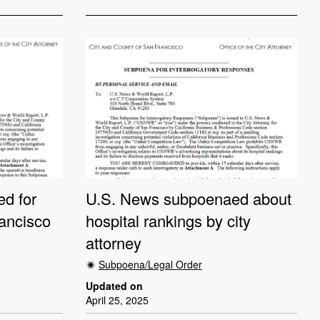
d for
U.S. News subpoenaed about
ancisco
hospital rankings by city
attorney
Subpoena/Legal Order
Updated on
April 25, 2025