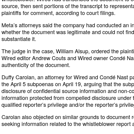
source, then sent portions of the transcript to represen
plaintiffs for comment, according to court filings.
Meta’s attorneys said the company had conducted an int
whether the document was legitimate and could not fin
substantiate it.
The judge in the case, William Alsup, ordered the plain
Wired editor Andrew Couts and Wired owner Condé Nast, 
authenticity of the document.
Duffy Carolan, an attorney for Wired and Condé Nast p
the April 5 subpoenas on April 19, arguing that the su
disclosure of confidential source information and non-co
information protected from compelled disclosure under
qualified reporter’s privilege and/or the reporter’s privile
Carolan also objected on similar grounds to document re
seeking information related to the whistleblower report 