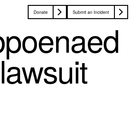
Donate
Submit an Incident
ubpoenaed
 lawsuit