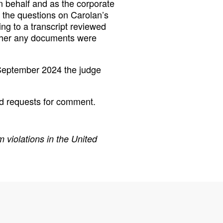
n behalf and as the corporate
 the questions on Carolan’s
ing to a transcript reviewed
ether any documents were
 September 2024 the judge
d requests for comment.
 violations in the United