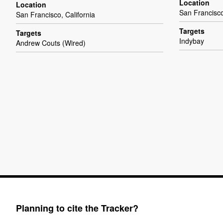
Location
Location
San Francisco
San Francisco, California
Targets
Targets
Indybay
Andrew Couts (Wired)
Planning to cite the Tracker?