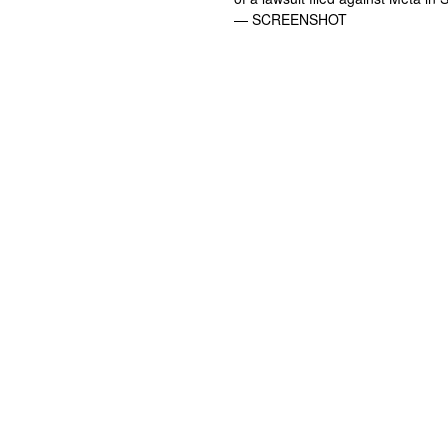
— SCREENSHOT