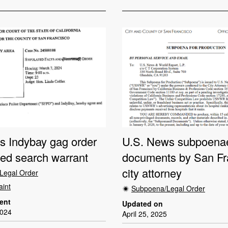
ts Indybay gag order
U.S. News subpoenae
ded search warrant
documents by San Fr
city attorney
Legal Order
aint
Subpoena/Legal Order
dent
Updated on
2024
April 25, 2025