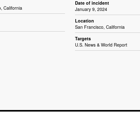
Date of incident
, California
January 9, 2024
Location
San Francisco, California
Targets
U.S. News & World Report