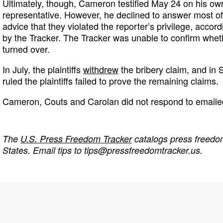
Ultimately, though, Cameron testified May 24 on his ow
representative. However, he declined to answer most of
advice that they violated the reporter’s privilege, accord
by the Tracker. The Tracker was unable to confirm wh
turned over.
In July, the plaintiffs
withdrew
the bribery claim, and in
ruled the plaintiffs failed to prove the remaining claims.
Cameron, Couts and Carolan did not respond to emaile
The
U.S. Press Freedom Tracker
catalogs press freedom
States. Email tips to
tips@pressfreedomtracker.us
.