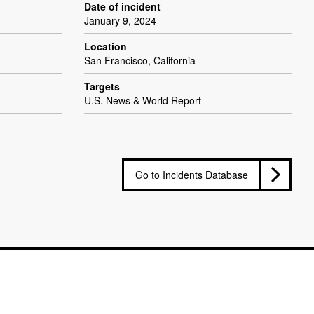
Date of incident
January 9, 2024
Location
San Francisco, California
Targets
U.S. News & World Report
Go to Incidents Database