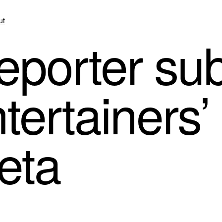
ut
eporter s
ntertainers’
eta