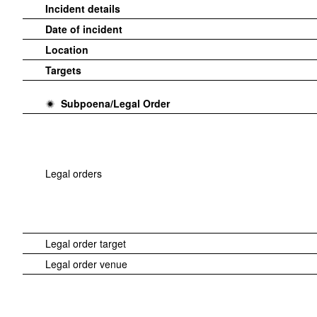
Incident details
Date of incident
Location
Targets
Subpoena/Legal Order
Legal orders
Legal order target
Legal order venue