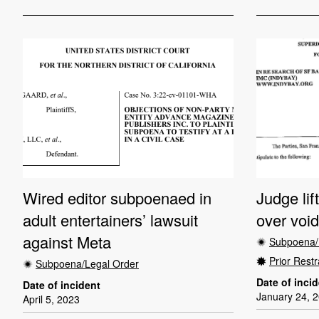
Wired editor subpoenaed in
Judge lif
adult entertainers’ lawsuit
over voi
against Meta
Subpoena/
Prior Restr
Subpoena/Legal Order
Date of inci
Date of incident
January 24, 
April 5, 2023