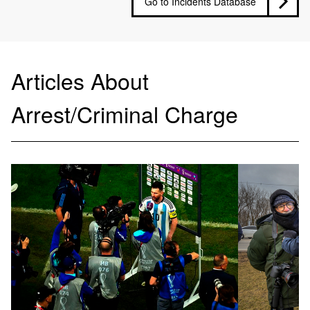
Go to Incidents Database
Articles About
Arrest/Criminal Charge