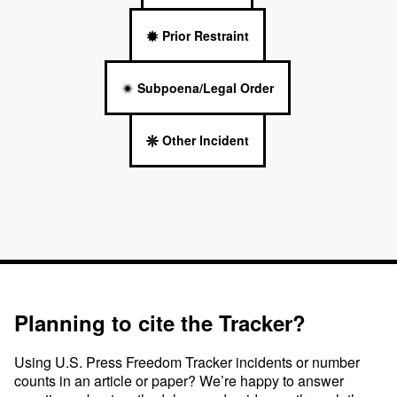
Prior Restraint
Subpoena/Legal Order
Other Incident
Planning to cite the Tracker?
Using U.S. Press Freedom Tracker incidents or number
counts in an article or paper? We’re happy to answer