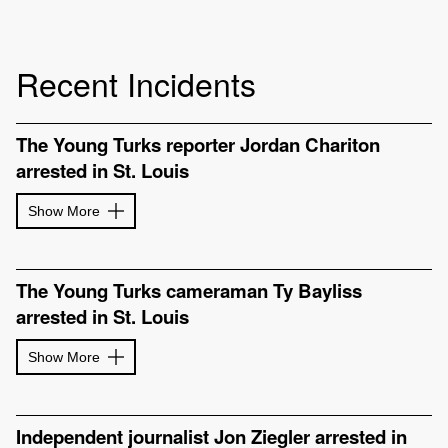
Recent Incidents
The Young Turks reporter Jordan Chariton
arrested in St. Louis
Show More
The Young Turks cameraman Ty Bayliss
arrested in St. Louis
Show More
Independent journalist Jon Ziegler arrested in