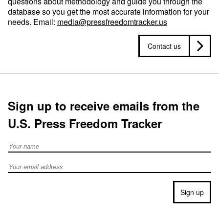
questions about methodology and guide you through the
database so you get the most accurate information for your
needs. Email:
media@pressfreedomtracker.us
Contact us
Sign up to receive emails from the
U.S. Press Freedom Tracker
Full Name
Email address
Sign up