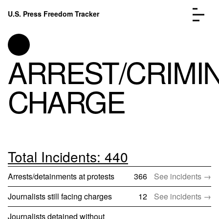
Skip to content
U.S. Press Freedom Tracker
Menu
ARREST/CRIMI
CHARGE
Incidents Database
Go to
Analysis
Go to
FAQ
Go to
About
Go to
Total Incidents: 440
Donate
Submit an Incident
Arrests/detainments at protests
366
See incidents →
Journalists still facing charges
12
See incidents →
Journalists detained without