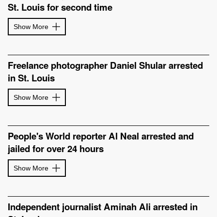
St. Louis for second time
Show More
Freelance photographer Daniel Shular arrested
in St. Louis
Show More
People's World reporter Al Neal arrested and
jailed for over 24 hours
Show More
Independent journalist Aminah Ali arrested in