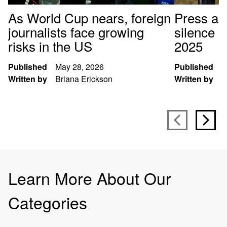
As World Cup nears, foreign
Press arr
journalists face growing
silence p
risks in the US
2025
Published
May 28, 2026
Published
D
Written by
Briana Erickson
Written by
S
Learn More About Our
Categories