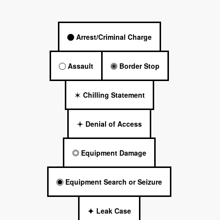
Arrest/Criminal Charge
Assault
Border Stop
Chilling Statement
Denial of Access
Equipment Damage
Equipment Search or Seizure
Leak Case