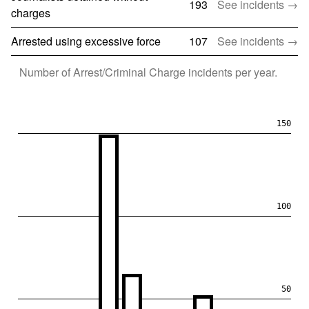
193
See incidents →
charges
Arrested using excessive force
107
See incidents →
Number of
Arrest/Criminal Charge
incidents per year.
150
100
50