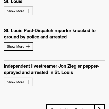
St. Louis
Show More
St. Louis Post-Dispatch reporter knocked to
ground by police and arrested
Show More
Independent livestreamer Jon Ziegler pepper-
sprayed and arrested in St. Louis
Show More