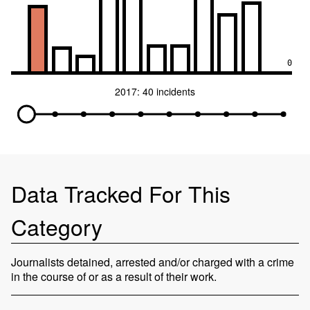
0
2017: 40 incidents
Data Tracked For This
Category
Journalists detained, arrested and/or charged with a crime
in the course of or as a result of their work.