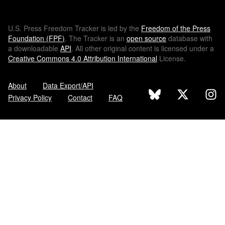
U.S.
Press Freedom Tracker is led by the
Freedom of the Press
Foundation (
FPF
)
. The Tracker is an
open source
database with
a downloadable
API
. All other original content is licensed under a
Creative Commons 4.0 Attribution International
License.
About
Data Export/API
Privacy Policy
Contact
FAQ