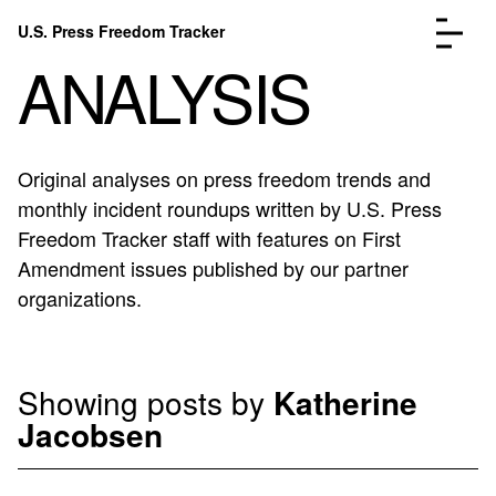
Skip to content
U.S. Press Freedom Tracker
Menu
ANALYSIS
Original analyses on press freedom trends and
monthly incident roundups written by U.S. Press
Incidents Database
Go to the page →
Freedom Tracker staff with features on First
Analysis
Go to the page →
Amendment issues published by our partner
FAQ
Go to the page →
organizations.
About
Go to the page →
Donate
Submit an Incident
Showing posts by
Katherine
Jacobsen