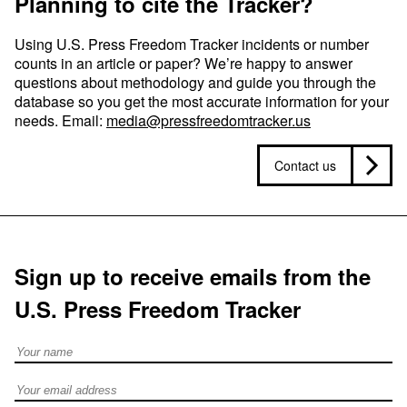
Planning to cite the Tracker?
Using U.S. Press Freedom Tracker incidents or number
counts in an article or paper? We’re happy to answer
questions about methodology and guide you through the
database so you get the most accurate information for your
needs. Email:
media@pressfreedomtracker.us
Contact us
Sign up to receive emails from the
U.S. Press Freedom Tracker
Full Name
Email address