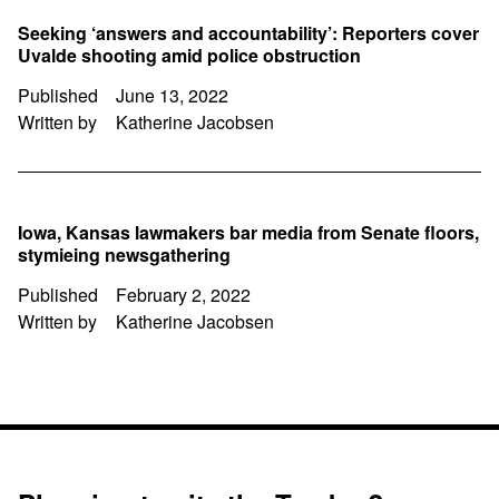
Seeking ‘answers and accountability’: Reporters cover
Uvalde shooting amid police obstruction
Published
June 13, 2022
Written by
Katherine Jacobsen
Iowa, Kansas lawmakers bar media from Senate floors,
stymieing newsgathering
Published
February 2, 2022
Written by
Katherine Jacobsen