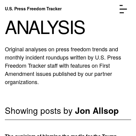
Skip to content
U.S. Press Freedom Tracker
Menu
ANALYSIS
Original analyses on press freedom trends and
monthly incident roundups written by U.S. Press
Incidents Database
Go to the page →
Freedom Tracker staff with features on First
Analysis
Go to the page →
Amendment issues published by our partner
FAQ
Go to the page →
organizations.
About
Go to the page →
Donate
Submit an Incident
Showing posts by
Jon Allsop