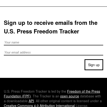
Sign up to receive emails from the
U.S. Press Freedom Tracker
Full Name
Email address
Sign up
U.S.
Press Freedom Tracker is led by the
Freedom of the Press
Foundation (
FPF
)
. The Tracker is an
open source
database with
a downloadable
API
. All other original content is licensed under a
Creative Commons 4.0 Attribution International
License.