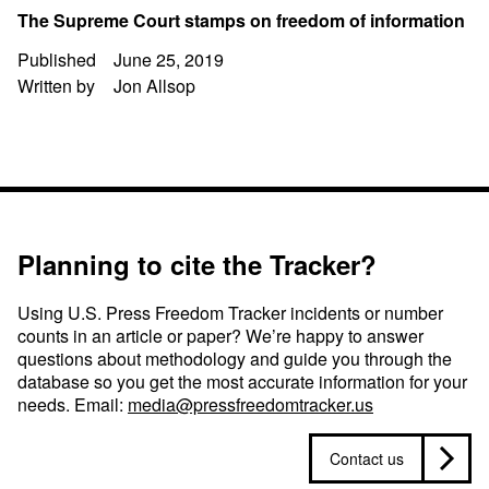
The Supreme Court stamps on freedom of information
Published
June 25, 2019
Written by
Jon Allsop
Planning to cite the Tracker?
Using U.S. Press Freedom Tracker incidents or number
counts in an article or paper? We’re happy to answer
questions about methodology and guide you through the
database so you get the most accurate information for your
needs. Email:
media@pressfreedomtracker.us
Contact us