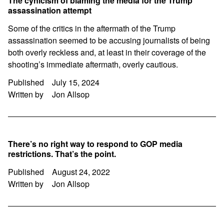
The cynicism of blaming the media for the Trump
assassination attempt
Some of the critics in the aftermath of the Trump
assassination seemed to be accusing journalists of being
both overly reckless and, at least in their coverage of the
shooting’s immediate aftermath, overly cautious.
Published
July 15, 2024
Written by
Jon Allsop
There’s no right way to respond to GOP media
restrictions. That’s the point.
Published
August 24, 2022
Written by
Jon Allsop