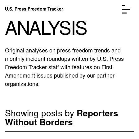
Skip to content
U.S. Press Freedom Tracker
Menu
ANALYSIS
Original analyses on press freedom trends and
monthly incident roundups written by U.S. Press
Incidents Database
Go to the page →
Freedom Tracker staff with features on First
Analysis
Go to the page →
Amendment issues published by our partner
FAQ
Go to the page →
organizations.
About
Go to the page →
Donate
Submit an Incident
Showing posts by
Reporters
Without Borders