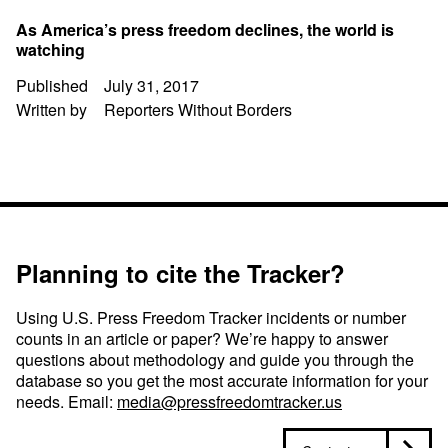
As America’s press freedom declines, the world is
watching
Published
July 31, 2017
Written by
Reporters Without Borders
Planning to cite the Tracker?
Using U.S. Press Freedom Tracker incidents or number
counts in an article or paper? We’re happy to answer
questions about methodology and guide you through the
database so you get the most accurate information for your
needs. Email:
media@pressfreedomtracker.us