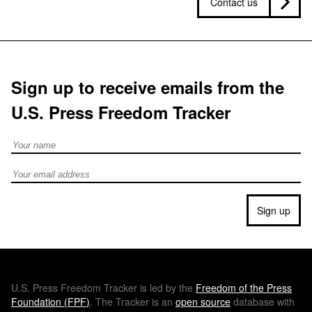
Contact us
Sign up to receive emails from the
U.S. Press Freedom Tracker
Full Name
Email address
Sign up
U.S.
Press Freedom Tracker is led by the
Freedom of the Press
Foundation (
FPF
)
. The Tracker is an
open source
database with