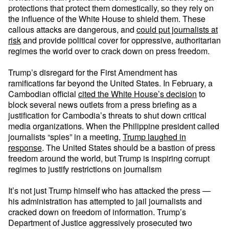
protections that protect them domestically, so they rely on
the influence of the White House to shield them. These
callous attacks are dangerous, and
could put journalists at
risk
and provide political cover for oppressive, authoritarian
regimes the world over to crack down on press freedom.
Trump’s disregard for the First Amendment has
ramifications far beyond the United States. In February, a
Cambodian official
cited the White House’s decision
to
block several news outlets from a press briefing as a
justification for Cambodia’s threats to shut down critical
media organizations. When the Philippine president called
journalists “spies” in a meeting,
Trump laughed in
response
. The United States should be a bastion of press
freedom around the world, but Trump is inspiring corrupt
regimes to justify restrictions on journalism
It’s not just Trump himself who has attacked the press —
his administration has attempted to jail journalists and
cracked down on freedom of information. Trump’s
Department of Justice aggressively prosecuted two