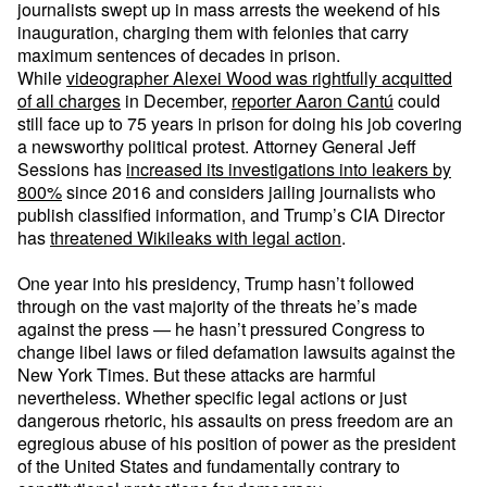
journalists swept up in mass arrests the weekend of his
inauguration, charging them with felonies that carry
maximum sentences of decades in prison.
While
videographer Alexei Wood was rightfully acquitted
of all charges
in December,
reporter Aaron Cantú
could
still face up to 75 years in prison for doing his job covering
a newsworthy political protest. Attorney General Jeff
Sessions has
increased its investigations into leakers by
800%
since 2016 and considers jailing journalists who
publish classified information, and Trump’s CIA Director
has
threatened Wikileaks with legal action
.
One year into his presidency, Trump hasn’t followed
through on the vast majority of the threats he’s made
against the press — he hasn’t pressured Congress to
change libel laws or filed defamation lawsuits against the
New York Times. But these attacks are harmful
nevertheless. Whether specific legal actions or just
dangerous rhetoric, his assaults on press freedom are an
egregious abuse of his position of power as the president
of the United States and fundamentally contrary to