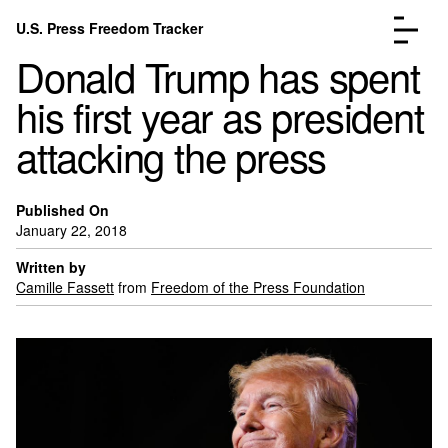
Skip to content
U.S. Press Freedom Tracker
Menu
Donald Trump has spent
his first year as president
attacking the press
Incidents Database
Go to the page →
Published On
Analysis
Go to the page →
January 22, 2018
FAQ
Go to the page →
Written by
About
Go to the page →
Camille Fassett
from
Freedom of the Press Foundation
Donate
Submit an Incident