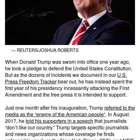
— REUTERS/JOSHUA ROBERTS
When Donald Trump was sworn into office one year ago,
he took a pledge to defend the United States Constitution.
But as the dozens of incidents we document in our
U.S.
Press Freedom Tracker
bear out, he has instead spent the
first year of his presidency incessantly attacking the First
Amendment and the free press it is intended to support.
Just one month after his inauguration, Trump
referred to the
media as the “enemy of the American people”
. In August
2017, he
told his supporters in a speech
that journalists
“don’t like our country.” Trump targets specific journalists
and news organizations whose coverage he finds