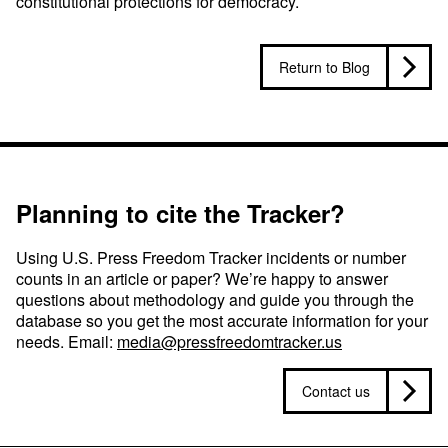
constitutional protections for democracy.
Return to Blog
Planning to cite the Tracker?
Using U.S. Press Freedom Tracker incidents or number
counts in an article or paper? We’re happy to answer
questions about methodology and guide you through the
database so you get the most accurate information for your
needs. Email:
media@pressfreedomtracker.us
Contact us