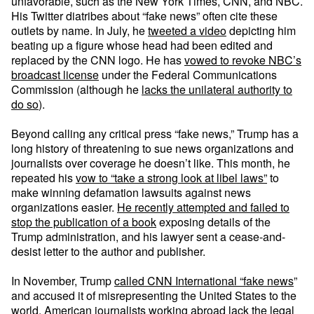
unfavorable, such as the New York Times, CNN, and NBC.
His Twitter diatribes about “fake news” often cite these
outlets by name. In July, he
tweeted a video
depicting him
beating up a figure whose head had been edited and
replaced by the CNN logo. He has
vowed to revoke NBC’s
broadcast license
under the Federal Communications
Commission (although he
lacks the unilateral authority to
do so
).
Beyond calling any critical press “fake news,” Trump has a
long history of threatening to sue news organizations and
journalists over coverage he doesn’t like. This month, he
repeated his
vow to “take a strong look at libel laws”
to
make winning defamation lawsuits against news
organizations easier.
He recently attempted and failed to
stop the publication of a book
exposing details of the
Trump administration, and his lawyer sent a cease-and-
desist letter to the author and publisher.
In November, Trump
called CNN International “fake news
”
and accused it of misrepresenting the United States to the
world. American journalists working abroad lack the legal