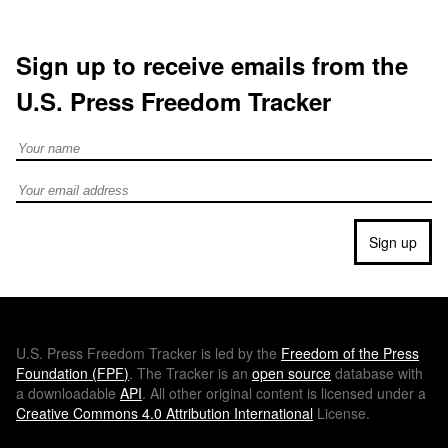
Sign up to receive emails from the
U.S. Press Freedom Tracker
Full Name
Email address
Sign up
U.S.
Press Freedom Tracker is led by the
Freedom of the Press
Foundation (
FPF
)
. The Tracker is an
open source
database with
a downloadable
API
. All other original content is licensed under a
Creative Commons 4.0 Attribution International
License.