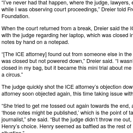
“I’ve never had that happen, where the judge, lawyers,
while I was observing court proceedings,” Dreier told F
Foundation.
When the court returned from a break, Dreier said the I
with the judge regarding her laptop, which was closed i
notes by hand on a notepad.
“[The ICE attorney] found out from someone else in the
was closed but not powered down,” Dreier said. “I wasn’t
closed in my bag, but it became this mini trial about 
a circus.”
The judge quickly shot the ICE attorney’s objection do
attorney soon objected again, this time taking issue wit
“She tried to get me tossed out again towards the end, 
‘those notes might be published,’ which is the point of ta
journalist,” she said. “But the judge didn’t throw me out,
Henry’s choice. Henry seemed as baffled as the rest of u
situation.”