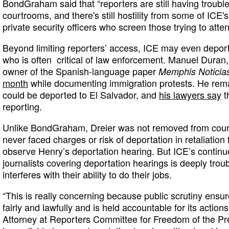
BondGraham said that “reporters are still having trouble
courtrooms, and there's still hostility from some of ICE's
private security officers who screen those trying to atten
Beyond limiting reporters’ access, ICE may even deport
who is often critical of law enforcement. Manuel Duran
owner of the Spanish-language paper
Memphis Noticia
month
while documenting immigration protests. He rem
could be deported to El Salvador, and
his lawyers say
th
reporting.
Unlike BondGraham, Dreier was not removed from court
never faced charges or risk of deportation in retaliation
observe Henry’s deportation hearing. But ICE’s continue
journalists covering deportation hearings is deeply troub
interferes with their ability to do their jobs.
“This is really concerning because public scrutiny ensu
fairly and lawfully and is held accountable for its action
Attorney at Reporters Committee for Freedom of the Pres