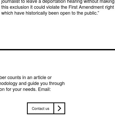
journalist to leave a deportation hearing without making s
this exclusion it could violate the First Amendment right
which have historically been open to the public.”
r counts in an article or
hodology and guide you through
on for your needs. Email:
Contact us