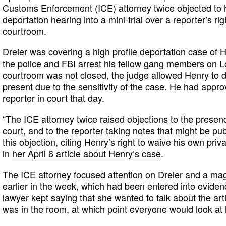
Customs Enforcement (ICE) attorney twice objected to h
deportation hearing into a mini-trial over a reporter’s ri
courtroom.
Dreier was covering a high profile deportation case of
the police and FBI arrest his fellow gang members on L
courtroom was not closed, the judge allowed Henry to 
present due to the sensitivity of the case. He had appr
reporter in court that day.
“The ICE attorney twice raised objections to the presenc
court, and to the reporter taking notes that might be pu
this objection, citing Henry’s right to waive his own priv
in
her April 6 article about Henry’s case
.
The ICE attorney focused attention on Dreier and a mag
earlier in the week, which had been entered into evidenc
lawyer kept saying that she wanted to talk about the arti
was in the room, at which point everyone would look at 