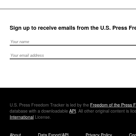
Sign up to receive emails from the U.S. Press F
Full Name
Email address
U.S.
Press Freedom Tracker is led by the
Freedom of the Press F
database with a downloadable
API
. All other original content is l
International
License.
About
Data Export/API
Privacy Policy
Con