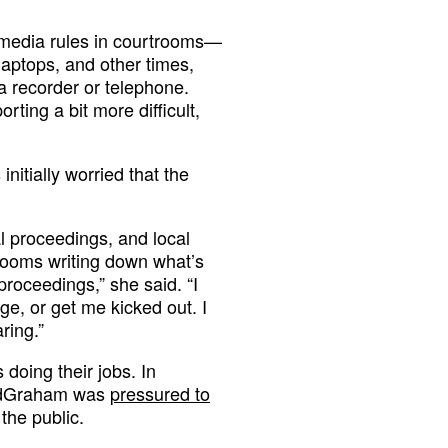
f media rules in courtrooms—
laptops, and other times,
a recorder or telephone.
ting a bit more difficult,
nitially worried that the
ral proceedings, and local
trooms writing down what’s
proceedings,” she said. “I
ge, or get me kicked out. I
ring.”
s doing their jobs. In
ndGraham was
pressured to
the public.