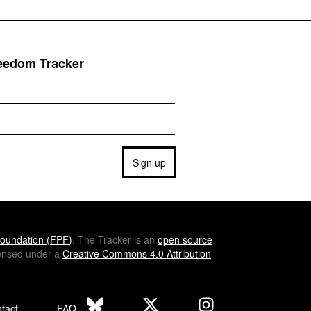
reedom Tracker
Sign up
oundation (
FPF
)
. The Tracker is an
open source
icensed under a
Creative Commons 4.0 Attribution
tact
FAQ