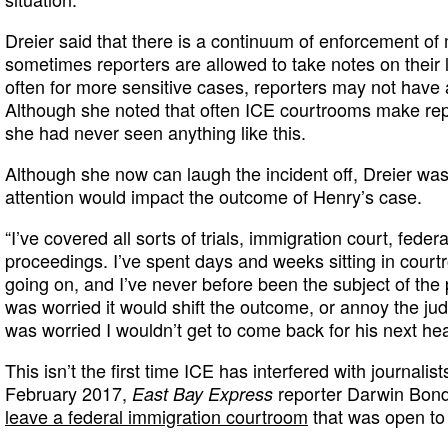
Dreier said that there is a continuum of enforcement o
sometimes reporters are allowed to take notes on their 
often for more sensitive cases, reporters may not have 
Although she noted that often ICE courtrooms make repor
she had never seen anything like this.
Although she now can laugh the incident off, Dreier was i
attention would impact the outcome of Henry’s case.
“I’ve covered all sorts of trials, immigration court, fede
proceedings. I’ve spent days and weeks sitting in cour
going on, and I’ve never before been the subject of the 
was worried it would shift the outcome, or annoy the jud
was worried I wouldn’t get to come back for his next hea
This isn’t the first time ICE has interfered with journalist
February 2017,
reporter Darwin Bo
East Bay Express
leave a federal immigration courtroom
that was open to 