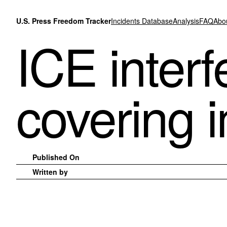
Skip to content
U.S. Press Freedom Tracker
Incidents Database
Analysis
FAQ
Abo
ICE interf
covering 
Published On
Written by