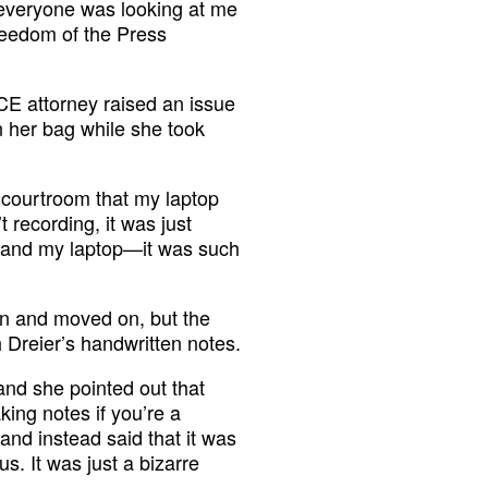
 everyone was looking at me
reedom of the Press
CE attorney raised an issue
n her bag while she took
 courtroom that my laptop
 recording, it was just
me and my laptop—it was such
wn and moved on, but the
h Dreier’s handwritten notes.
and she pointed out that
king notes if you’re a
 and instead said that it was
s. It was just a bizarre