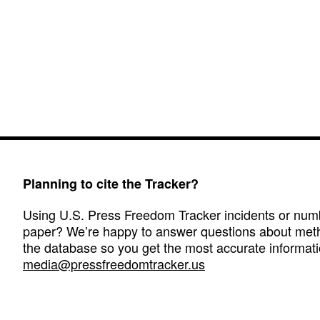
Planning to cite the Tracker?
Using U.S. Press Freedom Tracker incidents or numbe
paper? We’re happy to answer questions about met
the database so you get the most accurate informati
media@pressfreedomtracker.us