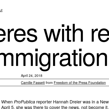
ut
eres with r
immigration
April 24, 2018
Camille Fassett
from
Freedom of the Press Foundation
When
reporter Hannah Dreier was in a New 
ProPublica
April 5, she was there to cover the news, not become it