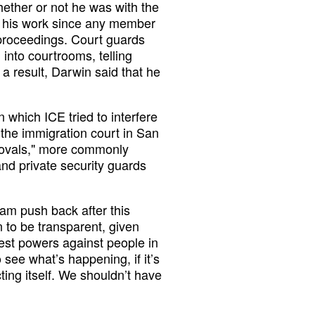
ether or not he was with the
 his work since any member
e proceedings. Court guards
into courtrooms, telling
a result, Darwin said that he
 which ICE tried to interfere
 the immigration court in San
emovals," more commonly
nd private security guards
am push back after this
n to be transparent, given
test powers against people in
see what’s happening, if it’s
ing itself. We shouldn’t have