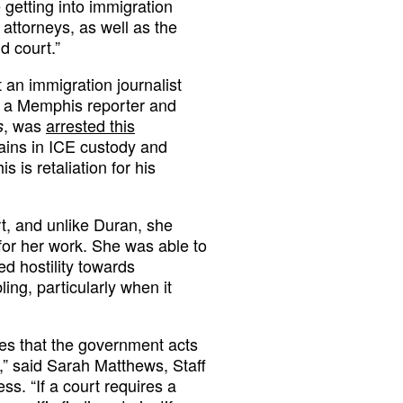
 getting into immigration
 attorneys, as well as the
d court.”
 an immigration journalist
, a Memphis reporter and
, was
arrested this
s
ains in ICE custody and
is is retaliation for his
, and unlike Duran, she
 for her work. She was able to
d hostility towards
ling, particularly when it
res that the government acts
s,” said Sarah Matthews, Staff
s. “If a court requires a