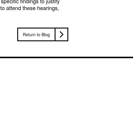
pecific findings to justify
 to attend these hearings,
Return to Blog