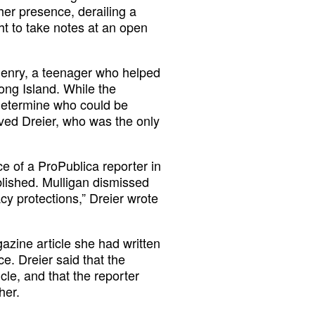
er presence, derailing a
ght to take notes at an open
 Henry, a teenager who helped
ong Island. While the
determine who could be
oved Dreier, who was the only
e of a ProPublica reporter in
blished. Mulligan dismissed
acy protections,” Dreier wrote
azine article she had written
e. Dreier said that the
cle, and that the reporter
her.