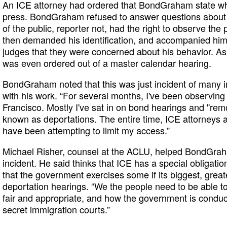
An ICE attorney had ordered that BondGraham state wh
press. BondGraham refused to answer questions about
of the public, reporter not, had the right to observe th
then demanded his identification, and accompanied him 
judges that they were concerned about his behavior. As 
was even ordered out of a master calendar hearing.
BondGraham noted that this was just incident of many in
with his work. “For several months, I've been observing
Francisco. Mostly I've sat in on bond hearings and "r
known as deportations. The entire time, ICE attorneys a
have been attempting to limit my access.”
Michael Risher, counsel at the ACLU, helped BondGrah
incident. He said thinks that ICE has a special obligatio
that the government exercises some if its biggest, grea
deportation hearings. “We the people need to be able to 
fair and appropriate, and how the government is conduct
secret immigration courts.”