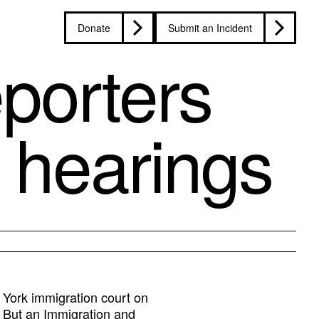
Donate
Submit an Incident
eporters
 hearings
York immigration court on
. But an Immigration and