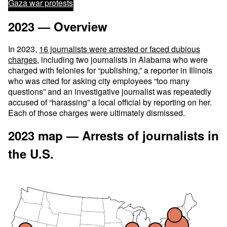
Gaza war protests
2023 — Overview
In 2023,
16 journalists were arrested or faced dubious
charges
, including two journalists in Alabama who were
charged with felonies for “publishing,” a reporter in Illinois
who was cited for asking city employees “too many
questions” and an investigative journalist was repeatedly
accused of “harassing” a local official by reporting on her.
Each of those charges were ultimately dismissed.
2023 map — Arrests of journalists in
the U.S.