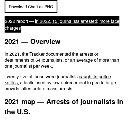
Download Chart as PNG
2022 report —
In 2022, 15 journalists arrested; more face
charges
2021 — Overview
In 2021, the Tracker documented the arrests or
detainments of
64 journalists
, or an average of more than
one journalist per week.
Twenty-five of those were journalists
caught in police
kettles
, a tactic used by law enforcement to pen in large
crowds, often before mass arrests.
2021 map — Arrests of journalists in
the U.S.