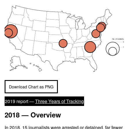
No. of incidents
3
1
Download Chart as PNG
2019 report —
Three Years of Tracking
2018 — Overview
In 2018, 15
journalists were arrested
or detained, far fewer