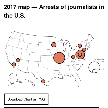
2017 map — Arrests of journalists in
the U.S.
No. of incidents
15
1
Download Chart as PNG