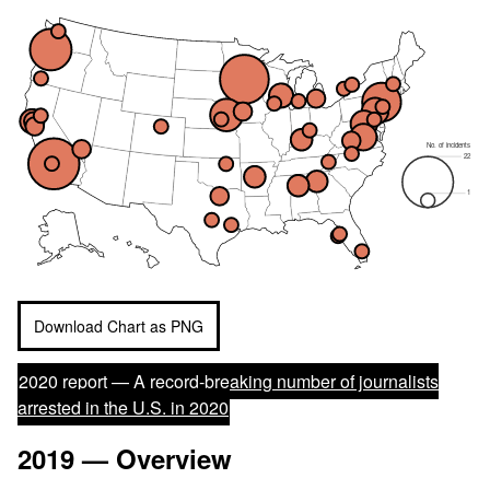
No. of incidents
22
1
Download Chart as PNG
2020 report —
A record-breaking number of journalists
arrested in the U.S. in 2020
2019 — Overview