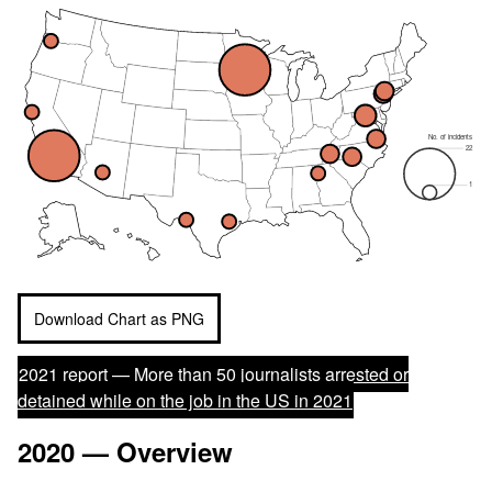
No. of incidents
22
1
Download Chart as PNG
2021 report —
More than 50 journalists arrested or
detained while on the job in the US in 2021
2020 — Overview