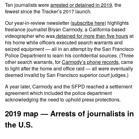
Ten journalists were
arrested or detained in 2019
, the
fewest since the Tracker’s 2017 launch.
Our year-in-review newsletter (
subscribe here
) highlights
freelance journalist Bryan Carmody, a California-based
videographer who was
detained for more than five hours
at
his home while officers executed search warrants and
seized equipment — all in an attempt by the San Francisco
Police Department to learn his confidential sources. (Three
other search warrants, for
Carmody’s phone records
, came
to light after the home and office raid — all were eventually
deemed invalid by San Francisco superior court judges.)
A year later, Carmody and the SFPD reached a settlement
agreement which included the police department
acknowledging the need to uphold press protections.
2019 map — Arrests of journalists in
the U.S.