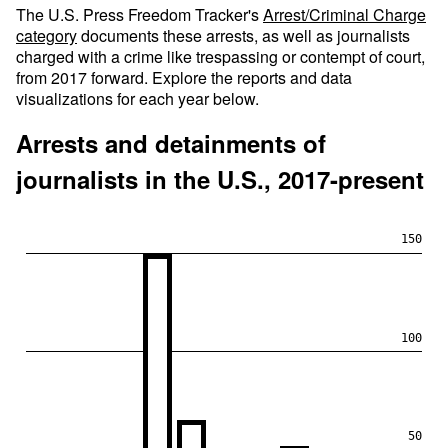
The U.S. Press Freedom Tracker's
Arrest/Criminal Charge
category
documents these arrests, as well as journalists
charged with a crime like trespassing or contempt of court,
from 2017 forward. Explore the reports and data
visualizations for each year below.
Arrests and detainments of
journalists in the U.S., 2017-present
150
100
50