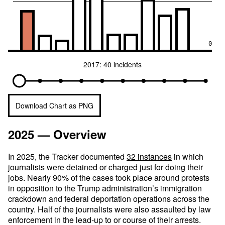
0
2017: 40 incidents
Download Chart as PNG
2025 — Overview
In 2025, the Tracker documented
32 instances
in which
journalists were detained or charged just for doing their
jobs. Nearly 90% of the cases took place around protests
in opposition to the Trump administration’s immigration
crackdown and federal deportation operations across the
country. Half of the journalists were also assaulted by law
enforcement in the lead-up to or course of their arrests.