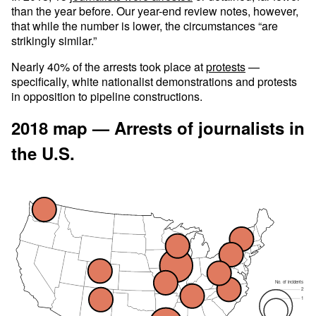
than the year before. Our year-end review notes, however,
that while the number is lower, the circumstances “are
strikingly similar.”
Nearly 40% of the arrests took place at
protests
—
specifically, white nationalist demonstrations and protests
in opposition to pipeline constructions.
2018 map — Arrests of journalists in
the U.S.
No. of incidents
2
1