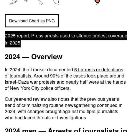
Download Chart as PNG
2025 report:
Press arrests used to silence protest coverage
in 2025
2024 — Overview
In 2024, the Tracker documented
51 arrests or detentions
of journalists
. Around 90% of the cases took place around
Israel-Gaza war protests and nearly half were at the hands
of New York City police officers.
Our year-end review also notes that the previous year’s
trend of criminalizing routine newsgathering continued in
2024, with charges brought against multiple journalists
who had faced threats or investigations.
2024 map — Arrests of journalists in