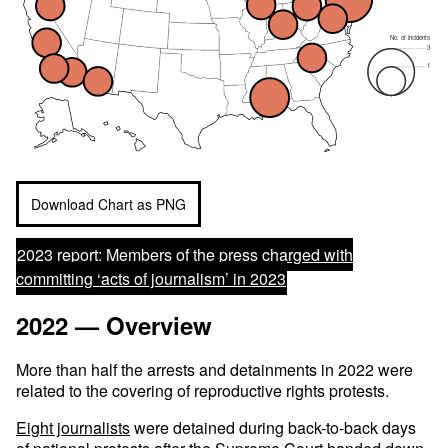
No. of incidents
3
1
Download Chart as PNG
2023 report:
Members of the press charged with
committing ‘acts of journalism’ in 2023
2022 — Overview
More than half the arrests and detainments in 2022 were
related to the covering of reproductive rights protests.
Eight journalists
were detained during back-to-back days