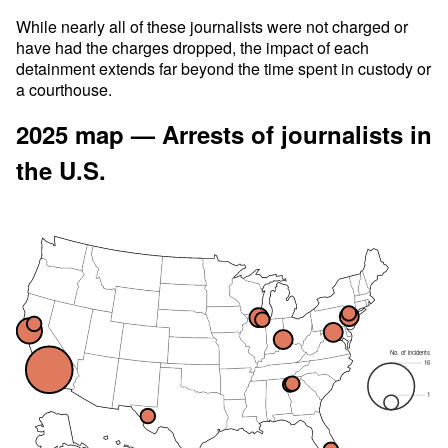
While nearly all of these journalists were not charged or
have had the charges dropped, the impact of each
detainment extends far beyond the time spent in custody or
a courthouse.
2025 map — Arrests of journalists in
the U.S.
No. of incidents
16
1