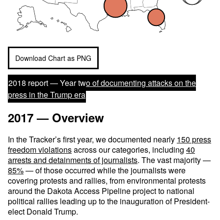
Download Chart as PNG
2018 report —
Year two of documenting attacks on the
press in the Trump era
2017 — Overview
In the Tracker’s first year, we documented nearly
150 press
freedom violations
across our categories, including
40
arrests and detainments of journalists
. The vast majority —
85%
— of those occurred while the journalists were
covering protests and rallies, from environmental protests
around the Dakota Access Pipeline project to national
political rallies leading up to the inauguration of President-
elect Donald Trump.