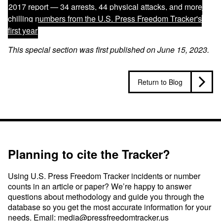
2017 report —
34 arrests, 44 physical attacks, and more
chilling numbers from the U.S. Press Freedom Tracker's
first year
This special section was first published on June 15, 2023.
Return to Blog
Planning to cite the Tracker?
Using U.S. Press Freedom Tracker incidents or number
counts in an article or paper? We’re happy to answer
questions about methodology and guide you through the
database so you get the most accurate information for your
needs. Email:
media@pressfreedomtracker.us