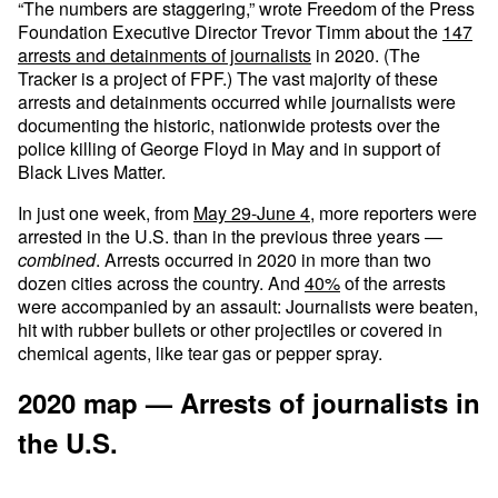
“The numbers are staggering,” wrote Freedom of the Press
Foundation Executive Director Trevor Timm about the
147
arrests and detainments of journalists
in 2020. (The
Tracker is a project of FPF.) The vast majority of these
arrests and detainments occurred while journalists were
documenting the historic, nationwide protests over the
police killing of George Floyd in May and in support of
Black Lives Matter.
In just one week, from
May 29-June 4
, more reporters were
arrested in the U.S. than in the previous three years —
combined
. Arrests occurred in 2020 in more than two
dozen cities across the country. And
40%
of the arrests
were accompanied by an assault: Journalists were beaten,
hit with rubber bullets or other projectiles or covered in
chemical agents, like tear gas or pepper spray.
2020 map — Arrests of journalists in
the U.S.