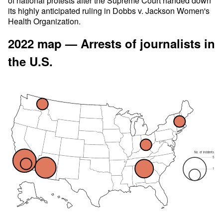
of national protests after the Supreme Court handed down
its highly anticipated ruling in Dobbs v. Jackson Women's
Health Organization.
2022 map — Arrests of journalists in
the U.S.
No. of incidents
5
1