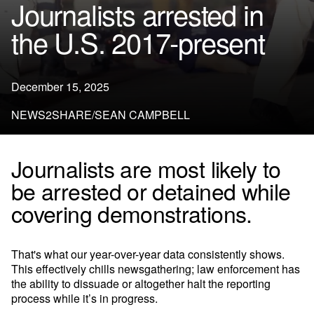
Journalists arrested in
the U.S. 2017-present
December 15, 2025
NEWS2SHARE/SEAN CAMPBELL
Journalists are most likely to
be arrested or detained while
covering demonstrations.
That's what our year-over-year data consistently shows.
This effectively chills newsgathering; law enforcement has
the ability to dissuade or altogether halt the reporting
process while it’s in progress.