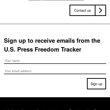
Contact us
Sign up to receive emails from the
U.S. Press Freedom Tracker
Full Name
Email address
Sign up