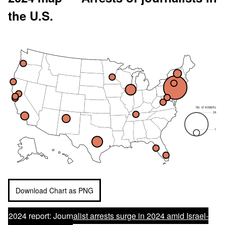
the U.S.
No. of incidents
24
1
Download Chart as PNG
2024 report:
Journalist arrests surge in 2024 amid Israel-