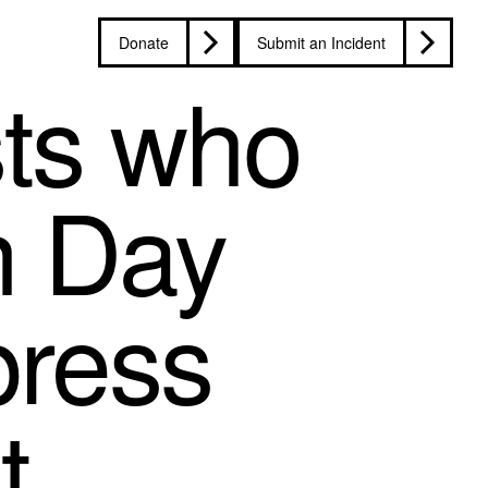
Donate
Submit an Incident
sts who
n Day
press
t