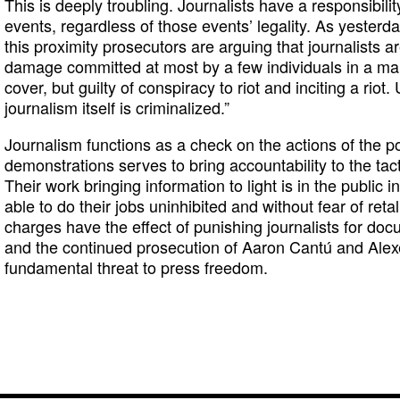
This is deeply troubling. Journalists have a responsibi
events, regardless of those events’ legality. As yesterda
this proximity prosecutors are arguing that journalists ar
damage committed at most by a few individuals in a marc
cover, but guilty of conspiracy to riot and inciting a riot
journalism itself is criminalized.”
Journalism functions as a check on the actions of the p
demonstrations serves to bring accountability to the tac
Their work bringing information to light is in the public 
able to do their jobs uninhibited and without fear of reta
charges have the effect of punishing journalists for docu
and the continued prosecution of Aaron Cantú and Ale
fundamental threat to press freedom.