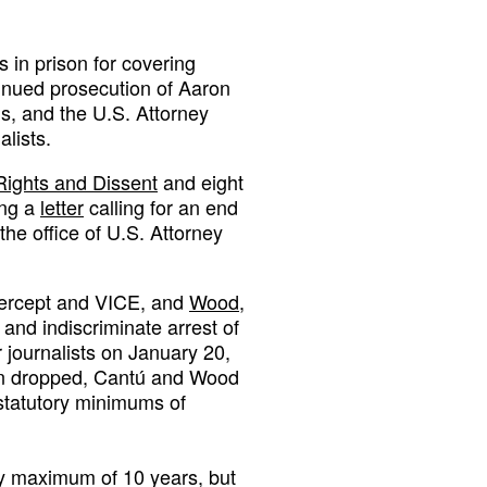
s in prison for covering
inued prosecution of Aaron
s, and the U.S. Attorney
lists.
Rights and Dissent
and eight
ing a
letter
calling for an end
the office of U.S. Attorney
Intercept and VICE, and
Wood
,
and indiscriminate arrest of
 journalists on January 20,
een dropped, Cantú and Wood
h statutory minimums of
ory maximum of 10 years, but