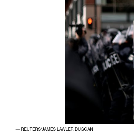
— REUTERS/JAMES LAWLER DUGGAN