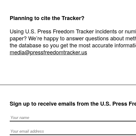
Planning to cite the Tracker?
Using U.S. Press Freedom Tracker incidents or numbe
paper? We’re happy to answer questions about met
the database so you get the most accurate informati
media@pressfreedomtracker.us
Sign up to receive emails from the U.S. Press F
Full Name
Email address