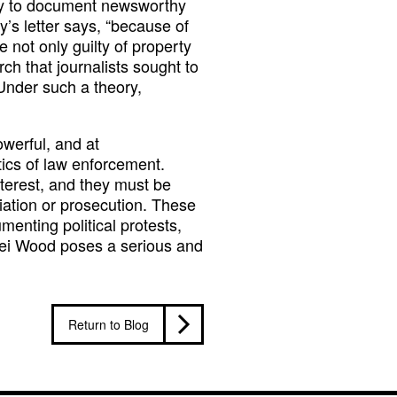
lity to document newsworthy
y’s letter says, “because of
e not only guilty of property
h that journalists sought to
. Under such a theory,
owerful, and at
tics of law enforcement.
interest, and they must be
liation or prosecution. These
menting political protests,
xei Wood poses a serious and
Return to Blog