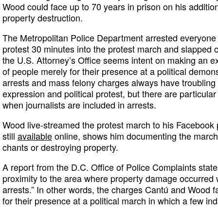
Wood could face up to 70 years in prison on his addition
property destruction.
The Metropolitan Police Department arrested everyone i
protest 30 minutes into the protest march and slapped
the U.S. Attorney’s Office seems intent on making an e
of people merely for their presence at a political demons
arrests and mass felony charges always have troubling 
expression and political protest, but there are particul
when journalists are included in arrests.
Wood live-streamed the protest march to his Facebook p
still
available
online, shows him documenting the march b
chants or destroying property.
A report from the D.C. Office of Police Complaints state
proximity to the area where property damage occurred w
arrests.” In other words, the charges Cantú and Wood f
for their presence at a political march in which a few in