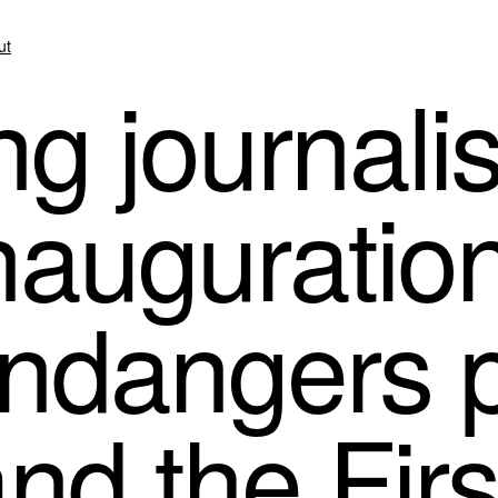
ut
ng journali
nauguratio
endangers 
nd the Firs