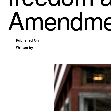
Amendme
Published On
Written by