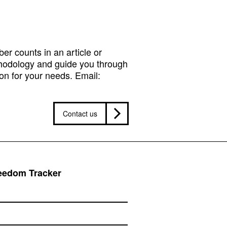
r counts in an article or
hodology and guide you through
on for your needs. Email:
Contact us
reedom Tracker