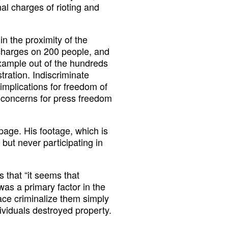
al charges of rioting and
n the proximity of the
 charges on 200 people, and
xample out of the hundreds
tration. Indiscriminate
implications for freedom of
ar concerns for press freedom
age. His footage, which is
ut never participating in
s that “it seems that
as a primary factor in the
ace criminalize them simply
dividuals destroyed property.