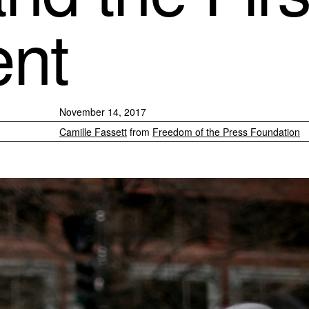
nt
November 14, 2017
Camille Fassett
from
Freedom of the Press Foundation