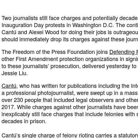
Two journalists still face charges and potentially decade
Inauguration Day protests in Washington D.C. The cont
Cantú and Alexei Wood for doing their jobs is outrageou
should immediately drop its charges against these journa
The Freedom of the Press Foundation joins
Defending 
other First Amendment protection organizations in sign
to these journalists’ prosecution, delivered yesterday to 
Jessie Liu.
Cantú
, who has written for publications including the 
a professional photojournalist, were swept up in a mass 
over 230 people that included legal observers and other
2017. While charges against other journalists have b
inexplicably still face charges that include felonies wit
decades in prison.
Cantú’s single charge of felony rioting carries a statut