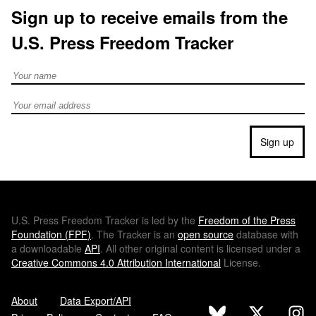
Sign up to receive emails from the
U.S. Press Freedom Tracker
Full Name
Email address
Sign up
U.S.
Press Freedom Tracker is led by the
Freedom of the Press
Foundation (
FPF
)
. The Tracker is an
open source
database with
a downloadable
API
. All other original content is licensed under a
Creative Commons 4.0 Attribution International
License.
About
Data Export/API