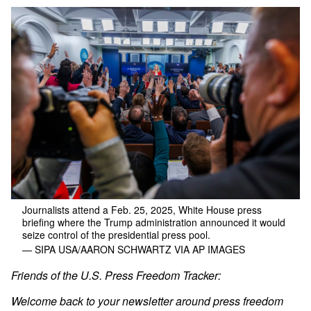
Journalists attend a Feb. 25, 2025, White House press
briefing where the Trump administration announced it would
seize control of the presidential press pool.
— SIPA USA/AARON SCHWARTZ VIA AP IMAGES
Friends of the U.S. Press Freedom Tracker:
Welcome back to your newsletter around press freedom