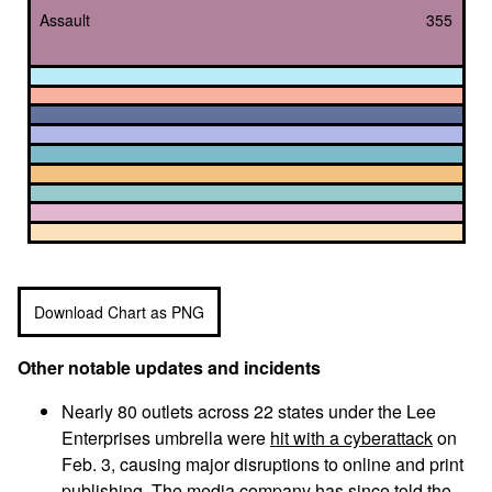
Assault
355
Download Chart as PNG
Other notable updates and incidents
Nearly 80 outlets across 22 states under the Lee
Enterprises umbrella were
hit with a cyberattack
on
Feb. 3, causing major disruptions to online and print
publishing. The media company has since told the