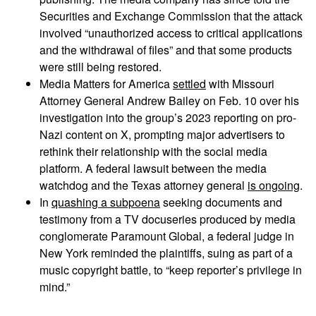
Securities and Exchange Commission that the attack
involved “unauthorized access to critical applications
and the withdrawal of files” and that some products
were still being restored.
Media Matters for America
settled
with Missouri
Attorney General Andrew Bailey on Feb. 10 over his
investigation into the group’s 2023 reporting on pro-
Nazi content on X, prompting major advertisers to
rethink their relationship with the social media
platform. A federal lawsuit between the media
watchdog and the Texas attorney general
is ongoing
.
In
quashing a subpoena
seeking documents and
testimony from a TV docuseries produced by media
conglomerate Paramount Global, a federal judge in
New York reminded the plaintiffs, suing as part of a
music copyright battle, to “keep reporter’s privilege in
mind.”