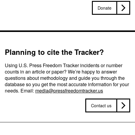
Donate
Planning to cite the Tracker?
Using U.S. Press Freedom Tracker incidents or number
counts in an article or paper? We’re happy to answer
questions about methodology and guide you through the
database so you get the most accurate information for your
needs. Email:
media@pressfreedomtracker.us
Contact us