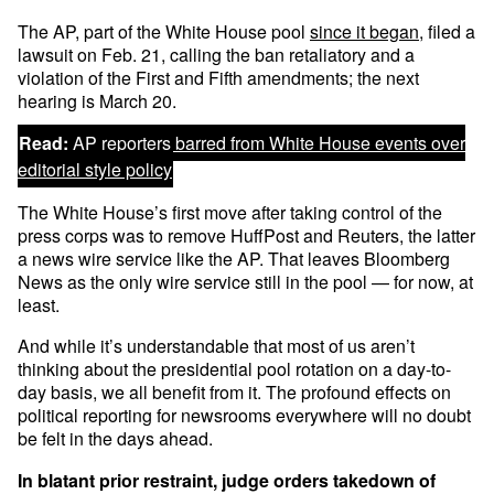
The AP, part of the White House pool
since it began
, filed a
lawsuit on Feb. 21, calling the ban retaliatory and a
violation of the First and Fifth amendments; the next
hearing is March 20.
Read:
AP reporters barred from White House events over
editorial style policy
The White House’s first move after taking control of the
press corps was to remove HuffPost and Reuters, the latter
a news wire service like the AP. That leaves Bloomberg
News as the only wire service still in the pool — for now, at
least.
And while it’s understandable that most of us aren’t
thinking about the presidential pool rotation on a day-to-
day basis, we all benefit from it. The profound effects on
political reporting for newsrooms everywhere will no doubt
be felt in the days ahead.
In blatant prior restraint, judge orders takedown of