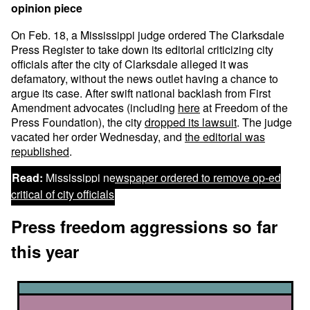
opinion piece
On Feb. 18, a Mississippi judge ordered The Clarksdale
Press Register to take down its editorial criticizing city
officials after the city of Clarksdale alleged it was
defamatory, without the news outlet having a chance to
argue its case. After swift national backlash from First
Amendment advocates (including
here
at Freedom of the
Press Foundation), the city
dropped its lawsuit
. The judge
vacated her order Wednesday, and
the editorial was
republished
.
Read:
Mississippi newspaper ordered to remove op-ed
critical of city officials
Press freedom aggressions so far
this year