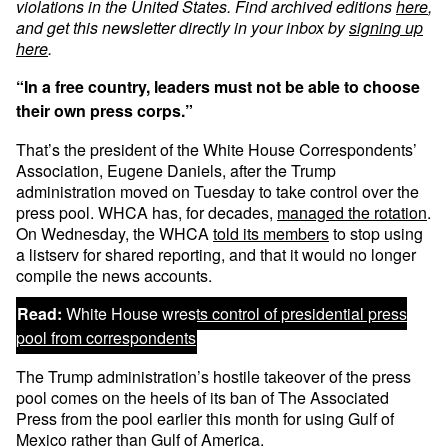
violations in the United States. Find archived editions
here
,
and get this newsletter directly in your inbox by
signing up
here
.
“In a free country, leaders must not be able to choose
their own press corps.”
That’s the president of the White House Correspondents’
Association, Eugene Daniels, after the Trump
administration moved on Tuesday to take control over the
press pool. WHCA has, for decades,
managed the rotation
.
On Wednesday, the WHCA
told its members
to stop using
a listserv for shared reporting, and that it would no longer
compile the news accounts.
Read:
White House wrests control of presidential press
pool from correspondents
The Trump administration’s hostile takeover of the press
pool comes on the heels of its ban of The Associated
Press from the pool earlier this month for using Gulf of
Mexico rather than Gulf of America.