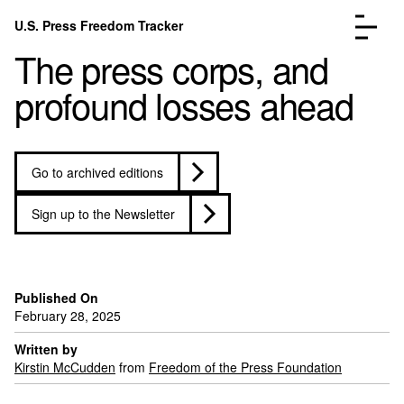
Skip to content
U.S. Press Freedom Tracker
Menu
The press corps, and
profound losses ahead
Go to archived editions
Incidents Database
Go to the page →
Analysis
Go to the page →
Sign up to the Newsletter
FAQ
Go to the page →
About
Go to the page →
Donate
Submit an Incident
Published On
February 28, 2025
Written by
Kirstin McCudden
from
Freedom of the Press Foundation