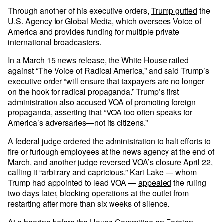
Through another of his executive orders,
Trump gutted
the
U.S. Agency for Global Media, which oversees Voice of
America and provides funding for multiple private
international broadcasters.
In a March 15
news release
, the White House railed
against “The Voice of Radical America,” and said Trump’s
executive order “will ensure that taxpayers are no longer
on the hook for radical propaganda.” Trump’s first
administration
also accused VOA
of promoting foreign
propaganda, asserting that “VOA too often speaks for
America’s adversaries—not its citizens.”
A federal judge
ordered
the administration to halt efforts to
fire or furlough employees at the news agency at the end of
March, and another judge
reversed
VOA’s closure April 22,
calling it “arbitrary and capricious.” Kari Lake — whom
Trump had appointed to lead VOA —
appealed
the ruling
two days later, blocking operations at the outlet from
restarting after more than six weeks of silence.
At a hearing before the House Committee on Foreign