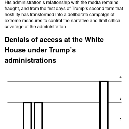
His administration’s relationship with the media remains
fraught, and from the first days of Trump’s second term that
hostility has transformed into a deliberate campaign of
extreme measures to control the narrative and limit critical
coverage of the administration.
Denials of access at the White
House under Trump’s
administrations
4
3
2