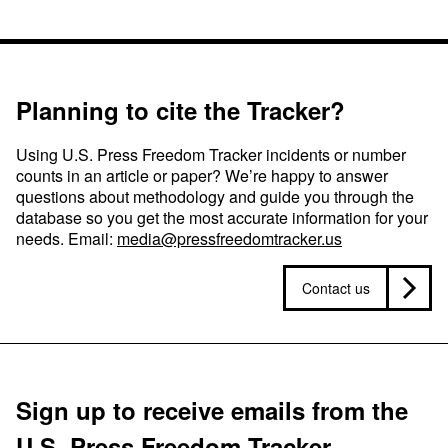
Planning to cite the Tracker?
Using U.S. Press Freedom Tracker incidents or number
counts in an article or paper? We’re happy to answer
questions about methodology and guide you through the
database so you get the most accurate information for your
needs. Email:
media@pressfreedomtracker.us
Contact us
Sign up to receive emails from the
U.S. Press Freedom Tracker