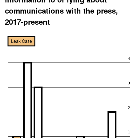
communications with the press,
2017-present
Leak Case
4
3
2
1