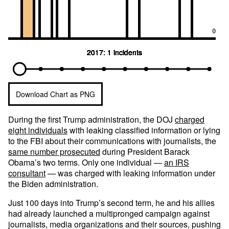
0
2017: 1 incidents
2017: 1 incidents
2017: 1 incidents
2017: 1 incidents
2017: 1 incidents
2017: 1 incidents
2017: 1 incidents
2017: 1 incidents
2017: 1 incidents
2017: 1 incidents
2017: 1 incidents
Download Chart as PNG
During the first Trump administration, the DOJ
charged
eight individuals
with leaking classified information or lying
to the FBI about their communications with journalists, the
same number prosecuted
during President Barack
Obama’s two terms. Only one individual —
an IRS
consultant
— was charged with leaking information under
the Biden administration.
Just 100 days into Trump’s second term, he and his allies
had already launched a multipronged campaign against
journalists, media organizations and their sources, pushing