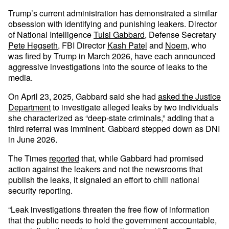
Trump’s current administration has demonstrated a similar
obsession with identifying and punishing leakers. Director
of National Intelligence
Tulsi Gabbard
, Defense Secretary
Pete Hegseth
, FBI Director
Kash Patel
and
Noem
, who
was fired by Trump in March 2026, have each announced
aggressive investigations into the source of leaks to the
media.
On April 23, 2025, Gabbard said she had
asked the Justice
Department
to investigate alleged leaks by two individuals
she characterized as “deep-state criminals,” adding that a
third referral was imminent. Gabbard stepped down as DNI
in June 2026.
The Times
reported
that, while Gabbard had promised
action against the leakers and not the newsrooms that
publish the leaks, it signaled an effort to chill national
security reporting.
“Leak investigations threaten the free flow of information
that the public needs to hold the government accountable,