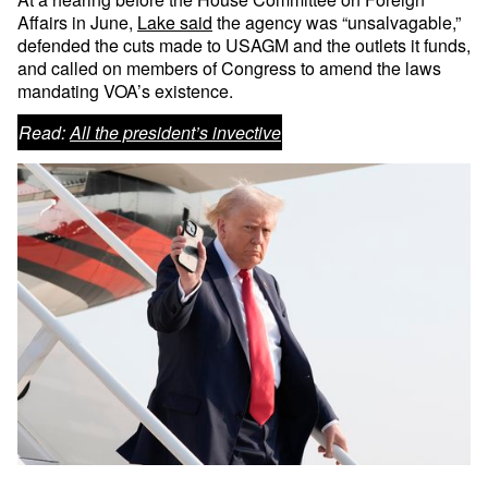
Affairs in June,
Lake said
the agency was “unsalvagable,”
defended the cuts made to USAGM and the outlets it funds,
and called on members of Congress to amend the laws
mandating VOA’s existence.
Read:
All the president’s invective