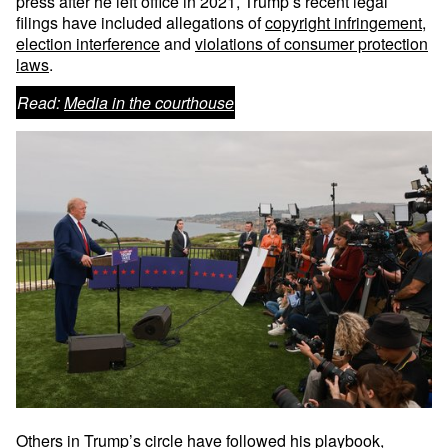
press after he left office in 2021, Trump’s recent legal
filings have included allegations of
copyright infringement
,
election interference
and
violations of consumer protection
laws
.
Read:
Media in the courthouse
Others in Trump’s circle have followed his playbook,