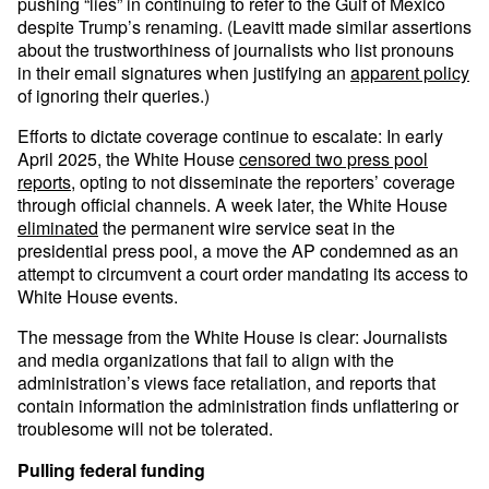
pushing “lies” in continuing to refer to the Gulf of Mexico
despite Trump’s renaming. (Leavitt made similar assertions
about the trustworthiness of journalists who list pronouns
in their email signatures when justifying an
apparent policy
of ignoring their queries.)
Efforts to dictate coverage continue to escalate: In early
April 2025, the White House
censored two press pool
reports
, opting to not disseminate the reporters’ coverage
through official channels. A week later, the White House
eliminated
the permanent wire service seat in the
presidential press pool, a move the AP condemned as an
attempt to circumvent a court order mandating its access to
White House events.
The message from the White House is clear: Journalists
and media organizations that fail to align with the
administration’s views face retaliation, and reports that
contain information the administration finds unflattering or
troublesome will not be tolerated.
Pulling federal funding