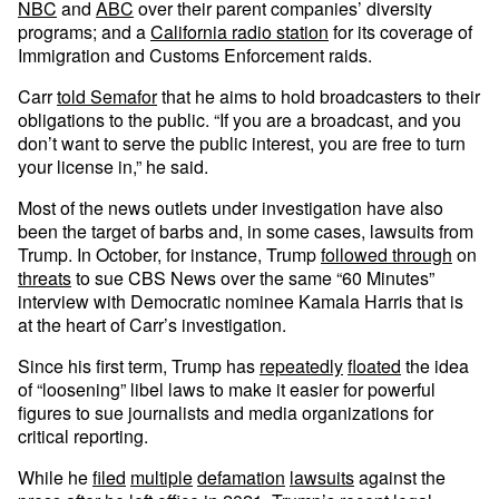
NBC
and
ABC
over their parent companies’ diversity
programs; and a
California radio station
for its coverage of
Immigration and Customs Enforcement raids.
Carr
told Semafor
that he aims to hold broadcasters to their
obligations to the public. “If you are a broadcast, and you
don’t want to serve the public interest, you are free to turn
your license in,” he said.
Most of the news outlets under investigation have also
been the target of barbs and, in some cases, lawsuits from
Trump. In October, for instance, Trump
followed through
on
threats
to sue CBS News over the same “60 Minutes”
interview with Democratic nominee Kamala Harris that is
at the heart of Carr’s investigation.
Since his first term, Trump has
repeatedly
floated
the idea
of “loosening” libel laws to make it easier for powerful
figures to sue journalists and media organizations for
critical reporting.
While he
filed
multiple
defamation
lawsuits
against the