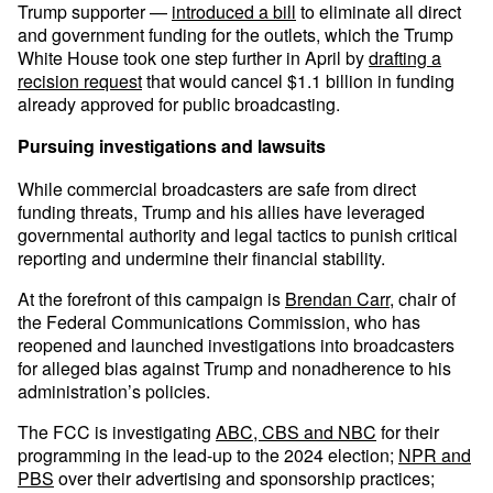
Trump supporter —
introduced a bill
to eliminate all direct
and government funding for the outlets, which the Trump
White House took one step further in April by
drafting a
recision request
that would cancel $1.1 billion in funding
already approved for public broadcasting.
Pursuing investigations and lawsuits
While commercial broadcasters are safe from direct
funding threats, Trump and his allies have leveraged
governmental authority and legal tactics to punish critical
reporting and undermine their financial stability.
At the forefront of this campaign is
Brendan Carr
, chair of
the Federal Communications Commission, who has
reopened and launched investigations into broadcasters
for alleged bias against Trump and nonadherence to his
administration’s policies.
The FCC is investigating
ABC, CBS and NBC
for their
programming in the lead-up to the 2024 election;
NPR and
PBS
over their advertising and sponsorship practices;