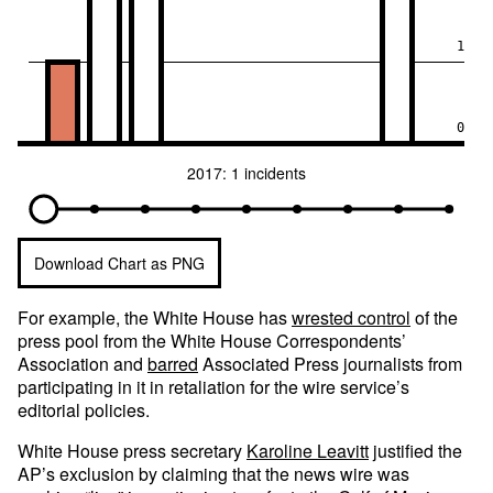
1
0
2017: 1 incidents
Download Chart as PNG
For example, the White House has
wrested control
of the
press pool from the White House Correspondents’
Association and
barred
Associated Press journalists from
participating in it in retaliation for the wire service’s
editorial policies.
White House press secretary
Karoline Leavitt
justified the
AP’s exclusion by claiming that the news wire was