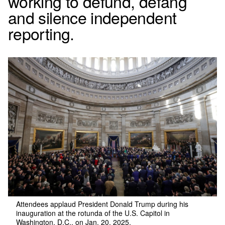
working to defund, defang
and silence independent
reporting.
Attendees applaud President Donald Trump during his
inauguration at the rotunda of the U.S. Capitol in
Washington, D.C., on Jan. 20, 2025.