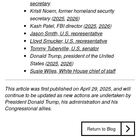
secretary
Kristi Noem, former homeland security
secretary (
2025
,
2026
)
Kash Patel, FBI director (
2025
,
2026
)
Jason Smith, U.S. representative
Lloyd Smucker, U.S. representative
Tommy Tuberville, U.S. senator
Donald Trump, president of the United
States (
2025
,
2026
)
Susie Wiles, White House chief of staff
This article was first published on April 29, 2025, and will
continue to be updated as new actions are undertaken by
President Donald Trump, his administration and his
Congressional allies.
Return to Blog