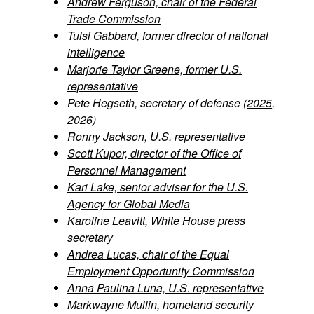
Andrew Ferguson, chair of the Federal
Trade Commission
Tulsi Gabbard, former director of national
intelligence
Marjorie Taylor Greene, former U.S.
representative
Pete Hegseth, secretary of defense (
2025
,
2026
)
Ronny Jackson, U.S. representative
Scott Kupor, director of the Office of
Personnel Management
Kari Lake, senior adviser for the U.S.
Agency for Global Media
Karoline Leavitt, White House press
secretary
Andrea Lucas, chair of the Equal
Employment Opportunity Commission
Anna Paulina Luna, U.S. representative
Markwayne Mullin, homeland security