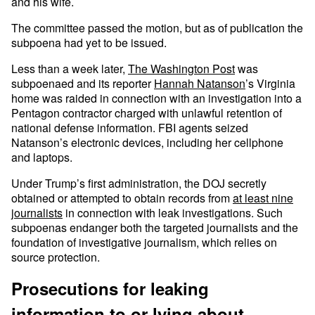
and his wife.
The committee passed the motion, but as of publication the
subpoena had yet to be issued.
Less than a week later,
The Washington Post
was
subpoenaed and its reporter
Hannah Natanson
’s Virginia
home was raided in connection with an investigation into a
Pentagon contractor charged with unlawful retention of
national defense information. FBI agents seized
Natanson’s electronic devices, including her cellphone
and laptops.
Under Trump’s first administration, the DOJ secretly
obtained or attempted to obtain records from
at least nine
journalists
in connection with leak investigations. Such
subpoenas endanger both the targeted journalists and the
foundation of investigative journalism, which relies on
source protection.
Prosecutions for leaking
information to or lying about