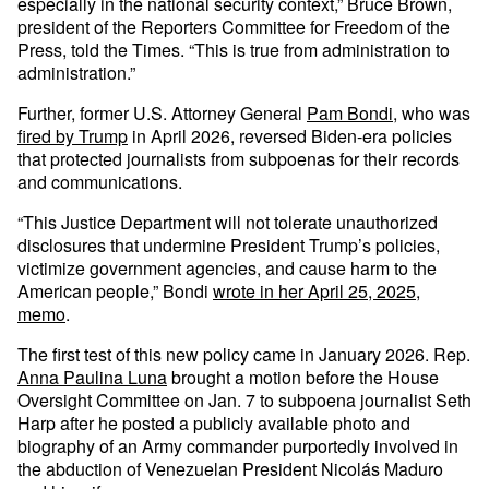
especially in the national security context,” Bruce Brown,
president of the Reporters Committee for Freedom of the
Press, told the Times. “This is true from administration to
administration.”
Further, former U.S. Attorney General
Pam Bondi
, who was
fired by Trump
in April 2026, reversed Biden-era policies
that protected journalists from subpoenas for their records
and communications.
“This Justice Department will not tolerate unauthorized
disclosures that undermine President Trump’s policies,
victimize government agencies, and cause harm to the
American people,” Bondi
wrote in her April 25, 2025,
memo
.
The first test of this new policy came in January 2026. Rep.
Anna Paulina Luna
brought a motion before the House
Oversight Committee on Jan. 7 to subpoena journalist Seth
Harp after he posted a publicly available photo and
biography of an Army commander purportedly involved in
the abduction of Venezuelan President Nicolás Maduro