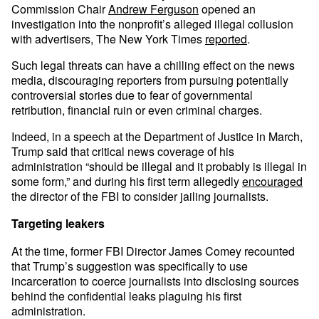
Commission Chair
Andrew Ferguson
opened an
investigation into the nonprofit’s alleged illegal collusion
with advertisers, The New York Times
reported
.
Such legal threats can have a chilling effect on the news
media, discouraging reporters from pursuing potentially
controversial stories due to fear of governmental
retribution, financial ruin or even criminal charges.
Indeed, in a speech at the Department of Justice in March,
Trump said that critical news coverage of his
administration “should be illegal and it probably is illegal in
some form,” and during his first term allegedly
encouraged
the director of the FBI to consider jailing journalists.
Targeting leakers
At the time, former FBI Director James Comey recounted
that Trump’s suggestion was specifically to use
incarceration to coerce journalists into disclosing sources
behind the confidential leaks plaguing his first
administration.