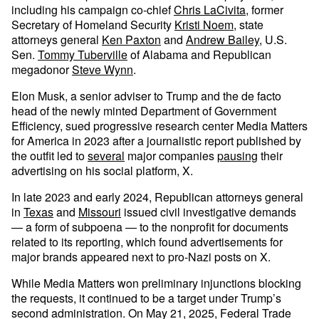
including his campaign co-chief
Chris LaCivita
, former
Secretary of Homeland Security
Kristi Noem
, state
attorneys general
Ken Paxton
and
Andrew Bailey
, U.S.
Sen.
Tommy Tuberville
of Alabama and Republican
megadonor
Steve Wynn
.
Elon Musk, a senior adviser to Trump and the de facto
head of the newly minted Department of Government
Efficiency, sued progressive research center Media Matters
for America in 2023 after a journalistic report published by
the outfit led to
several
major companies
pausing
their
advertising on his social platform, X.
In late 2023 and early 2024, Republican attorneys general
in
Texas
and
Missouri
issued civil investigative demands
— a form of subpoena — to the nonprofit for documents
related to its reporting, which found advertisements for
major brands appeared next to pro-Nazi posts on X.
While Media Matters won preliminary injunctions blocking
the requests, it continued to be a target under Trump’s
second administration. On May 21, 2025, Federal Trade