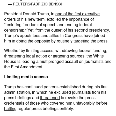
— REUTERS/FABRIZIO BENSCH
President Donald Trump, in
one of the first executive
orders
of his new term, extolled the importance of
“restoring freedom of speech and ending federal
censorship.” Yet, from the outset of his second presidency,
Trump’s appointees and allies in Congress have joined
him in doing the opposite by routinely targeting the press.
Whether by limiting access, withdrawing federal funding,
threatening legal action or targeting sources, the White
House is leading a multipronged assault on journalists and
the First Amendment.
Limiting media access
Trump has continued patterns established during his first
administration, in which he
excluded
journalists from his
press briefings and
threatened
to revoke the press
credentials of those who covered him unfavorably before
halting
regular press briefings entirely.