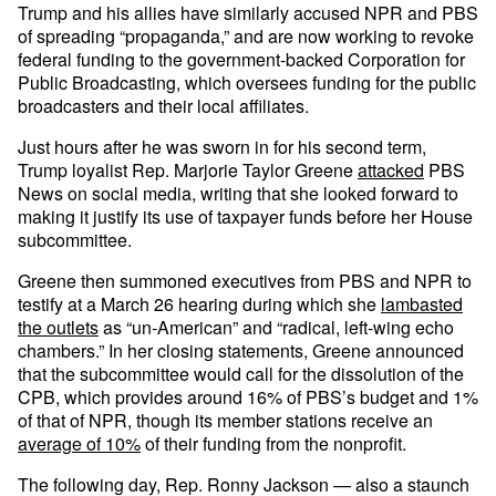
Trump and his allies have similarly accused NPR and PBS
of spreading “propaganda,” and are now working to revoke
federal funding to the government-backed Corporation for
Public Broadcasting, which oversees funding for the public
broadcasters and their local affiliates.
Just hours after he was sworn in for his second term,
Trump loyalist Rep. Marjorie Taylor Greene
attacked
PBS
News on social media, writing that she looked forward to
making it justify its use of taxpayer funds before her House
subcommittee.
Greene then summoned executives from PBS and NPR to
testify at a March 26 hearing during which she
lambasted
the outlets
as “un-American” and “radical, left-wing echo
chambers.” In her closing statements, Greene announced
that the subcommittee would call for the dissolution of the
CPB, which provides around 16% of PBS’s budget and 1%
of that of NPR, though its member stations receive an
average of 10%
of their funding from the nonprofit.
The following day, Rep. Ronny Jackson — also a staunch