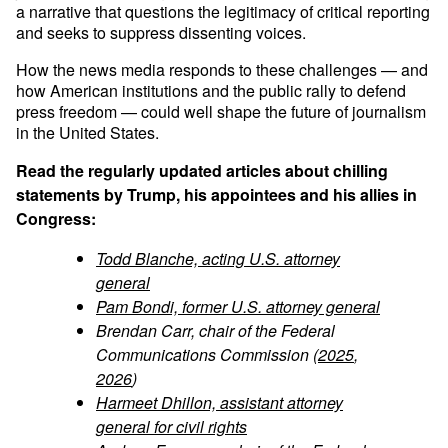
a narrative that questions the legitimacy of critical reporting
and seeks to suppress dissenting voices.
How the news media responds to these challenges — and
how American institutions and the public rally to defend
press freedom — could well shape the future of journalism
in the United States.
Read the regularly updated articles about chilling
statements by Trump, his appointees and his allies in
Congress:
Todd Blanche, acting U.S. attorney
general
Pam Bondi, former U.S. attorney general
Brendan Carr, chair of the Federal
Communications Commission (
2025
,
2026
)
Harmeet Dhillon, assistant attorney
general for civil rights