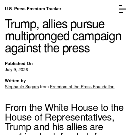
Skip to content
U.S. Press Freedom Tracker
Menu
Trump, allies pursue
multipronged campaign
against the press
Incidents Database
Go to the page →
Published On
Analysis
Go to the page →
July 9, 2026
FAQ
Go to the page →
Written by
About
Go to the page →
Stephanie Sugars
from
Freedom of the Press Foundation
Donate
Submit an Incident
From the White House to the
House of Representatives,
Trump and his allies are