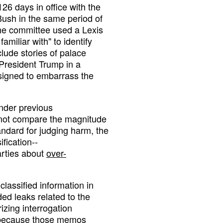
26 days in office with the
sh in the same period of
the committee used a Lexis
amiliar with" to identify
lude stories of palace
 President Trump in a
signed to embarrass the
nder previous
 not compare the magnitude
tandard for judging harm, the
fication--
arties about
over-
classified information in
ed leaks related to the
zing interrogation
--because those memos