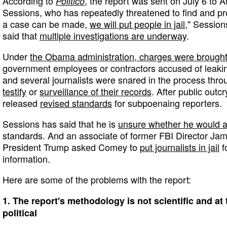
According to
, the report was sent on July 6 to A
Politico
Sessions, who has repeatedly threatened to find and p
a case can be made,
we will put people in jail
," Session
said that
multiple investigations are underway
.
Under
the Obama administration, charges were brough
government employees or contractors accused of leakin
and several journalists were snared in the process thr
testify
or
surveillance of their records
. After public outc
released
revised standards
for subpoenaing reporters.
Sessions has said that he is
unsure whether he would 
standards. And an associate of former FBI Director Ja
President Trump asked Comey to
put journalists in jail
f
information.
Here are some of the problems with the report:
1. The report's methodology is not scientific and a
political