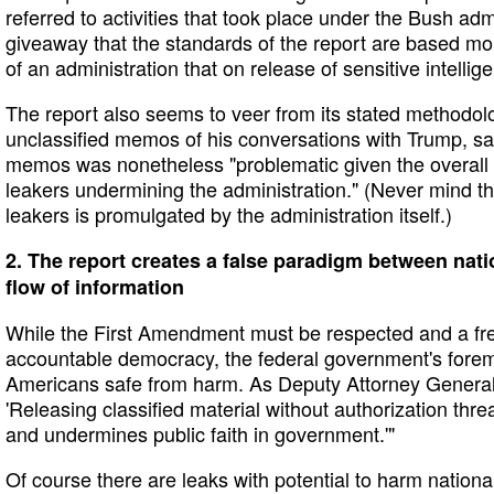
referred to activities that took place under the Bush admi
giveaway that the standards of the report are based mo
of an administration that on release of sensitive intellig
The report also seems to veer from its stated methodo
unclassified memos of his conversations with Trump, sa
memos was nonetheless "problematic given the overall 
leakers undermining the administration." (Never mind th
leakers is promulgated by the administration itself.)
2. The report creates a false paradigm between nati
flow of information
While the First Amendment must be respected and a free
accountable democracy, the federal government's fore
Americans safe from harm. As Deputy Attorney General 
'Releasing classified material without authorization thre
and undermines public faith in government.'"
Of course there are leaks with potential to harm national 