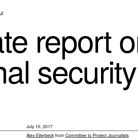
ut
te report o
al security
July 10, 2017
Alex Ellerbeck
from
Committee to Protect Journalists