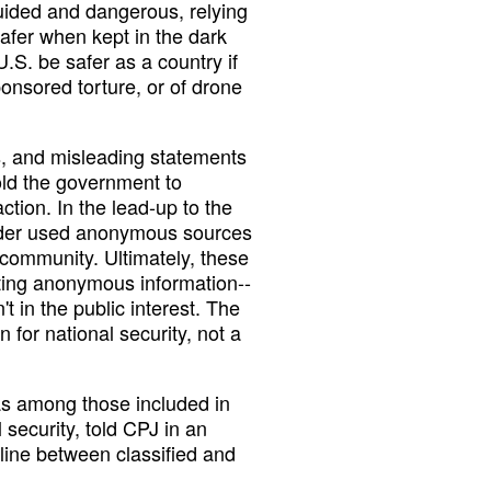
uided and dangerous, relying
safer when kept in the dark
.S. be safer as a country if
nsored torture, or of drone
es, and misleading statements
old the government to
ction. In the lead-up to the
Ridder used anonymous sources
e community. Ultimately, these
ting anonymous information--
't in the public interest. The
n for national security, not a
as among those included in
l security, told CPJ in an
t line between classified and