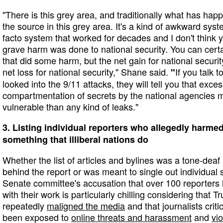
"There is this grey area, and traditionally what has hap
the source in this grey area. It's a kind of awkward syste
facto system that worked for decades and I don't think
grave harm was done to national security. You can certai
that did some harm, but the net gain for national securit
net loss for national security," Shane said.
If you talk 
"
looked into the 9/11 attacks, they will tell you that exc
compartmentation of secrets by the national agencies
vulnerable than any kind of leaks."
3. Listing individual reporters who allegedly harmed
something that illiberal nations do
Whether the list of articles and bylines was a tone-dea
behind the report or was meant to single out individual st
Senate committee's accusation that over 100 reporters 
with their work is particularly chilling considering that 
repeatedly
maligned the media
and that journalists criti
been exposed to
online threats and harassment
and
vi