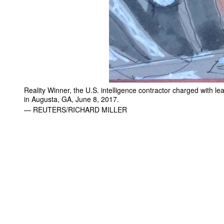
Reality Winner, the U.S. intelligence contractor charged with le
in Augusta, GA, June 8, 2017.
— REUTERS/RICHARD MILLER