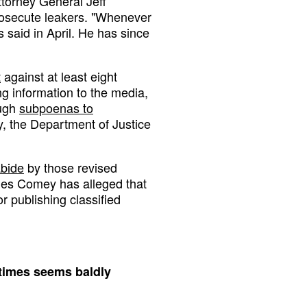
ttorney General Jeff
rosecute leakers. "Whenever
s said in April. He has since
t
against at least eight
g information to the media,
ough
subpoenas to
ry, the Department of Justice
abide
by those revised
mes Comey has alleged that
or publishing classified
t times seems baldly