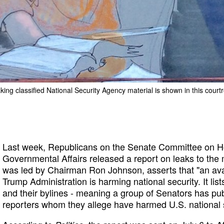
aking classified National Security Agency material is shown in this cour
Last week, Republicans on the Senate Committee on H
Governmental Affairs released a report on leaks to the
was led by Chairman Ron Johnson, asserts that "an ava
Trump Administration is harming national security. It list
and their bylines - meaning a group of Senators has pu
reporters whom they allege have harmed U.S. national s