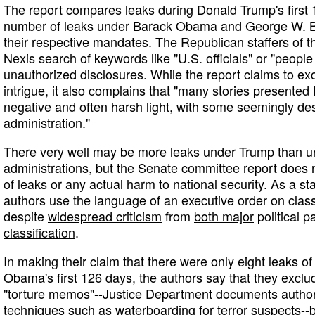
The report compares leaks during Donald Trump's first 1
number of leaks under Barack Obama and George W. Bu
their respective mandates. The Republican staffers of 
Nexis search of keywords like "U.S. officials" or "people f
unauthorized disclosures. While the report claims to exc
intrigue, it also complains that "many stories presented
negative and often harsh light, with some seemingly de
administration."
There very well may be more leaks under Trump than u
administrations, but the Senate committee report does
of leaks or any actual harm to national security. As a s
authors use the language of an executive order on classi
despite
widespread criticism
from
both major
political p
classification
.
In making their claim that there were only eight leaks of 
Obama's first 126 days, the authors say that they exclud
"torture memos"--Justice Department documents authori
techniques such as waterboarding for terror suspects