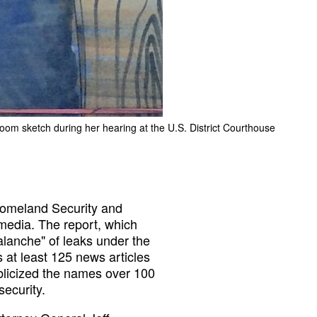
troom sketch during her hearing at the U.S. District Courthouse
omeland Security and
 media. The report, which
lanche" of leaks under the
s at least 125 news articles
blicized the names over 100
ecurity.