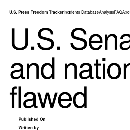
Skip to content
U.S. Press Freedom Tracker
Incidents Database
Analysis
FAQ
Abo
U.S. Sena
and nation
flawed
Published On
Written by