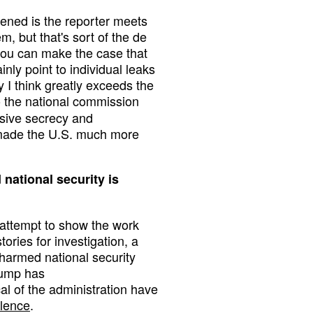
pened is the reporter meets
m, but that's sort of the de
 you can make the case that
nly point to individual leaks
y I think greatly exceeds the
to the national commission
essive secrecy and
 made the U.S. much more
 national security is
f attempt to show the work
ories for investigation, a
harmed national security
Trump has
cal of the administration have
olence
.