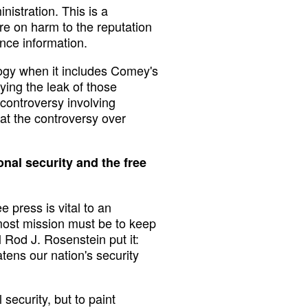
nistration. This is a
re on harm to the reputation
ence information.
logy when it includes Comey's
ying the leak of those
controversy involving
at the controversy over
onal security and the free
 press is vital to an
most mission must be to keep
Rod J. Rosenstein put it:
atens our nation's security
security, but to paint