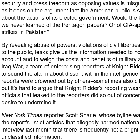
security and press freedom as opposing values is misg
as it does on the argument that the American public is 
about the actions of its elected government. Would the U
we never learned of the Pentagon papers? Or of CIA-spo
strikes in Pakistan?
By revealing abuse of powers, violations of civil liberti
to the public, leaks give us the information needed to h
account and to weigh the costs and benefits of military a
Iraq War, a team of enterprising reporters at Knight 
to
sound the alarm
about dissent within the intelligenc
reports were drowned out by others--sometimes also ci
but it's hard to argue that Knight Ridder's reporting wasn
officials that leaked to the reporters did so out of concer
desire to undermine it.
reporter Scott Shane, whose byline w
New York Times
the report's list of articles that allegedly harmed nationa
interview last month that there is frequently not a brigh
unclassified information.