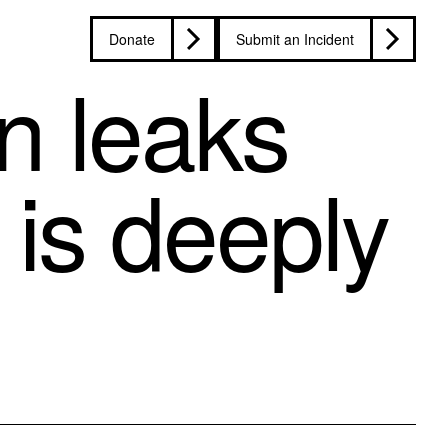
Donate
Submit an Incident
n leaks
 is deeply