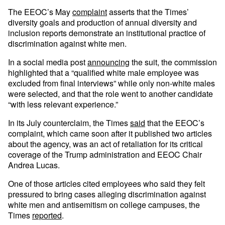
The EEOC’s May
complaint
asserts that the Times’
diversity goals and production of annual diversity and
inclusion reports demonstrate an institutional practice of
discrimination against white men.
In a social media post
announcing
the suit, the commission
highlighted that a “qualified white male employee was
excluded from final interviews” while only non-white males
were selected, and that the role went to another candidate
“with less relevant experience.”
In its July counterclaim, the Times
said
that the EEOC’s
complaint, which came soon after it published two articles
about the agency, was an act of retaliation for its critical
coverage of the Trump administration and EEOC Chair
Andrea Lucas.
One of those articles cited employees who said they felt
pressured to bring cases alleging discrimination against
white men and antisemitism on college campuses, the
Times
reported
.