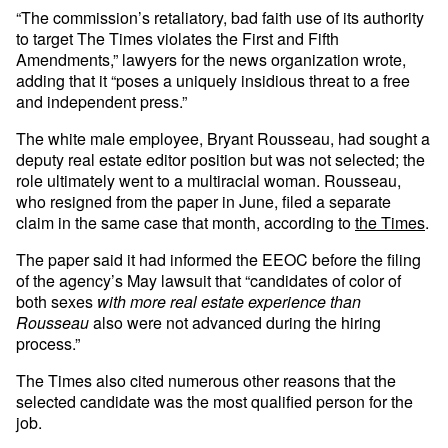
“The commission’s retaliatory, bad faith use of its authority
to target The Times violates the First and Fifth
Amendments,” lawyers for the news organization wrote,
adding that it “poses a uniquely insidious threat to a free
and independent press.”
The white male employee, Bryant Rousseau, had sought a
deputy real estate editor position but was not selected; the
role ultimately went to a multiracial woman. Rousseau,
who resigned from the paper in June, filed a separate
claim in the same case that month, according to
the Times
.
The paper said it had informed the EEOC before the filing
of the agency’s May lawsuit that “candidates of color of
both sexes
with more real estate experience than
Rousseau
also were not advanced during the hiring
process.”
The Times also cited numerous other reasons that the
selected candidate was the most qualified person for the
job.