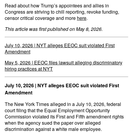
Read about how Trump’s appointees and allies in
Congress are striving to chill reporting, revoke funding,
censor critical coverage and more
here
.
This article was first published on May 8, 2026.
July 10, 2026 | NYT alleges EEOC suit violated First
Amendment
May 5, 2026 | EEOC files lawsuit alleging discriminatory
hiring practices at NYT
July 10, 2026 | NYT alleges EEOC suit violated First
Amendment
The New York Times alleged in a July 10, 2026, federal
court filing that the Equal Employment Opportunity
Commission violated its First and Fifth amendment rights
when the agency sued the paper over alleged
discrimination against a white male employee.