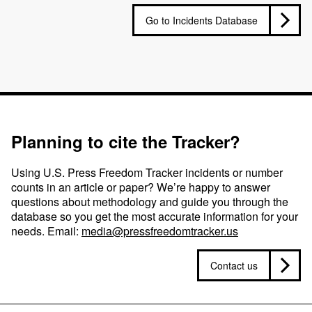
Go to Incidents Database
Planning to cite the Tracker?
Using U.S. Press Freedom Tracker incidents or number
counts in an article or paper? We’re happy to answer
questions about methodology and guide you through the
database so you get the most accurate information for your
needs. Email:
media@pressfreedomtracker.us
Contact us