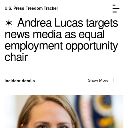
Skip to content
U.S. Press Freedom Tracker
Menu
Andrea Lucas targets
news media as equal
employment opportunity
chair
Incidents Database
Go to the page →
Analysis
Go to the page →
FAQ
Go to the page →
About
Go to the page →
Incident details
Show More
Donate
Submit an Incident