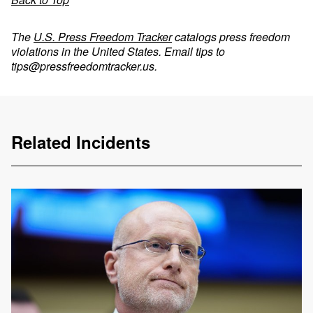
The
U.S. Press Freedom Tracker
catalogs press freedom
violations in the United States. Email tips to
tips@pressfreedomtracker.us
.
Related Incidents