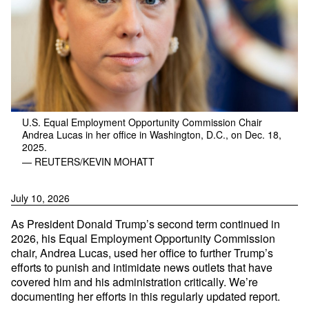
U.S. Equal Employment Opportunity Commission Chair
Andrea Lucas in her office in Washington, D.C., on Dec. 18,
2025.
— REUTERS/KEVIN MOHATT
July 10, 2026
As President Donald Trump’s second term continued in
2026, his Equal Employment Opportunity Commission
chair, Andrea Lucas, used her office to further Trump’s
efforts to punish and intimidate news outlets that have
covered him and his administration critically. We’re
documenting her efforts in this regularly updated report.