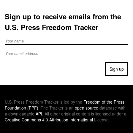
Sign up to receive emails from the
U.S. Press Freedom Tracker
Full Name
Email address
Sign up
U.S.
Press Freedom Tracker is led by the
Freedom of the Press
Foundation (
FPF
)
. The Tracker is an
open source
database with
a downloadable
API
. All other original content is licensed under a
Creative Commons 4.0 Attribution International
License.