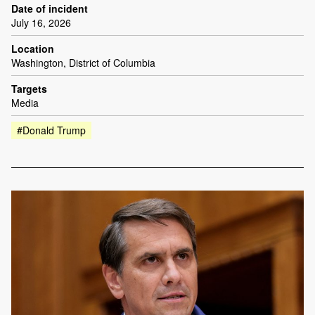
Date of incident
July 16, 2026
Location
Washington, District of Columbia
Targets
Media
#Donald Trump