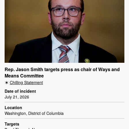
Rep. Jason Smith targets press as chair of Ways and
Means Committee
Chilling Statement
Date of incident
July 21, 2026
Location
Washington, District of Columbia
Targets