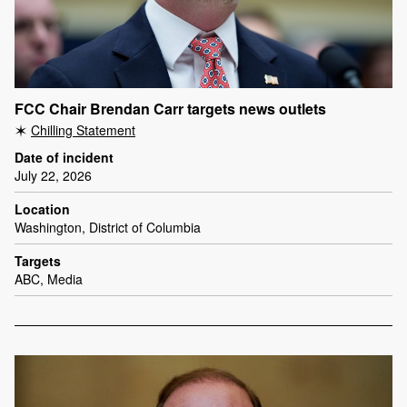
FCC Chair Brendan Carr targets news outlets
Chilling Statement
Date of incident
July 22, 2026
Location
Washington, District of Columbia
Targets
ABC, Media