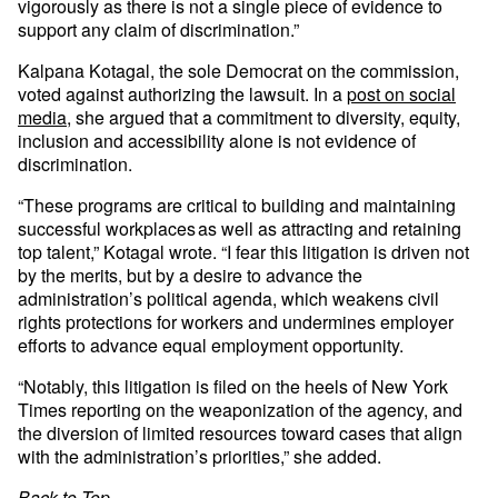
vigorously as there is not a single piece of evidence to
support any claim of discrimination.”
Kalpana Kotagal, the sole Democrat on the commission,
voted against authorizing the lawsuit. In a
post on social
media
, she argued that a commitment to diversity, equity,
inclusion and accessibility alone is not evidence of
discrimination.
“These programs are critical to building and maintaining
successful workplaces as well as attracting and retaining
top talent,” Kotagal wrote. “I fear this litigation is driven not
by the merits, but by a desire to advance the
administration’s political agenda, which weakens civil
rights protections for workers and undermines employer
efforts to advance equal employment opportunity.
“Notably, this litigation is filed on the heels of New York
Times reporting on the weaponization of the agency, and
the diversion of limited resources toward cases that align
with the administration’s priorities,” she added.
Back to Top