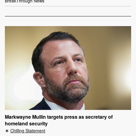
BreakThrough News
Markwayne Mullin targets press as secretary of
homeland security
Chilling Statement