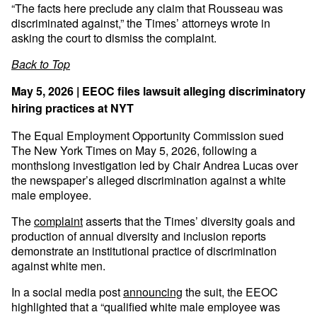
“The facts here preclude any claim that Rousseau was
discriminated against,” the Times’ attorneys wrote in
asking the court to dismiss the complaint.
Back to Top
May 5, 2026 | EEOC files lawsuit alleging discriminatory
hiring practices at NYT
The Equal Employment Opportunity Commission sued
The New York Times on May 5, 2026, following a
monthslong investigation led by Chair Andrea Lucas over
the newspaper’s alleged discrimination against a white
male employee.
The
complaint
asserts that the Times’ diversity goals and
production of annual diversity and inclusion reports
demonstrate an institutional practice of discrimination
against white men.
In a social media post
announcing
the suit, the EEOC
highlighted that a “qualified white male employee was