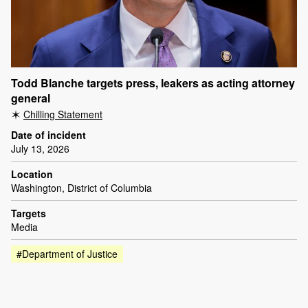
Todd Blanche targets press, leakers as acting attorney
general
Chilling Statement
Date of incident
July 13, 2026
Location
Washington, District of Columbia
Targets
Media
#Department of Justice