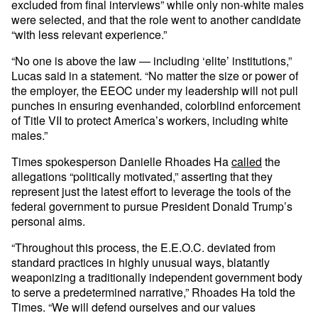
excluded from final interviews” while only non-white males
were selected, and that the role went to another candidate
“with less relevant experience.”
“No one is above the law — including ‘elite’ institutions,”
Lucas said in a statement. “No matter the size or power of
the employer, the EEOC under my leadership will not pull
punches in ensuring evenhanded, colorblind enforcement
of Title VII to protect America’s workers, including white
males.”
Times spokesperson Danielle Rhoades Ha
called
the
allegations “politically motivated,” asserting that they
represent just the latest effort to leverage the tools of the
federal government to pursue President Donald Trump’s
personal aims.
“Throughout this process, the E.E.O.C. deviated from
standard practices in highly unusual ways, blatantly
weaponizing a traditionally independent government body
to serve a predetermined narrative,” Rhoades Ha told the
Times. “We will defend ourselves and our values