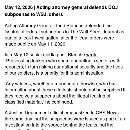
May 12, 2026 | Acting attorney general defends DOJ
subpoenas to WSJ, others
Acting Attorney General Todd Blanche defended the
issuing of federal subpoenas to The Wall Street Journal as
part of a leak investigation, after the legal orders were
made public on May 11, 2026.
In a May 12 social media post, Blanche
wrote
,
“Prosecuting leakers who share our nation’s secrets with
reporters, in turn risking our national security and the lives
of our soldiers, is a priority for this administration.
“Any witness, whether a reporter or otherwise, who has
information about these criminals should not be surprised if
they receive a subpoena about the illegal leaking of
classified material,” he continued.
A Justice Department official
emphasized to CBS News
the same day that the subpoenas were issued as part of an
investigation into the source behind the leaks, not the