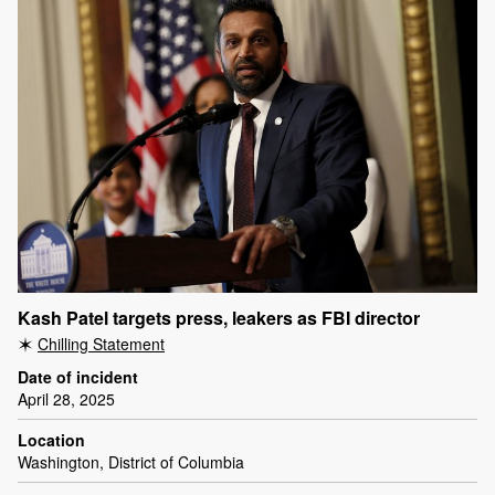
Kash Patel targets press, leakers as FBI director
Chilling Statement
Date of incident
April 28, 2025
Location
Washington, District of Columbia