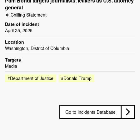
Pam Bondi targets journalists, leakers as U.S. attorney
general
Chilling Statement
Date of incident
April 25, 2025
Location
Washington, District of Columbia
Targets
Media
#Department of Justice
#Donald Trump
Go to Incidents Database