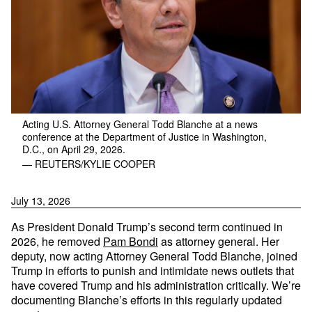
Acting U.S. Attorney General Todd Blanche at a news
conference at the Department of Justice in Washington,
D.C., on April 29, 2026.
— REUTERS/KYLIE COOPER
July 13, 2026
As President Donald Trump’s second term continued in
2026, he removed
Pam Bondi
as attorney general. Her
deputy, now acting Attorney General Todd Blanche, joined
Trump in efforts to punish and intimidate news outlets that
have covered Trump and his administration critically. We’re
documenting Blanche’s efforts in this regularly updated