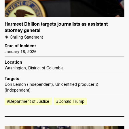
Harmeet Dhillon targets journalists as assistant
attorney general
Chilling Statement
Date of incident
January 18, 2026
Location
Washington, District of Columbia
Targets
Don Lemon (Independent), Unidentified producer 2
(Independent)
#Department of Justice
#Donald Trump