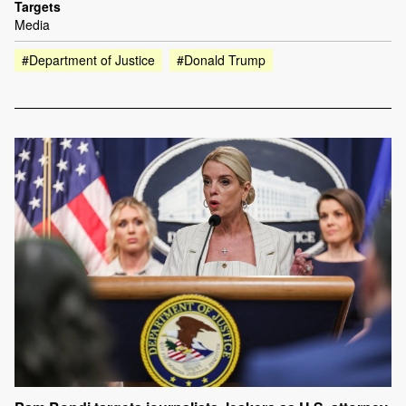
Targets
Media
#Department of Justice
#Donald Trump