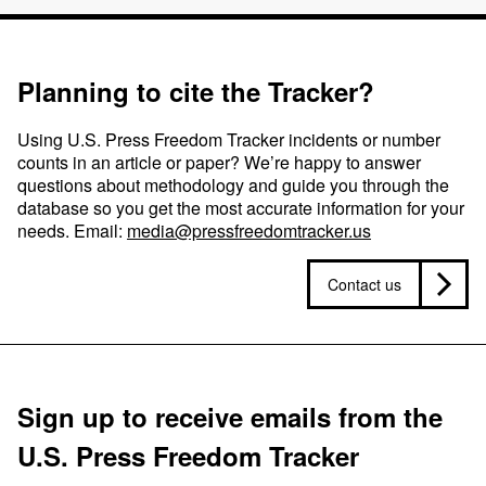
Planning to cite the Tracker?
Using U.S. Press Freedom Tracker incidents or number
counts in an article or paper? We’re happy to answer
questions about methodology and guide you through the
database so you get the most accurate information for your
needs. Email:
media@pressfreedomtracker.us
Contact us
Sign up to receive emails from the
U.S. Press Freedom Tracker