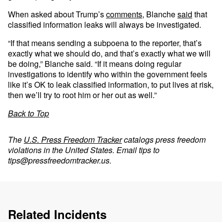
When asked about Trump’s
comments
, Blanche
said
that
classified information leaks will always be investigated.
“If that means sending a subpoena to the reporter, that’s
exactly what we should do, and that’s exactly what we will
be doing,” Blanche said. “If it means doing regular
investigations to identify who within the government feels
like it’s OK to leak classified information, to put lives at risk,
then we’ll try to root him or her out as well.”
Back to Top
The
U.S. Press Freedom Tracker
catalogs press freedom
violations in the United States. Email tips to
tips@pressfreedomtracker.us
.
Related Incidents