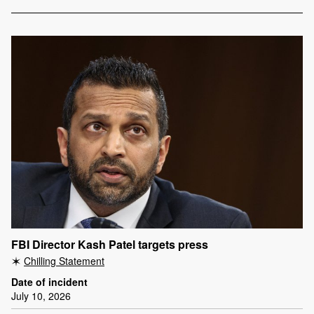
FBI Director Kash Patel targets press
Chilling Statement
Date of incident
July 10, 2026