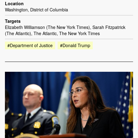
Location
Washington, District of Columbia
Targets
Elizabeth Williamson (The New York Times), Sarah Fitzpatrick
(The Atlantic), The Atlantic, The New York Times
#Department of Justice
#Donald Trump