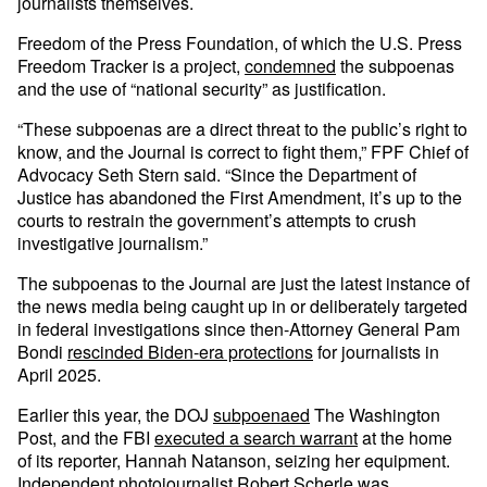
journalists themselves.
Freedom of the Press Foundation, of which the U.S. Press
Freedom Tracker is a project,
condemned
the subpoenas
and the use of “national security” as justification.
“These subpoenas are a direct threat to the public’s right to
know, and the Journal is correct to fight them,” FPF Chief of
Advocacy Seth Stern said. “Since the Department of
Justice has abandoned the First Amendment, it’s up to the
courts to restrain the government’s attempts to crush
investigative journalism.”
The subpoenas to the Journal are just the latest instance of
the news media being caught up in or deliberately targeted
in federal investigations since then-Attorney General Pam
Bondi
rescinded Biden-era protections
for journalists in
April 2025.
Earlier this year, the DOJ
subpoenaed
The Washington
Post, and the FBI
executed a search warrant
at the home
of its reporter, Hannah Natanson, seizing her equipment.
Independent photojournalist
Robert Scherle
was