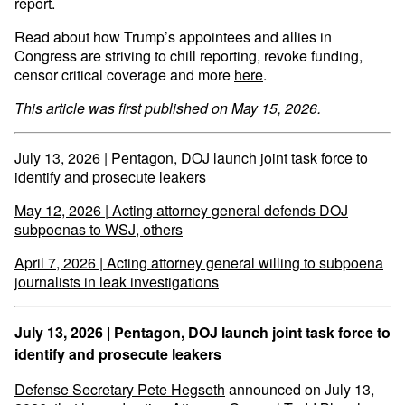
report.
Read about how Trump’s appointees and allies in
Congress are striving to chill reporting, revoke funding,
censor critical coverage and more
here
.
This article was first published on May 15, 2026.
July 13, 2026 | Pentagon, DOJ launch joint task force to
identify and prosecute leakers
May 12, 2026 | Acting attorney general defends DOJ
subpoenas to WSJ, others
April 7, 2026 | Acting attorney general willing to subpoena
journalists in leak investigations
July 13, 2026 | Pentagon, DOJ launch joint task force to
identify and prosecute leakers
Defense Secretary Pete Hegseth
announced on July 13,