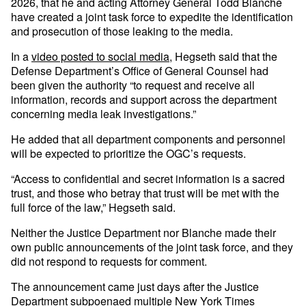
2026, that he and acting Attorney General Todd Blanche
have created a joint task force to expedite the identification
and prosecution of those leaking to the media.
In a
video posted to social media
, Hegseth said that the
Defense Department’s Office of General Counsel had
been given the authority “to request and receive ​all ​
information, ⁠records and support across the ​department
concerning ​media ⁠leak investigations.”
He added that all department components and personnel
will be expected to prioritize the OGC’s requests.
“Access to confidential and secret information is a sacred
trust, and those who betray that trust will be met with the
full force of the law,” Hegseth said.
Neither the Justice Department nor Blanche made their
own public announcements of the joint task force, and they
did not respond to requests for comment.
The announcement came just days after the Justice
Department subpoenaed
multiple New York Times