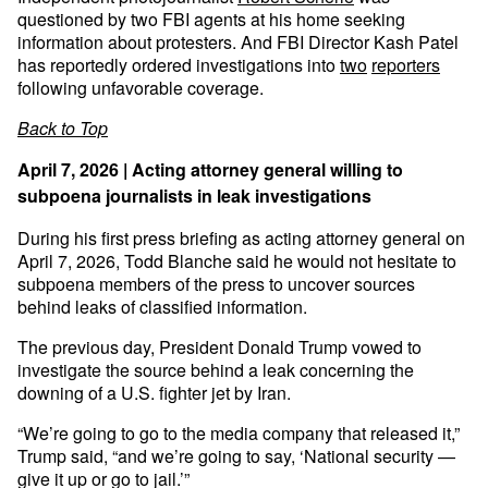
questioned by two FBI agents at his home seeking
information about protesters. And FBI Director Kash Patel
has reportedly ordered investigations into
two
reporters
following unfavorable coverage.
Back to Top
April 7, 2026 | Acting attorney general willing to
subpoena journalists in leak investigations
During his first press briefing as acting attorney general on
April 7, 2026, Todd Blanche said he would not hesitate to
subpoena members of the press to uncover sources
behind leaks of classified information.
The previous day, President Donald Trump vowed to
investigate the source behind a leak concerning the
downing of a U.S. fighter jet by Iran.
“We’re going to go to the media company that released it,”
Trump said, “and we’re going to say, ‘National security —
give it up or go to jail.’”