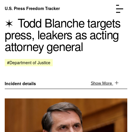
Skip to content
U.S. Press Freedom Tracker
Menu
Todd Blanche targets
press, leakers as acting
attorney general
Incidents Database
Go to the page →
#Department of Justice
Analysis
Go to the page →
FAQ
Go to the page →
About
Go to the page →
Incident details
Show More
Donate
Submit an Incident