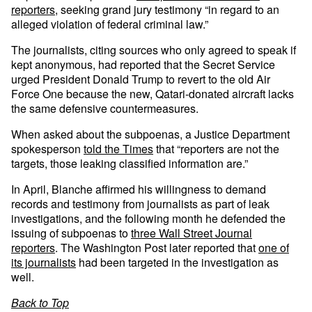
reporters
, seeking grand jury testimony “in regard to an
alleged violation of federal criminal law.”
The journalists, citing sources who only agreed to speak if
kept anonymous, had reported that the Secret Service
urged President Donald Trump to revert to the old Air
Force One because the new, Qatari-donated aircraft lacks
the same defensive countermeasures.
When asked about the subpoenas, a Justice Department
spokesperson
told the Times
that “reporters are not the
targets, those leaking classified information are.”
In April, Blanche affirmed his willingness to demand
records and testimony from journalists as part of leak
investigations, and the following month he defended the
issuing of subpoenas to
three Wall Street Journal
reporters
. The Washington Post later reported that
one of
its journalists
had been targeted in the investigation as
well.
Back to Top