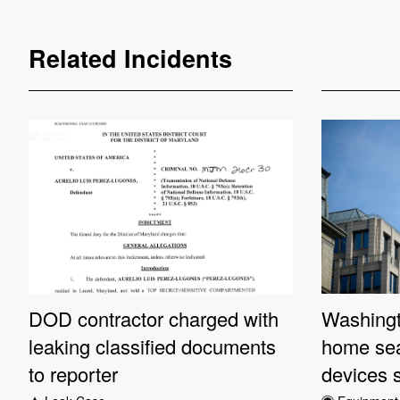
Related Incidents
DOD contractor charged with
Washingt
leaking classified documents
home sea
to reporter
devices 