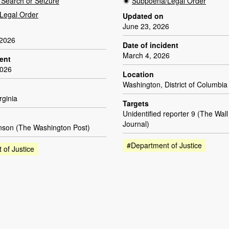
Search or Seizure
Subpoena/Legal Order
Legal Order
Updated on
June 23, 2026
 2026
Date of incident
March 4, 2026
dent
2026
Location
Washington, District of Columbia
rginia
Targets
Unidentified reporter 9 (The Wall
Journal)
son (The Washington Post)
#Department of Justice
 of Justice