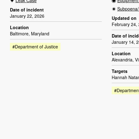
Leak Case
Equipment 
Subpoena/
Date of incident
January 22, 2026
Updated on
February 24,
Location
Baltimore, Maryland
Date of inci
January 14, 
#Department of Justice
Location
Alexandria, Vi
Targets
Hannah Natan
#Department