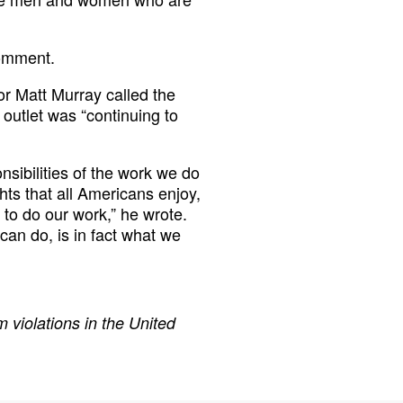
comment.
tor Matt Murray called the
 outlet was “continuing to
nsibilities of the work we do
ghts that all Americans enjoy,
 to do our work,” he wrote.
can do, is in fact what we
 violations in the United