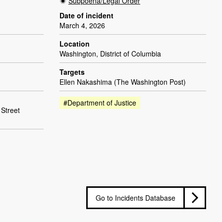
Subpoena/Legal Order
Date of incident
March 4, 2026
Location
Washington, District of Columbia
Targets
Ellen Nakashima (The Washington Post)
#Department of Justice
 Street
Go to Incidents Database