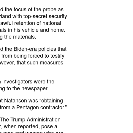
ed the focus of the probe as
land with top-secret security
awful retention of national
als in his vehicle and home.
 the materials.
d the Biden-era policies
that
 from being forced to testify
however, that such measures
h investigators were the
ng to the newspaper.
hat Natanson was “obtaining
 from a Pentagon contractor.”
 “The Trump Administration
hat, when reported, pose a
rave men and women who are