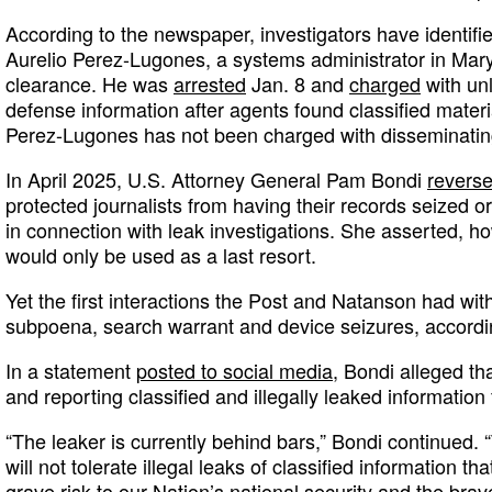
According to the newspaper, investigators have identifi
Aurelio Perez-Lugones, a systems administrator in Mary
clearance. He was
arrested
Jan. 8 and
charged
with unl
defense information after agents found classified materi
Perez-Lugones has not been charged with disseminating
In April 2025, U.S. Attorney General Pam Bondi
reverse
protected journalists from having their records seized or
in connection with leak investigations. She asserted, 
would only be used as a last resort.
Yet the first interactions the Post and Natanson had wit
subpoena, search warrant and device seizures, accordi
In a statement
posted to social media
, Bondi alleged t
and reporting classified and illegally leaked information
“The leaker is currently behind bars,” Bondi continued.
will not tolerate illegal leaks of classified information t
grave risk to our Nation’s national security and the b