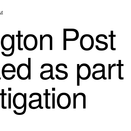
ut
gton Post
ed as part
tigation