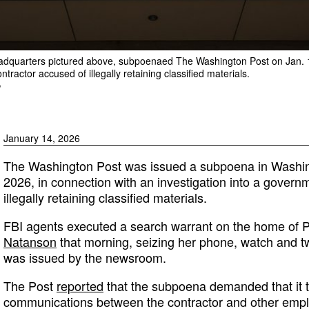
eadquarters pictured above, subpoenaed The Washington Post on Jan. 14
tractor accused of illegally retaining classified materials.
P
January 14, 2026
The Washington Post was issued a subpoena in Washing
2026, in connection with an investigation into a govern
illegally retaining classified materials.
FBI agents executed a search warrant on the home of P
Natanson
that morning, seizing her phone, watch and 
was issued by the newsroom.
The Post
reported
that the subpoena demanded that it t
communications between the contractor and other empl