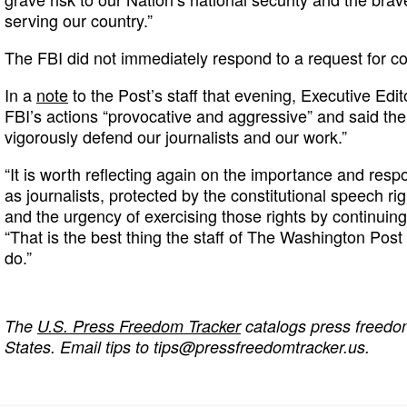
serving our country.”
The FBI did not immediately respond to a request for 
In a
note
to the Post’s staff that evening, Executive Edi
FBI’s actions “provocative and aggressive” and said the
vigorously defend our journalists and our work.”
“It is worth reflecting again on the importance and respo
as journalists, protected by the constitutional speech ri
and the urgency of exercising those rights by continuing
“That is the best thing the staff of The Washington Post 
do.”
The
U.S. Press Freedom Tracker
catalogs press freedom
States. Email tips to
tips@pressfreedomtracker.us
.