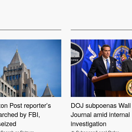
on Post reporter’s
DOJ subpoenas Wall 
rched by FBI,
Journal amid internal
seized
investigation