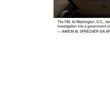
The FBI, its Washington, D.C., h
investigation into a government con
— AARON M. SPRECHER VIA A