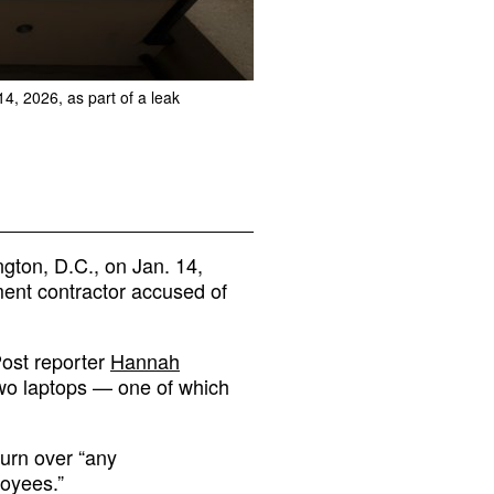
, 2026, as part of a leak
ton, D.C., on Jan. 14,
ment contractor accused of
ost reporter
Hannah
two laptops — one of which
urn over “any
oyees.”