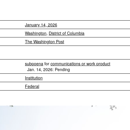
January 14, 2026
Washington
,
District of Columbia
The Washington Post
subpoena
for
communications or work product
Jan. 14, 2026: Pending
Institution
Federal