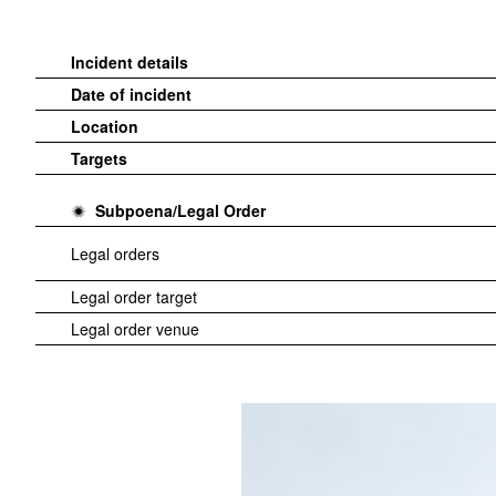
Incident details
Date of incident
Location
Targets
Subpoena/Legal Order
Legal orders
Legal order target
Legal order venue