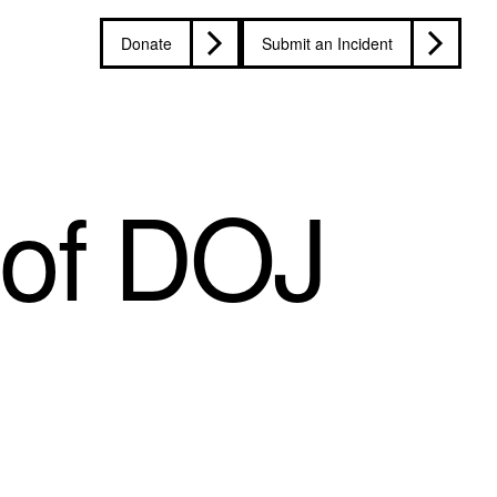
Donate
Submit an Incident
 of DOJ