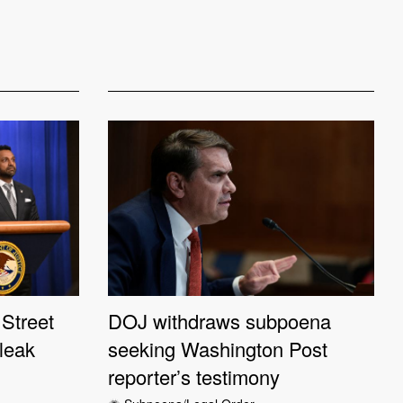
Street
DOJ withdraws subpoena
 leak
seeking Washington Post
reporter’s testimony