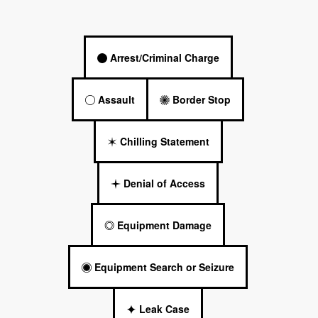
Arrest/Criminal Charge
Assault
Border Stop
Chilling Statement
Denial of Access
Equipment Damage
Equipment Search or Seizure
Leak Case