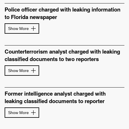
Police officer charged with leaking information
to Florida newspaper
Show More
Counterterrorism analyst charged with leaking
classified documents to two reporters
Show More
Former intelligence analyst charged with
leaking classified documents to reporter
Show More