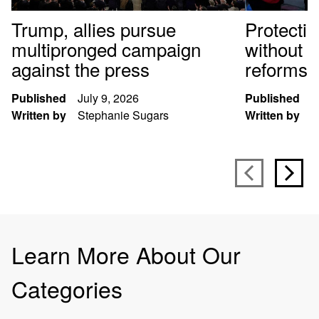
Trump, allies pursue
Protectin
multipronged campaign
without f
against the press
reforms
Published
July 9, 2026
Published
M
Written by
Stephanie Sugars
Written by
K
Learn More About Our
Categories