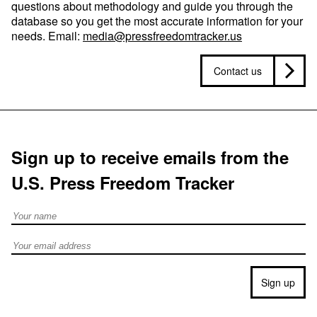
questions about methodology and guide you through the
database so you get the most accurate information for your
needs. Email:
media@pressfreedomtracker.us
Contact us
Sign up to receive emails from the
U.S. Press Freedom Tracker
Full Name
Email address
Sign up