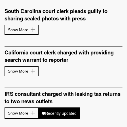
South Carolina court clerk pleads guilty to
sharing sealed photos with press
Show More
California court clerk charged with providing
search warrant to reporter
Show More
IRS consultant charged with leaking tax returns
to two news outlets
Recently updated
Show More