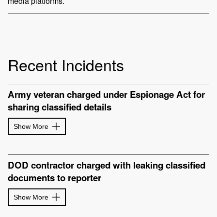
media platforms.
Recent Incidents
Army veteran charged under Espionage Act for
sharing classified details
Show More
DOD contractor charged with leaking classified
documents to reporter
Show More