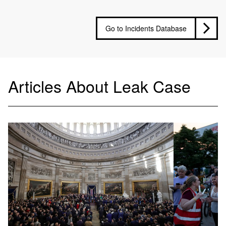
Go to Incidents Database
Articles About Leak Case