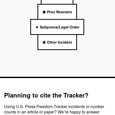
Prior Restraint
Subpoena/Legal Order
Other Incident
Planning to cite the Tracker?
Using U.S. Press Freedom Tracker incidents or number
counts in an article or paper? We’re happy to answer