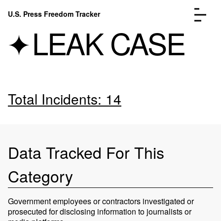
Skip to content
U.S. Press Freedom Tracker
Menu
LEAK CASE
Total Incidents: 14
Incidents Database
Go to the page →
Analysis
Go to the page →
FAQ
Go to the page →
About
Go to the page →
Data Tracked For This
Donate
Submit an Incident
Category
Government employees or contractors investigated or
prosecuted for disclosing information to journalists or