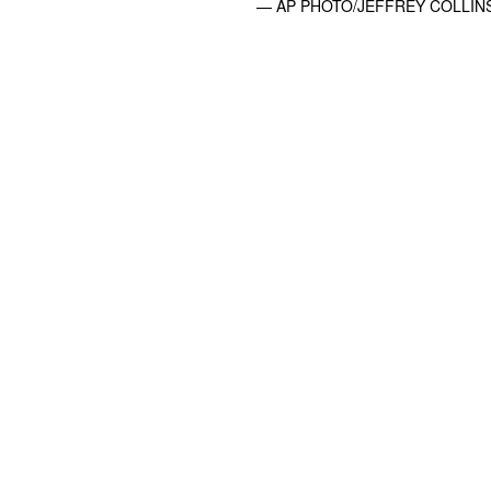
— AP PHOTO/JEFFREY COLLIN