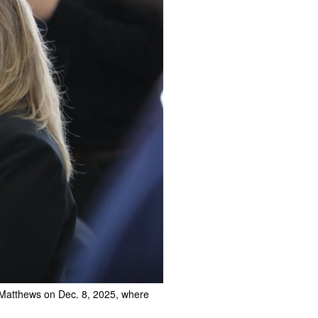
. Matthews on Dec. 8, 2025, where