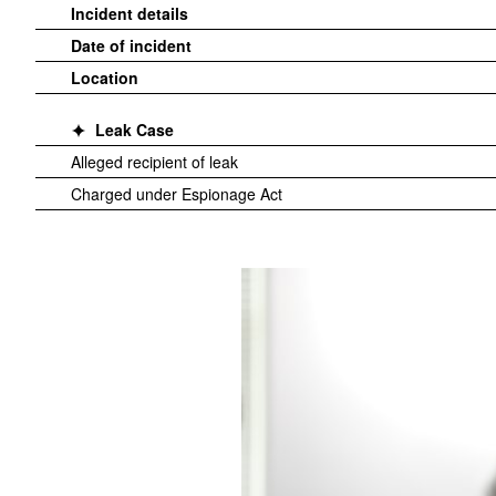
Incident details
Date of incident
Location
Leak Case
Alleged recipient of leak
Charged under Espionage Act