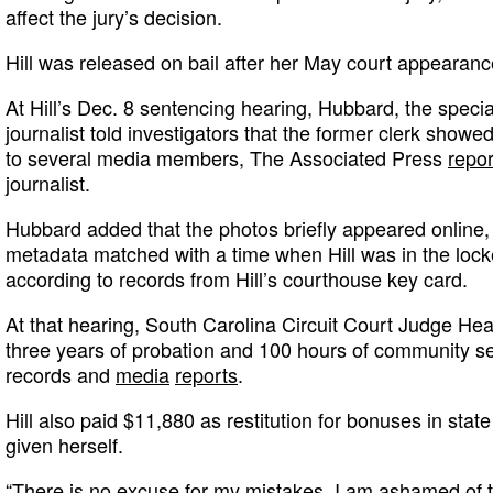
affect the jury’s decision.
Hill was released on bail after her May court appearanc
At Hill’s Dec. 8 sentencing hearing, Hubbard, the specia
journalist told investigators that the former clerk show
to several media members, The Associated Press
repo
journalist.
Hubbard added that the photos briefly appeared online,
metadata matched with a time when Hill was in the lock
according to records from Hill’s courthouse key card.
At that hearing, South Carolina Circuit Court Judge Hea
three years of probation and 100 hours of community se
records and
media
reports
.
Hill also paid $11,880 as restitution for bonuses in sta
given herself.
“There is no excuse for my mistakes. I am ashamed of th