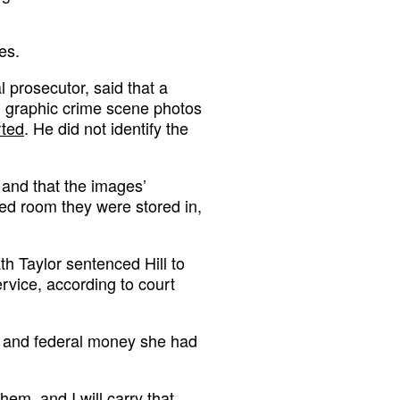
es.
l prosecutor, said that a
ed graphic crime scene photos
rted
. He did not identify the
 and that the images’
ed room they were stored in,
th Taylor sentenced Hill to
rvice, according to court
te and federal money she had
em, and I will carry that