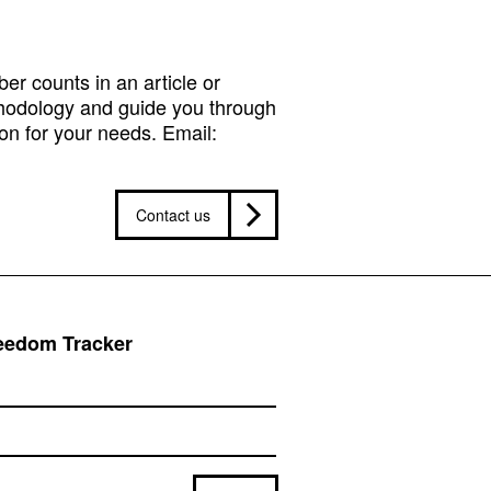
r counts in an article or
hodology and guide you through
on for your needs. Email:
Contact us
reedom Tracker