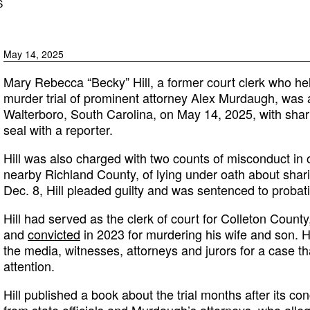
S
May 14, 2025
Mary Rebecca “Becky” Hill, a former court clerk who he
murder trial of prominent attorney Alex Murdaugh, was 
Walterboro, South Carolina, on May 14, 2025, with shar
seal with a reporter.
Hill was also charged with two counts of misconduct in o
nearby Richland County, of lying under oath about shar
Dec. 8, Hill pleaded guilty and was sentenced to probat
Hill had served as the clerk of court for Colleton Coun
and
convicted
in 2023 for murdering his wife and son. 
the media, witnesses, attorneys and jurors for a case 
attention.
Hill published a book about the trial months after its co
from state officials and Murdaugh’s attorneys, who alle