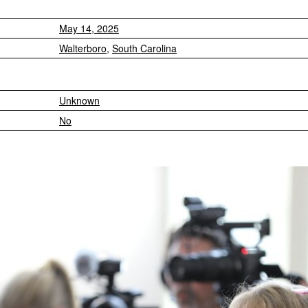
May 14, 2025
Walterboro
,
South Carolina
Unknown
No