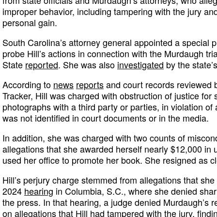
improper behavior, including tampering with the jury and
personal gain.
South Carolina’s attorney general appointed a special p
probe Hill’s actions in connection with the Murdaugh tria
State
reported
. She was also
investigated
by the state’
According to
news
reports
and court records reviewed 
Tracker, Hill was charged with obstruction of justice for
photographs with a third party or parties, in violation of
was not identified in court documents or in the media.
In addition, she was charged with two counts of miscondu
allegations that she awarded herself nearly $12,000 i
used her office to promote her book. She resigned as cl
Hill’s perjury charge stemmed from allegations that she
2024
hearing
in Columbia, S.C., where she denied shar
the press. In that hearing, a judge denied Murdaugh’s r
on allegations that Hill had tampered with the jury, findin