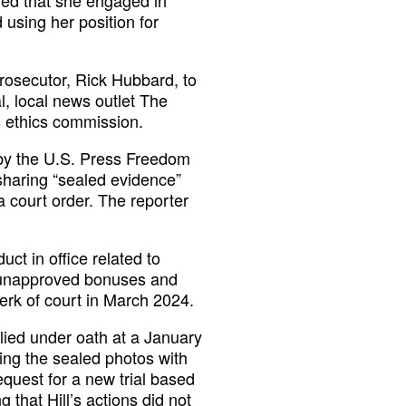
 using her position for
rosecutor, Rick Hubbard, to
l, local news outlet The
s ethics commission.
by the U.S. Press Freedom
 sharing “sealed evidence”
 a court order. The reporter
ct in office related to
n unapproved bonuses and
erk of court in March 2024.
 lied under oath at a January
ing the sealed photos with
equest for a new trial based
g that Hill’s actions did not