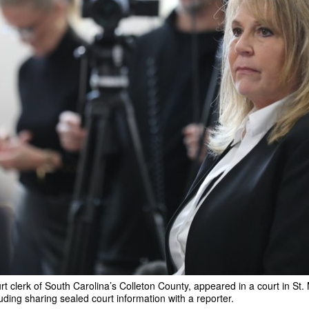
rt clerk of South Carolina’s Colleton County, appeared in a court in St
uding sharing sealed court information with a reporter.