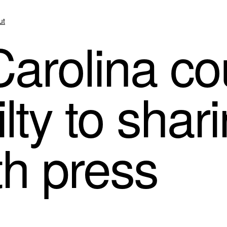
ut
arolina cou
lty to shar
th press