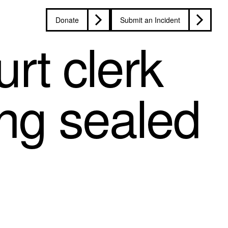
Donate
Submit an Incident
rt clerk
ing sealed