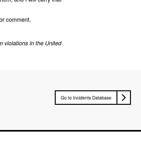
 for comment.
 violations in the United
Go to Incidents Database