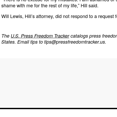
shame with me for the rest of my life,” Hill said.
Will Lewis, Hill’s attorney, did not respond to a request
The
U.S. Press Freedom Tracker
catalogs press freedom
States. Email tips to
tips@pressfreedomtracker.us
.