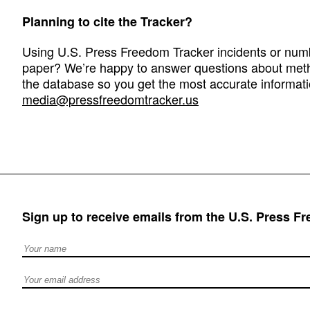
Planning to cite the Tracker?
Using U.S. Press Freedom Tracker incidents or numbe
paper? We’re happy to answer questions about met
the database so you get the most accurate informati
media@pressfreedomtracker.us
Sign up to receive emails from the U.S. Press F
Full Name
Email address