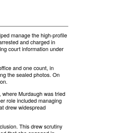
lped manage the high-profile
arrested and charged in
ing court information under
ffice and one count, in
ing the sealed photos. On
ion.
ty, where Murdaugh was tried
Her role included managing
that drew widespread
nclusion. This drew scrutiny
ged that she engaged in