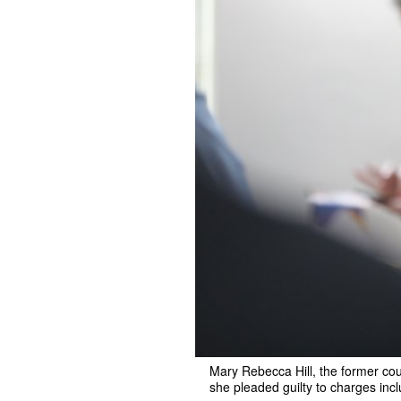
Mary Rebecca Hill, the former cou
she pleaded guilty to charges incl