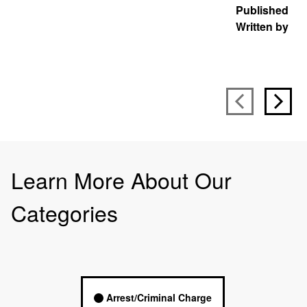
Published
J
Written by
S
Learn More About Our
Categories
Arrest/Criminal Charge