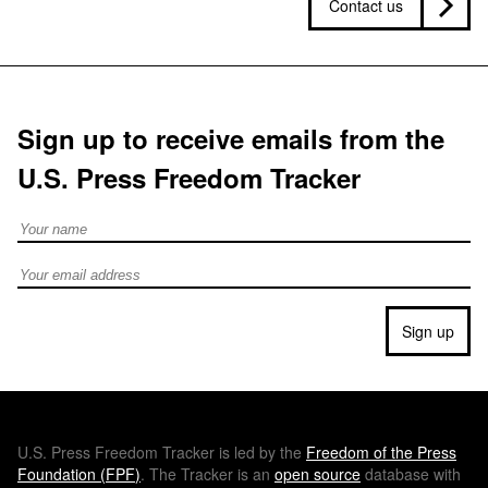
Contact us
Sign up to receive emails from the
U.S. Press Freedom Tracker
Full Name
Email address
Sign up
U.S.
Press Freedom Tracker is led by the
Freedom of the Press
Foundation (
FPF
)
. The Tracker is an
open source
database with