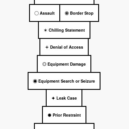
Assault
Border Stop
Chilling Statement
Denial of Access
Equipment Damage
Equipment Search or Seizure
Leak Case
Prior Restraint