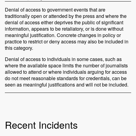
Denial of access to government events that are
traditionally open or attended by the press and where the
denial of access either deprives the public of significant
information, appears to be retaliatory, or is done without
meaningful justification. Concrete changes in policy or
practice to restrict or deny access may also be included in
this category.
Denial of access to individuals in some cases, such as
where the available space limits the number of journalists
allowed to attend or where individuals arguing for access
do not meet reasonable standards for credentials, can be
seen as meaningful justifications and will not be included.
Recent Incidents