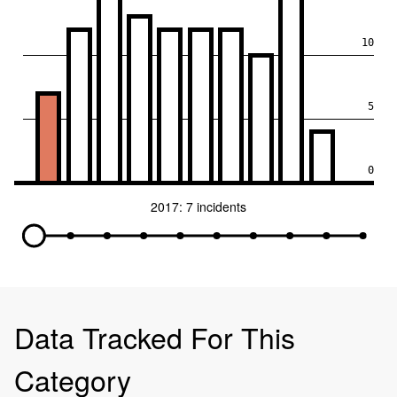
10
5
0
2017: 7 incidents
Data Tracked For This
Category