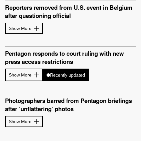
Reporters removed from U.S. event in Belgium
after questioning official
Show More
Pentagon responds to court ruling with new
press access restrictions
Recently updated
Show More
Photographers barred from Pentagon briefings
after ‘unflattering’ photos
Show More