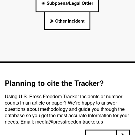
Subpoena/Legal Order
Other Incident
Planning to cite the Tracker?
Using U.S. Press Freedom Tracker incidents or number
counts in an article or paper? We’re happy to answer
questions about methodology and guide you through the
database so you get the most accurate information for your
needs. Email:
media@pressfreedomtracker.us