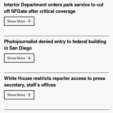
Interior Department orders park service to cut
off SFGate after critical coverage
Show More
Photojournalist denied entry to federal building
in San Diego
Show More
White House restricts reporter access to press
secretary, staff’s offices
Show More