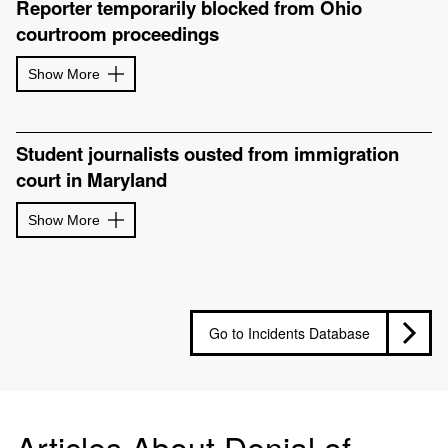
Reporter temporarily blocked from Ohio
courtroom proceedings
Show More
Student journalists ousted from immigration
court in Maryland
Show More
Go to Incidents Database
Articles About Denial of