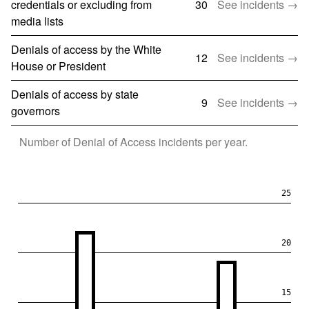
credentials or excluding from
30
See incidents →
media lists
Denials of access by the White
12
See incidents →
House or President
Denials of access by state
9
See incidents →
governors
Number of
Denial of Access
incidents per year.
25
20
15