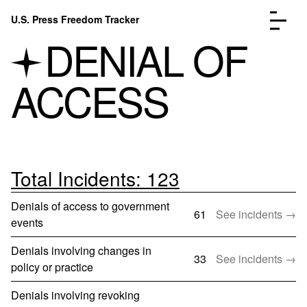
Skip to content
U.S. Press Freedom Tracker
Menu
DENIAL OF
ACCESS
Incidents Database
Go to the page →
Analysis
Go to the page →
FAQ
Go to the page →
Total Incidents: 123
About
Go to the page →
Denials of access to government
Donate
Submit an Incident
61
See incidents →
events
Denials involving changes in
33
See incidents →
policy or practice
Denials involving revoking