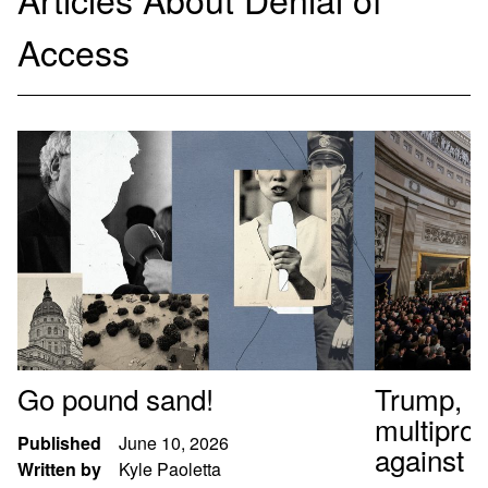
Access
Go pound sand!
Trump, al
multipro
Published
June 10, 2026
against t
Written by
Kyle Paoletta