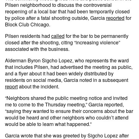
Pilsen neighborhood to discuss the controversial
reopening of a local bar that had been temporarily closed
by police after a fatal shooting outside, Garcia
reported
for
Block Club Chicago.
Pilsen residents had
called
for the bar to be permanently
closed after the shooting, citing “increasing violence”
associated with the business.
Alderman Byron Sigcho Lopez, who represents the ward
that includes Pilsen, had advertised the meeting as public,
and a flyer about it had been widely distributed by
residents on social media, Garcia noted in a subsequent
report
about the incident.
“Neighbors shared the public meeting notice and invited
me to come to the Thursday meeting,” Garcia reported,
“saying they wanted to ensure their concerns about the bar
would be heard and other neighbors who couldn’t attend
would be able to learn what happened.”
Garcia wrote that she was greeted by Sigcho Lopez after