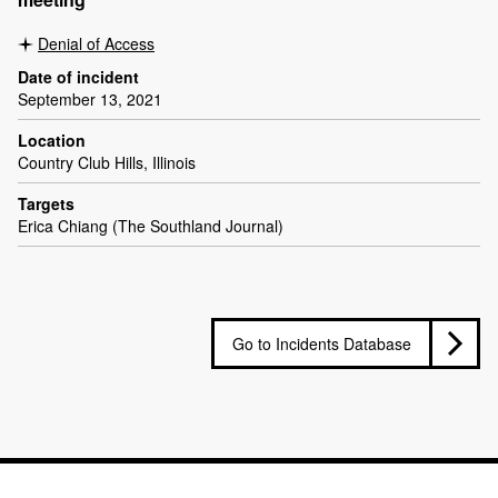
Denial of Access
Date of incident
September 13, 2021
Location
Country Club Hills, Illinois
Targets
Erica Chiang (The Southland Journal)
Go to Incidents Database