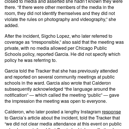
closed to media and asserted she hadn’t known they were
there. “If there were other members of the media in the
room, they did not identify themselves and they did not
violate the rules on photography and videography,” she
added.
After the incident, Sigcho Lopez, who later referred to
coverage as “irresponsible,” also said that the meeting was
private, with no media allowed per Chicago Public
Schools policy, reported Garcia. He did not specify which
policy he was referring to.
Garcia told the Tracker that she has previously attended
and reported on several community meetings at public
schools in the ward. Garcia also wrote that Calderon
subsequently acknowledged “the language around the
notification” — which called the meeting “public” — gave
the impression the meeting was open to everyone.
Calderon, who later posted a lengthy Instagram
response
to Garcia’s article about the incident, told the Tracker that
“we did not clear media attendance at this event on public