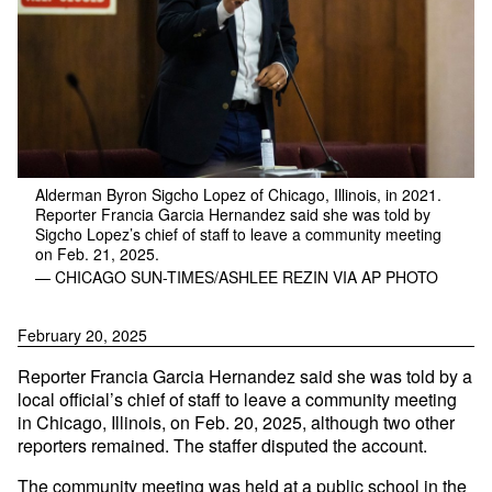
Alderman Byron Sigcho Lopez of Chicago, Illinois, in 2021.
Reporter Francia Garcia Hernandez said she was told by
Sigcho Lopez’s chief of staff to leave a community meeting
on Feb. 21, 2025.
— CHICAGO SUN-TIMES/ASHLEE REZIN VIA AP PHOTO
February 20, 2025
Reporter Francia Garcia Hernandez said she was told by a
local official’s chief of staff to leave a community meeting
in Chicago, Illinois, on Feb. 20, 2025, although two other
reporters remained. The staffer disputed the account.
The community meeting was held at a public school in the