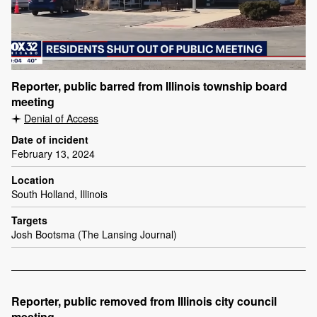
Reporter, public barred from Illinois township board
meeting
Denial of Access
Date of incident
February 13, 2024
Location
South Holland, Illinois
Targets
Josh Bootsma (The Lansing Journal)
Reporter, public removed from Illinois city council
meeting