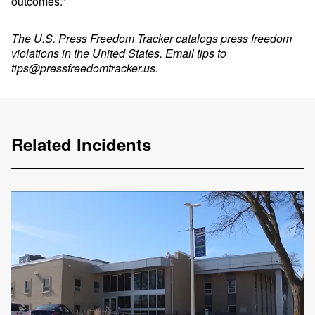
outcomes.”
The
U.S. Press Freedom Tracker
catalogs press freedom
violations in the United States. Email tips to
tips@pressfreedomtracker.us
.
Related Incidents