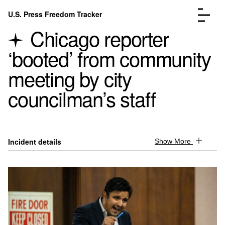
Skip to content
U.S. Press Freedom Tracker
Menu
Chicago reporter
‘booted’ from community
meeting by city
councilman’s staff
Incidents Database
Go to the page →
Analysis
Go to the page →
FAQ
Go to the page →
About
Go to the page →
Incident details
Show More
Donate
Submit an Incident