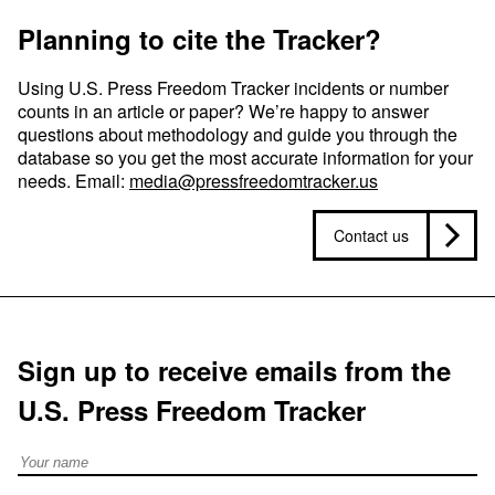
Planning to cite the Tracker?
Using U.S. Press Freedom Tracker incidents or number
counts in an article or paper? We’re happy to answer
questions about methodology and guide you through the
database so you get the most accurate information for your
needs. Email:
media@pressfreedomtracker.us
Contact us
Sign up to receive emails from the
U.S. Press Freedom Tracker
Full Name