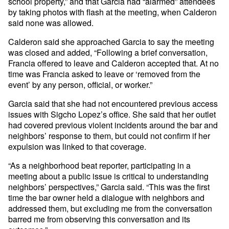
school property,” and that Garcia had “alarmed” attendees
by taking photos with flash at the meeting, when Calderon
said none was allowed.
Calderon said she approached Garcia to say the meeting
was closed and added, “Following a brief conversation,
Francia offered to leave and Calderon accepted that. At no
time was Francia asked to leave or ‘removed from the
event’ by any person, official, or worker.”
Garcia said that she had not encountered previous access
issues with Sigcho Lopez’s office. She said that her outlet
had covered previous violent incidents around the bar and
neighbors’ response to them, but could not confirm if her
expulsion was linked to that coverage.
“As a neighborhood beat reporter, participating in a
meeting about a public issue is critical to understanding
neighbors’ perspectives,” Garcia said. “This was the first
time the bar owner held a dialogue with neighbors and
addressed them, but excluding me from the conversation
barred me from observing this conversation and its