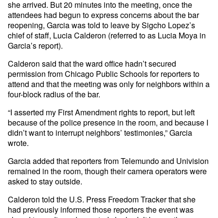
she arrived. But 20 minutes into the meeting, once the
attendees had begun to express concerns about the bar
reopening, Garcia was told to leave by Sigcho Lopez’s
chief of staff, Lucia Calderon (referred to as Lucia Moya in
Garcia’s report).
Calderon said that the ward office hadn’t secured
permission from Chicago Public Schools for reporters to
attend and that the meeting was only for neighbors within a
four-block radius of the bar.
“I asserted my First Amendment rights to report, but left
because of the police presence in the room, and because I
didn’t want to interrupt neighbors’ testimonies,” Garcia
wrote.
Garcia added that reporters from Telemundo and Univision
remained in the room, though their camera operators were
asked to stay outside.
Calderon told the U.S. Press Freedom Tracker that she
had previously informed those reporters the event was