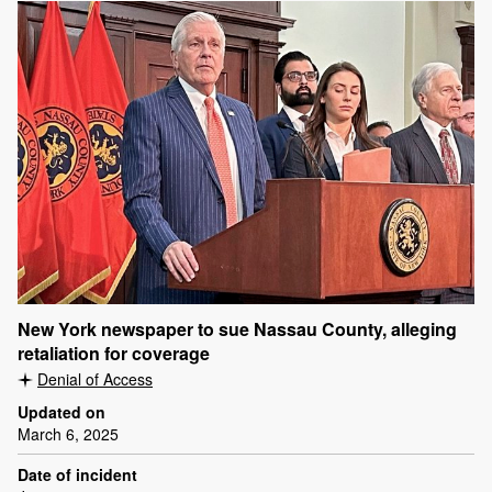
New York newspaper to sue Nassau County, alleging
retaliation for coverage
Denial of Access
Updated on
March 6, 2025
Date of incident