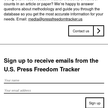
counts in an article or paper? We’re happy to answer
questions about methodology and guide you through the
database so you get the most accurate information for your
needs. Email:
media@pressfreedomtracker.us
Contact us
Sign up to receive emails from the
U.S. Press Freedom Tracker
Full Name
Email address
Sign up