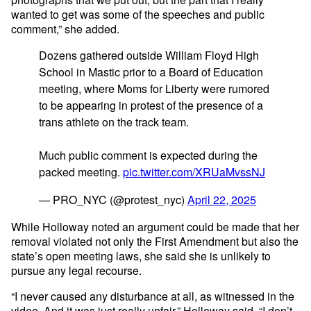
wanted to get was some of the speeches and public
comment,” she added.
Dozens gathered outside William Floyd High
School in Mastic prior to a Board of Education
meeting, where Moms for Liberty were rumored
to be appearing in protest of the presence of a
trans athlete on the track team.
Much public comment is expected during the
packed meeting.
pic.twitter.com/XRUaMvssNJ
— PRO_NYC (@protest_nyc)
April 22, 2025
While Holloway noted an argument could be made that her
removal violated not only the First Amendment but also the
state’s open meeting laws, she said she is unlikely to
pursue any legal recourse.
“I never caused any disturbance at all, as witnessed in the
video. And it was just really unfair,” Holloway said. “I don’t