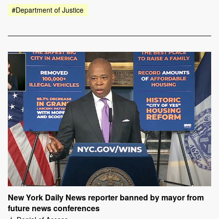
#Department of Justice
New York Daily News reporter banned by mayor from
future news conferences