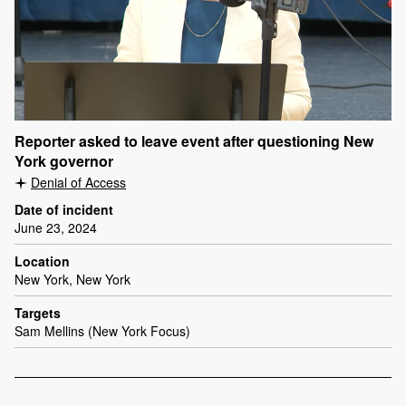
Reporter asked to leave event after questioning New
York governor
Denial of Access
Date of incident
June 23, 2024
Location
New York, New York
Targets
Sam Mellins (New York Focus)