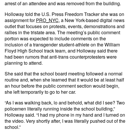
arrest of an attendee and was removed from the building.
Holloway told the U.S. Press Freedom Tracker she was on
assignment for
PRO_NYC
, a New York-based digital news
outlet that focuses on protests, events, demonstrations and
rallies in the tristate area. The meeting’s public comment
portion was expected to include comments on the
inclusion of a transgender student-athlete on the William
Floyd High School track team, and Holloway said there
had been rumors that anti-trans counterprotesters were
planning to attend.
She said that the school board meeting followed a normal
routine and, when she learned that it would be at least half
an hour before the public comment section would begin,
she left temporarily to go to her car.
“As I was walking back, lo and behold, what did I see? Two
policemen literally running inside the school building,”
Holloway said. “I had my phone in my hand and I turned on
the video. Very shortly after, I was literally pushed out of the
school.”