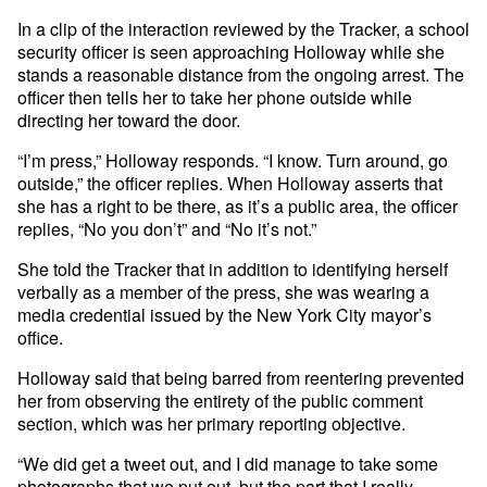
In a clip of the interaction reviewed by the Tracker, a school
security officer is seen approaching Holloway while she
stands a reasonable distance from the ongoing arrest. The
officer then tells her to take her phone outside while
directing her toward the door.
“I’m press,” Holloway responds. “I know. Turn around, go
outside,” the officer replies. When Holloway asserts that
she has a right to be there, as it’s a public area, the officer
replies, “No you don’t” and “No it’s not.”
She told the Tracker that in addition to identifying herself
verbally as a member of the press, she was wearing a
media credential issued by the New York City mayor’s
office.
Holloway said that being barred from reentering prevented
her from observing the entirety of the public comment
section, which was her primary reporting objective.
“We did get a tweet out, and I did manage to take some
photographs that we put out, but the part that I really