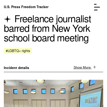
Skip to content
U.S. Press Freedom Tracker
Menu
Freelance journalist
barred from New York
school board meeting
Incidents Database
Go to the page →
#LGBTQ+ rights
Analysis
Go to the page →
FAQ
Go to the page →
About
Go to the page →
Incident details
Show More
Donate
Submit an Incident