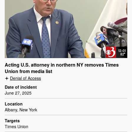
Acting U.S. attorney in northern NY removes Times
Union from media list
Denial of Access
Date of incident
June 27, 2025
Location
Albany, New York
Targets
Times Union