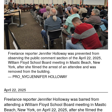
Freelance reporter Jennifer Holloway was prevented from
observing the public comment section of the April 22, 2025,
William Floyd School Board meeting in Mastic Beach, New
York, after she filmed the arrest of an attendee and was
removed from the building.
— PRO_NYC/JENNIFER HOLLOWAY
April 22, 2025
Freelance reporter Jennifer Holloway was barred from
attending a William Floyd School Board meeting in Mastic
Beach, New York, on April 22, 2025, after she filmed the