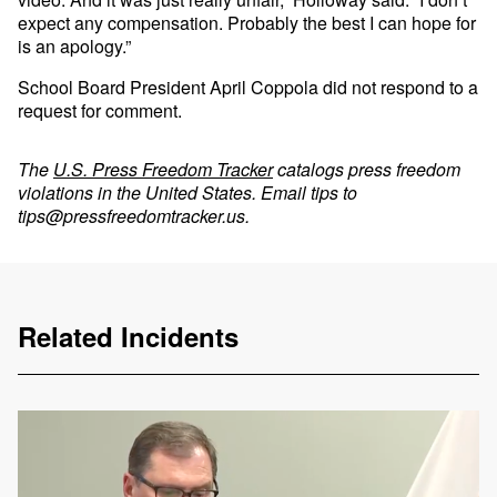
expect any compensation. Probably the best I can hope for
is an apology.”
School Board President April Coppola did not respond to a
request for comment.
The
U.S. Press Freedom Tracker
catalogs press freedom
violations in the United States. Email tips to
tips@pressfreedomtracker.us
.
Related Incidents