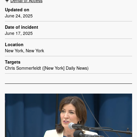
Denial of Access
Updated on
June 24, 2025
Date of incident
June 17, 2025
Location
New York, New York
Targets
Chris Sommerfeldt ([New York] Daily News)