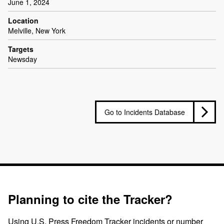
June 1, 2024
Location
Melville, New York
Targets
Newsday
Go to Incidents Database
Planning to cite the Tracker?
Using U.S. Press Freedom Tracker incidents or number