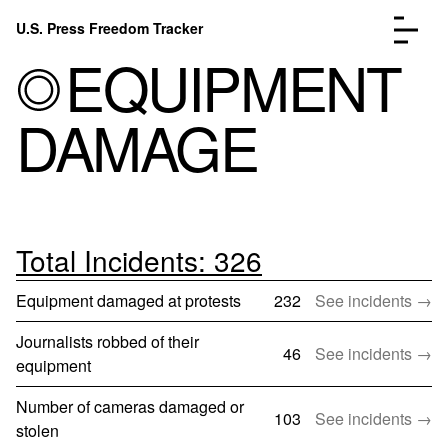
Skip to content
U.S. Press Freedom Tracker
Menu
EQUIPMENT
DAMAGE
Incidents Database
Go to the page →
Analysis
Go to the page →
FAQ
Go to the page →
Total Incidents: 326
About
Go to the page →
Equipment damaged at protests
232
See incidents →
Donate
Submit an Incident
Journalists robbed of their
46
See incidents →
equipment
Number of cameras damaged or
103
See incidents →
stolen