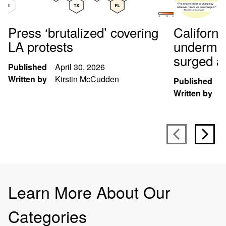
Press ‘brutalized’ covering
Californi
LA protests
undermin
surged at
Published
April 30, 2026
Written by
Kirstin McCudden
Published
S
Written by
B
Learn More About Our
Categories