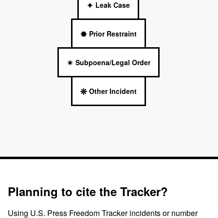
Leak Case
Prior Restraint
Subpoena/Legal Order
Other Incident
Planning to cite the Tracker?
Using U.S. Press Freedom Tracker incidents or number