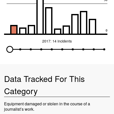
50
0
2017: 14 incidents
Data Tracked For This
Category
Equipment damaged or stolen in the course of a
journalist’s work.