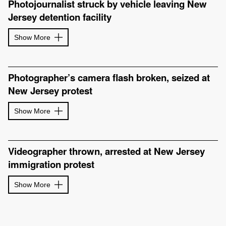
Photojournalist struck by vehicle leaving New
Jersey detention facility
Show More
Photographer’s camera flash broken, seized at
New Jersey protest
Show More
Videographer thrown, arrested at New Jersey
immigration protest
Show More