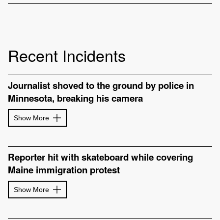
Recent Incidents
Journalist shoved to the ground by police in
Minnesota, breaking his camera
Show More
Reporter hit with skateboard while covering
Maine immigration protest
Show More