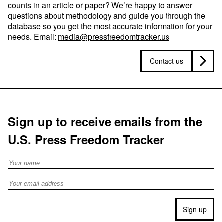
counts in an article or paper? We’re happy to answer
questions about methodology and guide you through the
database so you get the most accurate information for your
needs. Email:
media@pressfreedomtracker.us
Contact us
Sign up to receive emails from the
U.S. Press Freedom Tracker
Full Name
Email address
Sign up