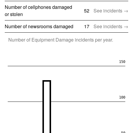
Number of cellphones damaged
52
See incidents →
or stolen
Number of newsrooms damaged
17
See incidents →
Number of
Equipment Damage
incidents per year.
150
100