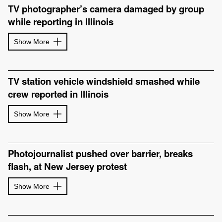
TV photographer’s camera damaged by group
while reporting in Illinois
Show More
TV station vehicle windshield smashed while
crew reported in Illinois
Show More
Photojournalist pushed over barrier, breaks
flash, at New Jersey protest
Show More